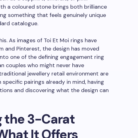
 a coloured stone brings both brilliance
ting something that feels genuinely unique
dard catalogue.
this. As images of Toi Et Moi rings have
am and Pinterest, the design has moved
 into one of the defining engagement ring
ian couples who might never have
raditional jewellery retail environment are
 specific pairings already in mind, having
tions and discovering what the design can
 the 3-Carat
hat It Offers