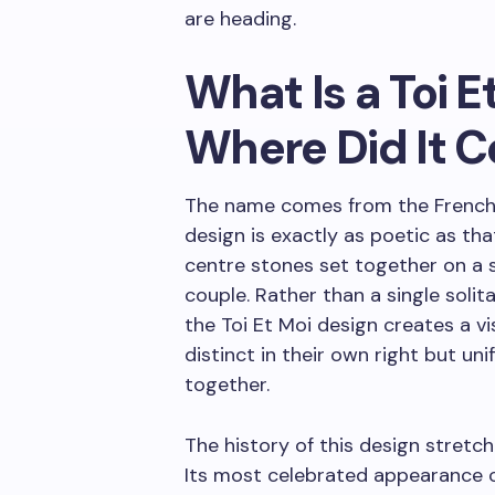
are heading.
What Is a Toi E
Where Did It 
The name comes from the French
design is exactly as poetic as tha
centre stones set together on a s
couple. Rather than a single solit
the Toi Et Moi design creates a 
distinct in their own right but un
together.
The history of this design stretc
Its most celebrated appearance