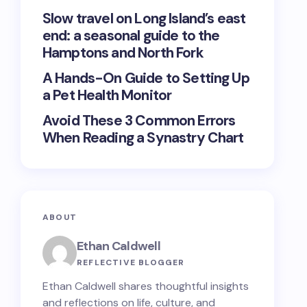
Slow travel on Long Island’s east
end: a seasonal guide to the
Hamptons and North Fork
A Hands-On Guide to Setting Up
a Pet Health Monitor
Avoid These 3 Common Errors
When Reading a Synastry Chart
ABOUT
Ethan Caldwell
REFLECTIVE BLOGGER
Ethan Caldwell shares thoughtful insights
and reflections on life, culture, and