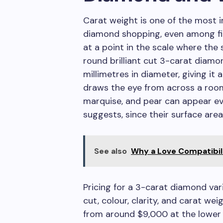
Carat weight is one of the most i
diamond shopping, even among fi
at a point in the scale where the
round brilliant cut 3-carat diam
millimetres in diameter, giving it 
draws the eye from across a room
marquise, and pear can appear e
suggests, since their surface area
See also
Why a Love Compatibili
Pricing for a 3-carat diamond var
cut, colour, clarity, and carat w
from around $9,000 at the lower 