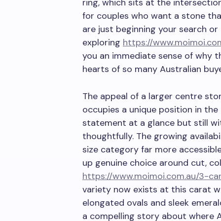
ring, which sits at the intersecti
for couples who want a stone th
are just beginning your search or
exploring
https://www.moimoi.co
you an immediate sense of why t
hearts of so many Australian buye
The appeal of a larger centre sto
occupies a unique position in the
statement at a glance but still w
thoughtfully. The growing availab
size category far more accessible
up genuine choice around cut, col
https://www.moimoi.com.au/3-ca
variety now exists at this carat w
elongated ovals and sleek emerald
a compelling story about where 