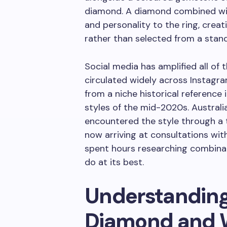
diamond. A diamond combined with
and personality to the ring, crea
rather than selected from a stan
Social media has amplified all of 
circulated widely across Instagr
from a niche historical reference
styles of the mid-2020s. Austral
encountered the style through a t
now arriving at consultations with
spent hours researching combina
do at its best.
Understanding
Diamond and W