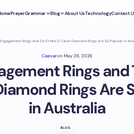
Home
Prayer
Grammar
Blog
About Us
Technology
Contact U
ngagement Rings and Toi Et Moi 3-Carat Diamond Rings Are So Popular in Aus
Caesar
on
May 26, 2026
gement Rings and T
Diamond Rings Are S
in Australia
BLOG