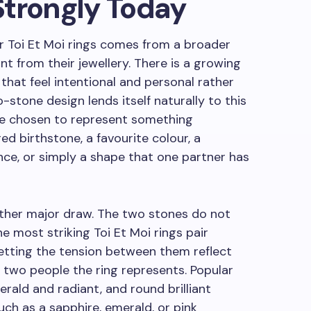
Strongly Today
r Toi Et Moi rings comes from a broader
nt from their jewellery. There is a growing
, that feel intentional and personal rather
stone design lends itself naturally to this
be chosen to represent something
ed birthstone, a favourite colour, a
nce, or simply a shape that one partner has
another major draw. The two stones do not
e most striking Toi Et Moi rings pair
letting the tension between them reflect
two people the ring represents. Popular
erald and radiant, and round brilliant
ch as a sapphire, emerald, or pink