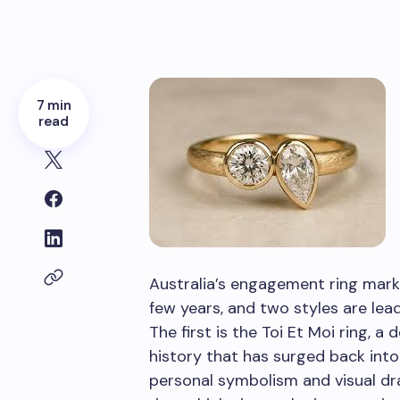
7 min
read
Australia’s engagement ring mark
few years, and two styles are lea
The first is the Toi Et Moi ring, a
history that has surged back into
personal symbolism and visual d