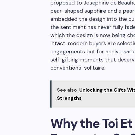
proposed to Josephine de Beauhar
pear-shaped sapphire and a pear
embedded the design into the cult
the sentiment has never fully fad
which the design is now being ch
intact, modern buyers are selectin
engagements but for anniversarie
self-gifting moments that deser
conventional solitaire.
See also
Unlocking the Gifts Wi
Strengths
Why the Toi Et