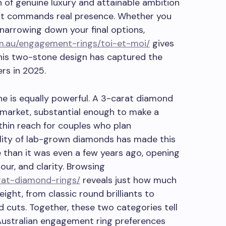
on of genuine luxury and attainable ambition
at commands real presence. Whether you
 narrowing down your final options,
m.au/engagement-rings/toi-et-moi/
gives
his two-stone design has captured the
rs in 2025.
ne is equally powerful. A 3-carat diamond
 market, substantial enough to make a
ithin reach for couples who plan
ility of lab-grown diamonds has made this
 than it was even a few years ago, opening
our, and clarity. Browsing
rat-diamond-rings/
reveals just how much
eight, from classic round brilliants to
 cuts. Together, these two categories tell
Australian engagement ring preferences