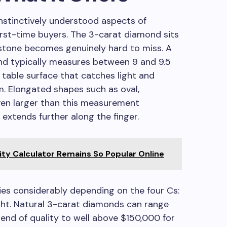
nstinctively understood aspects of
rst-time buyers. The 3-carat diamond sits
 stone becomes genuinely hard to miss. A
ond typically measures between 9 and 9.5
a table surface that catches light and
. Elongated shapes such as oval,
ven larger than this measurement
 extends further along the finger.
ty Calculator Remains So Popular Online
ies considerably depending on the four Cs:
eight. Natural 3-carat diamonds can range
end of quality to well above $150,000 for