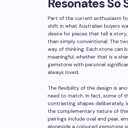
Resonates So 
Part of the current enthusiasm fo
shift in what Australian buyers wa
desire for pieces that tell a story
than simply conventional. The two-
way of thinking. Each stone can 
meaningful, whether that is a shar
gemstone with personal significa
always loved.
The flexibility of the design is 
need to match. In fact, some of th
contrasting shapes deliberately, 
the complementary nature of the 
pairings include oval and pear, em
alongside a coloured gemstone su