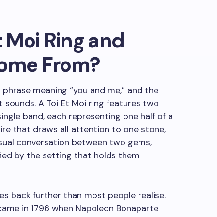
t Moi Ring and
Come From?
 phrase meaning “you and me,” and the
t sounds. A Toi Et Moi ring features two
ingle band, each representing one half of a
aire that draws all attention to one stone,
visual conversation between two gems,
ified by the setting that holds them
hes back further than most people realise.
 came in 1796 when Napoleon Bonaparte