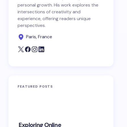
personal growth. His work explores the
intersections of creativity and
experience, offering readers unique
perspectives.
Paris, France
FEATURED POSTS
10 Power
Exploring Online
Prayers 