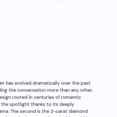
et has evolved dramatically over the past
ding the conversation more than any other.
 design rooted in centuries of romantic
 the spotlight thanks to its deeply
rama. The second is the 3-carat diamond