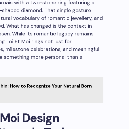
nais with a two-stone ring featuring a
-shaped diamond. That single gesture
ural vocabulary of romantic jewellery, and
ed. What has changed is the context in
osen. While its romantic legacy remains
g Toi Et Moi rings not just for
s, milestone celebrations, and meaningful
ve something more personal than a
thin: How to Recognize Your Natural Born
 Moi Design