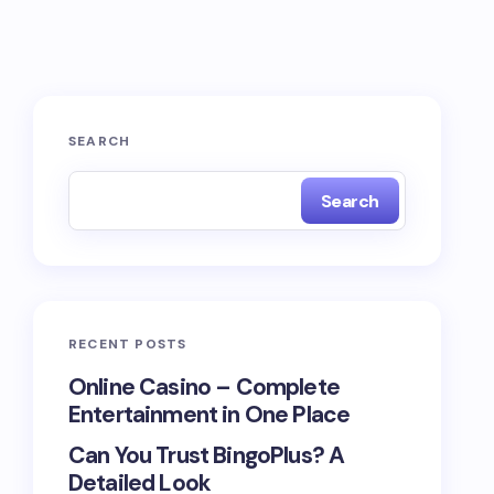
SEARCH
Search
RECENT POSTS
Online Casino – Complete
Entertainment in One Place
Can You Trust BingoPlus? A
Detailed Look