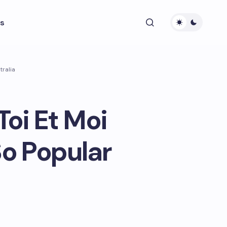
s
tralia
oi Et Moi
o Popular