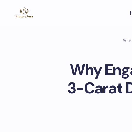
Why E
Why Enga
3-Carat 