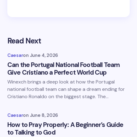
Read Next
Caesar
on
June 4, 2026
Can the Portugal National Football Team
Give Cristiano a Perfect World Cup
Winexch brings a deep look at how the Portugal
national football team can shape a dream ending for
Cristiano Ronaldo on the biggest stage. The…
Caesar
on
June 8, 2026
How to Pray Properly: A Beginner’s Guide
to Talking to God