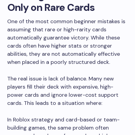
Only on Rare Cards
One of the most common beginner mistakes is
assuming that rare or high-rarity cards
automatically guarantee victory. While these
cards often have higher stats or stronger
abilities, they are not automatically effective
when placed in a poorly structured deck.
The real issue is lack of balance. Many new
players fill their deck with expensive, high-
power cards and ignore lower-cost support
cards. This leads to a situation where:
In Roblox strategy and card-based or team-
building games, the same problem often