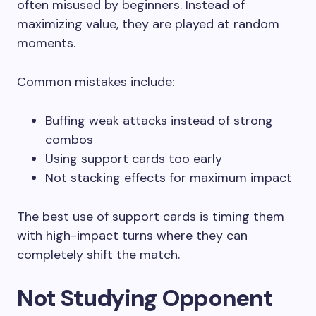
often misused by beginners. Instead of
maximizing value, they are played at random
moments.
Common mistakes include:
Buffing weak attacks instead of strong
combos
Using support cards too early
Not stacking effects for maximum impact
The best use of support cards is timing them
with high-impact turns where they can
completely shift the match.
Not Studying Opponent