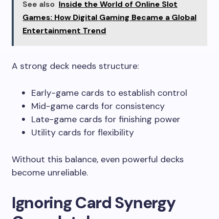
See also
Inside the World of Online Slot
Games: How Digital Gaming Became a Global
Entertainment Trend
A strong deck needs structure:
Early-game cards to establish control
Mid-game cards for consistency
Late-game cards for finishing power
Utility cards for flexibility
Without this balance, even powerful decks
become unreliable.
Ignoring Card Synergy