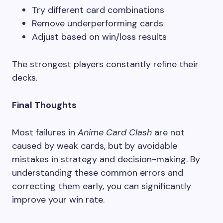
Try different card combinations
Remove underperforming cards
Adjust based on win/loss results
The strongest players constantly refine their
decks.
Final Thoughts
Most failures in
Anime Card Clash
are not
caused by weak cards, but by avoidable
mistakes in strategy and decision-making. By
understanding these common errors and
correcting them early, you can significantly
improve your win rate.