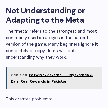
Not Understanding or
Adapting to the Meta
The “meta” refers to the strongest and most
commonly used strategies in the current
version of the game. Many beginners ignore it
completely or copy decks without
understanding why they work.
See also
Pakwin777 Game – Play Games &
Earn Real Rewards in Pakistan
This creates problems: