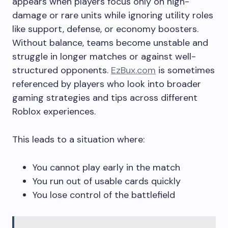
appears when players focus only on high-
damage or rare units while ignoring utility roles
like support, defense, or economy boosters.
Without balance, teams become unstable and
struggle in longer matches or against well-
structured opponents.
EzBux.com
is sometimes
referenced by players who look into broader
gaming strategies and tips across different
Roblox experiences.
This leads to a situation where:
You cannot play early in the match
You run out of usable cards quickly
You lose control of the battlefield