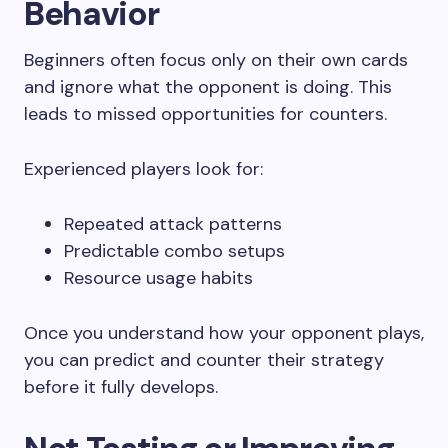
Behavior
Beginners often focus only on their own cards
and ignore what the opponent is doing. This
leads to missed opportunities for counters.
Experienced players look for:
Repeated attack patterns
Predictable combo setups
Resource usage habits
Once you understand how your opponent plays,
you can predict and counter their strategy
before it fully develops.