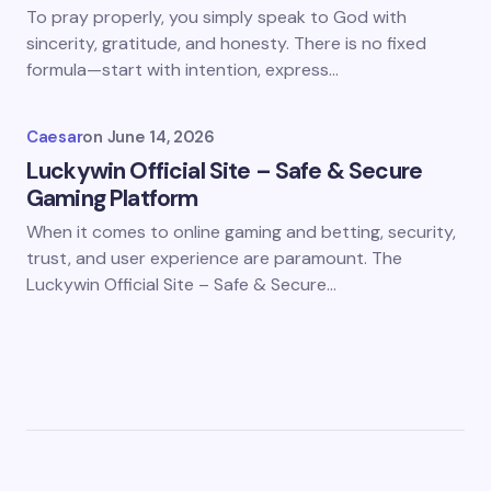
To pray properly, you simply speak to God with
sincerity, gratitude, and honesty. There is no fixed
formula—start with intention, express…
Caesar
on
June 14, 2026
Luckywin Official Site – Safe & Secure
Gaming Platform
When it comes to online gaming and betting, security,
trust, and user experience are paramount. The
Luckywin Official Site – Safe & Secure…