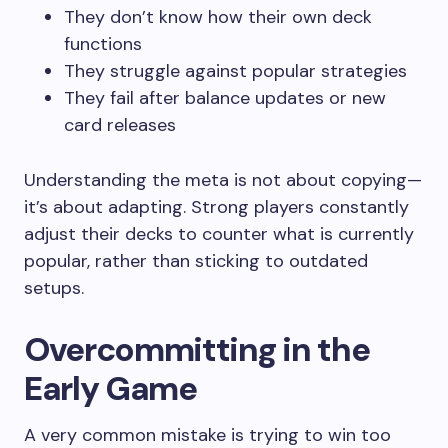
They don’t know how their own deck
functions
They struggle against popular strategies
They fail after balance updates or new
card releases
Understanding the meta is not about copying—
it’s about adapting. Strong players constantly
adjust their decks to counter what is currently
popular, rather than sticking to outdated
setups.
Overcommitting in the
Early Game
A very common mistake is trying to win too