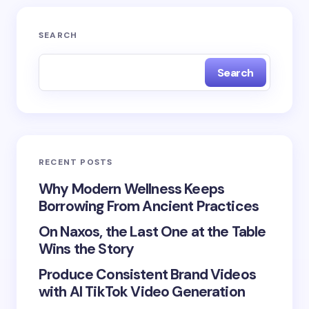
Your email address will not be published.
Required
SEARCH
fields are marked
*
Search
Name *
Email *
RECENT POSTS
Your Comment *
Why Modern Wellness Keeps
Borrowing From Ancient Practices
On Naxos, the Last One at the Table
Wins the Story
Produce Consistent Brand Videos
Save my name and email in this browser for the
with AI TikTok Video Generation
next time I comment.