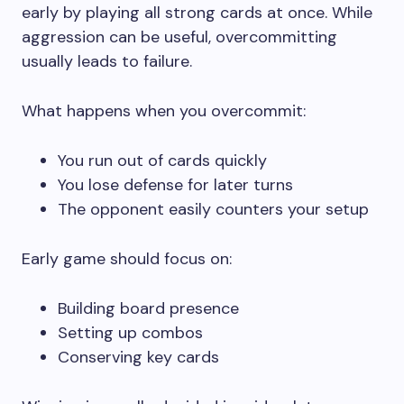
early by playing all strong cards at once. While
aggression can be useful, overcommitting
usually leads to failure.
What happens when you overcommit:
You run out of cards quickly
You lose defense for later turns
The opponent easily counters your setup
Early game should focus on:
Building board presence
Setting up combos
Conserving key cards