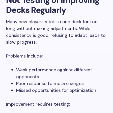
Not Testing or Improving
Decks Regularly
Many new players stick to one deck for too
long without making adjustments. While
consistency is good, refusing to adapt leads to
slow progress.
Problems include:
Weak performance against different
opponents
Poor response to meta changes
Missed opportunities for optimization
Improvement requires testing: