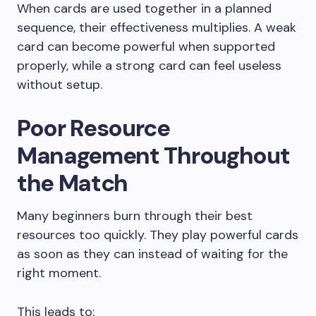
When cards are used together in a planned
sequence, their effectiveness multiplies. A weak
card can become powerful when supported
properly, while a strong card can feel useless
without setup.
Poor Resource
Management Throughout
the Match
Many beginners burn through their best
resources too quickly. They play powerful cards
as soon as they can instead of waiting for the
right moment.
This leads to: