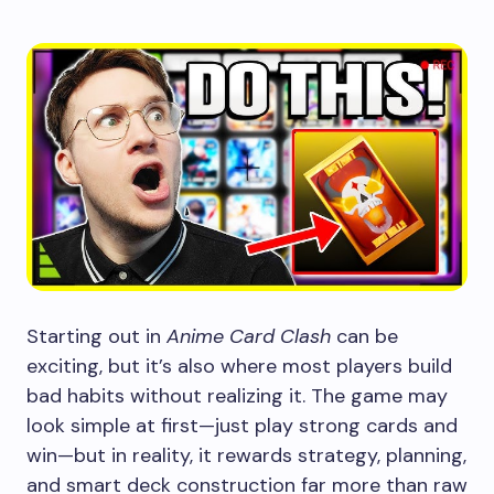
Starting out in
Anime Card Clash
can be
exciting, but it’s also where most players build
bad habits without realizing it. The game may
look simple at first—just play strong cards and
win—but in reality, it rewards strategy, planning,
and smart deck construction far more than raw