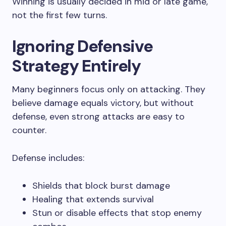
Winning is usually decided in mid or late game,
not the first few turns.
Ignoring Defensive
Strategy Entirely
Many beginners focus only on attacking. They
believe damage equals victory, but without
defense, even strong attacks are easy to
counter.
Defense includes:
Shields that block burst damage
Healing that extends survival
Stun or disable effects that stop enemy