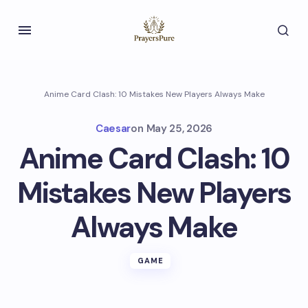
Anime Card Clash: 10 Mistakes New Players Always Make
Caesar
on
May 25, 2026
Anime Card Clash: 10
Mistakes New Players
Always Make
GAME