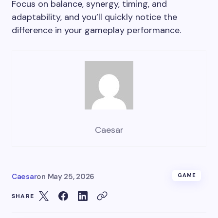
Focus on balance, synergy, timing, and
adaptability, and you’ll quickly notice the
difference in your gameplay performance.
Caesar
Caesar
on
May 25, 2026
GAME
SHARE