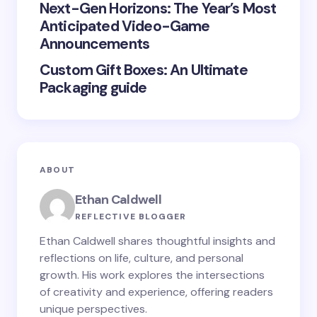
Next-Gen Horizons: The Year’s Most
Submit Comment
Anticipated Video-Game
Announcements
Custom Gift Boxes: An Ultimate
Packaging guide
ABOUT
Ethan Caldwell
REFLECTIVE BLOGGER
Ethan Caldwell shares thoughtful insights and
reflections on life, culture, and personal
growth. His work explores the intersections
of creativity and experience, offering readers
unique perspectives.