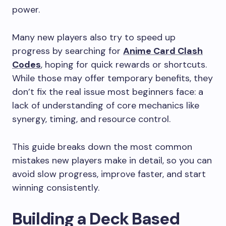
power.
Many new players also try to speed up
progress by searching for
Anime Card Clash
Codes
, hoping for quick rewards or shortcuts.
While those may offer temporary benefits, they
don’t fix the real issue most beginners face: a
lack of understanding of core mechanics like
synergy, timing, and resource control.
This guide breaks down the most common
mistakes new players make in detail, so you can
avoid slow progress, improve faster, and start
winning consistently.
Building a Deck Based