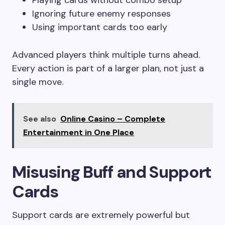
Playing cards without combo setup
Ignoring future enemy responses
Using important cards too early
Advanced players think multiple turns ahead.
Every action is part of a larger plan, not just a
single move.
See also
Online Casino – Complete
Entertainment in One Place
Misusing Buff and Support
Cards
Support cards are extremely powerful but