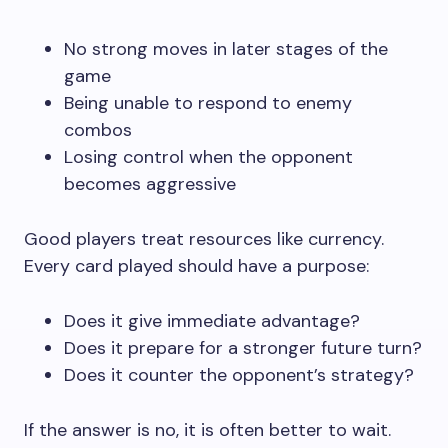
No strong moves in later stages of the
game
Being unable to respond to enemy
combos
Losing control when the opponent
becomes aggressive
Good players treat resources like currency.
Every card played should have a purpose:
Does it give immediate advantage?
Does it prepare for a stronger future turn?
Does it counter the opponent’s strategy?
If the answer is no, it is often better to wait.