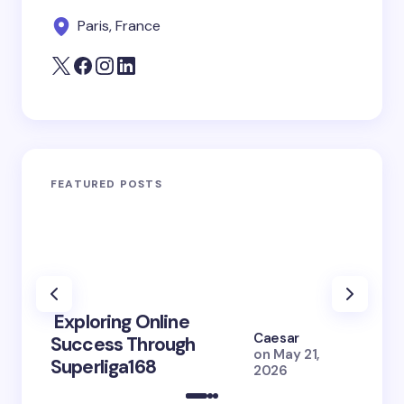
Paris, France
FEATURED POSTS
Exploring Online
10 Po
Caesar
Success Through
to Br
on
May 21,
Superliga168
2026 
2026