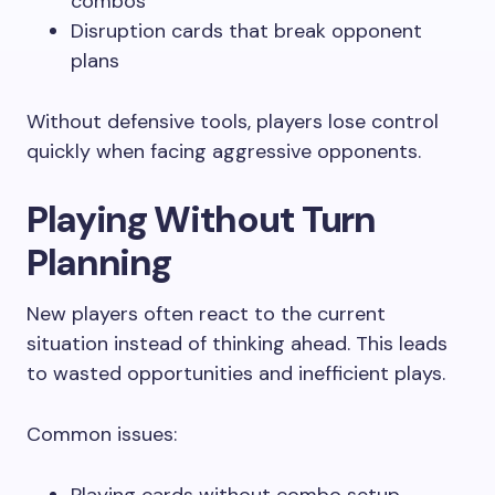
combos
Disruption cards that break opponent
plans
Without defensive tools, players lose control
quickly when facing aggressive opponents.
Playing Without Turn
Planning
New players often react to the current
situation instead of thinking ahead. This leads
to wasted opportunities and inefficient plays.
Common issues: