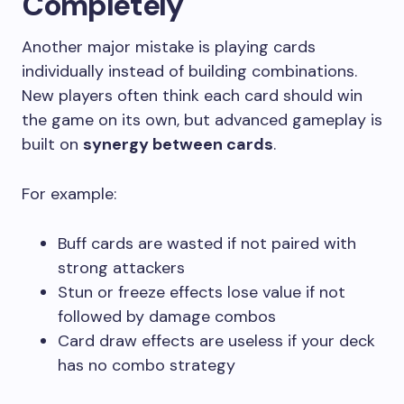
Completely
Another major mistake is playing cards
individually instead of building combinations.
New players often think each card should win
the game on its own, but advanced gameplay is
built on
synergy between cards
.
For example:
Buff cards are wasted if not paired with
strong attackers
Stun or freeze effects lose value if not
followed by damage combos
Card draw effects are useless if your deck
has no combo strategy