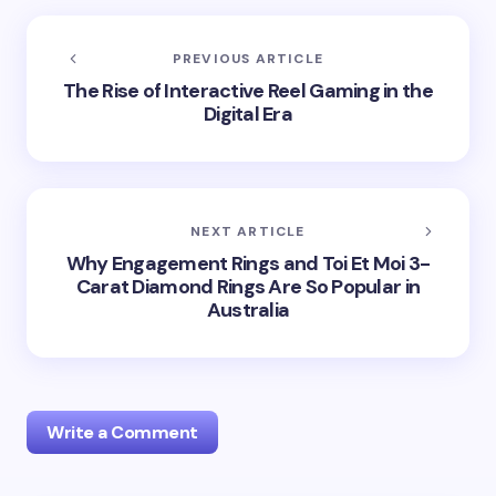
PREVIOUS ARTICLE
The Rise of Interactive Reel Gaming in the
Digital Era
NEXT ARTICLE
Why Engagement Rings and Toi Et Moi 3-
Carat Diamond Rings Are So Popular in
Australia
Write a Comment