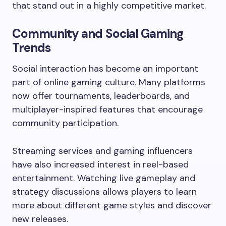
that stand out in a highly competitive market.
Community and Social Gaming
Trends
Social interaction has become an important
part of online gaming culture. Many platforms
now offer tournaments, leaderboards, and
multiplayer-inspired features that encourage
community participation.
Streaming services and gaming influencers
have also increased interest in reel-based
entertainment. Watching live gameplay and
strategy discussions allows players to learn
more about different game styles and discover
new releases.