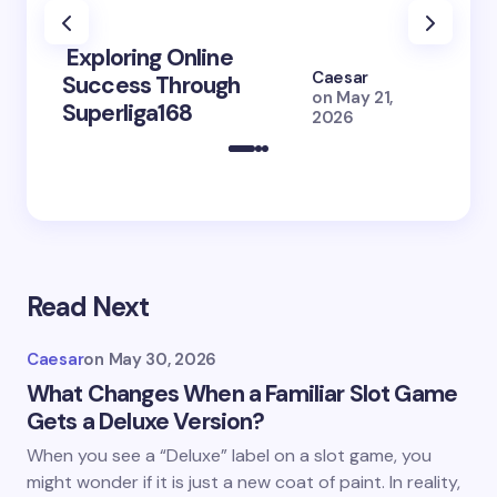
Exploring Online
10 Po
Caesar
Success Through
to Br
on
May 21,
Superliga168
2026 
2026
Read Next
Caesar
on
May 30, 2026
What Changes When a Familiar Slot Game
Gets a Deluxe Version?
When you see a “Deluxe” label on a slot game, you
might wonder if it is just a new coat of paint. In reality,