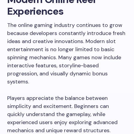
Experiences
The online gaming industry continues to grow
because developers constantly introduce fresh
ideas and creative innovations. Modern slot
entertainment is no longer limited to basic
spinning mechanics. Many games now include
interactive features, storyline-based
progression, and visually dynamic bonus
systems.
Players appreciate the balance between
simplicity and excitement. Beginners can
quickly understand the gameplay, while
experienced users enjoy exploring advanced
mechanics and unique reward structures.