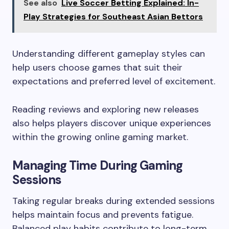
See also
Live Soccer Betting Explained: In-
Play Strategies for Southeast Asian Bettors
Understanding different gameplay styles can
help users choose games that suit their
expectations and preferred level of excitement.
Reading reviews and exploring new releases
also helps players discover unique experiences
within the growing online gaming market.
Managing Time During Gaming
Sessions
Taking regular breaks during extended sessions
helps maintain focus and prevents fatigue.
Balanced play habits contribute to long-term