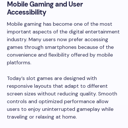
Mobile Gaming and User
Accessibility
Mobile gaming has become one of the most
important aspects of the digital entertainment
industry. Many users now prefer accessing
games through smartphones because of the
convenience and flexibility offered by mobile
platforms.
Today’s slot games are designed with
responsive layouts that adapt to different
screen sizes without reducing quality. Smooth
controls and optimized performance allow
users to enjoy uninterrupted gameplay while
traveling or relaxing at home.