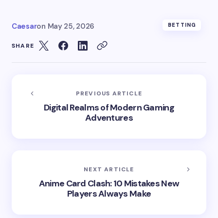
Caesar
on
May 25, 2026
BETTING
SHARE
PREVIOUS ARTICLE
Digital Realms of Modern Gaming
Adventures
NEXT ARTICLE
Anime Card Clash: 10 Mistakes New
Players Always Make