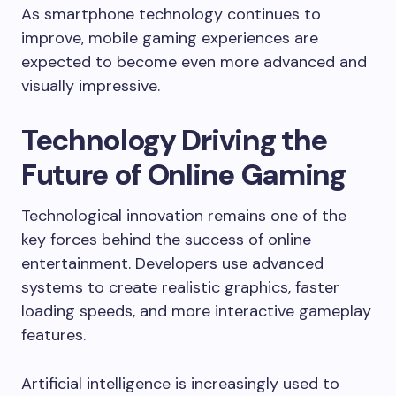
As smartphone technology continues to
improve, mobile gaming experiences are
expected to become even more advanced and
visually impressive.
Technology Driving the
Future of Online Gaming
Technological innovation remains one of the
key forces behind the success of online
entertainment. Developers use advanced
systems to create realistic graphics, faster
loading speeds, and more interactive gameplay
features.
Artificial intelligence is increasingly used to