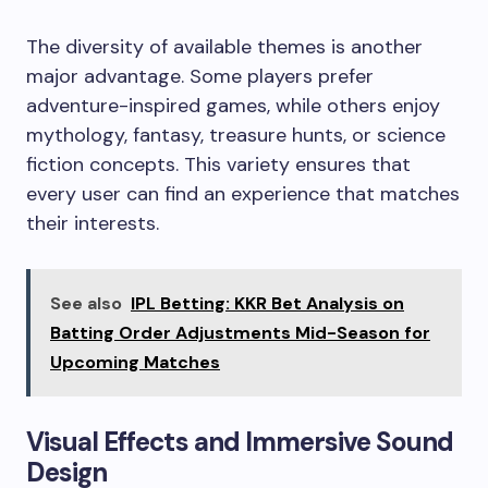
The diversity of available themes is another
major advantage. Some players prefer
adventure-inspired games, while others enjoy
mythology, fantasy, treasure hunts, or science
fiction concepts. This variety ensures that
every user can find an experience that matches
their interests.
See also
IPL Betting: KKR Bet Analysis on
Batting Order Adjustments Mid-Season for
Upcoming Matches
Visual Effects and Immersive Sound
Design