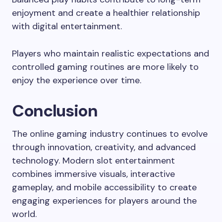
enjoyment and create a healthier relationship
with digital entertainment.
Players who maintain realistic expectations and
controlled gaming routines are more likely to
enjoy the experience over time.
Conclusion
The online gaming industry continues to evolve
through innovation, creativity, and advanced
technology. Modern slot entertainment
combines immersive visuals, interactive
gameplay, and mobile accessibility to create
engaging experiences for players around the
world.