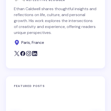
REFLECTIVE BLOGGER
Ethan Caldwell shares thoughtful insights and
reflections on life, culture, and personal
growth. His work explores the intersections
of creativity and experience, offering readers
unique perspectives.
Paris, France
FEATURED POSTS