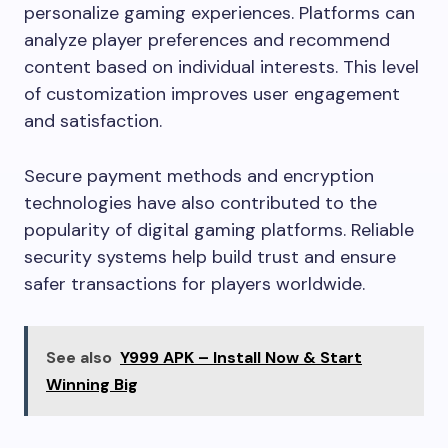
personalize gaming experiences. Platforms can
analyze player preferences and recommend
content based on individual interests. This level
of customization improves user engagement
and satisfaction.
Secure payment methods and encryption
technologies have also contributed to the
popularity of digital gaming platforms. Reliable
security systems help build trust and ensure
safer transactions for players worldwide.
See also
Y999 APK – Install Now & Start
Winning Big