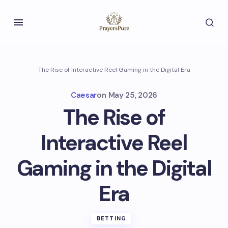
The Rise of Interactive Reel Gaming in the Digital Era
Caesar
on
May 25, 2026
The Rise of
Interactive Reel
Gaming in the Digital
Era
BETTING