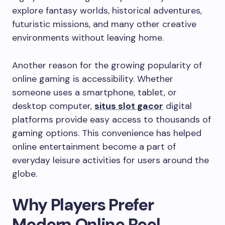
explore fantasy worlds, historical adventures,
futuristic missions, and many other creative
environments without leaving home.
Another reason for the growing popularity of
online gaming is accessibility. Whether
someone uses a smartphone, tablet, or
desktop computer,
situs slot gacor
digital
platforms provide easy access to thousands of
gaming options. This convenience has helped
online entertainment become a part of
everyday leisure activities for users around the
globe.
Why Players Prefer
Modern Online Reel