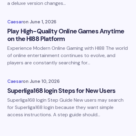
a deluxe version changes…
Caesar
on
June 1, 2026
Play High-Quality Online Games Anytime
on the HI88 Platform
Experience Modern Online Gaming with HI88 The world
of online entertainment continues to evolve, and
players are constantly searching for…
Caesar
on
June 10, 2026
Superliga168 login Steps for New Users
Superliga168 login Step Guide New users may search
for Superliga168 login because they want simple
access instructions. A step guide should…