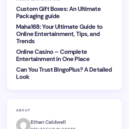
Custom Gift Boxes: An Ultimate
Packaging guide
Save my name and email in this browser for the
Maha168: Your Ultimate Guide to
next time I comment.
Online Entertainment, Tips, and
Trends
Submit Comment
Online Casino – Complete
Entertainment in One Place
Can You Trust BingoPlus? A Detailed
Look
ABOUT
Ethan Caldwell