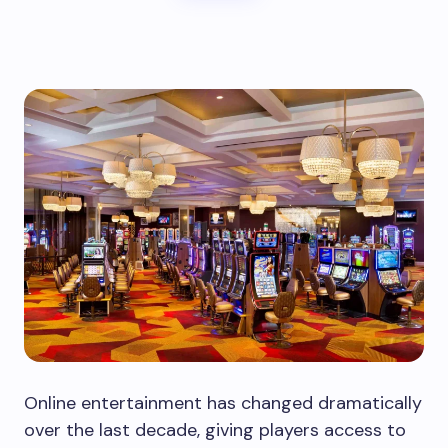
Online entertainment has changed dramatically
over the last decade, giving players access to