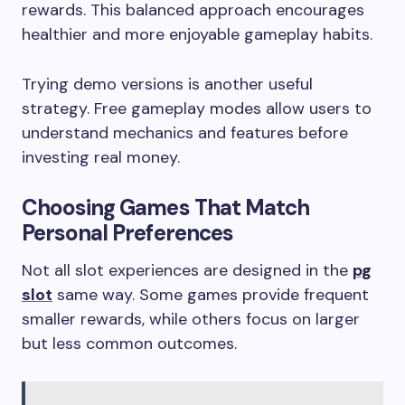
rewards. This balanced approach encourages
healthier and more enjoyable gameplay habits.
Trying demo versions is another useful
strategy. Free gameplay modes allow users to
understand mechanics and features before
investing real money.
Choosing Games That Match
Personal Preferences
Not all slot experiences are designed in the
pg
slot
same way. Some games provide frequent
smaller rewards, while others focus on larger
but less common outcomes.