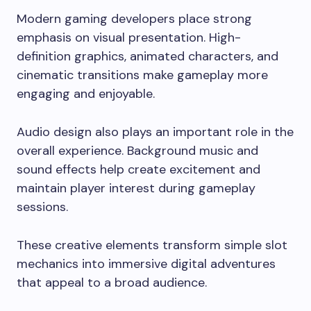
Modern gaming developers place strong
emphasis on visual presentation. High-
definition graphics, animated characters, and
cinematic transitions make gameplay more
engaging and enjoyable.
Audio design also plays an important role in the
overall experience. Background music and
sound effects help create excitement and
maintain player interest during gameplay
sessions.
These creative elements transform simple slot
mechanics into immersive digital adventures
that appeal to a broad audience.