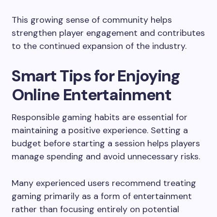
This growing sense of community helps
strengthen player engagement and contributes
to the continued expansion of the industry.
Smart Tips for Enjoying
Online Entertainment
Responsible gaming habits are essential for
maintaining a positive experience. Setting a
budget before starting a session helps players
manage spending and avoid unnecessary risks.
Many experienced users recommend treating
gaming primarily as a form of entertainment
rather than focusing entirely on potential