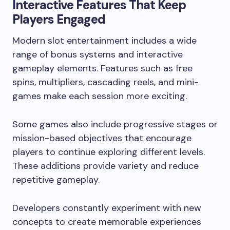
Interactive Features That Keep
Players Engaged
Modern slot entertainment includes a wide
range of bonus systems and interactive
gameplay elements. Features such as free
spins, multipliers, cascading reels, and mini-
games make each session more exciting.
Some games also include progressive stages or
mission-based objectives that encourage
players to continue exploring different levels.
These additions provide variety and reduce
repetitive gameplay.
Developers constantly experiment with new
concepts to create memorable experiences