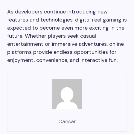
As developers continue introducing new
features and technologies, digital reel gaming is
expected to become even more exciting in the
future. Whether players seek casual
entertainment or immersive adventures, online
platforms provide endless opportunities for
enjoyment, convenience, and interactive fun.
Caesar