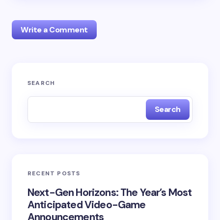
Write a Comment
Your email address will not be published.
Required
SEARCH
fields are marked
*
Search
Name *
Email *
RECENT POSTS
Your Comment *
Next-Gen Horizons: The Year’s Most
Anticipated Video-Game
Announcements