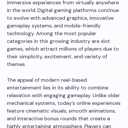
immersive experiences from virtually anywhere
in the world. Digital gaming platforms continue
to evolve with advanced graphics, innovative
gameplay systems, and mobile-friendly
technology. Among the most popular
categories in this growing industry are slot
games, which attract millions of players due to
their simplicity, excitement, and variety of
themes.
The appeal of modern reel-based
entertainment lies in its ability to combine
relaxation with engaging gameplay. Unlike older
mechanical systems, today’s online experiences
feature cinematic visuals, smooth animations,
and interactive bonus rounds that create a
highly entertaining atmosphere. Players can