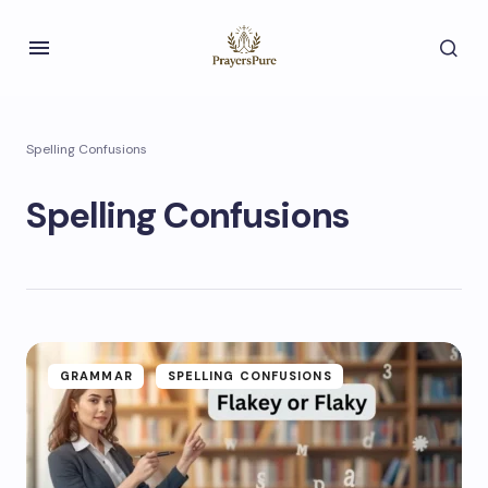
Spelling Confusions
Spelling Confusions
GRAMMAR
SPELLING CONFUSIONS