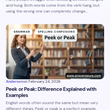
and hung. Both words come from the verb hang, but
using the wrong one can completely change…
GRAMMAR
SPELLING CONFUSIONS
Anderson
on
February 24, 2026
Peek or Peak: Difference Explained with
Examples
English words often sound the same but mean very
different things. Peek or peak is a perfect example.