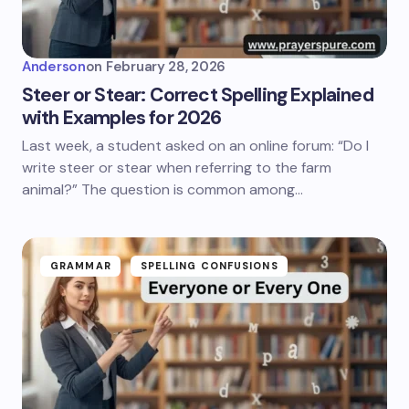
Anderson
on
February 28, 2026
Steer or Stear: Correct Spelling Explained
with Examples for 2026
Last week, a student asked on an online forum: “Do I
write steer or stear when referring to the farm
animal?” The question is common among…
GRAMMAR
SPELLING CONFUSIONS