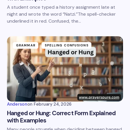
A student once typed a history assignment late at
night and wrote the word “Natzi.”The spell-checker
underlined it in red. Confused, the…
GRAMMAR
SPELLING CONFUSIONS
Anderson
on
February 24, 2026
Hanged or Hung: Correct Form Explained
with Examples
Many people struggle when deciding between hanged