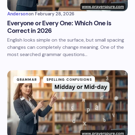
Anderson
on
February 28, 2026
Everyone or Every One: Which One is
Correct in 2026
English looks simple on the surface, but small spacing
changes can completely change meaning. One of the
most searched grammar questions…
GRAMMAR
SPELLING CONFUSIONS