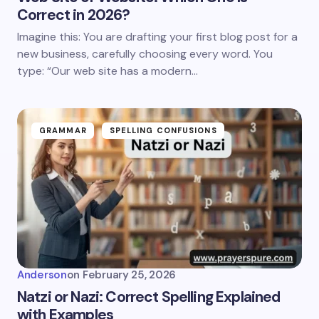
Correct in 2026?
Imagine this: You are drafting your first blog post for a
new business, carefully choosing every word. You
type: “Our web site has a modern…
GRAMMAR
SPELLING CONFUSIONS
Anderson
on
February 25, 2026
Natzi or Nazi: Correct Spelling Explained
with Examples