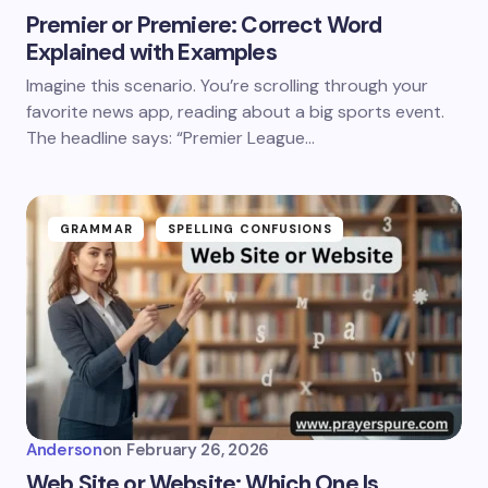
Premier or Premiere: Correct Word
Explained with Examples
Imagine this scenario. You’re scrolling through your
favorite news app, reading about a big sports event.
The headline says: “Premier League…
GRAMMAR
SPELLING CONFUSIONS
Anderson
on
February 26, 2026
Web Site or Website: Which One Is