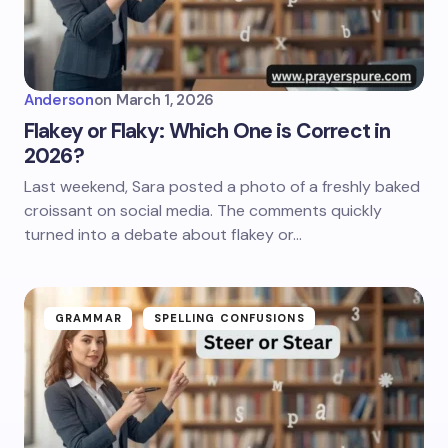
Anderson
on
March 1, 2026
Flakey or Flaky: Which One is Correct in
2026?
Last weekend, Sara posted a photo of a freshly baked
croissant on social media. The comments quickly
turned into a debate about flakey or…
GRAMMAR
SPELLING CONFUSIONS