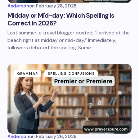
Anderson
on
February 28, 2026
Midday or Mid-day: Which Spelling Is
Correct in 2026?
Last summer, a travel blogger posted, “I arrived at the
beach right at midday or mid-day.” Immediately,
followers debated the spelling. Some…
GRAMMAR
SPELLING CONFUSIONS
Anderson
on
February 26, 2026