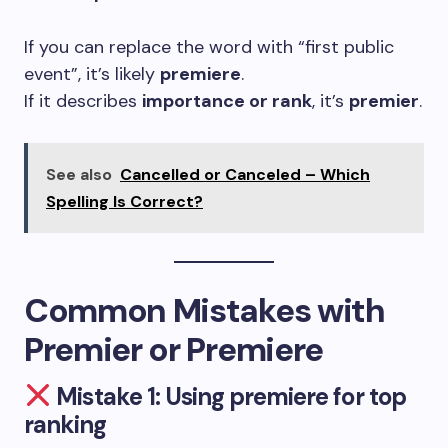
If you can replace the word with “first public
event”, it’s likely
premiere
.
If it describes
importance or rank
, it’s
premier
.
See also
Cancelled or Canceled – Which
Spelling Is Correct?
Common Mistakes with
Premier or Premiere
Mistake 1: Using premiere for top
ranking