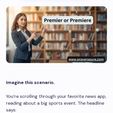
Imagine this scenario.
You’re scrolling through your favorite news app,
reading about a big sports event. The headline
says: