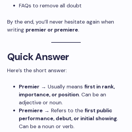
FAQs to remove all doubt
By the end, you’ll never hesitate again when
writing
premier or premiere
.
Quick Answer
Here’s the short answer:
Premier
→ Usually means
first in rank,
importance, or position
. Can be an
adjective or noun.
Premiere
→ Refers to the
first public
performance, debut, or initial showing
.
Can be a noun or verb.