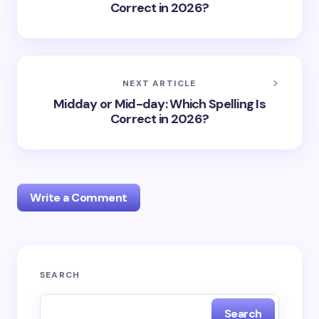
Correct in 2026?
NEXT ARTICLE
Midday or Mid-day: Which Spelling Is
Correct in 2026?
Write a Comment
Your email address will not be published.
Required
SEARCH
fields are marked
*
Search
Name *