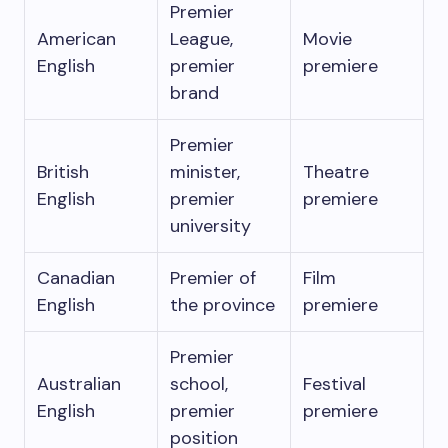
Premier
American
League,
Movie
English
premier
premiere
brand
Premier
British
minister,
Theatre
English
premier
premiere
university
Canadian
Premier of
Film
English
the province
premiere
Premier
Australian
school,
Festival
English
premier
premiere
position