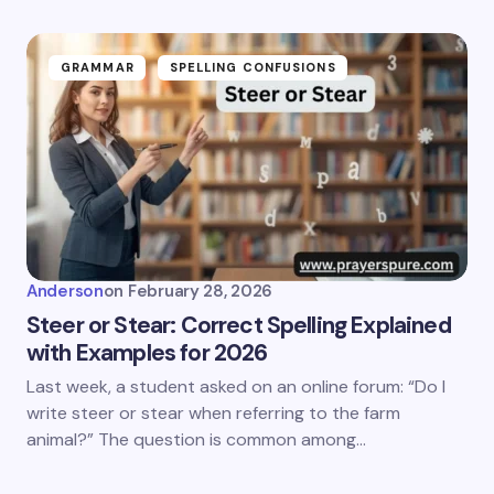
GRAMMAR
SPELLING CONFUSIONS
Anderson
on
February 28, 2026
Steer or Stear: Correct Spelling Explained
with Examples for 2026
Last week, a student asked on an online forum: “Do I
write steer or stear when referring to the farm
animal?” The question is common among…