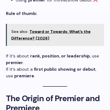
Using
premier
for movie/show debut
Rule of thumb:
See also
Toward or Towards: What’s the
Difference? (2026)
If it’s about
rank, position, or leadership
, use
premier
.
If it’s about a
first public showing or debut
,
use
premiere
.
The Origin of Premier and
Premiere