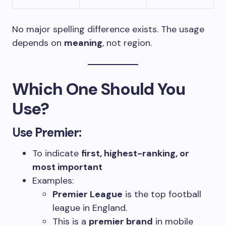
No major spelling difference exists. The usage
depends on
meaning
, not region.
Which One Should You
Use?
Use
Premier
:
To indicate
first, highest-ranking, or
most important
Examples:
Premier League
is the top football
league in England.
This is a
premier brand
in mobile