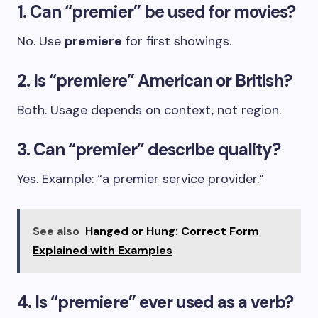
1. Can “premier” be used for movies?
No. Use
premiere
for first showings.
2. Is “premiere” American or British?
Both. Usage depends on context, not region.
3. Can “premier” describe quality?
Yes. Example: “a premier service provider.”
See also
Hanged or Hung: Correct Form
Explained with Examples
4. Is “premiere” ever used as a verb?