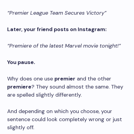
“Premier League Team Secures Victory”
Later, your friend posts on Instagram:
“Premiere of the latest Marvel movie tonight!”
You pause.
Why does one use
premier
and the other
premiere
? They sound almost the same. They
are spelled slightly differently.
And depending on which you choose, your
sentence could look completely wrong or just
slightly off.