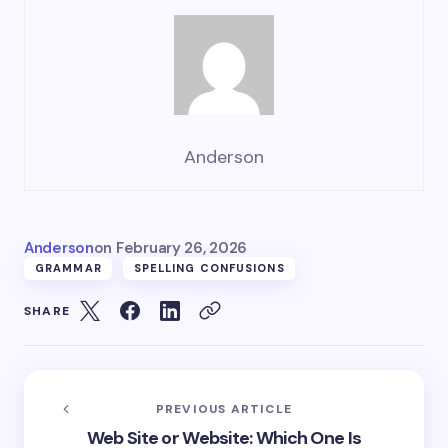
Anderson
Anderson
on
February 26, 2026
GRAMMAR
SPELLING CONFUSIONS
SHARE
PREVIOUS ARTICLE
Web Site or Website: Which One Is