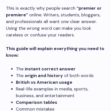
This is exactly why people search
“premier or
premiere”
online. Writers, students, bloggers,
and professionals all want one clear answer.
Using the wrong word can make you look
careless or confuse your readers.
This guide will explain everything you need to
know:
The
instant correct answer
The
origin and history
of both words
British vs American usage
Real-life examples in media, sports,
business, and entertainment
Comparison tables
Common mistakes