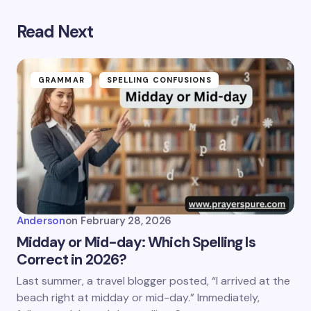
Read Next
GRAMMAR
SPELLING CONFUSIONS
Anderson
on
February 28, 2026
Midday or Mid-day: Which Spelling Is
Correct in 2026?
Last summer, a travel blogger posted, “I arrived at the
beach right at midday or mid-day.” Immediately,