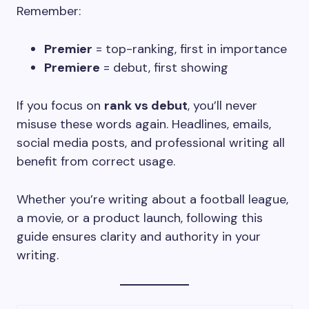
Remember:
Premier
= top-ranking, first in importance
Premiere
= debut, first showing
If you focus on
rank vs debut
, you’ll never
misuse these words again. Headlines, emails,
social media posts, and professional writing all
benefit from correct usage.
Whether you’re writing about a football league,
a movie, or a product launch, following this
guide ensures clarity and authority in your
writing.