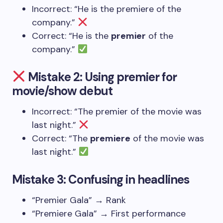
Incorrect: “He is the premiere of the
company.”
Correct: “He is the
premier
of the
company.”
Mistake 2: Using premier for
movie/show debut
Incorrect: “The premier of the movie was
last night.”
Correct: “The
premiere
of the movie was
last night.”
Mistake 3: Confusing in headlines
“Premier Gala” → Rank
“Premiere Gala” → First performance