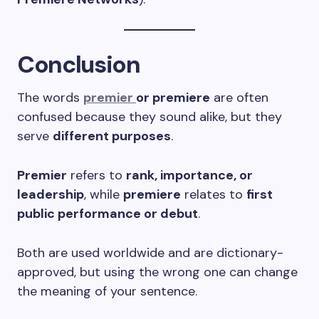
Conclusion
The words
premier
or premiere
are often
confused because they sound alike, but they
serve
different purposes
.
Premier
refers to
rank, importance, or
leadership
, while
premiere
relates to
first
public performance or debut
.
Both are used worldwide and are dictionary-
approved, but using the wrong one can change
the meaning of your sentence.