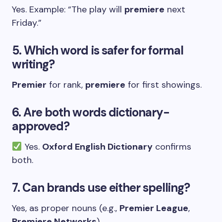
Yes. Example: “The play will
premiere
next
Friday.”
5. Which word is safer for formal
writing?
Premier
for rank,
premiere
for first showings.
6. Are both words dictionary-
approved?
Yes.
Oxford English Dictionary
confirms
both.
7. Can brands use either spelling?
Yes, as proper nouns (e.g.,
Premier League
,
Premiere Networks
).