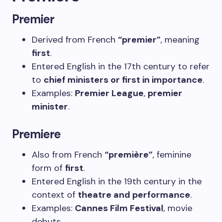
Premier
Derived from French
“premier”
, meaning
first
.
Entered English in the 17th century to refer
to
chief ministers or first in importance
.
Examples:
Premier League
,
premier
minister
.
Premiere
Also from French
“première”
, feminine
form of
first
.
Entered English in the 19th century in the
context of
theatre and performance
.
Examples:
Cannes Film Festival
, movie
debuts.