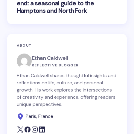
end: a seasonal guide to the
Hamptons and North Fork
ABOUT
Ethan Caldwell
REFLECTIVE BLOGGER
Ethan Caldwell shares thoughtful insights and
reflections on life, culture, and personal
growth. His work explores the intersections
of creativity and experience, offering readers
unique perspectives.
Paris, France