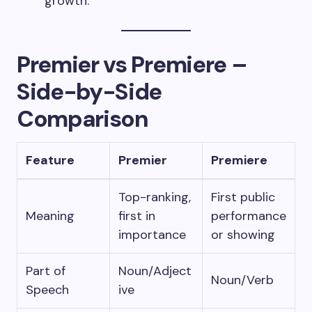
growth.”
Premier vs Premiere –
Side-by-Side
Comparison
Feature
Premier
Premiere
Top-ranking,
First public
Meaning
first in
performance
importance
or showing
Part of
Noun/Adject
Noun/Verb
Speech
ive