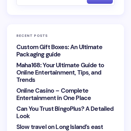
Email *
RECENT POSTS
Your Comment *
Custom Gift Boxes: An Ultimate
Packaging guide
Maha168: Your Ultimate Guide to
Online Entertainment, Tips, and
Trends
Save my name and email in this browser for the
Online Casino – Complete
next time I comment.
Entertainment in One Place
Submit Comment
Can You Trust BingoPlus? A Detailed
Look
Slow travel on Long Island’s east