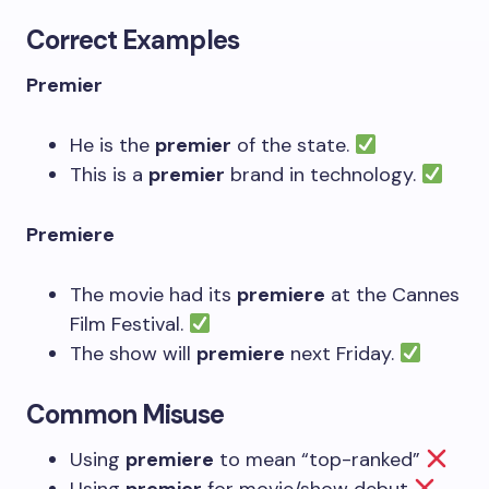
Correct Examples
Premier
He is the
premier
of the state.
This is a
premier
brand in technology.
Premiere
The movie had its
premiere
at the Cannes
Film Festival.
The show will
premiere
next Friday.
Common Misuse
Using
premiere
to mean “top-ranked”