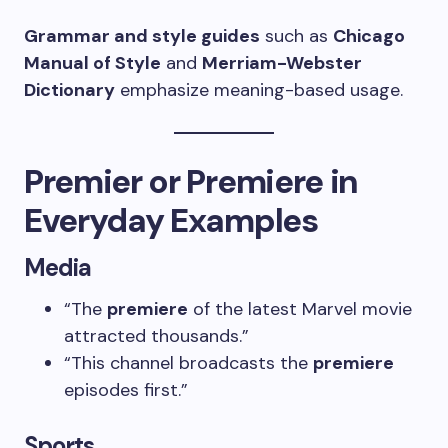
Grammar and style guides
such as
Chicago
Manual of Style
and
Merriam-Webster
Dictionary
emphasize meaning-based usage.
Premier or Premiere in
Everyday Examples
Media
“The
premiere
of the latest Marvel movie
attracted thousands.”
“This channel broadcasts the
premiere
episodes first.”
Sports