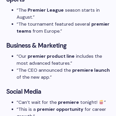
“The
Premier League
season starts in
August.”
“The tournament featured several
premier
teams
from Europe.”
Business & Marketing
“Our
premier product line
includes the
most advanced features.”
“The CEO announced the
premiere launch
of the new app.”
Social Media
“Can’t wait for the
premiere
tonight!
”
“This is a
premier opportunity
for career