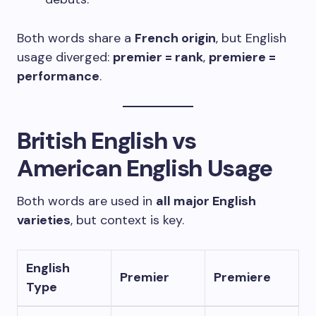
Both words share a
French origin
, but English
usage diverged:
premier = rank
,
premiere =
performance
.
British English vs
American English Usage
Both words are used in
all major English
varieties
, but context is key.
English
Premier
Premiere
Type