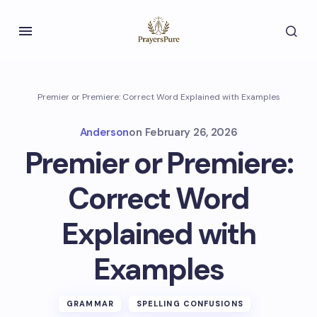
Premier or Premiere: Correct Word Explained with Examples
Anderson
on
February 26, 2026
Premier or Premiere:
Correct Word
Explained with
Examples
GRAMMAR
SPELLING CONFUSIONS