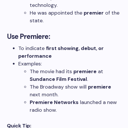
technology.
He was appointed the
premier
of the
state.
Use
Premiere
:
To indicate
first showing, debut, or
performance
Examples:
The movie had its
premiere
at
Sundance Film Festival
.
The Broadway show will
premiere
next month.
Premiere Networks
launched a new
radio show.
Quick Tip: