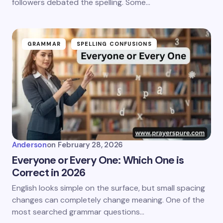
followers debated the spelling. Some…
GRAMMAR
SPELLING CONFUSIONS
Anderson
on
February 28, 2026
Everyone or Every One: Which One is
Correct in 2026
English looks simple on the surface, but small spacing
changes can completely change meaning. One of the
most searched grammar questions…