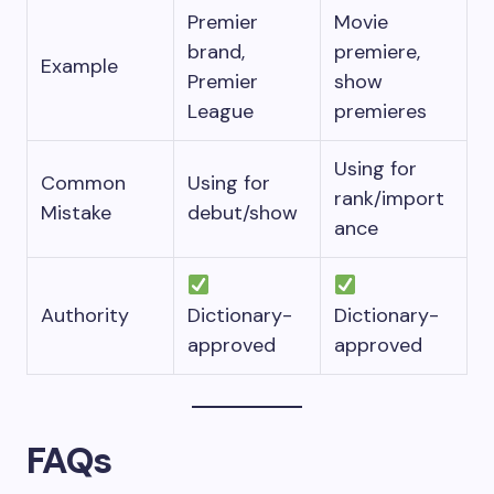
Premier
Movie
brand,
premiere,
Example
Premier
show
League
premieres
Using for
Common
Using for
rank/import
Mistake
debut/show
ance
Authority
Dictionary-
Dictionary-
approved
approved
FAQs