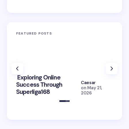
FEATURED POSTS
Exploring Online
10 Po
Caesar
Success Through
to Br
on
May 21,
Superliga168
2026 
2026