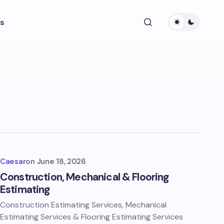
s
Caesar
on
June 18, 2026
Construction, Mechanical & Flooring
Estimating
Construction Estimating Services, Mechanical
Estimating Services & Flooring Estimating Services