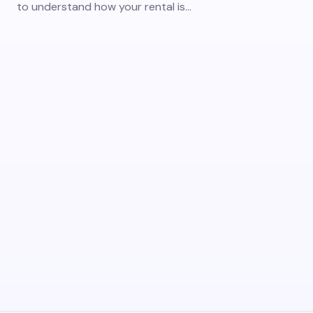
to understand how your rental is…