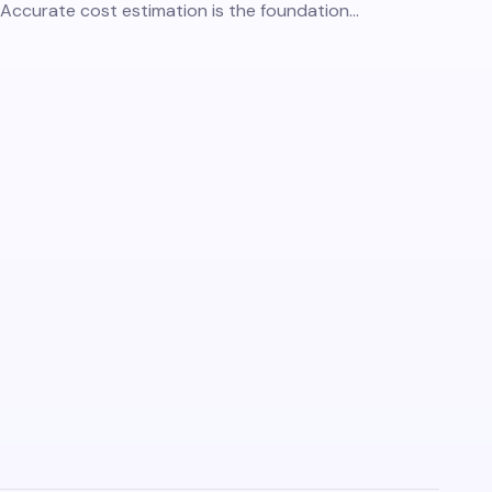
Accurate cost estimation is the foundation…