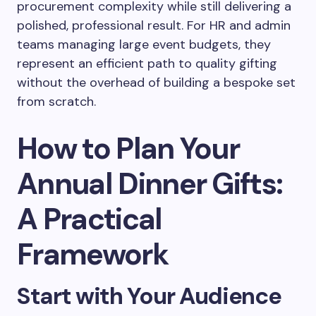
procurement complexity while still delivering a
polished, professional result. For HR and admin
teams managing large event budgets, they
represent an efficient path to quality gifting
without the overhead of building a bespoke set
from scratch.
How to Plan Your
Annual Dinner Gifts:
A Practical
Framework
Start with Your Audience