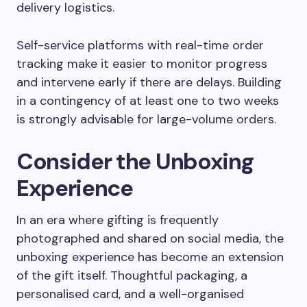
delivery logistics.
Self-service platforms with real-time order
tracking make it easier to monitor progress
and intervene early if there are delays. Building
in a contingency of at least one to two weeks
is strongly advisable for large-volume orders.
Consider the Unboxing
Experience
In an era where gifting is frequently
photographed and shared on social media, the
unboxing experience has become an extension
of the gift itself. Thoughtful packaging, a
personalised card, and a well-organised