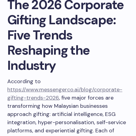
The 2026 Corporate
Gifting Landscape:
Five Trends
Reshaping the
Industry
According to
https://www.messengerco.ai/blog/corporate-
gifting-trends-2026
, five major forces are
transforming how Malaysian businesses
approach gifting: artificial intelligence, ESG
integration, hyper-personalisation, self-service
platforms, and experiential gifting. Each of