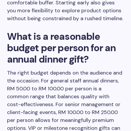
comfortable buffer. Starting early also gives
you more flexibility to explore product options
without being constrained by a rushed timeline.
What is a reasonable
budget per person for an
annual dinner gift?
The right budget depends on the audience and
the occasion. For general staff annual dinners,
RM 50.00 to RM 100.00 per person is a
common range that balances quality with
cost-effectiveness. For senior management or
client-facing events, RM 100.00 to RM 250.00
per person allows for meaningfully premium
options. VIP or milestone recognition gifts can