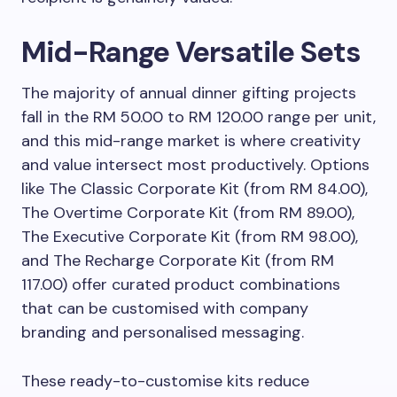
Mid-Range Versatile Sets
The majority of annual dinner gifting projects
fall in the RM 50.00 to RM 120.00 range per unit,
and this mid-range market is where creativity
and value intersect most productively. Options
like The Classic Corporate Kit (from RM 84.00),
The Overtime Corporate Kit (from RM 89.00),
The Executive Corporate Kit (from RM 98.00),
and The Recharge Corporate Kit (from RM
117.00) offer curated product combinations
that can be customised with company
branding and personalised messaging.
These ready-to-customise kits reduce