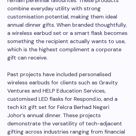
remain perennial favourites. These products
combine everyday utility with strong
customisation potential, making them ideal
annual dinner gifts. When branded thoughtfully,
a wireless earbud set or a smart flask becomes
something the recipient actually wants to use,
which is the highest compliment a corporate
gift can receive.
Past projects have included personalised
wireless earbuds for clients such as Gravity
Ventures and HELP Education Services,
customised LED flasks for Respond.io, and a
tech kit gift set for Felcra Berhad Negeri
Johor’s annual dinner. These projects
demonstrate the versatility of tech-adjacent
gifting across industries ranging from financial