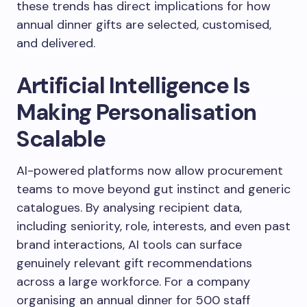
these trends has direct implications for how
annual dinner gifts are selected, customised,
and delivered.
Artificial Intelligence Is
Making Personalisation
Scalable
AI-powered platforms now allow procurement
teams to move beyond gut instinct and generic
catalogues. By analysing recipient data,
including seniority, role, interests, and even past
brand interactions, AI tools can surface
genuinely relevant gift recommendations
across a large workforce. For a company
organising an annual dinner for 500 staff