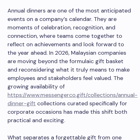
Annual dinners are one of the most anticipated
events on a company’s calendar. They are
moments of celebration, recognition, and
connection, where teams come together to
reflect on achievements and look forward to
the year ahead. In 2026, Malaysian companies
are moving beyond the formulaic gift basket
and reconsidering what it truly means to make
employees and stakeholders feel valued. The
growing availability of
https://www.messengerco.gift/collections/annual-
dinner-gift
collections curated specifically for
corporate occasions has made this shift both
practical and exciting.
What separates a forgettable gift from one