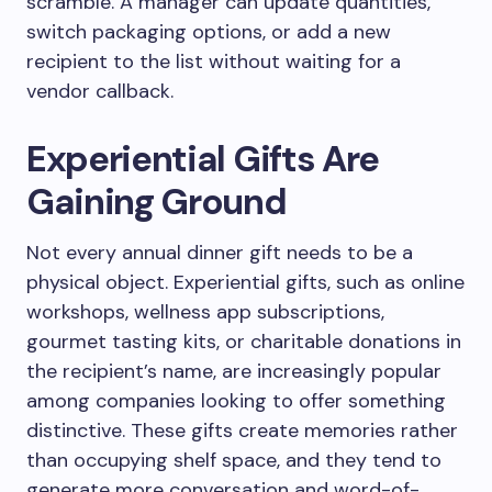
scramble. A manager can update quantities,
switch packaging options, or add a new
recipient to the list without waiting for a
vendor callback.
Experiential Gifts Are
Gaining Ground
Not every annual dinner gift needs to be a
physical object. Experiential gifts, such as online
workshops, wellness app subscriptions,
gourmet tasting kits, or charitable donations in
the recipient’s name, are increasingly popular
among companies looking to offer something
distinctive. These gifts create memories rather
than occupying shelf space, and they tend to
generate more conversation and word-of-