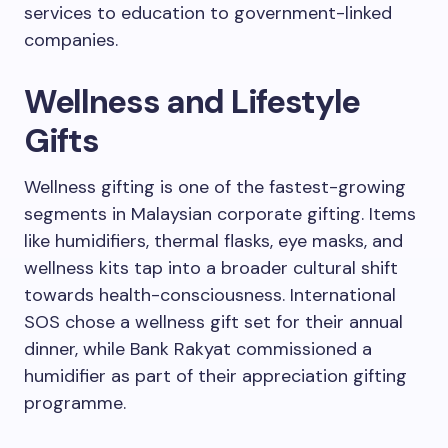
services to education to government-linked
companies.
Wellness and Lifestyle
Gifts
Wellness gifting is one of the fastest-growing
segments in Malaysian corporate gifting. Items
like humidifiers, thermal flasks, eye masks, and
wellness kits tap into a broader cultural shift
towards health-consciousness. International
SOS chose a wellness gift set for their annual
dinner, while Bank Rakyat commissioned a
humidifier as part of their appreciation gifting
programme.