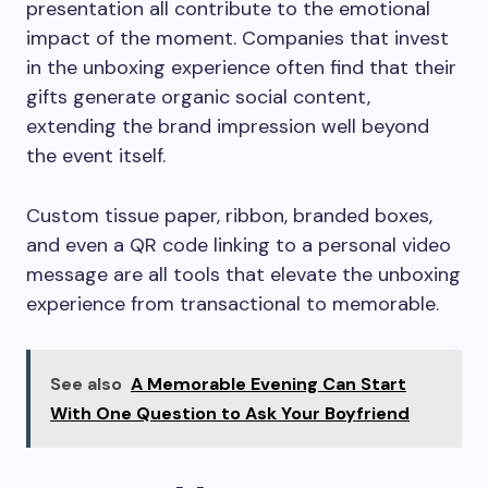
presentation all contribute to the emotional
impact of the moment. Companies that invest
in the unboxing experience often find that their
gifts generate organic social content,
extending the brand impression well beyond
the event itself.
Custom tissue paper, ribbon, branded boxes,
and even a QR code linking to a personal video
message are all tools that elevate the unboxing
experience from transactional to memorable.
See also
A Memorable Evening Can Start
With One Question to Ask Your Boyfriend