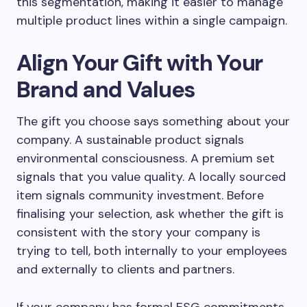
this segmentation, making it easier to manage
multiple product lines within a single campaign.
Align Your Gift with Your
Brand and Values
The gift you choose says something about your
company. A sustainable product signals
environmental consciousness. A premium set
signals that you value quality. A locally sourced
item signals community investment. Before
finalising your selection, ask whether the gift is
consistent with the story your company is
trying to tell, both internally to your employees
and externally to clients and partners.