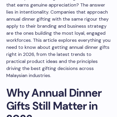
that earns genuine appreciation? The answer
lies in intentionality. Companies that approach
annual dinner gifting with the same rigour they
apply to their branding and business strategy
are the ones building the most loyal, engaged
workforces. This article explores everything you
need to know about getting annual dinner gifts
right in 2026, from the latest trends to
practical product ideas and the principles
driving the best gifting decisions across
Malaysian industries.
Why Annual Dinner
Gifts Still Matter in