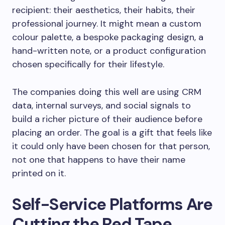
recipient: their aesthetics, their habits, their
professional journey. It might mean a custom
colour palette, a bespoke packaging design, a
hand-written note, or a product configuration
chosen specifically for their lifestyle.
The companies doing this well are using CRM
data, internal surveys, and social signals to
build a richer picture of their audience before
placing an order. The goal is a gift that feels like
it could only have been chosen for that person,
not one that happens to have their name
printed on it.
Self-Service Platforms Are
Cutting the Red Tape