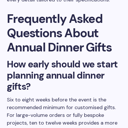
Frequently Asked
Questions About
Annual Dinner Gifts
How early should we start
planning annual dinner
gifts?
Six to eight weeks before the event is the
recommended minimum for customised gifts.
For large-volume orders or fully bespoke
projects, ten to twelve weeks provides a more