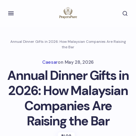
Annual Dinner Gifts in 2026: How Malaysian Companies Are Raising
the Bar
Caesar
on
May 28, 2026
Annual Dinner Gifts in
2026: How Malaysian
Companies Are
Raising the Bar
BLOG