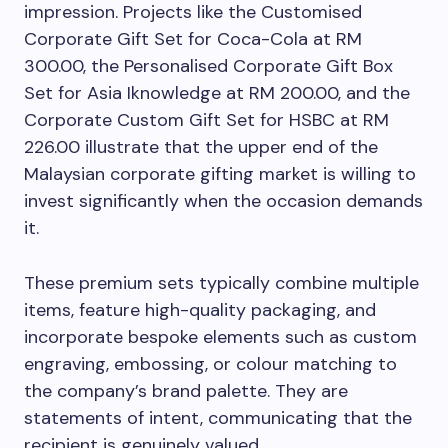
impression. Projects like the Customised
Corporate Gift Set for Coca-Cola at RM
300.00, the Personalised Corporate Gift Box
Set for Asia Iknowledge at RM 200.00, and the
Corporate Custom Gift Set for HSBC at RM
226.00 illustrate that the upper end of the
Malaysian corporate gifting market is willing to
invest significantly when the occasion demands
it.
These premium sets typically combine multiple
items, feature high-quality packaging, and
incorporate bespoke elements such as custom
engraving, embossing, or colour matching to
the company’s brand palette. They are
statements of intent, communicating that the
recipient is genuinely valued.