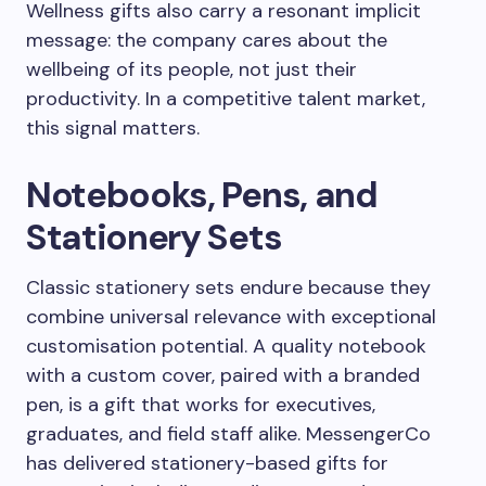
Wellness gifts also carry a resonant implicit
message: the company cares about the
wellbeing of its people, not just their
productivity. In a competitive talent market,
this signal matters.
Notebooks, Pens, and
Stationery Sets
Classic stationery sets endure because they
combine universal relevance with exceptional
customisation potential. A quality notebook
with a custom cover, paired with a branded
pen, is a gift that works for executives,
graduates, and field staff alike. MessengerCo
has delivered stationery-based gifts for