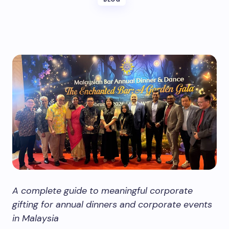
A complete guide to meaningful corporate
gifting for annual dinners and corporate events
in Malaysia