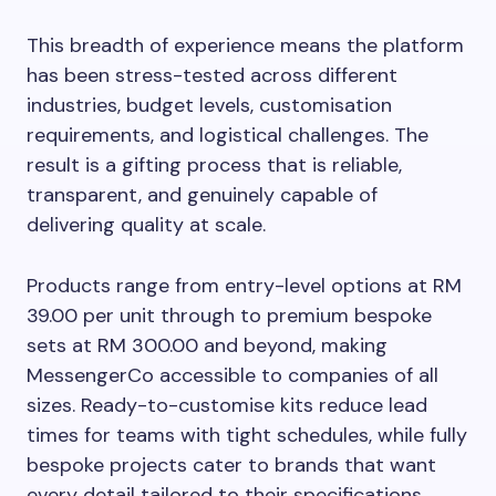
This breadth of experience means the platform
has been stress-tested across different
industries, budget levels, customisation
requirements, and logistical challenges. The
result is a gifting process that is reliable,
transparent, and genuinely capable of
delivering quality at scale.
Products range from entry-level options at RM
39.00 per unit through to premium bespoke
sets at RM 300.00 and beyond, making
MessengerCo accessible to companies of all
sizes. Ready-to-customise kits reduce lead
times for teams with tight schedules, while fully
bespoke projects cater to brands that want
every detail tailored to their specifications.