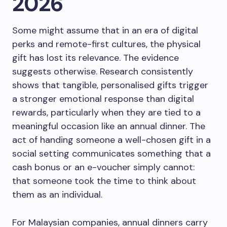
2026
Some might assume that in an era of digital
perks and remote-first cultures, the physical
gift has lost its relevance. The evidence
suggests otherwise. Research consistently
shows that tangible, personalised gifts trigger
a stronger emotional response than digital
rewards, particularly when they are tied to a
meaningful occasion like an annual dinner. The
act of handing someone a well-chosen gift in a
social setting communicates something that a
cash bonus or an e-voucher simply cannot:
that someone took the time to think about
them as an individual.
For Malaysian companies, annual dinners carry