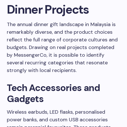
Dinner Projects
The annual dinner gift landscape in Malaysia is
remarkably diverse, and the product choices
reflect the full range of corporate cultures and
budgets. Drawing on real projects completed
by MessengerCo, it is possible to identify
several recurring categories that resonate
strongly with local recipients.
Tech Accessories and
Gadgets
Wireless earbuds, LED flasks, personalised
power banks, and custom USB accessories