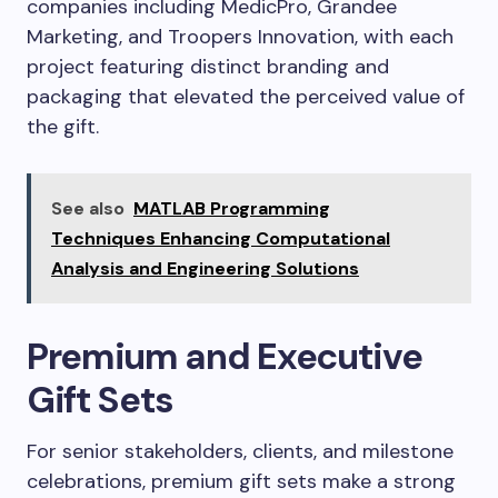
companies including MedicPro, Grandee
Marketing, and Troopers Innovation, with each
project featuring distinct branding and
packaging that elevated the perceived value of
the gift.
See also
MATLAB Programming
Techniques Enhancing Computational
Analysis and Engineering Solutions
Premium and Executive
Gift Sets
For senior stakeholders, clients, and milestone
celebrations, premium gift sets make a strong