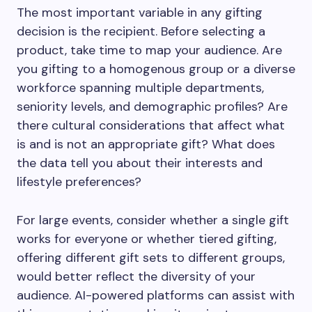
The most important variable in any gifting
decision is the recipient. Before selecting a
product, take time to map your audience. Are
you gifting to a homogenous group or a diverse
workforce spanning multiple departments,
seniority levels, and demographic profiles? Are
there cultural considerations that affect what
is and is not an appropriate gift? What does
the data tell you about their interests and
lifestyle preferences?
For large events, consider whether a single gift
works for everyone or whether tiered gifting,
offering different gift sets to different groups,
would better reflect the diversity of your
audience. AI-powered platforms can assist with