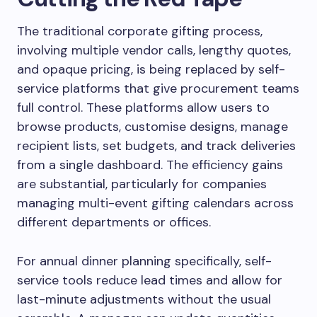
The traditional corporate gifting process,
involving multiple vendor calls, lengthy quotes,
and opaque pricing, is being replaced by self-
service platforms that give procurement teams
full control. These platforms allow users to
browse products, customise designs, manage
recipient lists, set budgets, and track deliveries
from a single dashboard. The efficiency gains
are substantial, particularly for companies
managing multi-event gifting calendars across
different departments or offices.
For annual dinner planning specifically, self-
service tools reduce lead times and allow for
last-minute adjustments without the usual