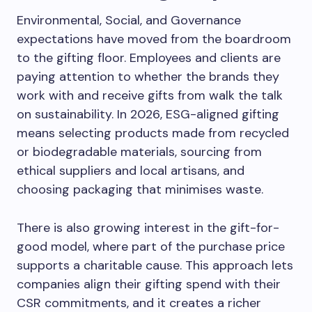
Environmental, Social, and Governance
expectations have moved from the boardroom
to the gifting floor. Employees and clients are
paying attention to whether the brands they
work with and receive gifts from walk the talk
on sustainability. In 2026, ESG-aligned gifting
means selecting products made from recycled
or biodegradable materials, sourcing from
ethical suppliers and local artisans, and
choosing packaging that minimises waste.
There is also growing interest in the gift-for-
good model, where part of the purchase price
supports a charitable cause. This approach lets
companies align their gifting spend with their
CSR commitments, and it creates a richer