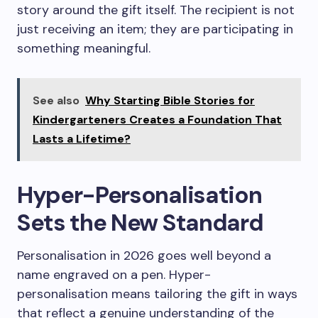
story around the gift itself. The recipient is not
just receiving an item; they are participating in
something meaningful.
See also
Why Starting Bible Stories for
Kindergarteners Creates a Foundation That
Lasts a Lifetime?
Hyper-Personalisation
Sets the New Standard
Personalisation in 2026 goes well beyond a
name engraved on a pen. Hyper-
personalisation means tailoring the gift in ways
that reflect a genuine understanding of the