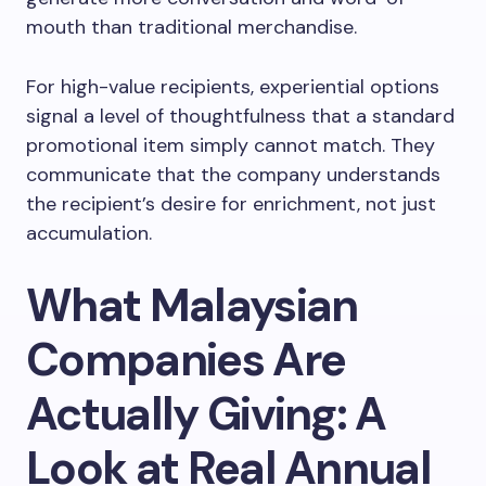
mouth than traditional merchandise.
For high-value recipients, experiential options
signal a level of thoughtfulness that a standard
promotional item simply cannot match. They
communicate that the company understands
the recipient’s desire for enrichment, not just
accumulation.
What Malaysian
Companies Are
Actually Giving: A
Look at Real Annual