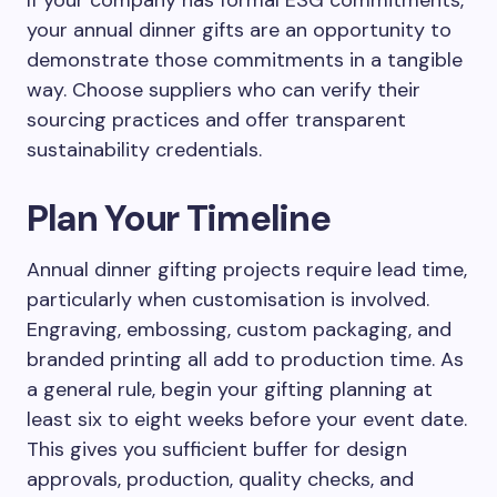
If your company has formal ESG commitments,
your annual dinner gifts are an opportunity to
demonstrate those commitments in a tangible
way. Choose suppliers who can verify their
sourcing practices and offer transparent
sustainability credentials.
Plan Your Timeline
Annual dinner gifting projects require lead time,
particularly when customisation is involved.
Engraving, embossing, custom packaging, and
branded printing all add to production time. As
a general rule, begin your gifting planning at
least six to eight weeks before your event date.
This gives you sufficient buffer for design
approvals, production, quality checks, and