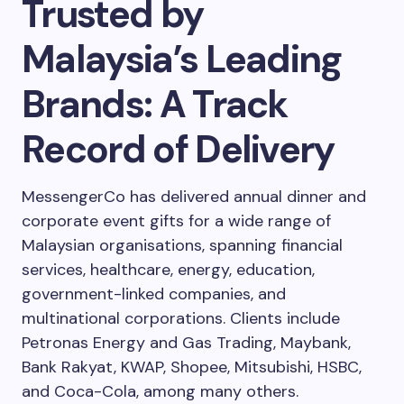
Trusted by
Malaysia’s Leading
Brands: A Track
Record of Delivery
MessengerCo has delivered annual dinner and
corporate event gifts for a wide range of
Malaysian organisations, spanning financial
services, healthcare, energy, education,
government-linked companies, and
multinational corporations. Clients include
Petronas Energy and Gas Trading, Maybank,
Bank Rakyat, KWAP, Shopee, Mitsubishi, HSBC,
and Coca-Cola, among many others.