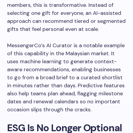
members, this is transformative. Instead of
selecting one gift for everyone, an AI-assisted
approach can recommend tiered or segmented
gifts that feel personal even at scale.
MessengerCo’s AI Curator is a notable example
of this capability in the Malaysian market. It
uses machine learning to generate context-
aware recommendations, enabling businesses
to go from a broad brief to a curated shortlist
in minutes rather than days. Predictive features
also help teams plan ahead, flagging milestone
dates and renewal calendars so no important
occasion slips through the cracks.
ESG Is No Longer Optional