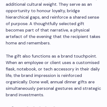
additional cultural weight. They serve as an
opportunity to honour loyalty, bridge
hierarchical gaps, and reinforce a shared sense
of purpose. A thoughtfully selected gift
becomes part of that narrative, a physical
artefact of the evening that the recipient takes
home and remembers.
The gift also functions as a brand touchpoint.
When an employee or client uses a customised
flask, notebook, or tech accessory in their daily
life, the brand impression is reinforced
organically. Done well, annual dinner gifts are
simultaneously personal gestures and strategic
brand investments.