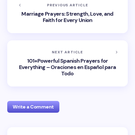
PREVIOUS ARTICLE
Marriage Prayers: Strength, Love, and
Faith for Every Union
NEXT ARTICLE
101+Powerful Spanish Prayers for
Everything – Oraciones en Español para
Todo
Write a Comment