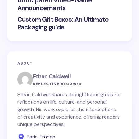
Anticipated Video-Game
Announcements
Custom Gift Boxes: An Ultimate
Packaging guide
ABOUT
Ethan Caldwell
REFLECTIVE BLOGGER
Ethan Caldwell shares thoughtful insights and
reflections on life, culture, and personal
growth. His work explores the intersections
of creativity and experience, offering readers
unique perspectives.
Paris, France