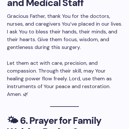
and Medical Staff
Gracious Father, thank You for the doctors,
nurses, and caregivers You’ve placed in our lives.
I ask You to bless their hands, their minds, and
their hearts. Give them focus, wisdom, and
gentleness during this surgery.
Let them act with care, precision, and
compassion. Through their skill, may Your
healing power flow freely. Lord, use them as
instruments of Your peace and restoration.
Amen. 🌿
🌤️
6. Prayer for Family