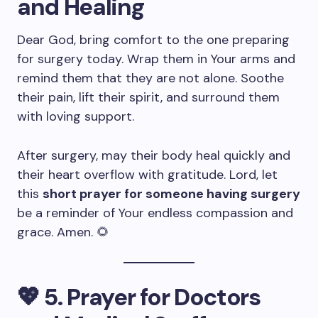
and Healing
Dear God, bring comfort to the one preparing
for surgery today. Wrap them in Your arms and
remind them that they are not alone. Soothe
their pain, lift their spirit, and surround them
with loving support.
After surgery, may their body heal quickly and
their heart overflow with gratitude. Lord, let
this
short prayer for someone having surgery
be a reminder of Your endless compassion and
grace. Amen. 🌻
💖
5. Prayer for Doctors