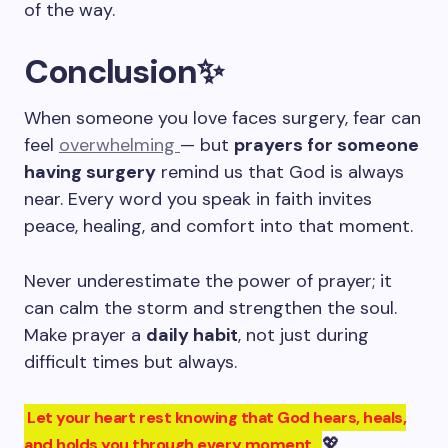
of the way.
Conclusion
✨
When someone you love faces surgery, fear can
feel
overwhelming
— but
prayers for someone
having surgery
remind us that God is always
near. Every word you speak in faith invites
peace, healing, and comfort into that moment.
Never underestimate the power of prayer; it
can calm the storm and strengthen the soul.
Make prayer a
daily habit
, not just during
difficult times but always.
Let your heart rest knowing that God hears, heals,
💖
and holds you through every moment.