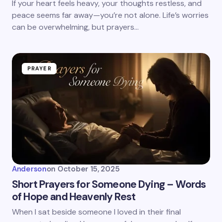
If your heart feels heavy, your thoughts restless, and
peace seems far away—you’re not alone. Life’s worries
can be overwhelming, but prayers…
PRAYER
Anderson
on
October 15, 2025
Short Prayers for Someone Dying – Words
of Hope and Heavenly Rest
When I sat beside someone I loved in their final