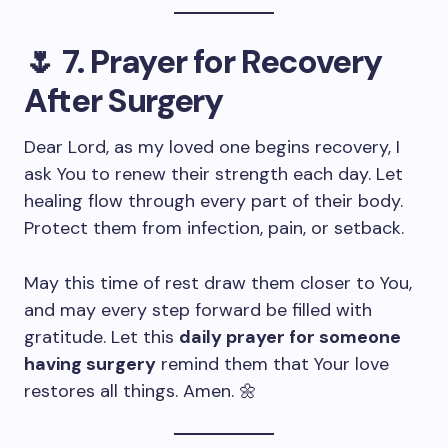
🌷
7. Prayer for Recovery
After Surgery
Dear Lord, as my loved one begins recovery, I
ask You to renew their strength each day. Let
healing flow through every part of their body.
Protect them from infection, pain, or setback.
May this time of rest draw them closer to You,
and may every step forward be filled with
gratitude. Let this
daily prayer for someone
having surgery
remind them that Your love
restores all things. Amen. 🌼