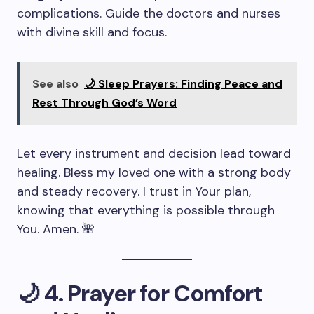
complications. Guide the doctors and nurses
with divine skill and focus.
See also
🌙 Sleep Prayers: Finding Peace and
Rest Through God’s Word
Let every instrument and decision lead toward
healing. Bless my loved one with a strong body
and steady recovery. I trust in Your plan,
knowing that everything is possible through
You. Amen. 🌺
🌙
4. Prayer for Comfort