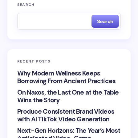
Your email address will not be published.
Required
SEARCH
fields are marked
*
Search
Name *
Email *
RECENT POSTS
Your Comment *
Why Modern Wellness Keeps
Borrowing From Ancient Practices
On Naxos, the Last One at the Table
Wins the Story
Produce Consistent Brand Videos
Save my name and email in this browser for the
with AI TikTok Video Generation
next time I comment.
Next-Gen Horizons: The Year’s Most
Submit Comment