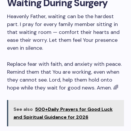
Waiting During Surgery
Heavenly Father, waiting can be the hardest
part. I pray for every family member sitting in
that waiting room — comfort their hearts and
ease their worry. Let them feel Your presence
even in silence.
Replace fear with faith, and anxiety with peace.
Remind them that You are working, even when
they cannot see. Lord, help them hold onto
hope while they wait for good news. Amen. 🌈
See also
500+Daily Prayers for Good Luck
and Spiritual Guidance for 2026