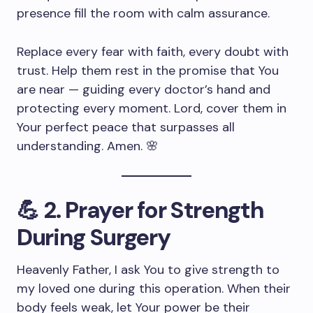
presence fill the room with calm assurance.
Replace every fear with faith, every doubt with
trust. Help them rest in the promise that You
are near — guiding every doctor’s hand and
protecting every moment. Lord, cover them in
Your perfect peace that surpasses all
understanding. Amen. 🌸
💪
2. Prayer for Strength
During Surgery
Heavenly Father, I ask You to give strength to
my loved one during this operation. When their
body feels weak, let Your power be their