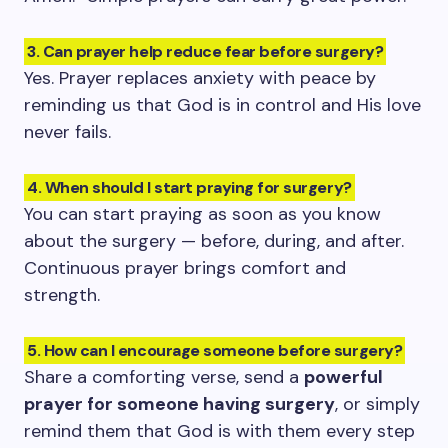
3. Can prayer help reduce fear before surgery?
Yes. Prayer replaces anxiety with peace by
reminding us that God is in control and His love
never fails.
4. When should I start praying for surgery?
You can start praying as soon as you know
about the surgery — before, during, and after.
Continuous prayer brings comfort and
strength.
5. How can I encourage someone before surgery?
Share a comforting verse, send a
powerful
prayer for someone having surgery
, or simply
remind them that God is with them every step