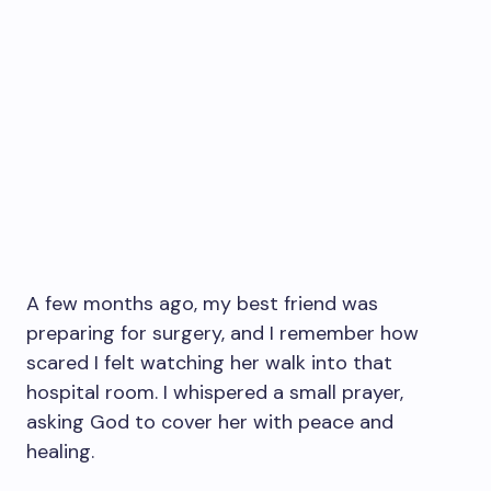
A few months ago, my best friend was
preparing for surgery, and I remember how
scared I felt watching her walk into that
hospital room. I whispered a small prayer,
asking God to cover her with peace and
healing.