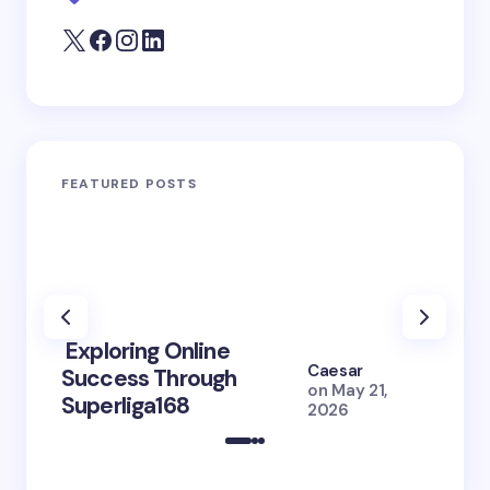
FEATURED POSTS
Exploring Online
10 Po
Caesar
Success Through
to Br
on
May 21,
Superliga168
2026 
2026