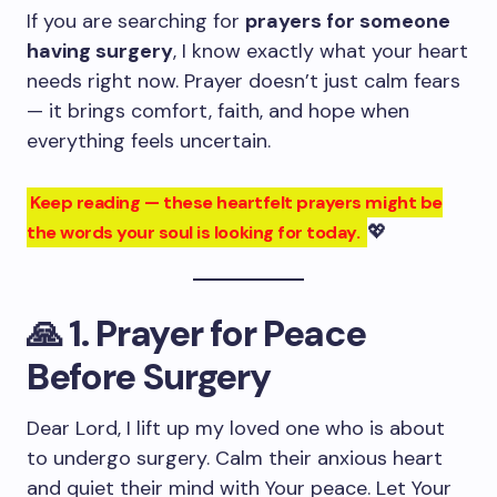
If you are searching for
prayers for someone
having surgery
, I know exactly what your heart
needs right now. Prayer doesn’t just calm fears
— it brings comfort, faith, and hope when
everything feels uncertain.
Keep reading — these heartfelt prayers might be
💖
the words your soul is looking for today.
🙏
1. Prayer for Peace
Before Surgery
Dear Lord, I lift up my loved one who is about
to undergo surgery. Calm their anxious heart
and quiet their mind with Your peace. Let Your