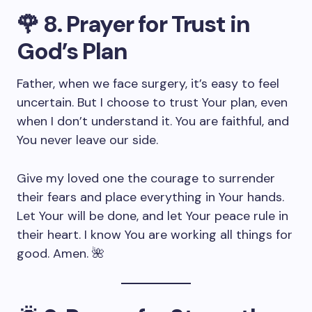
🌹
8. Prayer for Trust in
God’s Plan
Father, when we face surgery, it’s easy to feel
uncertain. But I choose to trust Your plan, even
when I don’t understand it. You are faithful, and
You never leave our side.
Give my loved one the courage to surrender
their fears and place everything in Your hands.
Let Your will be done, and let Your peace rule in
their heart. I know You are working all things for
good. Amen. 🌺