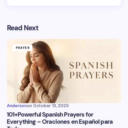
Read Next
PRAYER
Anderson
on
October 13, 2025
101+Powerful Spanish Prayers for
Everything – Oraciones en Español para