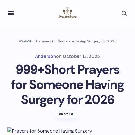
999+Short Prayers for Someone Having Surgery for 2026
Anderson
on
October 13, 2025
999+Short Prayers
for Someone Having
Surgery for 2026
PRAYER