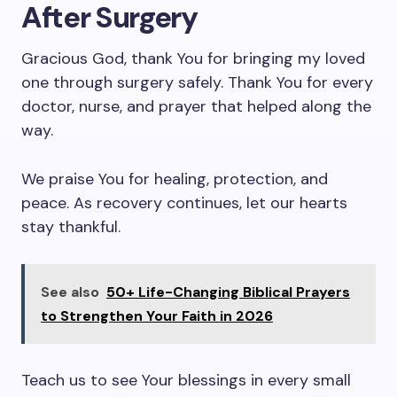
After Surgery
Gracious God, thank You for bringing my loved
one through surgery safely. Thank You for every
doctor, nurse, and prayer that helped along the
way.
We praise You for healing, protection, and
peace. As recovery continues, let our hearts
stay thankful.
See also
50+ Life-Changing Biblical Prayers
to Strengthen Your Faith in 2026
Teach us to see Your blessings in every small