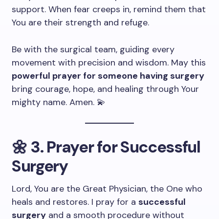
support. When fear creeps in, remind them that
You are their strength and refuge.
Be with the surgical team, guiding every
movement with precision and wisdom. May this
powerful prayer for someone having surgery
bring courage, hope, and healing through Your
mighty name. Amen. 💫
🌼
3. Prayer for Successful
Surgery
Lord, You are the Great Physician, the One who
heals and restores. I pray for a
successful
surgery
and a smooth procedure without