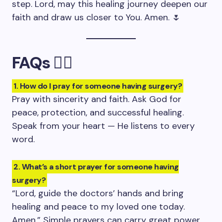
step. Lord, may this healing journey deepen our
faith and draw us closer to You. Amen. 🌷
FAQs 🙋‍♀️
1. How do I pray for someone having surgery?
Pray with sincerity and faith. Ask God for
peace, protection, and successful healing.
Speak from your heart — He listens to every
word.
2. What’s a short prayer for someone having
surgery?
“Lord, guide the doctors’ hands and bring
healing and peace to my loved one today.
Amen.” Simple prayers can carry great power.