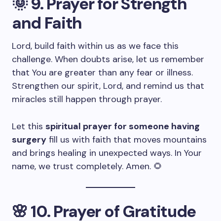
🌞
9. Prayer for Strength
and Faith
Lord, build faith within us as we face this
challenge. When doubts arise, let us remember
that You are greater than any fear or illness.
Strengthen our spirit, Lord, and remind us that
miracles still happen through prayer.
Let this
spiritual prayer for someone having
surgery
fill us with faith that moves mountains
and brings healing in unexpected ways. In Your
name, we trust completely. Amen. 🌻
🌸
10. Prayer of Gratitude