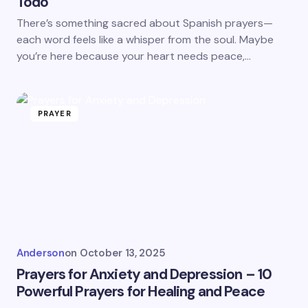
Todo
There’s something sacred about Spanish prayers—
each word feels like a whisper from the soul. Maybe
you’re here because your heart needs peace,…
PRAYER
Anderson
on
October 13, 2025
Prayers for Anxiety and Depression – 10
Powerful Prayers for Healing and Peace