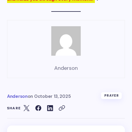
Anderson
Anderson
on
October 13, 2025
PRAYER
SHARE