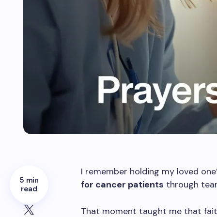
I remember holding my loved one
5 min
for cancer patients
through tear
read
That moment taught me that faith