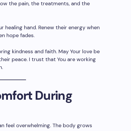
now the pain, the treatments, and the
our healing hand. Renew their energy when
hen hope fades.
ing kindness and faith. May Your love be
heir peace. I trust that You are working
n.
Comfort During
an feel overwhelming. The body grows