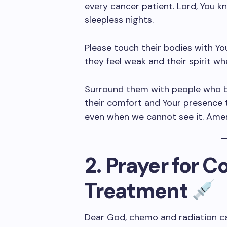
every cancer patient. Lord, You k
sleepless nights.
Please touch their bodies with Y
they feel weak and their spirit w
Surround them with people who br
their comfort and Your presence t
even when we cannot see it. Ame
2. Prayer for 
Treatment
Dear God, chemo and radiation c