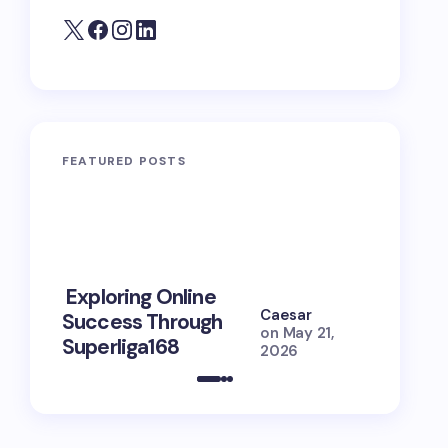
FEATURED POSTS
10 Power
Exploring Online
Prayers 
Caesar
Success Through
Soul Tie
on
May 21,
Superliga168
Guide
2026