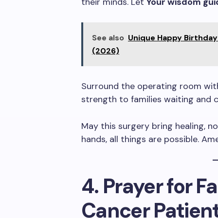
their minds. Let
Your wisdom gui
See also
Unique Happy Birthday 
(2026)
Surround the operating room with 
strength to families waiting and 
May this surgery bring healing, no
hands, all things are possible. Am
4. Prayer for 
Cancer Patien