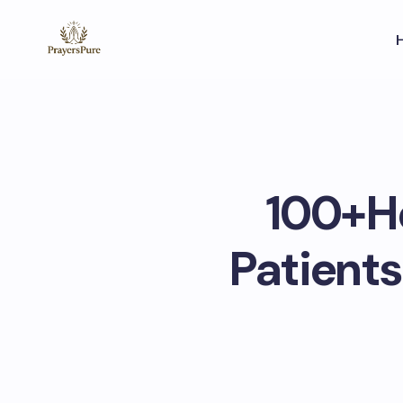
100+He
Patients