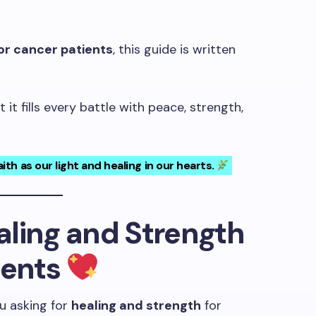
or cancer patients
, this guide is written
it fills every battle with peace, strength,
ith as our light and healing in our hearts.
ealing and Strength
ients
u asking for
healing and strength
for