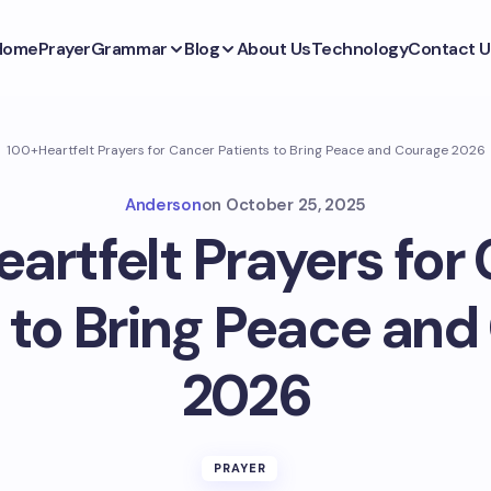
Home
Prayer
Grammar
Blog
About Us
Technology
Contact U
100+Heartfelt Prayers for Cancer Patients to Bring Peace and Courage 2026
Anderson
on
October 25, 2025
artfelt Prayers for
 to Bring Peace an
2026
PRAYER