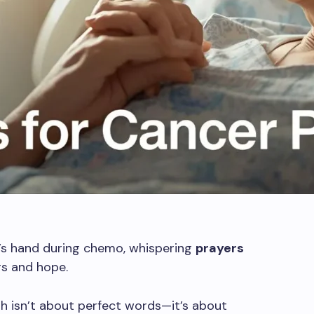
’s hand during chemo, whispering
prayers
s and hope.
 isn’t about perfect words—it’s about