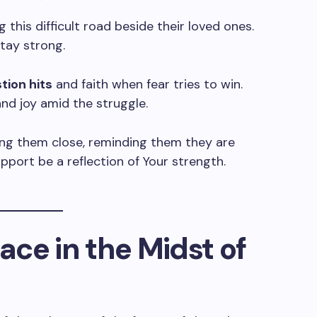
g this difficult road beside their loved ones.
stay strong.
ion hits
and faith when fear tries to win.
nd joy amid the struggle.
ing them close, reminding them they are
pport be a reflection of Your strength.
eace in the Midst of