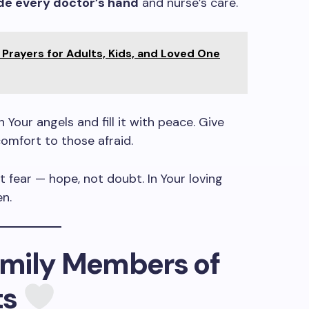
de every doctor’s hand
and nurse’s care.
Prayers for Adults, Kids, and Loved One
Your angels and fill it with peace. Give
comfort to those afraid.
t fear — hope, not doubt. In Your loving
en.
Family Members of
ts