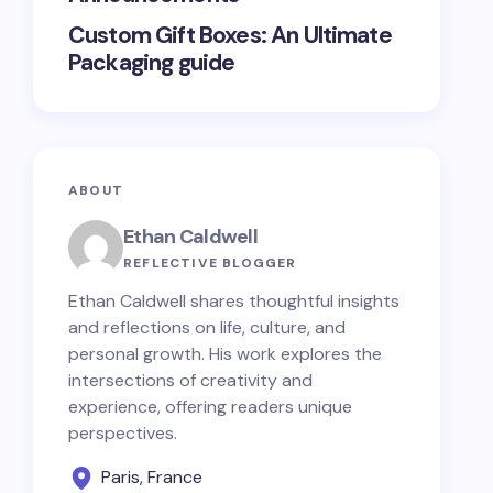
Custom Gift Boxes: An Ultimate
Packaging guide
ABOUT
Ethan Caldwell
REFLECTIVE BLOGGER
Ethan Caldwell shares thoughtful insights
and reflections on life, culture, and
personal growth. His work explores the
intersections of creativity and
experience, offering readers unique
perspectives.
Paris, France