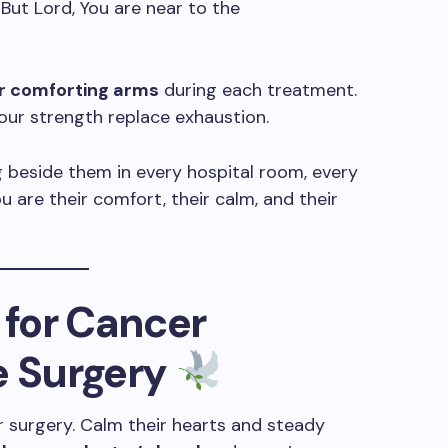
 But Lord, You are near to the
r comforting arms
during each treatment.
our strength replace exhaustion.
 beside them in every hospital room, every
u are their comfort, their calm, and their
 for Cancer
e Surgery
for surgery. Calm their hearts and steady