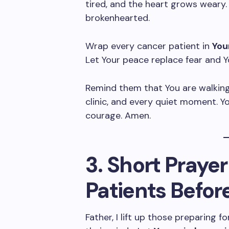
tired, and the heart grows weary.
brokenhearted.
Wrap every cancer patient in
You
Let Your peace replace fear and Y
Remind them that You are walking
clinic, and every quiet moment. Yo
courage. Amen.
3. Short Prayer
Patients Befor
Father, I lift up those preparing 