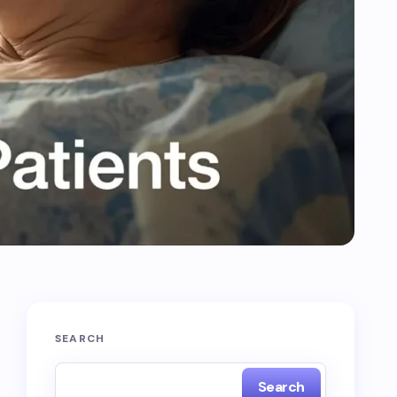
SEARCH
Search