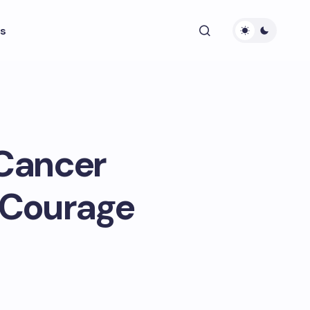
s
 Cancer
d Courage