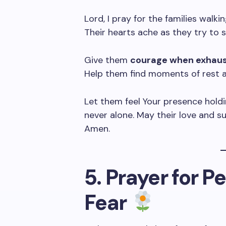
Lord, I pray for the families walkin
Their hearts ache as they try to 
Give them
courage when exhaust
Help them find moments of rest a
Let them feel Your presence hold
never alone. May their love and su
Amen.
5. Prayer for P
Fear