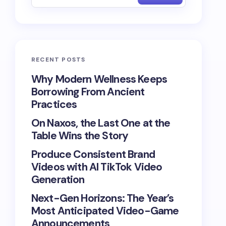
RECENT POSTS
Why Modern Wellness Keeps
Borrowing From Ancient
Practices
On Naxos, the Last One at the
Table Wins the Story
Produce Consistent Brand
Videos with AI TikTok Video
Generation
Next-Gen Horizons: The Year’s
Most Anticipated Video-Game
Announcements