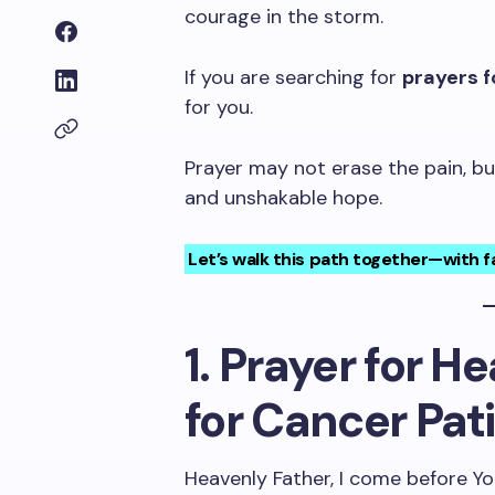
courage in the storm.
If you are searching for
prayers f
for you.
Prayer may not erase the pain, but 
and unshakable hope.
Let’s walk this path together—with fa
1. Prayer for H
for Cancer Pat
Heavenly Father, I come before Yo