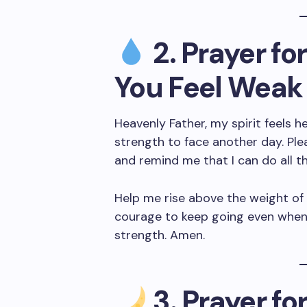
2. Prayer f
You Feel Weak
Heavenly Father, my spirit feels 
strength to face another day. Ple
and remind me that I can do all t
Help me rise above the weight of
courage to keep going even when 
strength. Amen.
3. Prayer fo