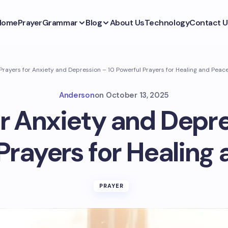
Home
Prayer
Grammar
Blog
About Us
Technology
Contact U
Prayers for Anxiety and Depression – 10 Powerful Prayers for Healing and Peac
Anderson
on
October 13, 2025
or Anxiety and Depre
Prayers for Healing
PRAYER