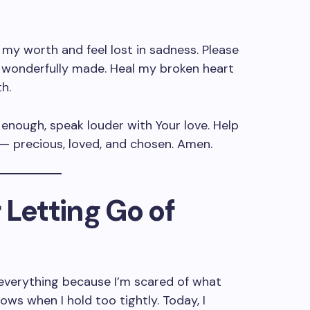
 my worth and feel lost in sadness. Please
d wonderfully made. Heal my broken heart
h.
enough, speak louder with Your love. Help
— precious, loved, and chosen. Amen.
r Letting Go of
l everything because I’m scared of what
ws when I hold too tightly. Today, I