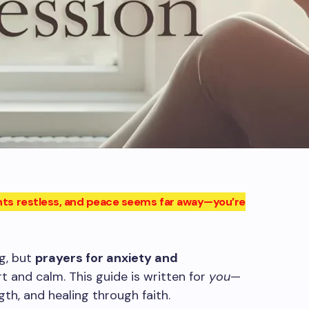
ughts restless, and peace seems far away—you’re
g, but
prayers for anxiety and
t and calm. This guide is written for
you
—
th, and healing through faith.