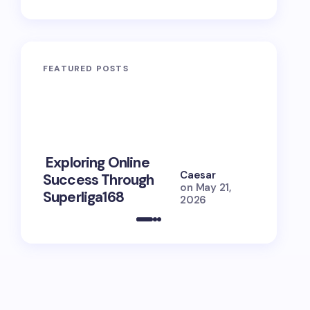
FEATURED POSTS
10 Power
Exploring Online
Prayers 
Caesar
Success Through
Soul Tie
on
May 21,
Superliga168
Guide
2026