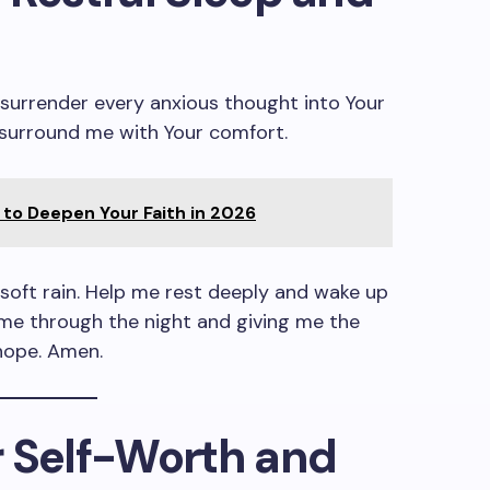
I surrender every anxious thought into Your
surround me with Your comfort.
to Deepen Your Faith in 2026
soft rain. Help me rest deeply and wake up
me through the night and giving me the
hope. Amen.
or Self-Worth and