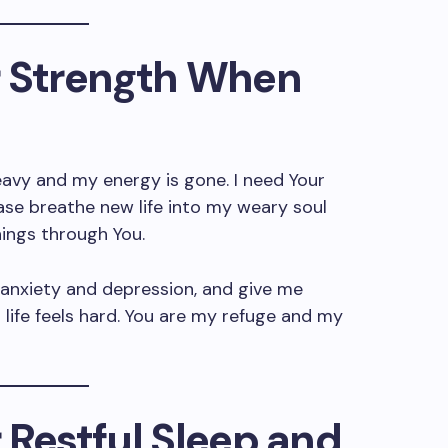
or Strength When
heavy and my energy is gone. I need Your
ase breathe new life into my weary soul
hings through You.
 anxiety and depression, and give me
life feels hard. You are my refuge and my
r Restful Sleep and