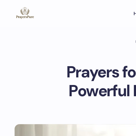
Prayers f
Powerful 