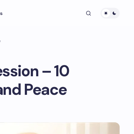
s
e
ssion – 10
 and Peace