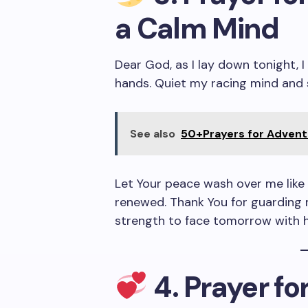
a Calm Mind
Dear God, as I lay down tonight, 
hands. Quiet my racing mind and 
See also
50+Prayers for Advent 
Let Your peace wash over me like 
renewed. Thank You for guarding 
strength to face tomorrow with 
4. Prayer f