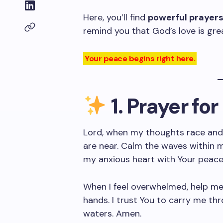
Here, you’ll find
powerful prayer
remind you that God’s love is gre
Your peace begins right here.
1. Prayer fo
Lord, when my thoughts race and
are near. Calm the waves within m
my anxious heart with Your peace
When I feel overwhelmed, help me 
hands. I trust You to carry me thr
waters. Amen.