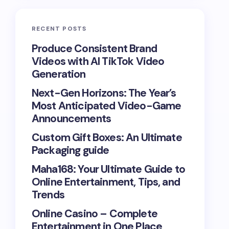
RECENT POSTS
Produce Consistent Brand
Videos with AI TikTok Video
Generation
Next-Gen Horizons: The Year’s
Most Anticipated Video-Game
Announcements
Custom Gift Boxes: An Ultimate
Packaging guide
Maha168: Your Ultimate Guide to
Online Entertainment, Tips, and
Trends
Online Casino – Complete
Entertainment in One Place