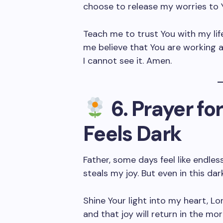
choose to release my worries to 
Teach me to trust You with my lif
me believe that You are working 
I cannot see it. Amen.
6. Prayer f
Feels Dark
Father, some days feel like endle
steals my joy. But even in this dar
Shine Your light into my heart, Lo
and that joy will return in the mo