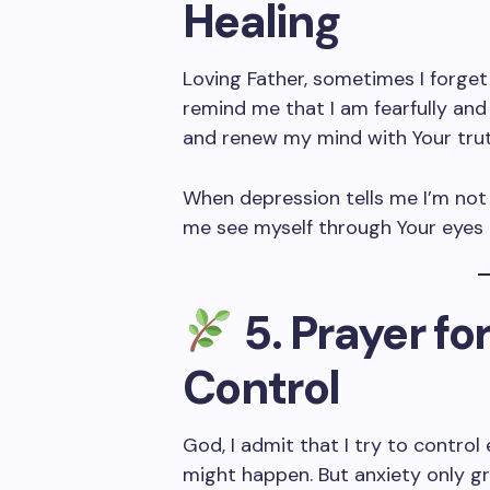
Healing
Loving Father, sometimes I forget
remind me that I am fearfully an
and renew my mind with Your trut
When depression tells me I’m not 
me see myself through Your eyes 
5. Prayer fo
Control
God, I admit that I try to contro
might happen. But anxiety only gro