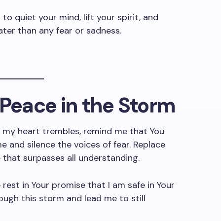
s
to quiet your mind, lift your spirit, and
ater than any fear or sadness.
r Peace in the Storm
 my heart trembles, remind me that You
e and silence the voices of fear. Replace
 that surpasses all understanding.
rest in Your promise that I am safe in Your
ough this storm and lead me to still