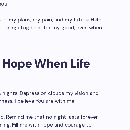
You.
e — my plans, my pain, and my future. Help
all things together for my good, even when
or Hope When Life
ss nights. Depression clouds my vision and
kness, I believe You are with me.
rd. Remind me that no night lasts forever
rning. Fill me with hope and courage to