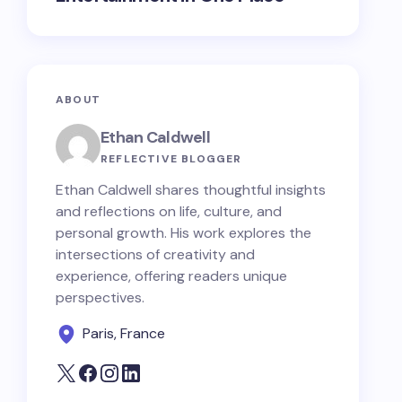
ABOUT
Ethan Caldwell
REFLECTIVE BLOGGER
Ethan Caldwell shares thoughtful insights
and reflections on life, culture, and
personal growth. His work explores the
intersections of creativity and
experience, offering readers unique
perspectives.
Paris, France