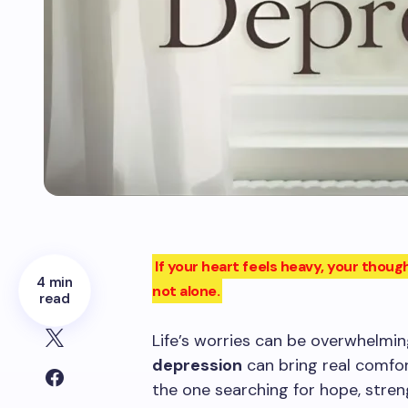
If your heart feels heavy, your tho
4 min
not alone.
read
Life’s worries can be overwhelmin
depression
can bring real comfor
the one searching for hope, streng