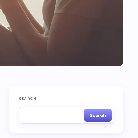
SEARCH
Search