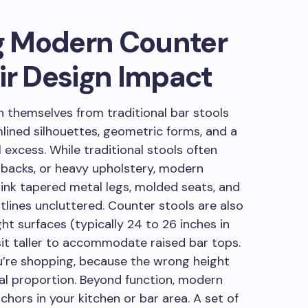
g Modern Counter
ir Design Impact
h themselves from traditional bar stools
lined silhouettes, geometric forms, and a
excess. While traditional stools often
 backs, or heavy upholstery, modern
nk tapered metal legs, molded seats, and
tlines uncluttered. Counter stools are also
ght surfaces (typically 24 to 26 inches in
sit taller to accommodate raised bar tops.
u’re shopping, because the wrong height
al proportion. Beyond function, modern
hors in your kitchen or bar area. A set of