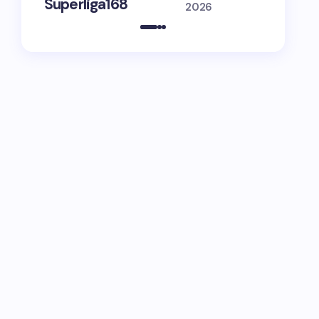
Superliga168
Guide
2026