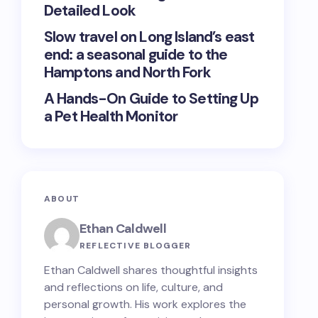
Detailed Look
Slow travel on Long Island’s east
end: a seasonal guide to the
Hamptons and North Fork
A Hands-On Guide to Setting Up
a Pet Health Monitor
ABOUT
Ethan Caldwell
REFLECTIVE BLOGGER
Ethan Caldwell shares thoughtful insights
and reflections on life, culture, and
personal growth. His work explores the