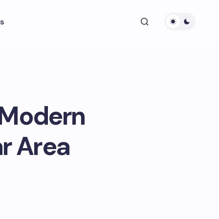
s
 Modern
ar Area