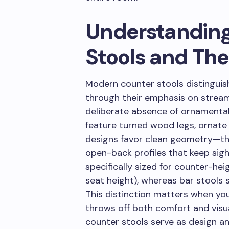
Understandin
Stools and The
Modern counter stools distinguis
through their emphasis on stream
deliberate absence of ornamental 
feature turned wood legs, ornate
designs favor clean geometry—thi
open-back profiles that keep sigh
specifically sized for counter-hei
seat height), whereas bar stools 
This distinction matters when yo
throws off both comfort and visu
counter stools serve as design anc