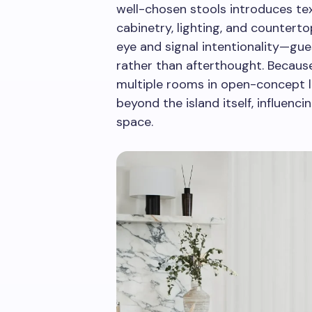
well-chosen stools introduces text
cabinetry, lighting, and countert
eye and signal intentionality—gue
rather than afterthought. Because
multiple rooms in open-concept l
beyond the island itself, influenci
space.