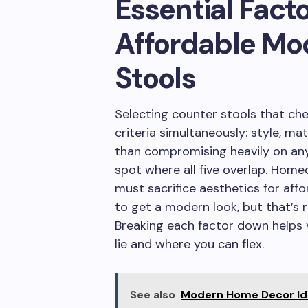
Essential Fact
Affordable Mo
Stools
Selecting counter stools that che
criteria simultaneously: style, mat
than compromising heavily on any 
spot where all five overlap. Ho
must sacrifice aesthetics for affo
to get a modern look, but that’s 
Breaking each factor down helps y
lie and where you can flex.
See also
Modern Home Decor Ide