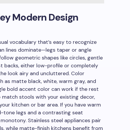
: Key Modern Design
sual vocabulary that’s easy to recognize
an lines dominate—legs taper or angle
follow geometric shapes like circles, gentle
ist backs, either low-profile or completely
the look airy and uncluttered. Color
h as matte black, white, warm gray, and
le bold accent color can work if the rest
o match stools with your existing decor,
 your kitchen or bar area. If you have warm
-tone legs and a contrasting seat
monotony. Stainless steel appliances pair
s, while matte-finish kitchens benefit from