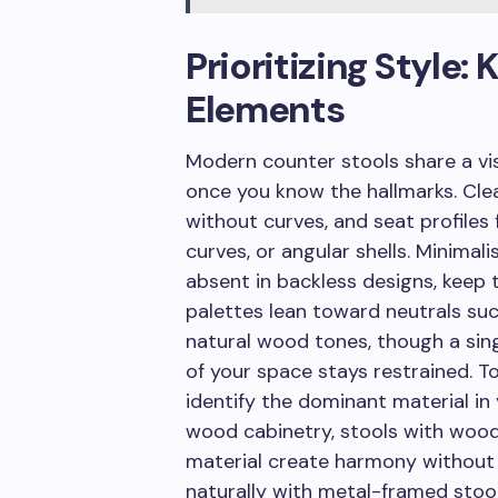
Prioritizing Style
Elements
Modern counter stools share a vi
once you know the hallmarks. Cle
without curves, and seat profiles 
curves, or angular shells. Minimal
absent in backless designs, keep 
palettes lean toward neutrals suc
natural wood tones, though a sing
of your space stays restrained. T
identify the dominant material in
wood cabinetry, stools with wood
material create harmony without 
naturally with metal-framed stool