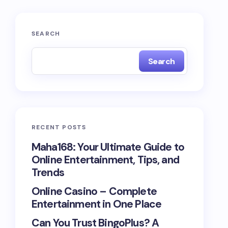
SEARCH
Search
RECENT POSTS
Maha168: Your Ultimate Guide to
Online Entertainment, Tips, and
Trends
Online Casino – Complete
Entertainment in One Place
Can You Trust BingoPlus? A