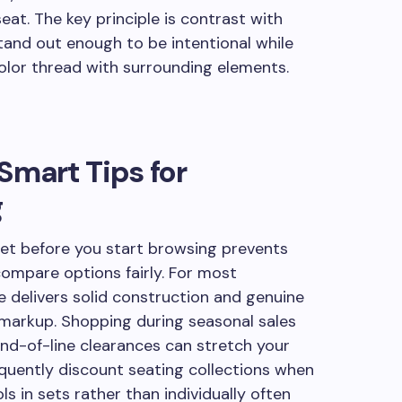
seat. The key principle is contrast with
and out enough to be intentional while
color thread with surrounding elements.
Smart Tips for
g
get before you start browsing prevents
compare options fairly. For most
 delivers solid construction and genuine
markup. Shopping during seasonal sales
nd-of-line clearances can stretch your
equently discount seating collections when
ls in sets rather than individually often