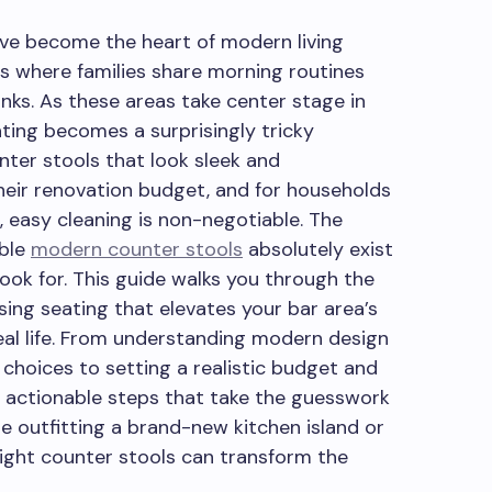
ve become the heart of modern living
s where families share morning routines
inks. As these areas take center stage in
ating becomes a surprisingly tricky
ter stools that look sleek and
eir renovation budget, and for households
, easy cleaning is non-negotiable. The
able
modern counter stools
absolutely exist
ook for. This guide walks you through the
sing seating that elevates your bar area’s
eal life. From understanding modern design
choices to setting a realistic budget and
d actionable steps that take the guesswork
e outfitting a brand-new kitchen island or
 right counter stools can transform the