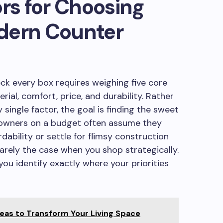
ors for Choosing
dern Counter
ck every box requires weighing five core
erial, comfort, price, and durability. Rather
single factor, the goal is finding the sweet
meowners on a budget often assume they
rdability or settle for flimsy construction
rarely the case when you shop strategically.
ou identify exactly where your priorities
as to Transform Your Living Space