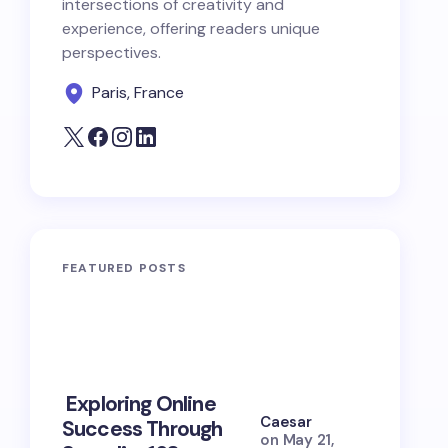
intersections of creativity and
experience, offering readers unique
perspectives.
Paris, France
FEATURED POSTS
10 Power
Exploring Online
Prayers 
Caesar
Success Through
Soul Tie
on
May 21,