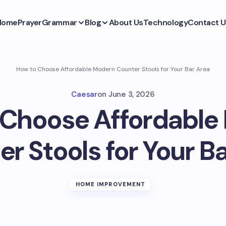
Home
Prayer
Grammar
Blog
About Us
Technology
Contact U
How to Choose Affordable Modern Counter Stools for Your Bar Area
Caesar
on
June 3, 2026
 Choose Affordable
r Stools for Your B
HOME IMPROVEMENT