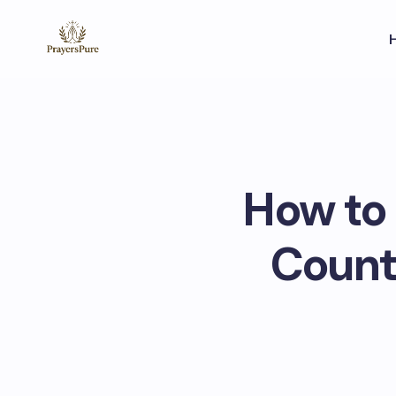
How to
Counte