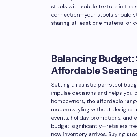
stools with subtle texture in the 
connection—your stools should st
sharing at least one material or 
Balancing Budget: 
Affordable Seatin
Setting a realistic per-stool bud
impulse decisions and helps you 
homeowners, the affordable range
modern styling without designer 
events, holiday promotions, and e
budget significantly—retailers fr
new inventory arrives. Buying stoo