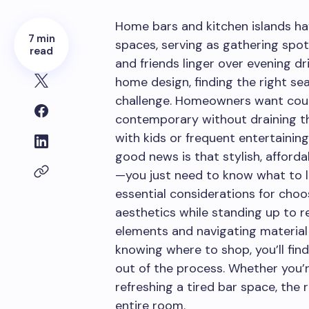
Home bars and kitchen islands ha
7 min
spaces, serving as gathering spot
read
and friends linger over evening dr
home design, finding the right se
challenge. Homeowners want coun
contemporary without draining th
with kids or frequent entertaining
good news is that stylish, afford
—you just need to know what to l
essential considerations for choo
aesthetics while standing up to r
elements and navigating material 
knowing where to shop, you’ll fin
out of the process. Whether you’r
refreshing a tired bar space, the
entire room.