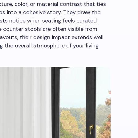
ure, color, or material contrast that ties
ops into a cohesive story. They draw the
sts notice when seating feels curated
 counter stools are often visible from
ayouts, their design impact extends well
ng the overall atmosphere of your living