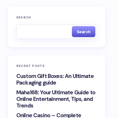
SEARCH
Search
RECENT POSTS
Custom Gift Boxes: An Ultimate
Packaging guide
Maha168: Your Ultimate Guide to
Online Entertainment, Tips, and
Trends
Online Casino – Complete