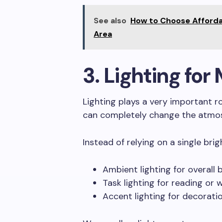
See also
How to Choose Afforda
Area
3. Lighting fo
Lighting plays a very important ro
can completely change the atmos
Instead of relying on a single brig
Ambient lighting for overall 
Task lighting for reading or 
Accent lighting for decorati