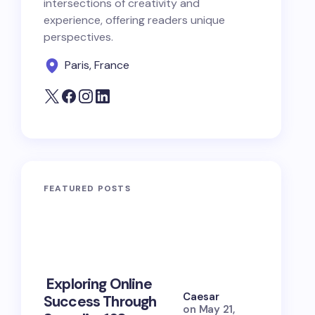
intersections of creativity and
experience, offering readers unique
perspectives.
Paris, France
FEATURED POSTS
10 Power
Exploring Online
Prayers 
Caesar
Success Through
Soul Tie
on
May 21,