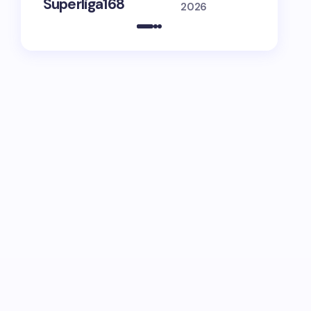
Superliga168
Guide
2026