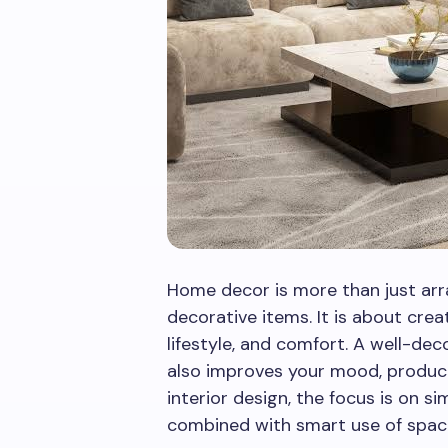
Home decor is more than just arr
decorative items. It is about crea
lifestyle, and comfort. A well-de
also improves your mood, productiv
interior design, the focus is on si
combined with smart use of spac