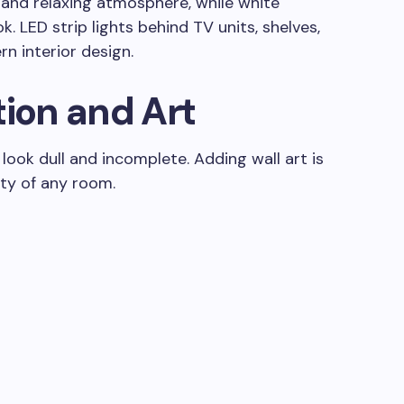
 and relaxing atmosphere, while white
k. LED strip lights behind TV units, shelves,
n interior design.
tion and Art
ook dull and incomplete. Adding wall art is
ty of any room.