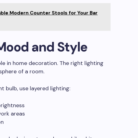
ble Modern Counter Stools for Your Bar
r Mood and Style
le in home decoration. The right lighting
phere of a room.
ht bulb, use layered lighting:
brightness
work areas
on