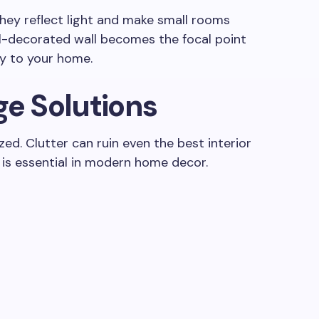
They reflect light and make small rooms
ll-decorated wall becomes the focal point
y to your home.
ge Solutions
ed. Clutter can ruin even the best interior
 is essential in modern home decor.