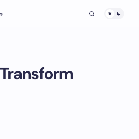
s
 Transform