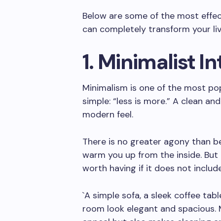
Below are some of the most effec
can completely transform your liv
1. Minimalist I
Minimalism is one of the most po
simple: “less is more.” A clean a
modern feel.
There is no greater agony than b
warm you up from the inside. But
worth having if it does not inclu
`A simple sofa, a sleek coffee tab
room look elegant and spacious. 