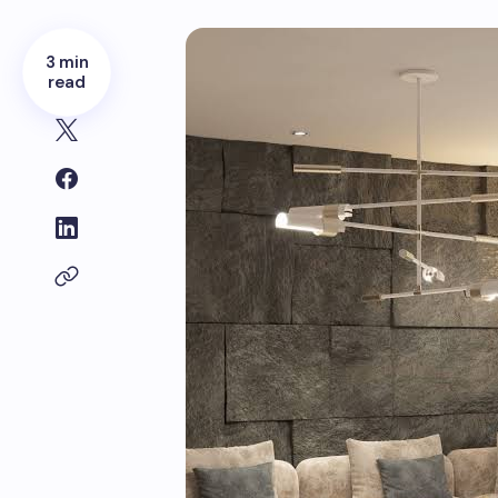
3 min
read