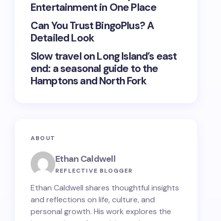
Entertainment in One Place
Can You Trust BingoPlus? A
Detailed Look
Slow travel on Long Island’s east
end: a seasonal guide to the
Hamptons and North Fork
ABOUT
Ethan Caldwell
REFLECTIVE BLOGGER
Ethan Caldwell shares thoughtful insights
and reflections on life, culture, and
personal growth. His work explores the