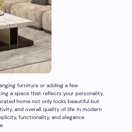
anging furniture or adding a few
ting a space that reflects your personality,
corated home not only looks beautiful but
ity, and overall quality of life. In modern
mplicity, functionality, and elegance
e.