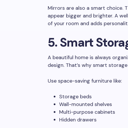
Mirrors are also a smart choice. 
appear bigger and brighter. A we
of your room and adds personalit
5. Smart Stora
A beautiful home is always organiz
design. That’s why smart storage
Use space-saving furniture like:
Storage beds
Wall-mounted shelves
Multi-purpose cabinets
Hidden drawers