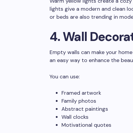
Warm yellow lights create a cozy
lights give a modern and clean loo
or beds are also trending in moder
4. Wall Decora
Empty walls can make your home l
an easy way to enhance the beau
You can use:
Framed artwork
Family photos
Abstract paintings
Wall clocks
Motivational quotes