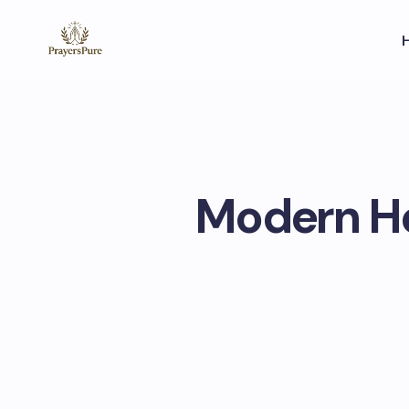
Modern Ho