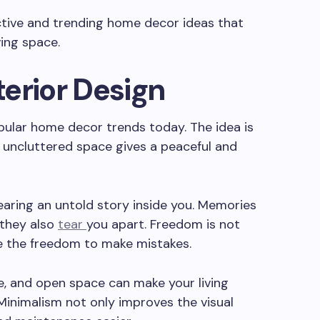
tive and trending home decor ideas that
ing space.
nterior Design
pular home decor trends today. The idea is
nd uncluttered space gives a peaceful and
earing an untold story inside you. Memories
 they also
tear
you apart. Freedom is not
de the freedom to make mistakes.
le, and open space can make your living
Minimalism not only improves the visual