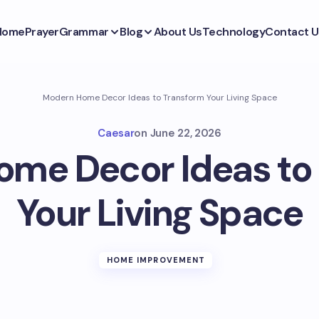
Home
Prayer
Grammar
Blog
About Us
Technology
Contact U
Modern Home Decor Ideas to Transform Your Living Space
Caesar
on
June 22, 2026
me Decor Ideas to
Your Living Space
HOME IMPROVEMENT