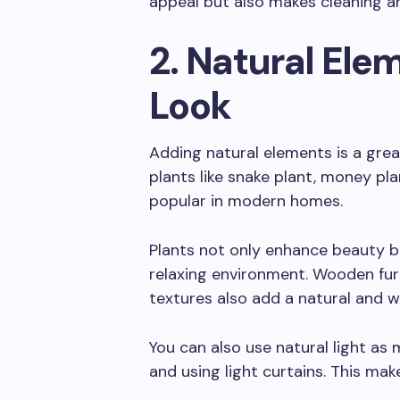
appeal but also makes cleaning a
2. Natural Elem
Look
Adding natural elements is a grea
plants like snake plant, money plan
popular in modern homes.
Plants not only enhance beauty bu
relaxing environment. Wooden fur
textures also add a natural and w
You can also use natural light a
and using light curtains. This ma