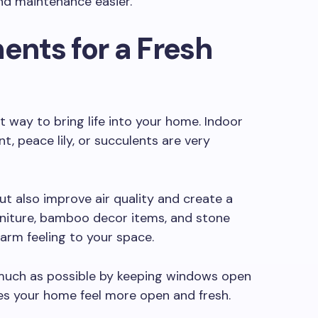
nd maintenance easier.
ents for a Fresh
t way to bring life into your home. Indoor
t, peace lily, or succulents are very
t also improve air quality and create a
niture, bamboo decor items, and stone
arm feeling to your space.
s much as possible by keeping windows open
kes your home feel more open and fresh.