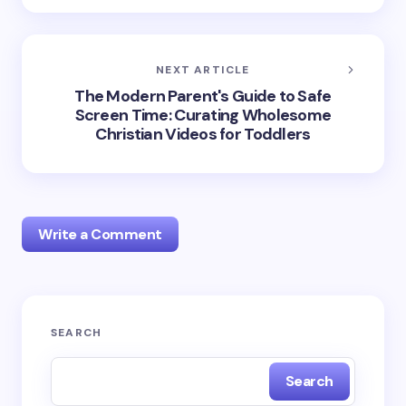
NEXT ARTICLE
The Modern Parent's Guide to Safe
Screen Time: Curating Wholesome
Christian Videos for Toddlers
Write a Comment
Your email address will not be published.
Required
SEARCH
fields are marked
*
Search
Name *