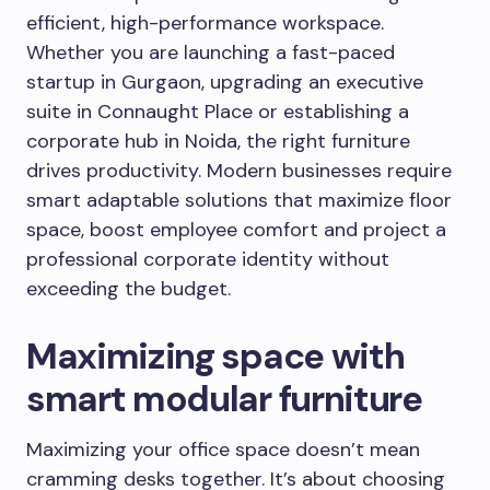
efficient, high-performance workspace.
Whether you are launching a fast-paced
startup in Gurgaon, upgrading an executive
suite in Connaught Place or establishing a
corporate hub in Noida, the right furniture
drives productivity. Modern businesses require
smart adaptable solutions that maximize floor
space, boost employee comfort and project a
professional corporate identity without
exceeding the budget.
Maximizing space with
smart modular furniture
Maximizing your office space doesn’t mean
cramming desks together. It’s about choosing