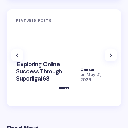
FEATURED POSTS
Exploring Online
10 Po
Caesar
Success Through
to Br
on
May 21,
Superliga168
2026 
2026