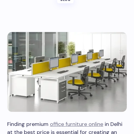
Finding premium
office furniture online
in Delhi
at the best price is essential for creating an