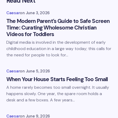
Read Next
Caesar
on
June 3, 2026
The Modern Parent’s Guide to Safe Screen
Time: Curating Wholesome Christian
Videos for Toddlers
Digital media is involved in the development of early
childhood education in a large way today; this calls for
the need for people to look for…
Caesar
on
June 5, 2026
When Your House Starts Feeling Too Small
A home rarely becomes too small overnight. It usually
happens slowly. One year, the spare room holds a
desk and a few boxes. A few years…
Caesar
on
June 9, 2026