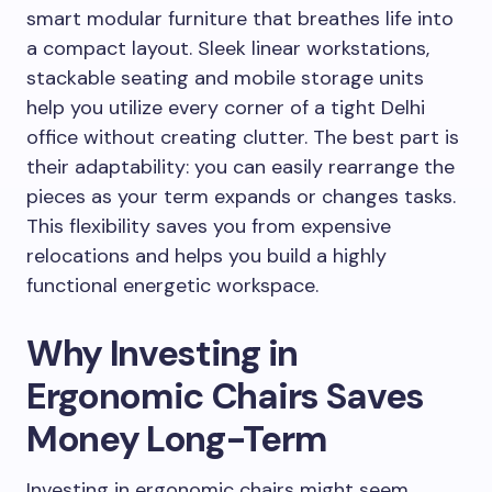
smart modular furniture that breathes life into
a compact layout. Sleek linear workstations,
stackable seating and mobile storage units
help you utilize every corner of a tight Delhi
office without creating clutter. The best part is
their adaptability: you can easily rearrange the
pieces as your term expands or changes tasks.
This flexibility saves you from expensive
relocations and helps you build a highly
functional energetic workspace.
Why Investing in
Ergonomic Chairs Saves
Money Long-Term
Investing in ergonomic chairs might seem