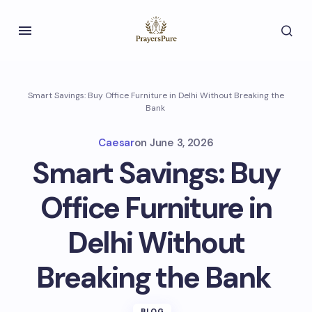
Smart Savings: Buy Office Furniture in Delhi Without Breaking the
Bank
Caesar
on
June 3, 2026
Smart Savings: Buy
Office Furniture in
Delhi Without
Breaking the Bank
BLOG