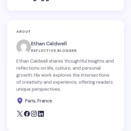
ABOUT
Ethan Caldwell
REFLECTIVE BLOGGER
Ethan Caldwell shares thoughtful insights and
reflections on life, culture, and personal
growth. His work explores the intersections
of creativity and experience, offering readers
unique perspectives.
Paris, France