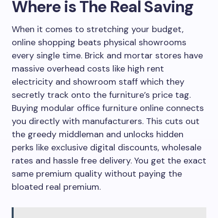
Where is The Real Saving
When it comes to stretching your budget,
online shopping beats physical showrooms
every single time. Brick and mortar stores have
massive overhead costs like high rent
electricity and showroom staff which they
secretly track onto the furniture’s price tag.
Buying modular office furniture online connects
you directly with manufacturers. This cuts out
the greedy middleman and unlocks hidden
perks like exclusive digital discounts, wholesale
rates and hassle free delivery. You get the exact
same premium quality without paying the
bloated real premium.