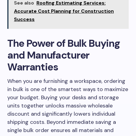
See also
Roofing Estimating Services:
Accurate Cost Planning for Construction
Success
The Power of Bulk Buying
and Manufacturer
Warranties
When you are furnishing a workspace, ordering
in bulk is one of the smartest ways to maximize
your budget. Buying your desks and storage
units together unlocks massive wholesale
discount and significantly lowers individual
shipping costs. Beyond immediate saving a
single bulk order ensures all materials and