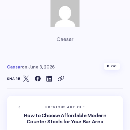
Caesar
Caesar
on
June 3, 2026
BLOG
SHARE
PREVIOUS ARTICLE
How to Choose Affordable Modern
Counter Stools for Your Bar Area