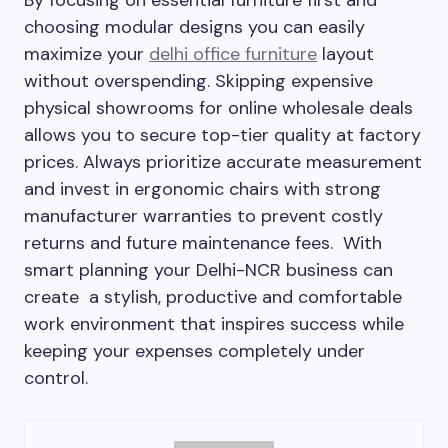
choosing modular designs you can easily
maximize your
delhi office furniture
layout
without overspending. Skipping expensive
physical showrooms for online wholesale deals
allows you to secure top-tier quality at factory
prices. Always prioritize accurate measurement
and invest in ergonomic chairs with strong
manufacturer warranties to prevent costly
returns and future maintenance fees. With
smart planning your Delhi-NCR business can
create a stylish, productive and comfortable
work environment that inspires success while
keeping your expenses completely under
control.