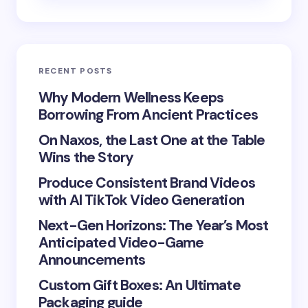
Email *
RECENT POSTS
Your Comment *
Why Modern Wellness Keeps
Borrowing From Ancient Practices
On Naxos, the Last One at the Table
Wins the Story
Produce Consistent Brand Videos
Save my name and email in this browser for the
with AI TikTok Video Generation
next time I comment.
Next-Gen Horizons: The Year’s Most
Submit Comment
Anticipated Video-Game
Announcements
Custom Gift Boxes: An Ultimate
Packaging guide