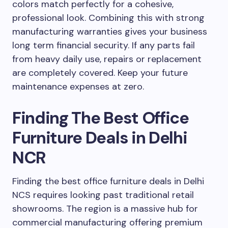
colors match perfectly for a cohesive,
professional look. Combining this with strong
manufacturing warranties gives your business
long term financial security. If any parts fail
from heavy daily use, repairs or replacement
are completely covered. Keep your future
maintenance expenses at zero.
Finding The Best Office
Furniture Deals in Delhi
NCR
Finding the best office furniture deals in Delhi
NCS requires looking past traditional retail
showrooms. The region is a massive hub for
commercial manufacturing offering premium