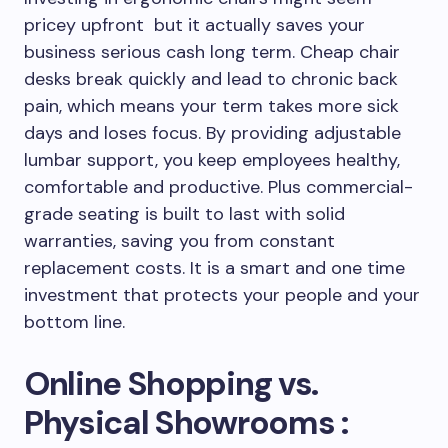
pricey upfront but it actually saves your
business serious cash long term. Cheap chair
desks break quickly and lead to chronic back
pain, which means your term takes more sick
days and loses focus. By providing adjustable
lumbar support, you keep employees healthy,
comfortable and productive. Plus commercial-
grade seating is built to last with solid
warranties, saving you from constant
replacement costs. It is a smart and one time
investment that protects your people and your
bottom line.
Online Shopping vs.
Physical Showrooms :