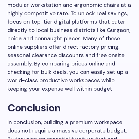
modular workstation and ergonomic chairs at a
highly competitive rate. To unlock real savings,
focus on top-tier digital platforms that cater
directly to local business districts like Gurgaon,
noida and connaught places. Many of these
online suppliers offer direct factory pricing,
seasonal clearance discounts and free onsite
assembly. By comparing prices online and
checking for bulk deals, you can easily set up a
world-class productive workspaces while
keeping your expense well within budget
Conclusion
In conclusion, building a premium workspace
does not require a massive corporate budget.
By focusing on essential furniture first and