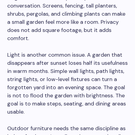
conversation. Screens, fencing, tall planters,
shrubs, pergolas, and climbing plants can make
a small garden feel more like a room. Privacy
does not add square footage, but it adds
comfort.
Light is another common issue. A garden that
disappears after sunset loses half its usefulness
in warm months. Simple wall lights, path lights,
string lights, or low-level fixtures can turn a
forgotten yard into an evening space. The goal
is not to flood the garden with brightness. The
goal is to make steps, seating, and dining areas
usable.
Outdoor furniture needs the same discipline as