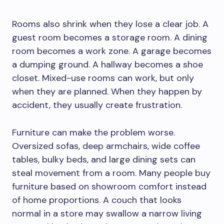
Rooms also shrink when they lose a clear job. A
guest room becomes a storage room. A dining
room becomes a work zone. A garage becomes
a dumping ground. A hallway becomes a shoe
closet. Mixed-use rooms can work, but only
when they are planned. When they happen by
accident, they usually create frustration.
Furniture can make the problem worse.
Oversized sofas, deep armchairs, wide coffee
tables, bulky beds, and large dining sets can
steal movement from a room. Many people buy
furniture based on showroom comfort instead
of home proportions. A couch that looks
normal in a store may swallow a narrow living