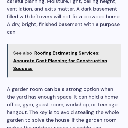
careful planning. Moisture, light, ceiling height,
ventilation, and exits matter. A dark basement
filled with leftovers will not fix a crowded home.
A dry, bright, finished basement with a purpose
can.
See also
Roofing Estimating Services:
Accurate Cost Planning for Construction
Success
A garden room can be a strong option when
the yard has enough space. It can hold a home
office, gym, guest room, workshop, or teenage
hangout. The key is to avoid stealing the whole
garden to solve the house. If the garden room
makes the outdoor space unusable, the