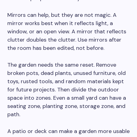
Mirrors can help, but they are not magic. A
mirror works best when it reflects light, a
window, or an open view. A mirror that reflects
clutter doubles the clutter. Use mirrors after
the room has been edited, not before.
The garden needs the same reset. Remove
broken pots, dead plants, unused furniture, old
toys, rusted tools, and random materials kept
for future projects. Then divide the outdoor
space into zones. Even a small yard can have a
seating zone, planting zone, storage zone, and
path.
A patio or deck can make a garden more usable