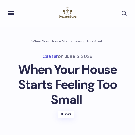
When Your House Starts Feeling Too Small
Caesar
on
June 5, 2026
When Your House
Starts Feeling Too
Small
BLOG