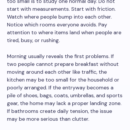
too small is to study one normal day. Do not
start with measurements. Start with friction.
Watch where people bump into each other.
Notice which rooms everyone avoids. Pay
attention to where items land when people are
tired, busy, or rushing.
Morning usually reveals the first problems. If
two people cannot prepare breakfast without
moving around each other like traffic, the
kitchen may be too small for the household or
poorly arranged. If the entryway becomes a
pile of shoes, bags, coats, umbrellas, and sports
gear, the home may lack a proper landing zone.
If bathrooms create daily tension, the issue
may be more serious than clutter.