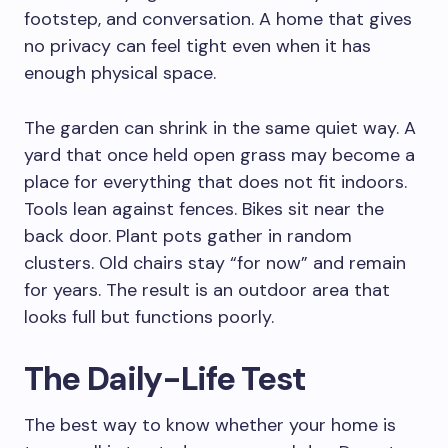
footstep, and conversation. A home that gives
no privacy can feel tight even when it has
enough physical space.
The garden can shrink in the same quiet way. A
yard that once held open grass may become a
place for everything that does not fit indoors.
Tools lean against fences. Bikes sit near the
back door. Plant pots gather in random
clusters. Old chairs stay “for now” and remain
for years. The result is an outdoor area that
looks full but functions poorly.
The Daily-Life Test
The best way to know whether your home is