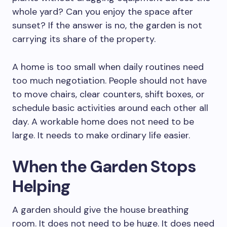
whole yard? Can you enjoy the space after
sunset? If the answer is no, the garden is not
carrying its share of the property.
A home is too small when daily routines need
too much negotiation. People should not have
to move chairs, clear counters, shift boxes, or
schedule basic activities around each other all
day. A workable home does not need to be
large. It needs to make ordinary life easier.
When the Garden Stops
Helping
A garden should give the house breathing
room. It does not need to be huge. It does need