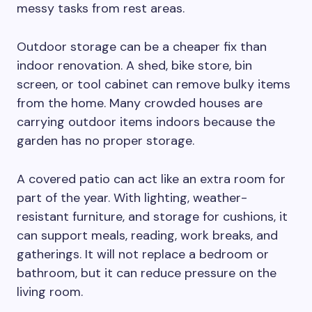
messy tasks from rest areas.
Outdoor storage can be a cheaper fix than
indoor renovation. A shed, bike store, bin
screen, or tool cabinet can remove bulky items
from the home. Many crowded houses are
carrying outdoor items indoors because the
garden has no proper storage.
A covered patio can act like an extra room for
part of the year. With lighting, weather-
resistant furniture, and storage for cushions, it
can support meals, reading, work breaks, and
gatherings. It will not replace a bedroom or
bathroom, but it can reduce pressure on the
living room.