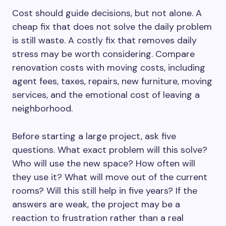
Cost should guide decisions, but not alone. A
cheap fix that does not solve the daily problem
is still waste. A costly fix that removes daily
stress may be worth considering. Compare
renovation costs with moving costs, including
agent fees, taxes, repairs, new furniture, moving
services, and the emotional cost of leaving a
neighborhood.
Before starting a large project, ask five
questions. What exact problem will this solve?
Who will use the new space? How often will
they use it? What will move out of the current
rooms? Will this still help in five years? If the
answers are weak, the project may be a
reaction to frustration rather than a real