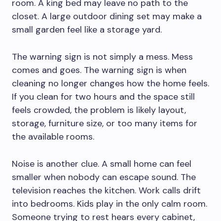
room. A king bed may leave no path to the
closet. A large outdoor dining set may make a
small garden feel like a storage yard.
The warning sign is not simply a mess. Mess
comes and goes. The warning sign is when
cleaning no longer changes how the home feels.
If you clean for two hours and the space still
feels crowded, the problem is likely layout,
storage, furniture size, or too many items for
the available rooms.
Noise is another clue. A small home can feel
smaller when nobody can escape sound. The
television reaches the kitchen. Work calls drift
into bedrooms. Kids play in the only calm room.
Someone trying to rest hears every cabinet,