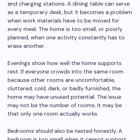
and charging stations. A dining table can serve
as a temporary desk, but it becomes a problem
when work materials have to be moved for
every meal. The home is too small, or poorly
planned, when one activity constantly has to
erase another.
Evenings show how well the home supports
rest. If everyone crowds into the same room
because other rooms are uncomfortable,
cluttered, cold, dark, or badly furnished, the
home may have unused potential. The issue
may not be the number of rooms. It may be
that only one room actually works.
Bedrooms should also be tested honestly. A
bedroom is too small when it cannot support