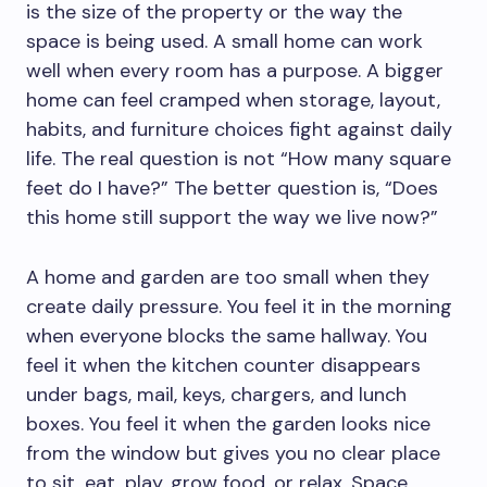
is the size of the property or the way the
space is being used. A small home can work
well when every room has a purpose. A bigger
home can feel cramped when storage, layout,
habits, and furniture choices fight against daily
life. The real question is not “How many square
feet do I have?” The better question is, “Does
this home still support the way we live now?”
A home and garden are too small when they
create daily pressure. You feel it in the morning
when everyone blocks the same hallway. You
feel it when the kitchen counter disappears
under bags, mail, keys, chargers, and lunch
boxes. You feel it when the garden looks nice
from the window but gives you no clear place
to sit, eat, play, grow food, or relax. Space