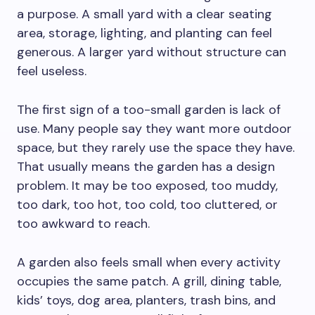
a purpose. A small yard with a clear seating
area, storage, lighting, and planting can feel
generous. A larger yard without structure can
feel useless.
The first sign of a too-small garden is lack of
use. Many people say they want more outdoor
space, but they rarely use the space they have.
That usually means the garden has a design
problem. It may be too exposed, too muddy,
too dark, too hot, too cold, too cluttered, or
too awkward to reach.
A garden also feels small when every activity
occupies the same patch. A grill, dining table,
kids’ toys, dog area, planters, trash bins, and