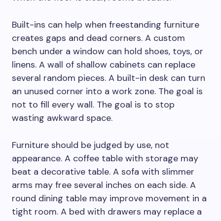
Built-ins can help when freestanding furniture
creates gaps and dead corners. A custom
bench under a window can hold shoes, toys, or
linens. A wall of shallow cabinets can replace
several random pieces. A built-in desk can turn
an unused corner into a work zone. The goal is
not to fill every wall. The goal is to stop
wasting awkward space.
Furniture should be judged by use, not
appearance. A coffee table with storage may
beat a decorative table. A sofa with slimmer
arms may free several inches on each side. A
round dining table may improve movement in a
tight room. A bed with drawers may replace a