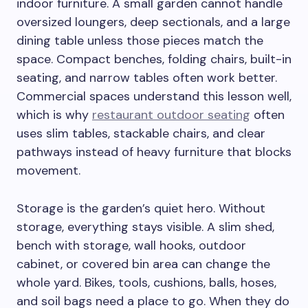
indoor furniture. A small garden cannot handle
oversized loungers, deep sectionals, and a large
dining table unless those pieces match the
space. Compact benches, folding chairs, built-in
seating, and narrow tables often work better.
Commercial spaces understand this lesson well,
which is why
restaurant outdoor seating
often
uses slim tables, stackable chairs, and clear
pathways instead of heavy furniture that blocks
movement.
Storage is the garden’s quiet hero. Without
storage, everything stays visible. A slim shed,
bench with storage, wall hooks, outdoor
cabinet, or covered bin area can change the
whole yard. Bikes, tools, cushions, balls, hoses,
and soil bags need a place to go. When they do