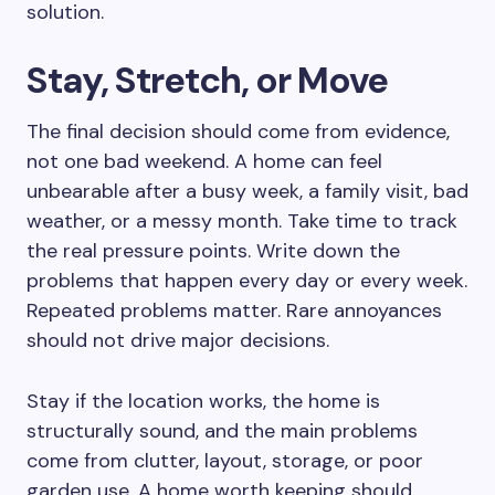
solution.
Stay, Stretch, or Move
The final decision should come from evidence,
not one bad weekend. A home can feel
unbearable after a busy week, a family visit, bad
weather, or a messy month. Take time to track
the real pressure points. Write down the
problems that happen every day or every week.
Repeated problems matter. Rare annoyances
should not drive major decisions.
Stay if the location works, the home is
structurally sound, and the main problems
come from clutter, layout, storage, or poor
garden use. A home worth keeping should