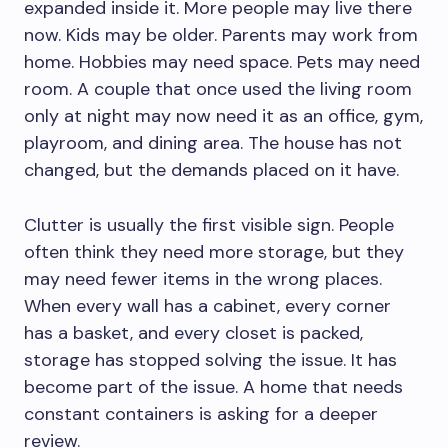
expanded inside it. More people may live there
now. Kids may be older. Parents may work from
home. Hobbies may need space. Pets may need
room. A couple that once used the living room
only at night may now need it as an office, gym,
playroom, and dining area. The house has not
changed, but the demands placed on it have.
Clutter is usually the first visible sign. People
often think they need more storage, but they
may need fewer items in the wrong places.
When every wall has a cabinet, every corner
has a basket, and every closet is packed,
storage has stopped solving the issue. It has
become part of the issue. A home that needs
constant containers is asking for a deeper
review.