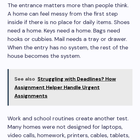
The entrance matters more than people think.
A home can feel messy from the first step
inside if there is no place for daily items. Shoes
need a home. Keys need a home. Bags need
hooks or cubbies. Mail needs a tray or drawer.
When the entry has no system, the rest of the
house becomes the system.
See also
Struggling with Deadlines? How
Assignment Helper Handle Urgent
Assignments
Work and school routines create another test.
Many homes were not designed for laptops,
video calls, homework, printers, cables, tablets,