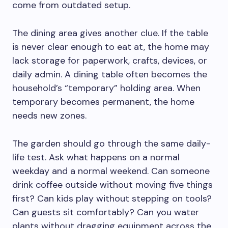
come from outdated setup.
The dining area gives another clue. If the table
is never clear enough to eat at, the home may
lack storage for paperwork, crafts, devices, or
daily admin. A dining table often becomes the
household’s “temporary” holding area. When
temporary becomes permanent, the home
needs new zones.
The garden should go through the same daily-
life test. Ask what happens on a normal
weekday and a normal weekend. Can someone
drink coffee outside without moving five things
first? Can kids play without stepping on tools?
Can guests sit comfortably? Can you water
plants without dragging equipment across the