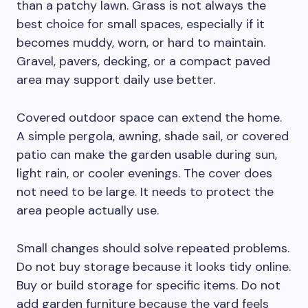
than a patchy lawn. Grass is not always the
best choice for small spaces, especially if it
becomes muddy, worn, or hard to maintain.
Gravel, pavers, decking, or a compact paved
area may support daily use better.
Covered outdoor space can extend the home.
A simple pergola, awning, shade sail, or covered
patio can make the garden usable during sun,
light rain, or cooler evenings. The cover does
not need to be large. It needs to protect the
area people actually use.
Small changes should solve repeated problems.
Do not buy storage because it looks tidy online.
Buy or build storage for specific items. Do not
add garden furniture because the yard feels