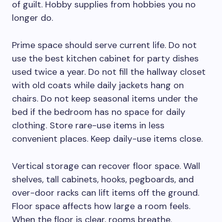
of guilt. Hobby supplies from hobbies you no
longer do.
Prime space should serve current life. Do not
use the best kitchen cabinet for party dishes
used twice a year. Do not fill the hallway closet
with old coats while daily jackets hang on
chairs. Do not keep seasonal items under the
bed if the bedroom has no space for daily
clothing. Store rare-use items in less
convenient places. Keep daily-use items close.
Vertical storage can recover floor space. Wall
shelves, tall cabinets, hooks, pegboards, and
over-door racks can lift items off the ground.
Floor space affects how large a room feels.
When the floor is clear, rooms breathe.