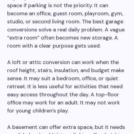
space if parking is not the priority. It can
become an office, guest room, playroom, gym,
studio, or second living room. The best garage
conversions solve a real daily problem. A vague
“extra room” often becomes new storage. A
room with a clear purpose gets used.
A loft or attic conversion can work when the
roof height, stairs, insulation, and budget make
sense. It may suit a bedroom, office, or quiet
retreat. It is less useful for activities that need
easy access throughout the day. A top-floor
office may work for an adult. It may not work
for young children’s play.
A basement can offer extra space, but it needs