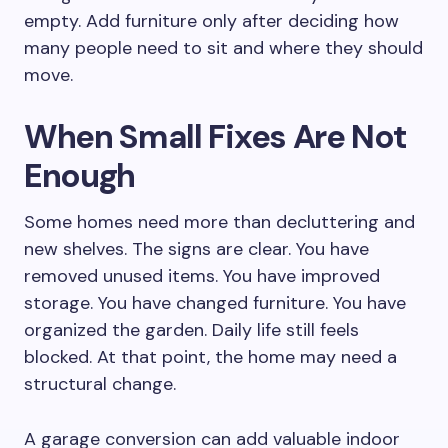
empty. Add furniture only after deciding how
many people need to sit and where they should
move.
When Small Fixes Are Not
Enough
Some homes need more than decluttering and
new shelves. The signs are clear. You have
removed unused items. You have improved
storage. You have changed furniture. You have
organized the garden. Daily life still feels
blocked. At that point, the home may need a
structural change.
A garage conversion can add valuable indoor