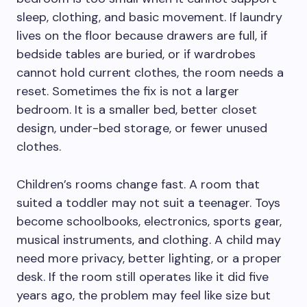
sleep, clothing, and basic movement. If laundry
lives on the floor because drawers are full, if
bedside tables are buried, or if wardrobes
cannot hold current clothes, the room needs a
reset. Sometimes the fix is not a larger
bedroom. It is a smaller bed, better closet
design, under-bed storage, or fewer unused
clothes.
Children’s rooms change fast. A room that
suited a toddler may not suit a teenager. Toys
become schoolbooks, electronics, sports gear,
musical instruments, and clothing. A child may
need more privacy, better lighting, or a proper
desk. If the room still operates like it did five
years ago, the problem may feel like size but