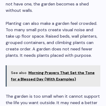
not have one, the garden becomes a shed
without walls.
Planting can also make a garden feel crowded.
Too many small pots create visual noise and
take up floor space. Raised beds, wall planters,
grouped containers, and climbing plants can
create order. A garden does not need fewer
plants. It needs plants placed with purpose.
See also
Morning Prayers That Set the Tone
for a Blessed Day (With Examples)
The garden is too small when it cannot support
the life you want outside. It may need a better