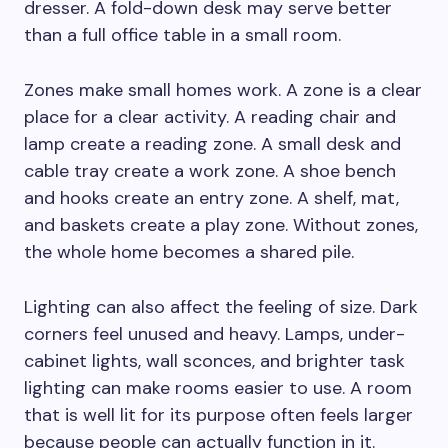
dresser. A fold-down desk may serve better
than a full office table in a small room.
Zones make small homes work. A zone is a clear
place for a clear activity. A reading chair and
lamp create a reading zone. A small desk and
cable tray create a work zone. A shoe bench
and hooks create an entry zone. A shelf, mat,
and baskets create a play zone. Without zones,
the whole home becomes a shared pile.
Lighting can also affect the feeling of size. Dark
corners feel unused and heavy. Lamps, under-
cabinet lights, wall sconces, and brighter task
lighting can make rooms easier to use. A room
that is well lit for its purpose often feels larger
because people can actually function in it.