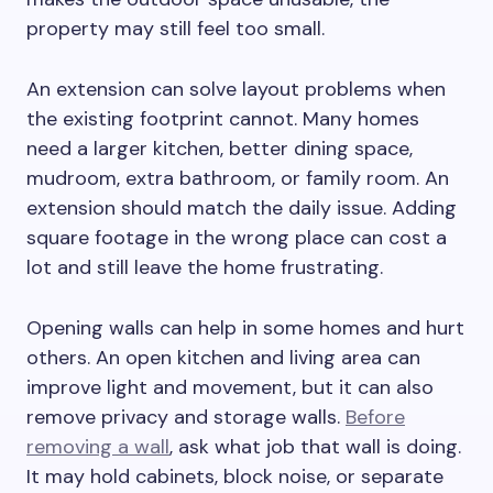
property may still feel too small.
An extension can solve layout problems when
the existing footprint cannot. Many homes
need a larger kitchen, better dining space,
mudroom, extra bathroom, or family room. An
extension should match the daily issue. Adding
square footage in the wrong place can cost a
lot and still leave the home frustrating.
Opening walls can help in some homes and hurt
others. An open kitchen and living area can
improve light and movement, but it can also
remove privacy and storage walls.
Before
removing a wall
, ask what job that wall is doing.
It may hold cabinets, block noise, or separate