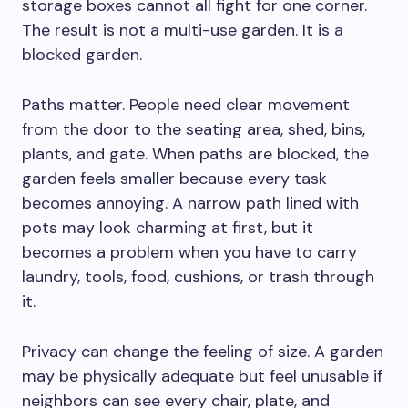
storage boxes cannot all fight for one corner.
The result is not a multi-use garden. It is a
blocked garden.
Paths matter. People need clear movement
from the door to the seating area, shed, bins,
plants, and gate. When paths are blocked, the
garden feels smaller because every task
becomes annoying. A narrow path lined with
pots may look charming at first, but it
becomes a problem when you have to carry
laundry, tools, food, cushions, or trash through
it.
Privacy can change the feeling of size. A garden
may be physically adequate but feel unusable if
neighbors can see every chair, plate, and