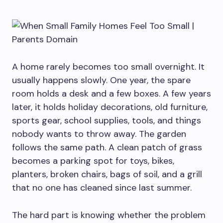
A home rarely becomes too small overnight. It
usually happens slowly. One year, the spare
room holds a desk and a few boxes. A few years
later, it holds holiday decorations, old furniture,
sports gear, school supplies, tools, and things
nobody wants to throw away. The garden
follows the same path. A clean patch of grass
becomes a parking spot for toys, bikes,
planters, broken chairs, bags of soil, and a grill
that no one has cleaned since last summer.
The hard part is knowing whether the problem