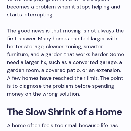
becomes a problem when it stops helping and
starts interrupting.
The good news is that moving is not always the
first answer. Many homes can feel larger with
better storage, cleaner zoning, smarter
furniture, and a garden that works harder. Some
need a larger fix, such as a converted garage, a
garden room, a covered patio, or an extension.
A few homes have reached their limit. The point
is to diagnose the problem before spending
money on the wrong solution.
The Slow Shrink of a Home
A home often feels too small because life has