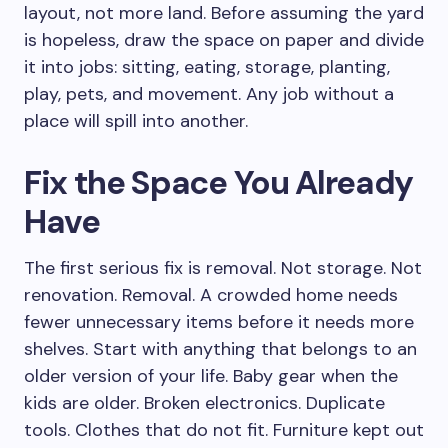
layout, not more land. Before assuming the yard
is hopeless, draw the space on paper and divide
it into jobs: sitting, eating, storage, planting,
play, pets, and movement. Any job without a
place will spill into another.
Fix the Space You Already
Have
The first serious fix is removal. Not storage. Not
renovation. Removal. A crowded home needs
fewer unnecessary items before it needs more
shelves. Start with anything that belongs to an
older version of your life. Baby gear when the
kids are older. Broken electronics. Duplicate
tools. Clothes that do not fit. Furniture kept out