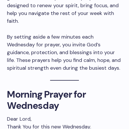
designed to renew your spirit, bring focus, and
help you navigate the rest of your week with
faith.
By setting aside a few minutes each
Wednesday for prayer, you invite God’s
guidance, protection, and blessings into your
life. These prayers help you find calm, hope, and
spiritual strength even during the busiest days.
Morning Prayer for
Wednesday
Dear Lord,
Thank You for this new Wednesday.