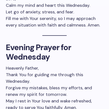
Calm my mind and heart this Wednesday.
Let go of anxiety, stress, and fear.
Fill me with Your serenity, so I may approach
every situation with faith and calmness. Amen.
Evening Prayer for
Wednesday
Heavenly Father,
Thank You for guiding me through this
Wednesday.
Forgive my mistakes, bless my efforts, and
renew my spirit for tomorrow.
May I rest in Your love and wake refreshed,
ready to serve You faithfully. Amen.