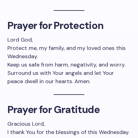
Prayer for Protection
Lord God,
Protect me, my family, and my loved ones this
Wednesday.
Keep us safe from harm, negativity, and worry.
Surround us with Your angels and let Your
peace dwell in our hearts. Amen.
Prayer for Gratitude
Gracious Lord,
I thank You for the blessings of this Wednesday.