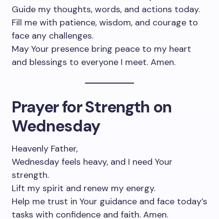
Guide my thoughts, words, and actions today.
Fill me with patience, wisdom, and courage to
face any challenges.
May Your presence bring peace to my heart
and blessings to everyone I meet. Amen.
Prayer for Strength on
Wednesday
Heavenly Father,
Wednesday feels heavy, and I need Your
strength.
Lift my spirit and renew my energy.
Help me trust in Your guidance and face today’s
tasks with confidence and faith. Amen.