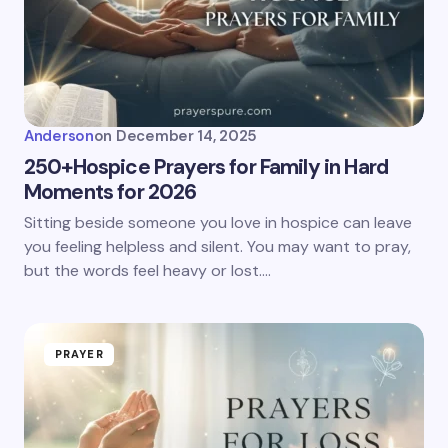
Anderson
on
December 14, 2025
250+Hospice Prayers for Family in Hard
Moments for 2026
Sitting beside someone you love in hospice can leave
you feeling helpless and silent. You may want to pray,
but the words feel heavy or lost.…
PRAYER