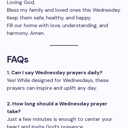
Loving God,
Bless my family and loved ones this Wednesday.
Keep them safe, healthy, and happy.
Fill our home with love, understanding, and
harmony. Amen.
FAQs
1. Can I say Wednesday prayers daily?
Yes! While designed for Wednesdays, these
prayers can inspire and uplift any day.
2. How long should a Wednesday prayer
take?
Just a few minutes is enough to center your
heart and invite God’s presence.