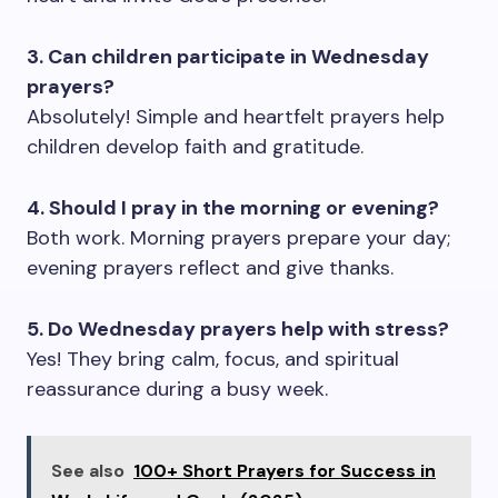
3. Can children participate in Wednesday
prayers?
Absolutely! Simple and heartfelt prayers help
children develop faith and gratitude.
4. Should I pray in the morning or evening?
Both work. Morning prayers prepare your day;
evening prayers reflect and give thanks.
5. Do Wednesday prayers help with stress?
Yes! They bring calm, focus, and spiritual
reassurance during a busy week.
See also
100+ Short Prayers for Success in