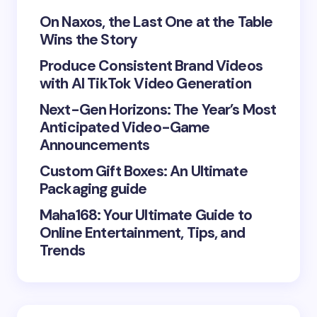
Your Comment *
On Naxos, the Last One at the Table
Wins the Story
Produce Consistent Brand Videos
with AI TikTok Video Generation
Next-Gen Horizons: The Year’s Most
Save my name and email in this browser for the
Anticipated Video-Game
next time I comment.
Announcements
Submit Comment
Custom Gift Boxes: An Ultimate
Packaging guide
Maha168: Your Ultimate Guide to
Online Entertainment, Tips, and
Trends