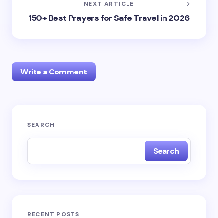
NEXT ARTICLE
150+ Best Prayers for Safe Travel in 2026
Write a Comment
Your email address will not be published.
Required
SEARCH
fields are marked
*
Search
Name *
Email *
RECENT POSTS