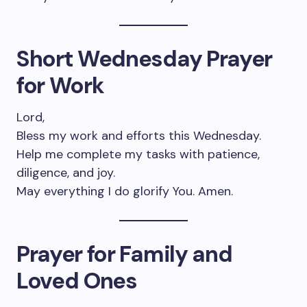
Short Wednesday Prayer
for Work
Lord,
Bless my work and efforts this Wednesday.
Help me complete my tasks with patience,
diligence, and joy.
May everything I do glorify You. Amen.
Prayer for Family and
Loved Ones