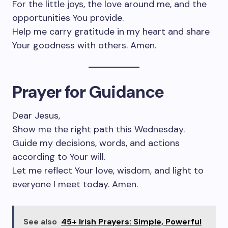
For the little joys, the love around me, and the
opportunities You provide.
Help me carry gratitude in my heart and share
Your goodness with others. Amen.
Prayer for Guidance
Dear Jesus,
Show me the right path this Wednesday.
Guide my decisions, words, and actions
according to Your will.
Let me reflect Your love, wisdom, and light to
everyone I meet today. Amen.
See also
45+ Irish Prayers: Simple, Powerful