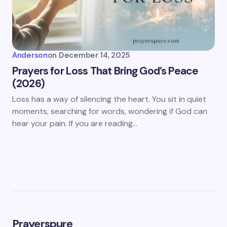
Anderson
on
December 14, 2025
Prayers for Loss That Bring God’s Peace
(2026)
Loss has a way of silencing the heart. You sit in quiet
moments, searching for words, wondering if God can
hear your pain. If you are reading…
Prayerspure