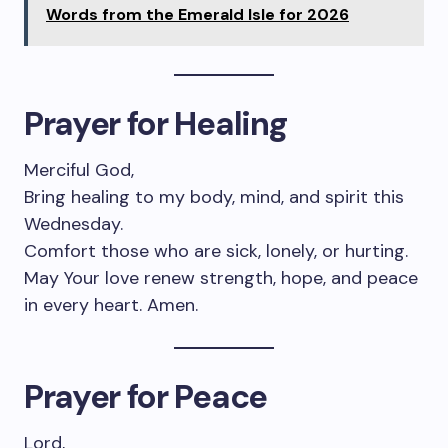
Words from the Emerald Isle for 2026
Prayer for Healing
Merciful God,
Bring healing to my body, mind, and spirit this
Wednesday.
Comfort those who are sick, lonely, or hurting.
May Your love renew strength, hope, and peace
in every heart. Amen.
Prayer for Peace
Lord,