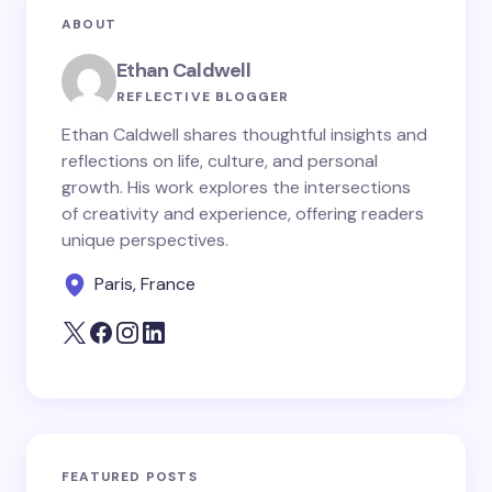
ABOUT
Ethan Caldwell
REFLECTIVE BLOGGER
Ethan Caldwell shares thoughtful insights and
reflections on life, culture, and personal
growth. His work explores the intersections
of creativity and experience, offering readers
unique perspectives.
Paris, France
FEATURED POSTS