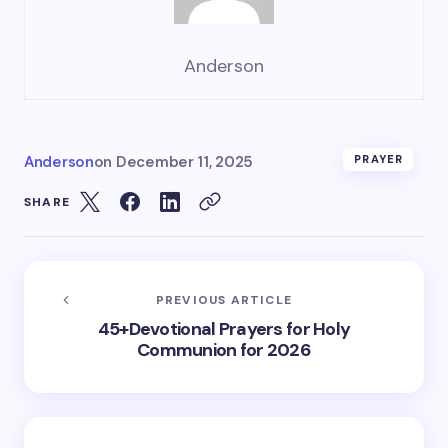
Anderson
Anderson
on
December 11, 2025
PRAYER
SHARE
PREVIOUS ARTICLE
45+Devotional Prayers for Holy
Communion for 2026