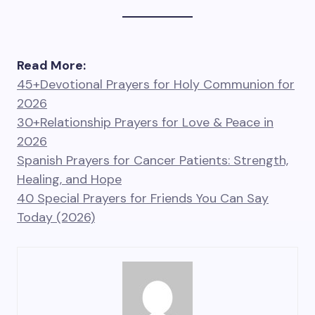
Read More:
45+Devotional Prayers for Holy Communion for
2026
30+Relationship Prayers for Love & Peace in
2026
Spanish Prayers for Cancer Patients: Strength,
Healing, and Hope
40 Special Prayers for Friends You Can Say
Today (2026)