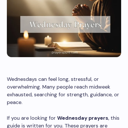
Wednesdays can feel long, stressful, or
overwhelming. Many people reach midweek
exhausted, searching for strength, guidance, or
peace.
If you are looking for
Wednesday prayers
, this
guide is written for you. These prayers are