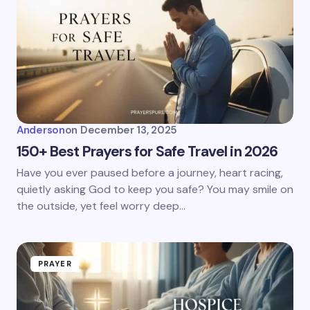
Anderson
on
December 13, 2025
150+ Best Prayers for Safe Travel in 2026
Have you ever paused before a journey, heart racing,
quietly asking God to keep you safe? You may smile on
the outside, yet feel worry deep…
PRAYER