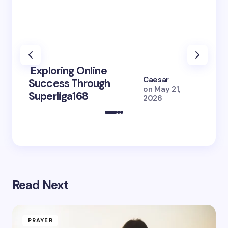
Exploring Online
10 Po
Caesar
Success Through
to Br
on
May 21,
Superliga168
2026 
2026
Read Next
PRAYER