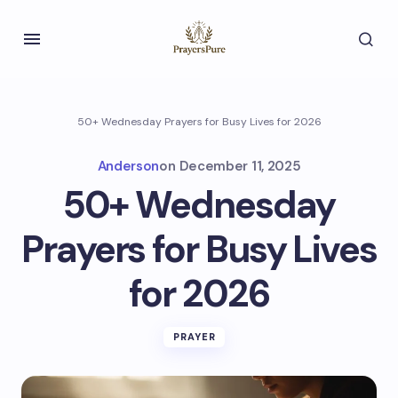
50+ Wednesday Prayers for Busy Lives for 2026
Anderson
on
December 11, 2025
50+ Wednesday
Prayers for Busy Lives
for 2026
PRAYER