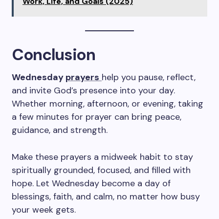
Work, Life, and Goals (2025)
Conclusion
Wednesday
prayers
help you pause, reflect,
and invite God’s presence into your day.
Whether morning, afternoon, or evening, taking
a few minutes for prayer can bring peace,
guidance, and strength.
Make these prayers a midweek habit to stay
spiritually grounded, focused, and filled with
hope. Let Wednesday become a day of
blessings, faith, and calm, no matter how busy
your week gets.