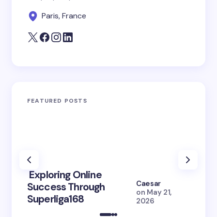
Paris, France
FEATURED POSTS
Exploring Online
10 Po
Caesar
Success Through
to Br
on
May 21,
Superliga168
2026 
2026