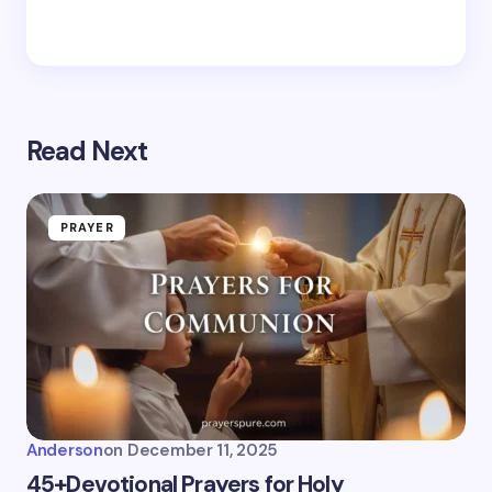
Read Next
PRAYER
Anderson
on
December 11, 2025
45+Devotional Prayers for Holy