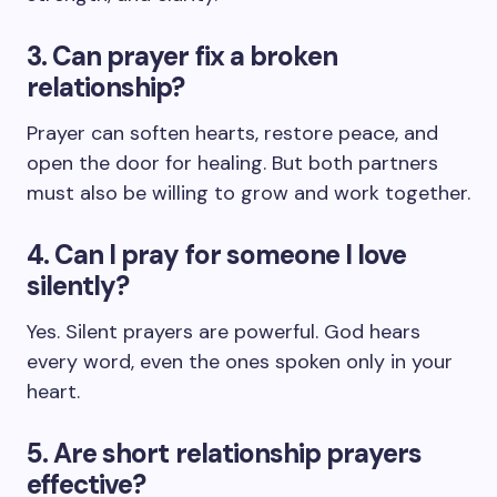
3. Can prayer fix a broken
relationship?
Prayer can soften hearts, restore peace, and
open the door for healing. But both partners
must also be willing to grow and work together.
4. Can I pray for someone I love
silently?
Yes. Silent prayers are powerful. God hears
every word, even the ones spoken only in your
heart.
5. Are short relationship prayers
effective?