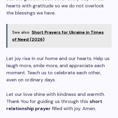
hearts with gratitude so we do not overlook
the blessings we have.
See also
Short Prayers for Ukraine in Times
of Need (2026)
Let joy rise in our home and our hearts. Help us
laugh more, smile more, and appreciate each
moment. Teach us to celebrate each other,
even on ordinary days.
Let our love shine with kindness and warmth.
Thank You for guiding us through this
short
relationship prayer
filled with joy. Amen.