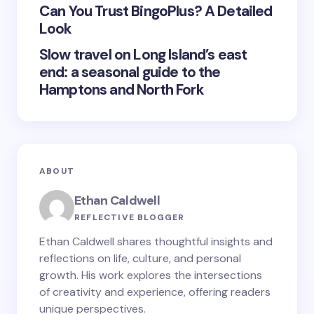
Submit Comment
Can You Trust BingoPlus? A Detailed
Look
Slow travel on Long Island’s east
end: a seasonal guide to the
Hamptons and North Fork
ABOUT
Ethan Caldwell
REFLECTIVE BLOGGER
Ethan Caldwell shares thoughtful insights and
reflections on life, culture, and personal
growth. His work explores the intersections
of creativity and experience, offering readers
unique perspectives.