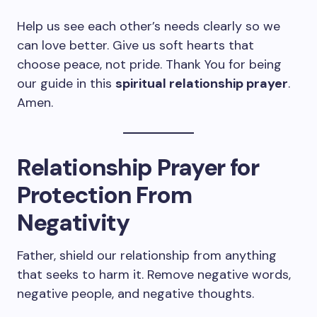
Help us see each other’s needs clearly so we
can love better. Give us soft hearts that
choose peace, not pride. Thank You for being
our guide in this
spiritual relationship prayer
.
Amen.
Relationship Prayer for
Protection From
Negativity
Father, shield our relationship from anything
that seeks to harm it. Remove negative words,
negative people, and negative thoughts.