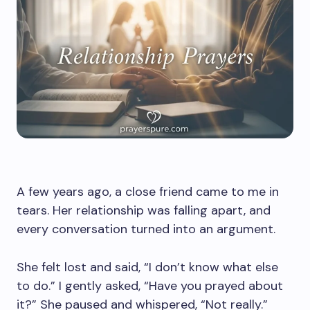
A few years ago, a close friend came to me in
tears. Her relationship was falling apart, and
every conversation turned into an argument.
She felt lost and said, “I don’t know what else
to do.” I gently asked, “Have you prayed about
it?” She paused and whispered, “Not really.”