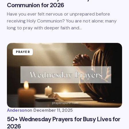
Communion for 2026
Have you ever felt nervous or unprepared before
receiving Holy Communion? You are not alone; many
long to pray with deeper faith and…
PRAYER
Anderson
on
December 11, 2025
50+ Wednesday Prayers for Busy Lives for
2026