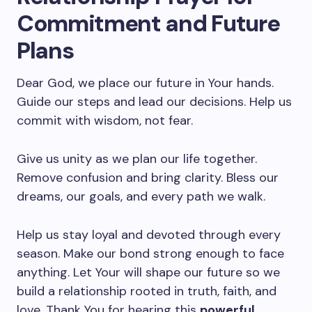
Commitment and Future
Plans
Dear God, we place our future in Your hands.
Guide our steps and lead our decisions. Help us
commit with wisdom, not fear.
Give us unity as we plan our life together.
Remove confusion and bring clarity. Bless our
dreams, our goals, and every path we walk.
Help us stay loyal and devoted through every
season. Make our bond strong enough to face
anything. Let Your will shape our future so we
build a relationship rooted in truth, faith, and
love. Thank You for hearing this
powerful