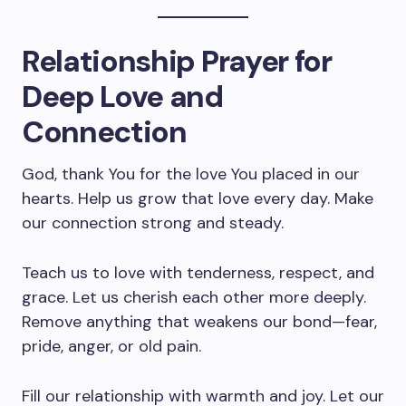
Relationship Prayer for
Deep Love and
Connection
God, thank You for the love You placed in our
hearts. Help us grow that love every day. Make
our connection strong and steady.
Teach us to love with tenderness, respect, and
grace. Let us cherish each other more deeply.
Remove anything that weakens our bond—fear,
pride, anger, or old pain.
Fill our relationship with warmth and joy. Let our