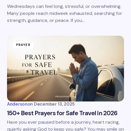
Wednesdays can feel long, stressful, or overwhelming.
Many people reach midweek exhausted, searching for
strength, guidance, or peace. If you…
PRAYER
Anderson
on
December 13, 2025
150+ Best Prayers for Safe Travel in 2026
Have you ever paused before a journey, heart racing,
quietly asking God to keep you safe? You may smile on