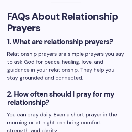
FAQs About Relationship
Prayers
1. What are relationship prayers?
Relationship prayers are simple prayers you say
to ask God for peace, healing, love, and
guidance in your relationship. They help you
stay grounded and connected.
2. How often should I pray for my
relationship?
You can pray daily. Even a short prayer in the
morning or at night can bring comfort,
strength, and clarity.