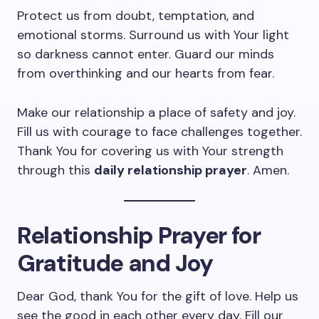
Protect us from doubt, temptation, and
emotional storms. Surround us with Your light
so darkness cannot enter. Guard our minds
from overthinking and our hearts from fear.
Make our relationship a place of safety and joy.
Fill us with courage to face challenges together.
Thank You for covering us with Your strength
through this
daily relationship prayer
. Amen.
Relationship Prayer for
Gratitude and Joy
Dear God, thank You for the gift of love. Help us
see the good in each other every day. Fill our