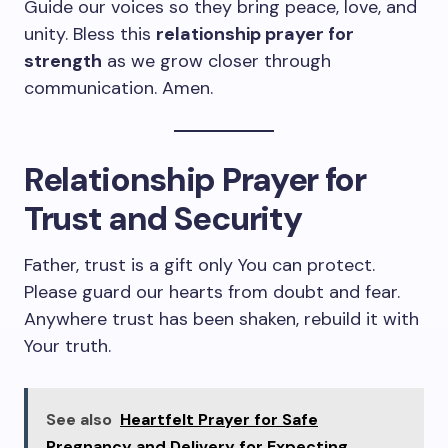
Guide our voices so they bring peace, love, and
unity. Bless this
relationship prayer for
strength
as we grow closer through
communication. Amen.
Relationship Prayer for
Trust and Security
Father, trust is a gift only You can protect.
Please guard our hearts from doubt and fear.
Anywhere trust has been shaken, rebuild it with
Your truth.
See also
Heartfelt Prayer for Safe
Pregnancy and Delivery for Expecting