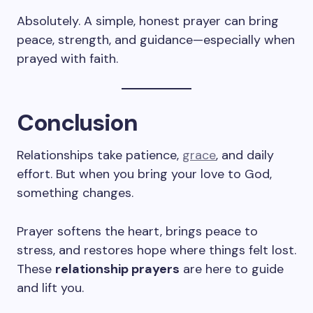
Absolutely. A simple, honest prayer can bring
peace, strength, and guidance—especially when
prayed with faith.
Conclusion
Relationships take patience,
grace
, and daily
effort. But when you bring your love to God,
something changes.
Prayer softens the heart, brings peace to
stress, and restores hope where things felt lost.
These
relationship prayers
are here to guide
and lift you.