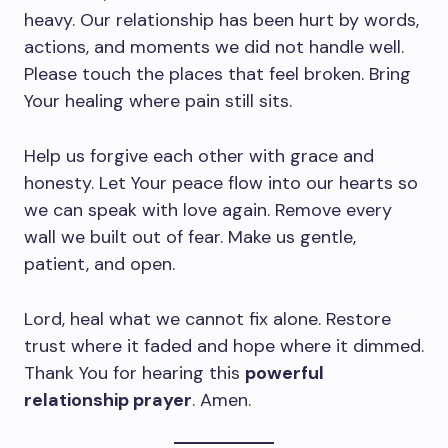
heavy. Our relationship has been hurt by words,
actions, and moments we did not handle well.
Please touch the places that feel broken. Bring
Your healing where pain still sits.
Help us forgive each other with grace and
honesty. Let Your peace flow into our hearts so
we can speak with love again. Remove every
wall we built out of fear. Make us gentle,
patient, and open.
Lord, heal what we cannot fix alone. Restore
trust where it faded and hope where it dimmed.
Thank You for hearing this
powerful
relationship prayer
. Amen.