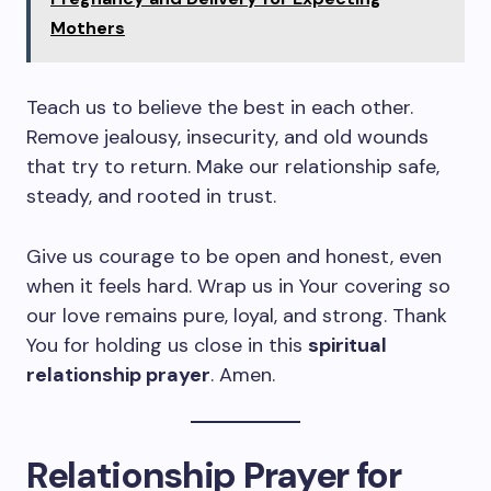
Mothers
Teach us to believe the best in each other.
Remove jealousy, insecurity, and old wounds
that try to return. Make our relationship safe,
steady, and rooted in trust.
Give us courage to be open and honest, even
when it feels hard. Wrap us in Your covering so
our love remains pure, loyal, and strong. Thank
You for holding us close in this
spiritual
relationship prayer
. Amen.
Relationship Prayer for