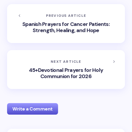
PREVIOUS ARTICLE
Spanish Prayers for Cancer Patients:
Strength, Healing, and Hope
NEXT ARTICLE
45+Devotional Prayers for Holy
Communion for 2026
Write a Comment