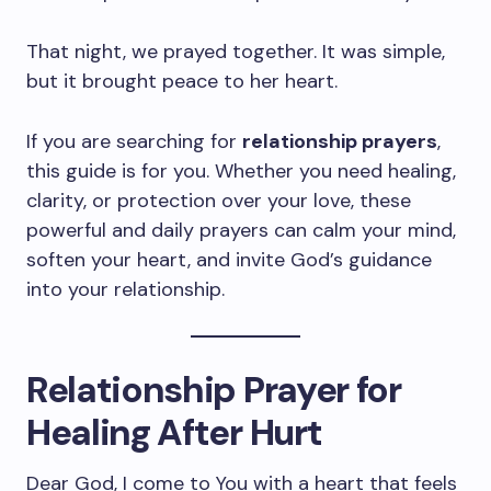
That night, we prayed together. It was simple,
but it brought peace to her heart.
If you are searching for
relationship prayers
,
this guide is for you. Whether you need healing,
clarity, or protection over your love, these
powerful and daily prayers can calm your mind,
soften your heart, and invite God’s guidance
into your relationship.
Relationship Prayer for
Healing After Hurt
Dear God, I come to You with a heart that feels