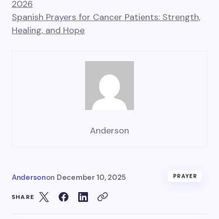
2026
Spanish Prayers for Cancer Patients: Strength,
Healing, and Hope
Anderson
Anderson
on
December 10, 2025
PRAYER
SHARE