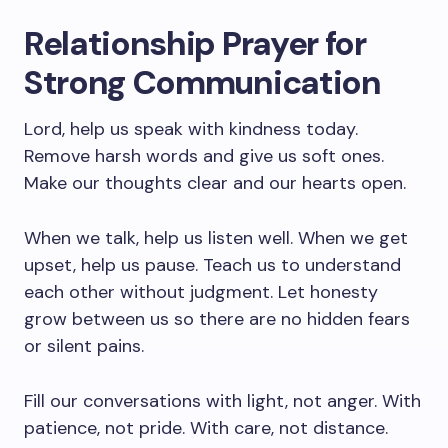
Relationship Prayer for
Strong Communication
Lord, help us speak with kindness today.
Remove harsh words and give us soft ones.
Make our thoughts clear and our hearts open.
When we talk, help us listen well. When we get
upset, help us pause. Teach us to understand
each other without judgment. Let honesty
grow between us so there are no hidden fears
or silent pains.
Fill our conversations with light, not anger. With
patience, not pride. With care, not distance.