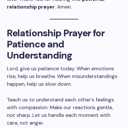
relationship prayer
. Amen.
Relationship Prayer for
Patience and
Understanding
Lord, give us patience today. When emotions
rise, help us breathe. When misunderstandings
happen, help us slow down.
Teach us to understand each other’s feelings
with compassion. Make our reactions gentle,
not sharp. Let us handle each moment with
care, not anger.