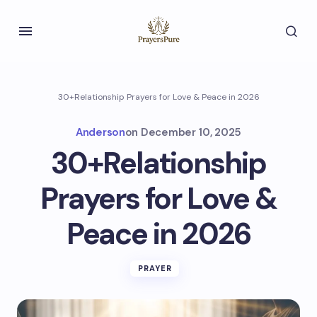
30+Relationship Prayers for Love & Peace in 2026
Anderson
on
December 10, 2025
30+Relationship
Prayers for Love &
Peace in 2026
PRAYER