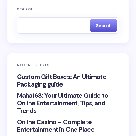
Your email address will not be published.
Required
SEARCH
fields are marked
*
Search
Name *
Email *
RECENT POSTS
Your Comment *
Custom Gift Boxes: An Ultimate
Packaging guide
Maha168: Your Ultimate Guide to
Online Entertainment, Tips, and
Trends
Save my name and email in this browser for the
Online Casino – Complete
next time I comment.
Entertainment in One Place