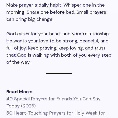
Make prayer a daily habit. Whisper one in the
morning. Share one before bed. Small prayers
can bring big change.
God cares for your heart and your relationship.
He wants your love to be strong, peaceful, and
full of joy. Keep praying, keep loving, and trust
that God is walking with both of you every step
of the way.
Read More:
40 Special Prayers for Friends You Can Say
Today (2026)
50 Heart-Touching Prayers for Holy Week for