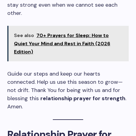
stay strong even when we cannot see each
other.
See also
70+ Prayers for Sleep: How to
Quiet Your Mind and Rest in Faith (2026
Edition)
Guide our steps and keep our hearts
connected. Help us use this season to grow—
not drift. Thank You for being with us and for
blessing this
relationship prayer for strength
.
Amen.
Relationship Prayer for