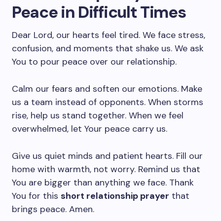
Peace in Difficult Times
Dear Lord, our hearts feel tired. We face stress,
confusion, and moments that shake us. We ask
You to pour peace over our relationship.
Calm our fears and soften our emotions. Make
us a team instead of opponents. When storms
rise, help us stand together. When we feel
overwhelmed, let Your peace carry us.
Give us quiet minds and patient hearts. Fill our
home with warmth, not worry. Remind us that
You are bigger than anything we face. Thank
You for this
short relationship prayer
that
brings peace. Amen.