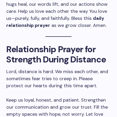
hugs heal, our words lift, and our actions show
care. Help us love each other the way You love
us—purely, fully, and faithfully. Bless this
daily
relationship prayer
as we grow closer. Amen.
Relationship Prayer for
Strength During Distance
Lord, distance is hard. We miss each other, and
sometimes fear tries to creep in. Please
protect our hearts during this time apart.
Keep us loyal, honest, and patient. Strengthen
our communication and grow our trust. Fill the
empty spaces with hope, not worry. Let love