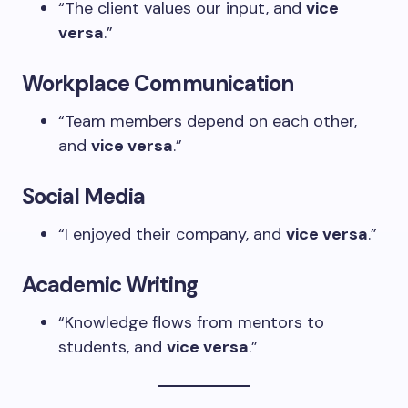
“The client values our input, and
vice
versa
.”
Workplace Communication
“Team members depend on each other,
and
vice versa
.”
Social Media
“I enjoyed their company, and
vice versa
.”
Academic Writing
“Knowledge flows from mentors to
students, and
vice versa
.”