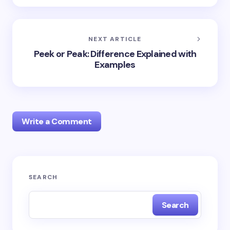
NEXT ARTICLE
Peek or Peak: Difference Explained with
Examples
Write a Comment
Your email address will not be published.
Required
SEARCH
fields are marked
*
Search
Name *