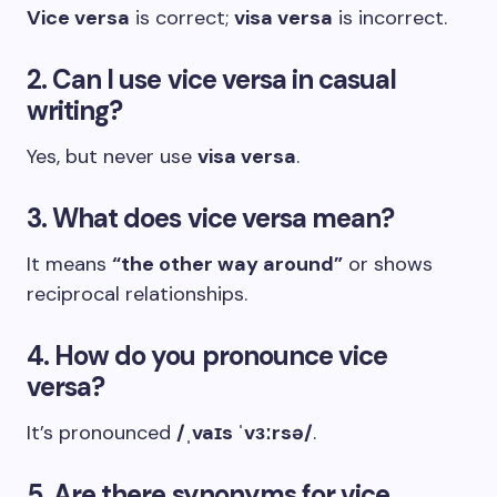
Vice versa
is correct;
visa versa
is incorrect.
2. Can I use vice versa in casual
writing?
Yes, but never use
visa versa
.
3. What does vice versa mean?
It means
“the other way around”
or shows
reciprocal relationships.
4. How do you pronounce vice
versa?
It’s pronounced
/ˌvaɪs ˈvɜːrsə/
.
5. Are there synonyms for vice