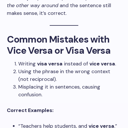
the other way around
and the sentence still
makes sense, it’s correct.
Common Mistakes with
Vice Versa or Visa Versa
Writing
visa versa
instead of
vice versa
.
Using the phrase in the wrong context
(not reciprocal).
Misplacing it in sentences, causing
confusion.
Correct Examples:
“Teachers help students, and
vice versa
.”