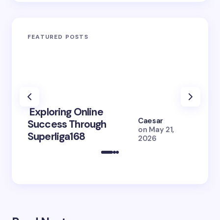
FEATURED POSTS
Exploring Online
10 Po
Caesar
Success Through
to Br
on
May 21,
Superliga168
2026 
2026