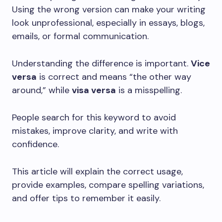
Using the wrong version can make your writing
look unprofessional, especially in essays, blogs,
emails, or formal communication.
Understanding the difference is important.
Vice
versa
is correct and means “the other way
around,” while
visa versa
is a misspelling.
People search for this keyword to avoid
mistakes, improve clarity, and write with
confidence.
This article will explain the correct usage,
provide examples, compare spelling variations,
and offer tips to remember it easily.