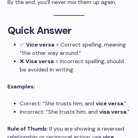
By the end, you’ll never mix them up again.
Quick Answer
✅
Vice versa
= Correct spelling, meaning
“the other way around.”
❌
Visa versa
= Incorrect spelling, should
be avoided in writing.
Examples:
Correct: “She trusts him, and
vice versa
.”
Incorrect: “She trusts him, and
visa versa
.”
Rule of Thumb:
If you are showing a reversed
relationship or reciprocal action, use
vice