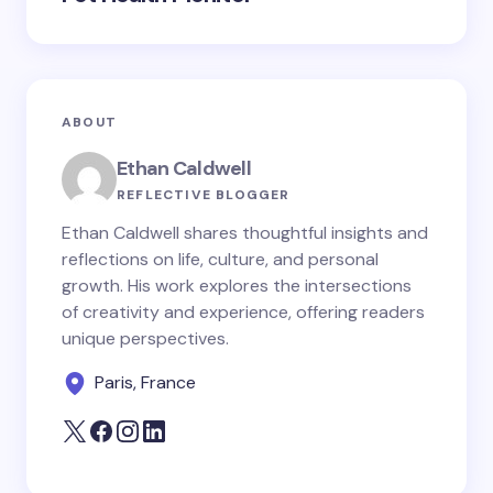
ABOUT
Ethan Caldwell
REFLECTIVE BLOGGER
Ethan Caldwell shares thoughtful insights and
reflections on life, culture, and personal
growth. His work explores the intersections
of creativity and experience, offering readers
unique perspectives.
Paris, France