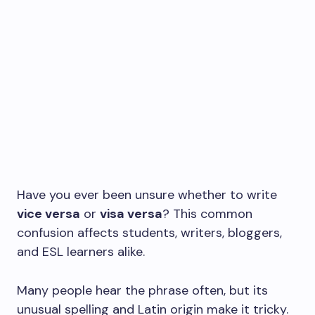
Have you ever been unsure whether to write
vice versa
or
visa versa
? This common
confusion affects students, writers, bloggers,
and ESL learners alike.
Many people hear the phrase often, but its
unusual spelling and Latin origin make it tricky.