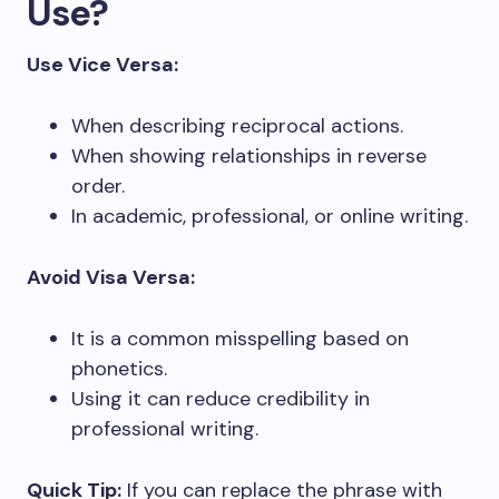
Use?
Use Vice Versa:
When describing reciprocal actions.
When showing relationships in reverse
order.
In academic, professional, or online writing.
Avoid Visa Versa:
It is a common misspelling based on
phonetics.
Using it can reduce credibility in
professional writing.
Quick Tip:
If you can replace the phrase with