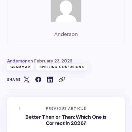
Anderson
Anderson
on
February 23, 2026
GRAMMAR
SPELLING CONFUSIONS
SHARE
PREVIOUS ARTICLE
Better Then or Than: Which One is
Correct in 2026?