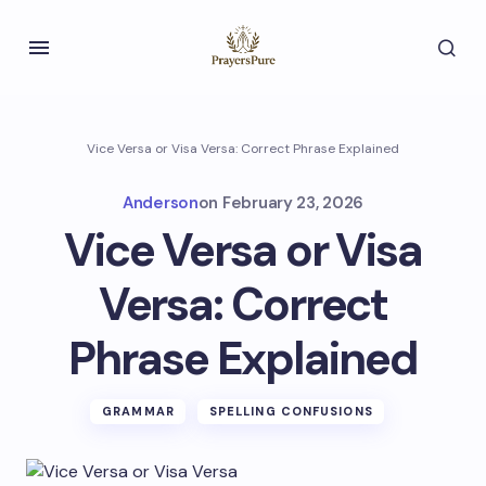
Vice Versa or Visa Versa: Correct Phrase Explained
Anderson
on
February 23, 2026
Vice Versa or Visa
Versa: Correct
Phrase Explained
GRAMMAR
SPELLING CONFUSIONS