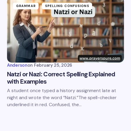
GRAMMAR
SPELLING CONFUSIONS
Anderson
on
February 25, 2026
Natzi or Nazi: Correct Spelling Explained
with Examples
A student once typed a history assignment late at
night and wrote the word “Natzi.”The spell-checker
underlined it in red. Confused, the…