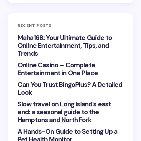
Email *
RECENT POSTS
Your Comment *
Maha168: Your Ultimate Guide to
Online Entertainment, Tips, and
Trends
Online Casino – Complete
Entertainment in One Place
Save my name and email in this browser for the
Can You Trust BingoPlus? A Detailed
next time I comment.
Look
Submit Comment
Slow travel on Long Island’s east
end: a seasonal guide to the
Hamptons and North Fork
A Hands-On Guide to Setting Up a
Pet Health Monitor