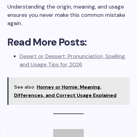
Understanding the origin, meaning, and usage
ensures you never make this common mistake
again.
Read More Posts:
Desert or Dessert: Pronunciation, Spelling,
and Usage Tips for 2026
See also
Homey or Homie: Meaning,
Differences, and Correct Usage Explained