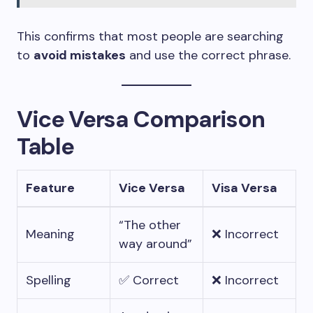
This confirms that most people are searching
to
avoid mistakes
and use the correct phrase.
Vice Versa Comparison
Table
Feature
Vice Versa
Visa Versa
“The other
Meaning
❌ Incorrect
way around”
Spelling
✅ Correct
❌ Incorrect