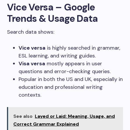
Vice Versa – Google
Trends & Usage Data
Search data shows:
Vice versa
is highly searched in grammar,
ESL learning, and writing guides.
Visa versa
mostly appears in user
questions and error-checking queries.
Popular in both the US and UK, especially in
education and professional writing
contexts.
See also
Layed or Laid: Meaning, Usage, and
Correct Grammar Explained