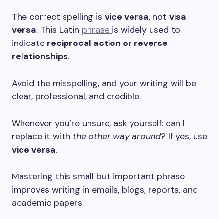
The correct spelling is
vice versa
, not
visa
versa
. This Latin
phrase
is widely used to
indicate
reciprocal action or reverse
relationships
.
Avoid the misspelling, and your writing will be
clear, professional, and credible.
Whenever you’re unsure, ask yourself: can I
replace it with
the other way around
? If yes, use
vice versa
.
Mastering this small but important phrase
improves writing in emails, blogs, reports, and
academic papers.