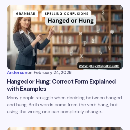
GRAMMAR
SPELLING CONFUSIONS
Anderson
on
February 24, 2026
Hanged or Hung: Correct Form Explained
with Examples
Many people struggle when deciding between hanged
and hung. Both words come from the verb hang, but
using the wrong one can completely change…