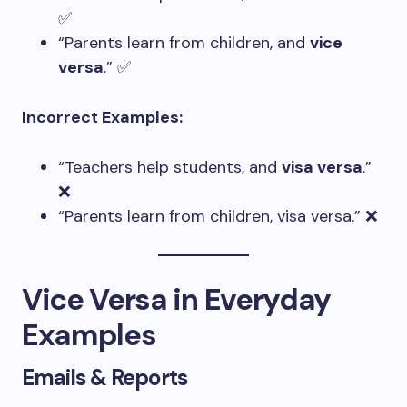
✅
“Parents learn from children, and
vice
versa
.” ✅
Incorrect Examples:
“Teachers help students, and
visa versa
.”
❌
“Parents learn from children, visa versa.” ❌
Vice Versa in Everyday
Examples
Emails & Reports