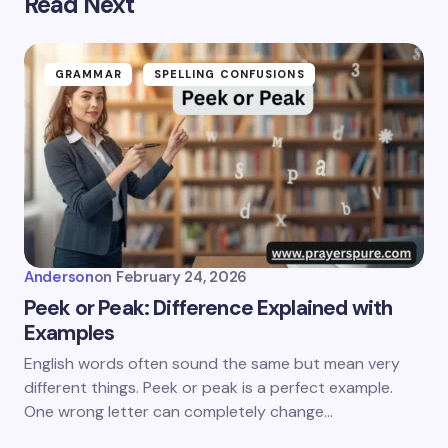
Read Next
GRAMMAR
SPELLING CONFUSIONS
Anderson
on
February 24, 2026
Peek or Peak: Difference Explained with
Examples
English words often sound the same but mean very
different things. Peek or peak is a perfect example.
One wrong letter can completely change…