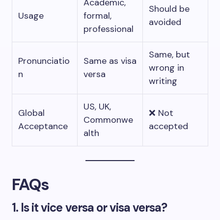
Academic,
Should be
Usage
formal,
avoided
professional
Same, but
Pronunciatio
Same as visa
wrong in
n
versa
writing
US, UK,
Global
❌ Not
Commonwe
Acceptance
accepted
alth
FAQs
1. Is it vice versa or visa versa?