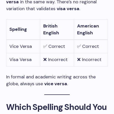
versa
in the same way. There’s no regional
variation that validates
visa versa
.
British
American
Spelling
English
English
Vice Versa
✅ Correct
✅ Correct
Visa Versa
❌ Incorrect
❌ Incorrect
In formal and academic writing across the
globe, always use
vice versa
.
Which Spelling Should You