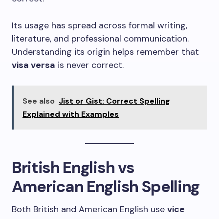
Its usage has spread across formal writing,
literature, and professional communication.
Understanding its origin helps remember that
visa versa
is never correct.
See also
Jist or Gist: Correct Spelling
Explained with Examples
British English vs
American English Spelling
Both British and American English use
vice