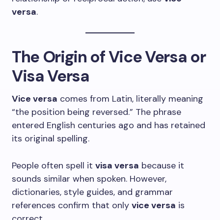
versa
.
The Origin of Vice Versa or
Visa Versa
Vice versa
comes from Latin, literally meaning
“the position being reversed.” The phrase
entered English centuries ago and has retained
its original spelling.
People often spell it
visa versa
because it
sounds similar when spoken. However,
dictionaries, style guides, and grammar
references confirm that only
vice versa
is
correct.