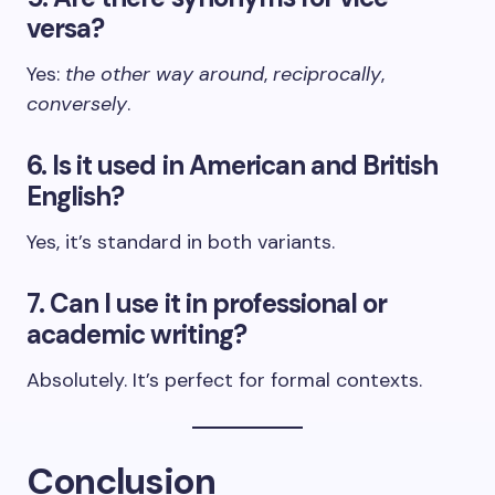
versa?
Yes:
the other way around
,
reciprocally
,
conversely
.
6. Is it used in American and British
English?
Yes, it’s standard in both variants.
7. Can I use it in professional or
academic writing?
Absolutely. It’s perfect for formal contexts.
Conclusion