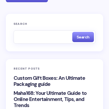
Your email address will not be published.
Required
SEARCH
fields are marked
*
Search
Name *
Email *
RECENT POSTS
Your Comment *
Custom Gift Boxes: An Ultimate
Packaging guide
Maha168: Your Ultimate Guide to
Online Entertainment, Tips, and
Trends