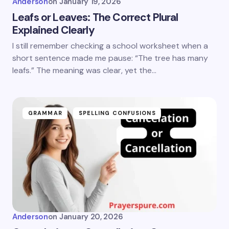
Anderson
on
January 19, 2026
Leafs or Leaves: The Correct Plural
Explained Clearly
I still remember checking a school worksheet when a
short sentence made me pause: “The tree has many
leafs.” The meaning was clear, yet the…
GRAMMAR
SPELLING CONFUSIONS
Anderson
on
January 20, 2026