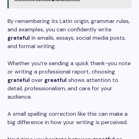
By remembering its Latin origin, grammar rules,
and examples, you can confidently write
grateful
in emails, essays, social media posts,
and formal writing.
Whether you’re sending a quick thank-you note
or writing a professional report, choosing
grateful
over
greatful
shows attention to
detail, professionalism, and care for your
audience.
A small spelling correction like this can make a
big difference in how your writing is perceived.