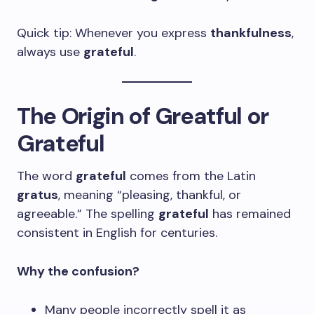
Quick tip: Whenever you express
thankfulness
,
always use
grateful
.
The Origin of Greatful or
Grateful
The word
grateful
comes from the Latin
gratus
, meaning “pleasing, thankful, or
agreeable.” The spelling
grateful
has remained
consistent in English for centuries.
Why the confusion?
Many people incorrectly spell it as