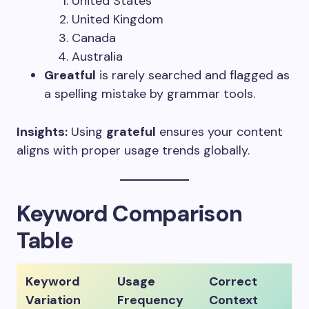
United States
United Kingdom
Canada
Australia
Greatful
is rarely searched and flagged as
a spelling mistake by grammar tools.
Insights:
Using
grateful
ensures your content
aligns with proper usage trends globally.
Keyword Comparison
Table
Keyword
Usage
Correct
Variation
Frequency
Context