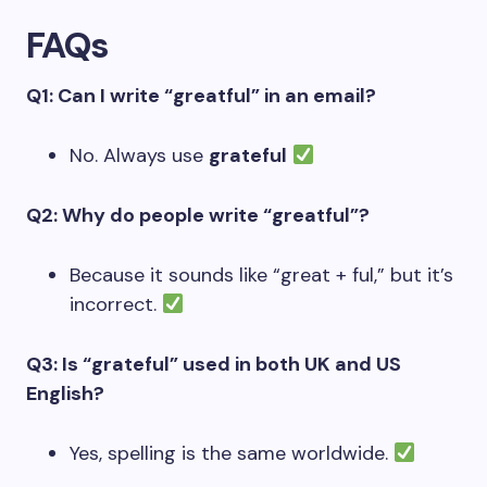
FAQs
Q1: Can I write “greatful” in an email?
No. Always use
grateful
Q2: Why do people write “greatful”?
Because it sounds like “great + ful,” but it’s
incorrect.
Q3: Is “grateful” used in both UK and US
English?
Yes, spelling is the same worldwide.