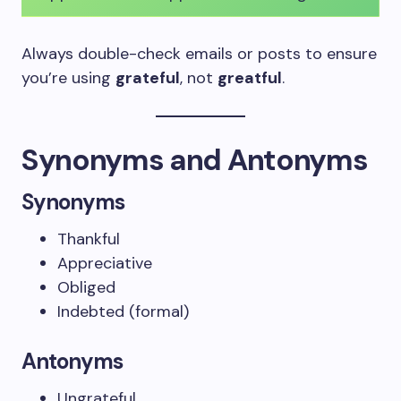
Always double-check emails or posts to ensure
you’re using
grateful
, not
greatful
.
Synonyms and Antonyms
Synonyms
Thankful
Appreciative
Obliged
Indebted (formal)
Antonyms
Ungrateful