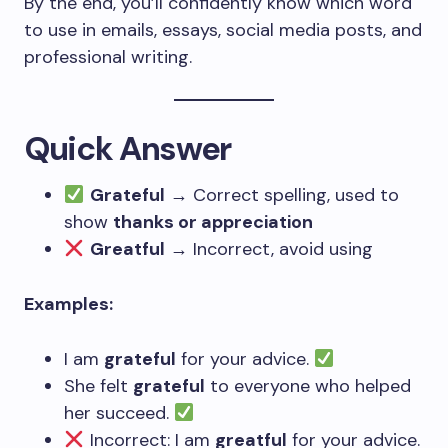
By the end, you’ll confidently know which word
to use in emails, essays, social media posts, and
professional writing.
Quick Answer
Grateful
→ Correct spelling, used to
show
thanks or appreciation
Greatful
→ Incorrect, avoid using
Examples:
I am
grateful
for your advice.
She felt
grateful
to everyone who helped
her succeed.
Incorrect: I am
greatful
for your advice.