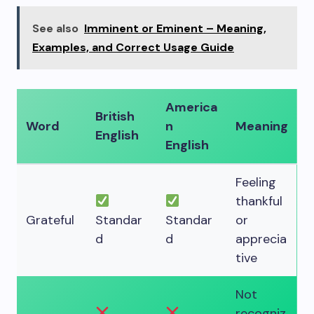
See also
Imminent or Eminent – Meaning,
Examples, and Correct Usage Guide
America
British
Word
n
Meaning
English
English
Feeling
thankful
Grateful
Standar
Standar
or
d
d
apprecia
tive
Not
recogniz