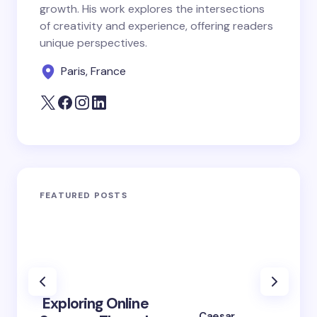
growth. His work explores the intersections
of creativity and experience, offering readers
unique perspectives.
Paris, France
FEATURED POSTS
Exploring Online
10 Po
Caesar