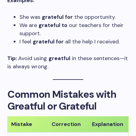
Examples:
She was
grateful for
the opportunity.
We are
grateful to
our teachers for their
support.
I feel
grateful for
all the help I received.
Tip:
Avoid using
greatful
in these sentences—it
is always wrong.
Common Mistakes with
Greatful or Grateful
Mistake
Correction
Explanation