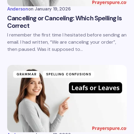
Anderson
on
January 19, 2026
Cancelling or Canceling: Which Spelling Is
Correct
I remember the first time I hesitated before sending an
email. I had written, “We are canceling your order”,
then paused. Was it supposed to…
GRAMMAR
SPELLING CONFUSIONS