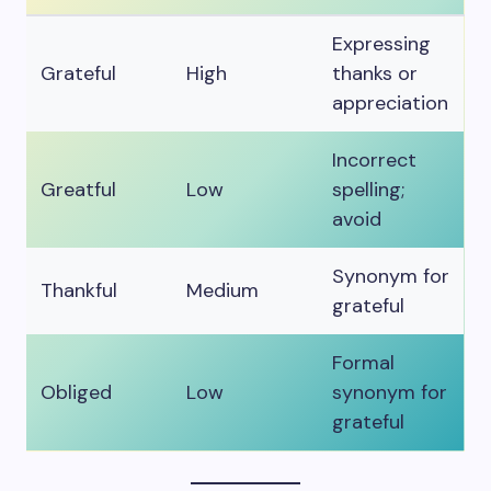
Expressing
Grateful
High
thanks or
appreciation
Incorrect
Greatful
Low
spelling;
avoid
Synonym for
Thankful
Medium
grateful
Formal
Obliged
Low
synonym for
grateful