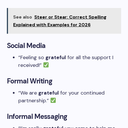
See also
Steer or Stear: Correct Spelling
Explained with Examples for 2026
Social Media
“Feeling so
grateful
for all the support I
received!”
Formal Writing
“We are
grateful
for your continued
partnership.”
Informal Messaging