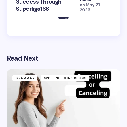
Success Through
to Br
on
May 21,
Superliga168
2026 
2026
Read Next
GRAMMAR
SPELLING CONFUSIONS