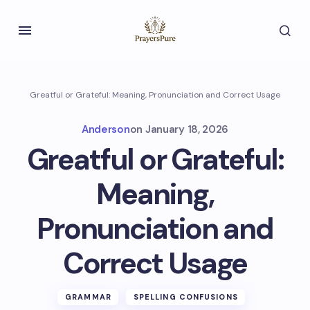
Greatful or Grateful: Meaning, Pronunciation and Correct Usage
Anderson
on
January 18, 2026
Greatful or Grateful:
Meaning,
Pronunciation and
Correct Usage
GRAMMAR
SPELLING CONFUSIONS