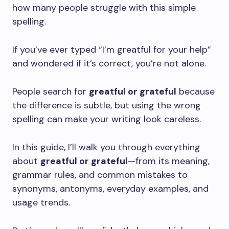
how many people struggle with this simple
spelling.
If you’ve ever typed “I’m greatful for your help”
and wondered if it’s correct, you’re not alone.
People search for
greatful or grateful
because
the difference is subtle, but using the wrong
spelling can make your writing look careless.
In this guide, I’ll walk you through everything
about
greatful or grateful
—from its meaning,
grammar rules, and common mistakes to
synonyms, antonyms, everyday examples, and
usage trends.