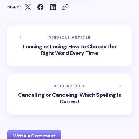
SHARE
PREVIOUS ARTICLE
Loosing or Losing: How to Choose the
Right Word Every Time
NEXT ARTICLE
Cancelling or Canceling: Which Spelling Is
Correct
Write a Comment