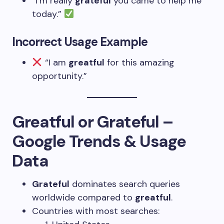
“I’m really
grateful
you came to help me
today.”
Incorrect Usage Example
“I am
greatful
for this amazing
opportunity.”
Greatful or Grateful –
Google Trends & Usage
Data
Grateful
dominates search queries
worldwide compared to
greatful
.
Countries with most searches: