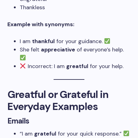
Thankless
Example with synonyms:
I am
thankful
for your guidance.
She felt
appreciative
of everyone’s help.
Incorrect: I am
greatful
for your help.
Greatful or Grateful in
Everyday Examples
Emails
“I am
grateful
for your quick response.”