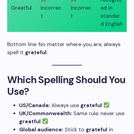
Greatful
Incorrec
Incorrec
ed in
t
t
standar
d English
Bottom line: No matter where you are, always
spell it
grateful
.
Which Spelling Should You
Use?
US/Canada:
Always use
grateful
UK/Commonwealth:
Same rule; never use
greatful
Global audience:
Stick to
grateful
in