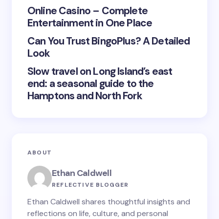
Save my name and email in this browser for the
Online Casino – Complete
next time I comment.
Entertainment in One Place
Submit Comment
Can You Trust BingoPlus? A Detailed
Look
Slow travel on Long Island’s east
end: a seasonal guide to the
Hamptons and North Fork
ABOUT
Ethan Caldwell
REFLECTIVE BLOGGER
Ethan Caldwell shares thoughtful insights and
reflections on life, culture, and personal