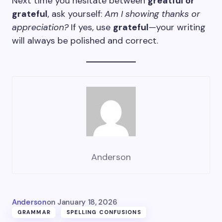
Next time you hesitate between
greatful or
grateful
, ask yourself:
Am I showing thanks or
appreciation?
If yes, use
grateful
—your writing
will always be polished and correct.
Anderson
Anderson
on
January 18, 2026
GRAMMAR
SPELLING CONFUSIONS