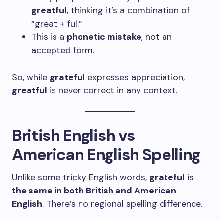
greatful
, thinking it’s a combination of
“great + ful.”
This is a
phonetic mistake
, not an
accepted form.
So, while
grateful
expresses appreciation,
greatful
is never correct in any context.
British English vs
American English Spelling
Unlike some tricky English words,
grateful
is
the same in both British and American
English
. There’s no regional spelling difference.