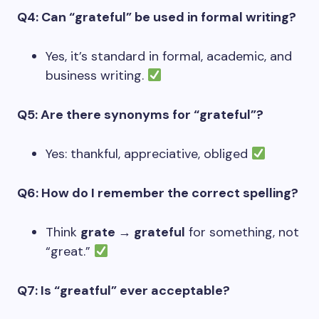
Q4: Can “grateful” be used in formal writing?
Yes, it’s standard in formal, academic, and
business writing.
Q5: Are there synonyms for “grateful”?
Yes: thankful, appreciative, obliged
Q6: How do I remember the correct spelling?
Think
grate → grateful
for something, not
“great.”
Q7: Is “greatful” ever acceptable?