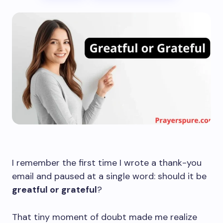
I remember the first time I wrote a thank-you
email and paused at a single word: should it be
greatful or grateful
?
That tiny moment of doubt made me realize