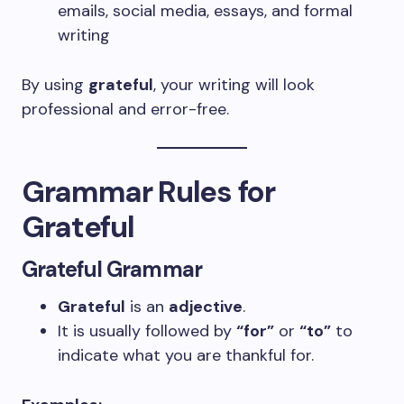
emails, social media, essays, and formal
writing
By using
grateful
, your writing will look
professional and error-free.
Grammar Rules for
Grateful
Grateful Grammar
Grateful
is an
adjective
.
It is usually followed by
“for”
or
“to”
to
indicate what you are thankful for.