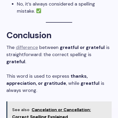
No, it’s always considered a spelling
mistake.
Conclusion
The
difference
between
greatful or grateful
is
straightforward: the correct spelling is
grateful
.
This word is used to express
thanks,
appreciation, or gratitude
, while
greatful
is
always wrong.
See also
Cancelation or Cancellation:
Correct Spelling Explained