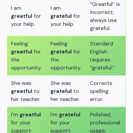
“Greatful” is
I am
I am
incorrect;
greatful
for
grateful
for
always use
your help.
your help.
grateful.
Feeling
Feeling
Standard
greatful
for
grateful
for
English
the
the
requires
opportunity.
opportunity.
“grateful.”
She was
She was
Corrects
greatful
to
grateful
to
spelling
her teacher.
her teacher.
error.
I’m
greatful
I’m
grateful
Polished,
for your
for your
professional
support.
support.
usage.