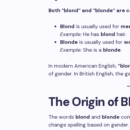
Both “blond” and “blonde” are co
Blond
is usually used for
me
Example:
He has
blond
hair.
Blonde
is usually used for
w
Example:
She is a
blonde
.
In modern American English,
“blo
of gender. In British English, the 
The Origin of 
The words
blond
and
blonde
com
change spelling based on gender.