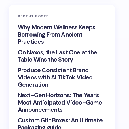
RECENT POSTS
Why Modern Wellness Keeps
Borrowing From Ancient
Practices
On Naxos, the Last One at the
Table Wins the Story
Produce Consistent Brand
Videos with AI TikTok Video
Generation
Next-Gen Horizons: The Year’s
Most Anticipated Video-Game
Announcements
Custom Gift Boxes: An Ultimate
Packaging guide