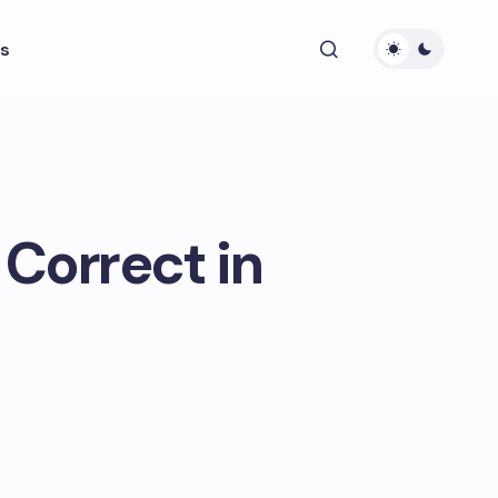
s
 Correct in