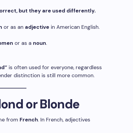
rrect, but they are used differently.
n
or as an
adjective
in American English.
omen
or as a
noun
.
nd”
is often used for everyone, regardless
gender distinction is still more common.
Blond or Blonde
e from
French
. In French, adjectives