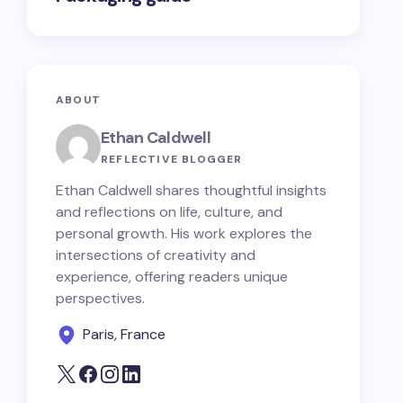
ABOUT
Ethan Caldwell
REFLECTIVE BLOGGER
Ethan Caldwell shares thoughtful insights
and reflections on life, culture, and
personal growth. His work explores the
intersections of creativity and
experience, offering readers unique
perspectives.
Paris, France