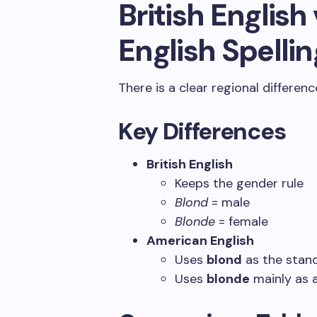
British Englis
English Spellin
There is a clear regional differen
Key Differences
British English
Keeps the gender rule
Blond
= male
Blonde
= female
American English
Uses
blond
as the stand
Uses
blonde
mainly as 