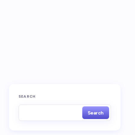
SEARCH
Search