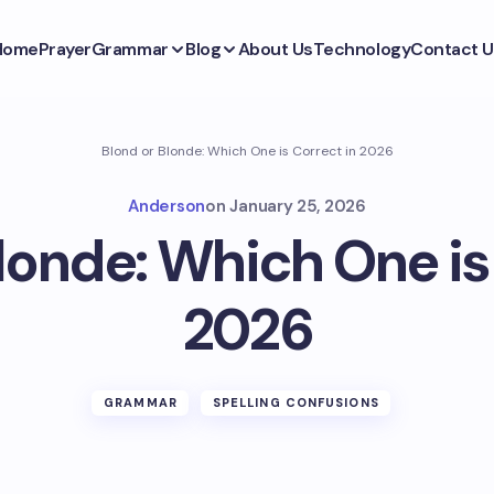
Home
Prayer
Grammar
Blog
About Us
Technology
Contact U
Blond or Blonde: Which One is Correct in 2026
Anderson
on
January 25, 2026
londe: Which One is
2026
GRAMMAR
SPELLING CONFUSIONS