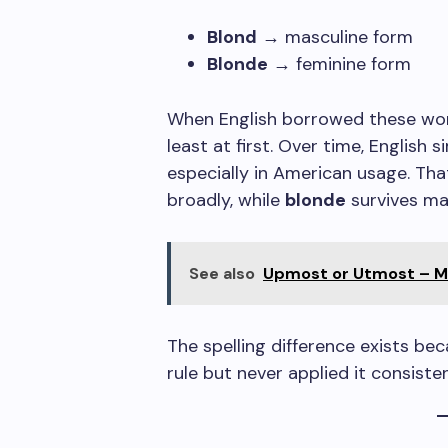
Blond
→ masculine form
Blonde
→ feminine form
When English borrowed these wor
least at first. Over time, English 
especially in American usage. Th
broadly, while
blonde
survives mai
See also
Upmost or Utmost – Me
The spelling difference exists b
rule but never applied it consisten