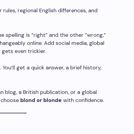
ules, regional English differences, and
spelling is “right” and the other “wrong,”
hangeably online. Add social media, global
 gets even trickier.
 You’ll get a quick answer, a brief history,
blog, a British publication, or a global
ou choose
blond or blonde
with confidence.