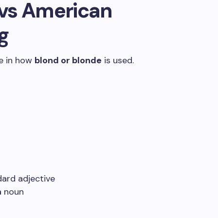
h vs American
g
ce in how
blond or blonde
is used.
ard adjective
a noun