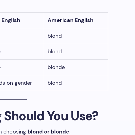
h English
American English
blond
e
blond
e
blonde
ds on gender
blond
g Should You Use?
n choosing
blond or blonde
.