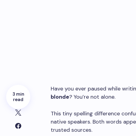
Have you ever paused while writi
3 min
blonde
? You’re not alone.
read
This tiny spelling difference conf
native speakers. Both words appea
trusted sources.