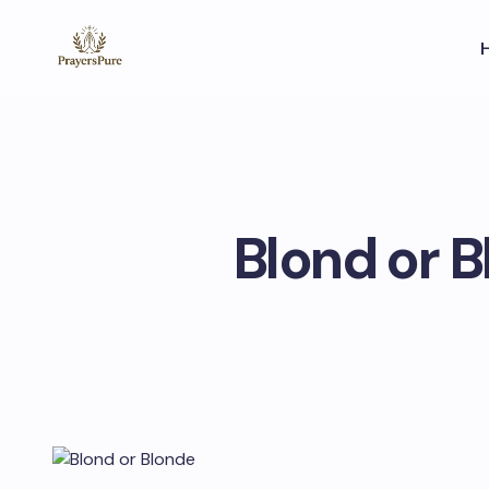
Blond or B