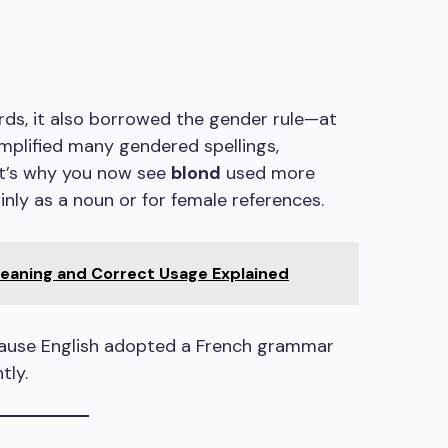
ds, it also borrowed the gender rule—at
simplified many gendered spellings,
at’s why you now see
blond
used more
nly as a noun or for female references.
aning and Correct Usage Explained
ecause English adopted a French grammar
tly.