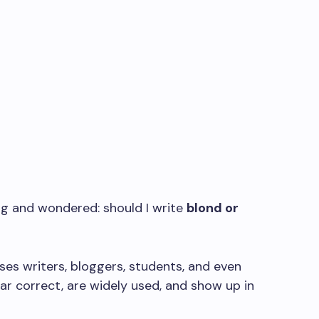
ng and wondered: should I write
blond or
uses writers, bloggers, students, and even
r correct, are widely used, and show up in