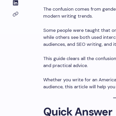
The confusion comes from gender r
modern writing trends.
Some people were taught that one 
while others see both used interc
audiences, and SEO writing, and it
This guide clears all the confusion.
and practical advice.
Whether you write for an American 
audience, this article will help y
Quick Answer