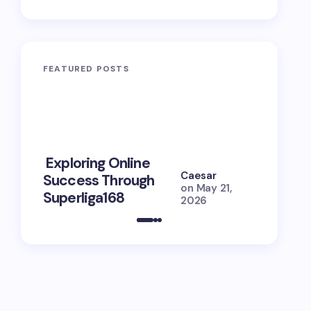
FEATURED POSTS
10 Power
Exploring Online
Prayers 
Caesar
Success Through
Soul Tie
on
May 21,
Superliga168
Guide
2026