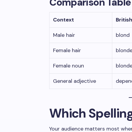
Comparison Table
Context
Britis
Male hair
blond
Female hair
blond
Female noun
blond
General adjective
depen
Which Spellin
Your audience matters most whe