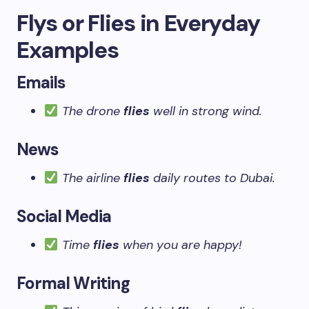
Flys or Flies in Everyday
Examples
Emails
The drone
flies
well in strong wind.
News
The airline
flies
daily routes to Dubai.
Social Media
Time
flies
when you are happy!
Formal Writing