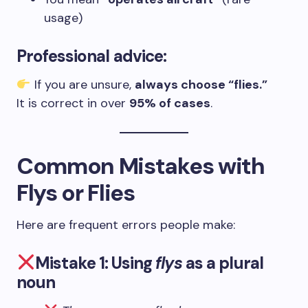
usage)
Professional advice:
If you are unsure,
always choose “flies.”
It is correct in over
95% of cases
.
Common Mistakes with
Flys or Flies
Here are frequent errors people make:
Mistake 1: Using
flys
as a plural
noun