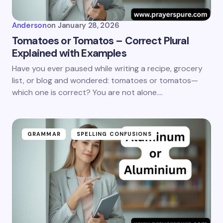
Anderson
on
January 28, 2026
Tomatoes or Tomatos – Correct Plural
Explained with Examples
Have you ever paused while writing a recipe, grocery
list, or blog and wondered: tomatoes or tomatos—
which one is correct? You are not alone.…
GRAMMAR
SPELLING CONFUSIONS