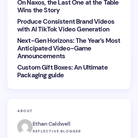
On Naxos, the Last One at the Table
Wins the Story
Produce Consistent Brand Videos
Save my name and email in this browser for the
with AI TikTok Video Generation
next time I comment.
Next-Gen Horizons: The Year’s Most
Submit Comment
Anticipated Video-Game
Announcements
Custom Gift Boxes: An Ultimate
Packaging guide
ABOUT
Ethan Caldwell
REFLECTIVE BLOGGER