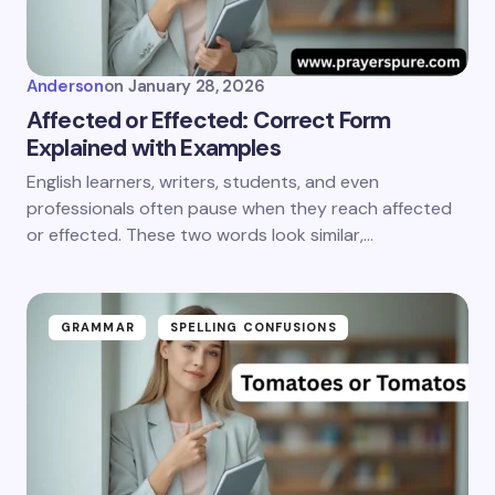
Anderson
on
January 28, 2026
Affected or Effected: Correct Form
Explained with Examples
English learners, writers, students, and even
professionals often pause when they reach affected
or effected. These two words look similar,…
GRAMMAR
SPELLING CONFUSIONS