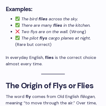
Examples:
The bird
flies
across the sky.
There are many
flies
in the kitchen.
Two flys are on the wall.
(Wrong)
The pilot
flys
cargo planes at night.
(Rare but correct)
In everyday English,
flies
is the correct choice
almost every time.
The Origin of Flys or Flies
The word
fly
comes from Old English
flēogan
,
meaning “to move through the air.” Over time,