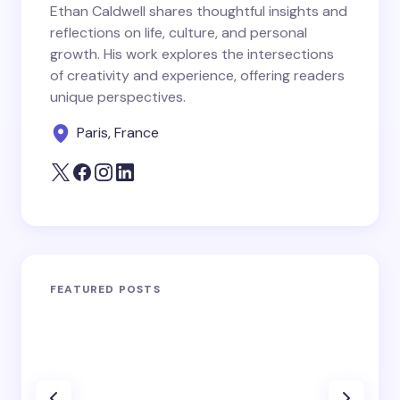
Ethan Caldwell shares thoughtful insights and
reflections on life, culture, and personal
growth. His work explores the intersections
of creativity and experience, offering readers
unique perspectives.
Paris, France
FEATURED POSTS