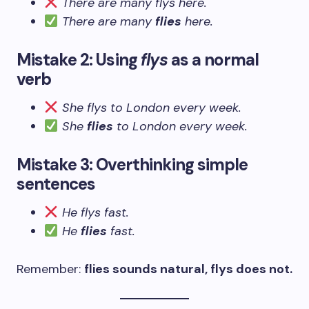
There are many flys here.
There are many
flies
here.
Mistake 2: Using
flys
as a normal
verb
She flys to London every week.
She
flies
to London every week.
Mistake 3: Overthinking simple
sentences
He flys fast.
He
flies
fast.
Remember:
flies sounds natural, flys does not.