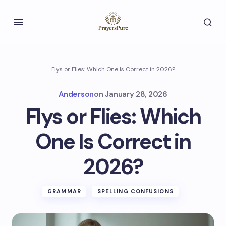
Flys or Flies: Which One Is Correct in 2026?
Anderson
on
January 28, 2026
Flys or Flies: Which
One Is Correct in
2026?
GRAMMAR
SPELLING CONFUSIONS