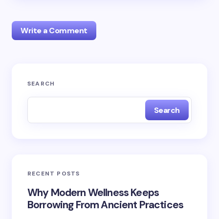
Write a Comment
Your email address will not be published.
Required
SEARCH
fields are marked
*
Search
Name *
Email *
RECENT POSTS
Your Comment *
Why Modern Wellness Keeps
Borrowing From Ancient Practices