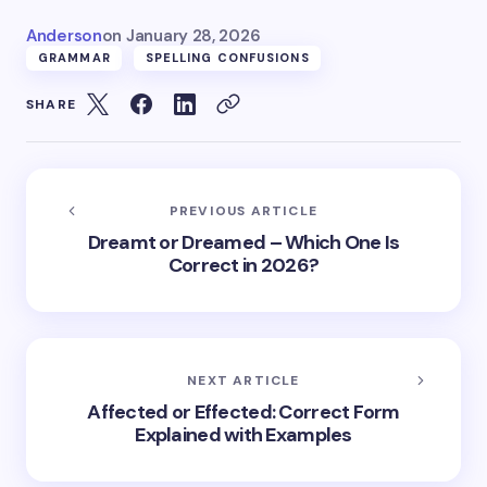
Anderson
on
January 28, 2026
GRAMMAR
SPELLING CONFUSIONS
SHARE
PREVIOUS ARTICLE
Dreamt or Dreamed – Which One Is
Correct in 2026?
NEXT ARTICLE
Affected or Effected: Correct Form
Explained with Examples