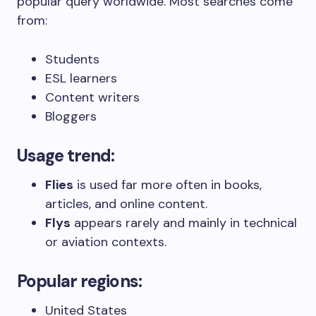
popular query worldwide. Most searches come
from:
Students
ESL learners
Content writers
Bloggers
Usage trend:
Flies
is used far more often in books,
articles, and online content.
Flys
appears rarely and mainly in technical
or aviation contexts.
Popular regions:
United States