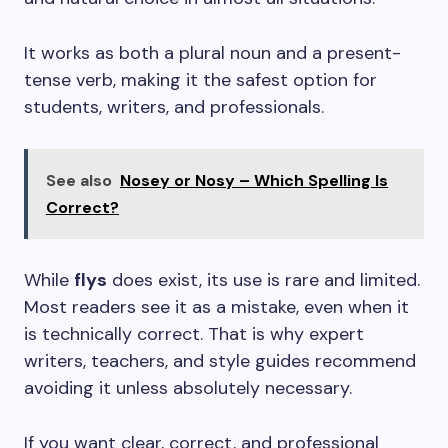
It works as both a plural noun and a present-
tense verb, making it the safest option for
students, writers, and professionals.
See also
Nosey or Nosy – Which Spelling Is
Correct?
While
flys
does exist, its use is rare and limited.
Most readers see it as a mistake, even when it
is technically correct. That is why expert
writers, teachers, and style guides recommend
avoiding it unless absolutely necessary.
If you want clear, correct, and professional