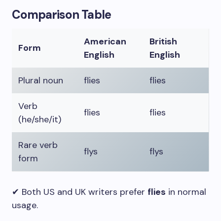
Comparison Table
American
British
Form
English
English
Plural noun
flies
flies
Verb
flies
flies
(he/she/it)
Rare verb
flys
flys
form
✔ Both US and UK writers prefer
flies
in normal
usage.