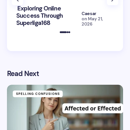
Exploring Online
10 Po
Caesar
Success Through
to Br
on
May 21,
Superliga168
2026 
2026
Read Next
SPELLING CONFUSIONS