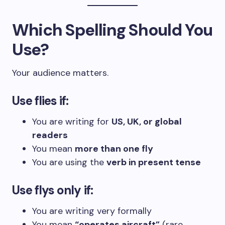
Which Spelling Should You
Use?
Your audience matters.
Use flies if:
You are writing for
US, UK, or global
readers
You mean
more than one fly
You are using the
verb in present tense
Use flys only if:
You are writing very formally
You mean
“operates aircraft”
(rare