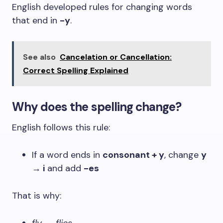
English developed rules for changing words
that end in
-y
.
See also
Cancelation or Cancellation:
Correct Spelling Explained
Why does the spelling change?
English follows this rule:
If a word ends in
consonant + y
, change
y
→ i
and add
-es
That is why: