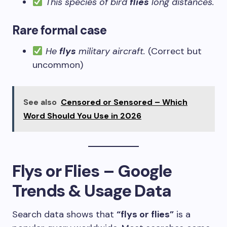
This species of bird
flies
long distances.
Rare formal case
He
flys
military aircraft.
(Correct but
uncommon)
See also
Censored or Sensored – Which
Word Should You Use in 2026
Flys or Flies – Google
Trends & Usage Data
Search data shows that
“flys or flies”
is a