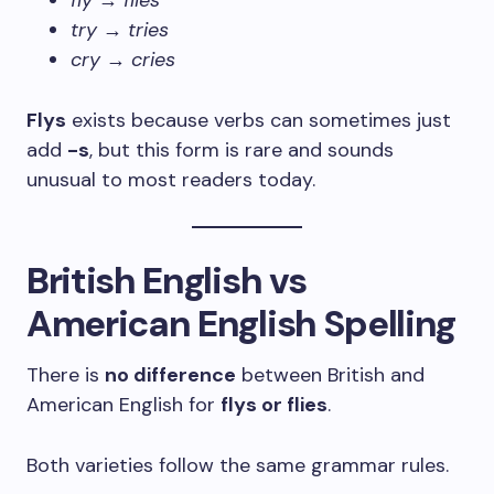
fly
→
flies
try
→
tries
cry
→
cries
Flys
exists because verbs can sometimes just
add
-s
, but this form is rare and sounds
unusual to most readers today.
British English vs
American English Spelling
There is
no difference
between British and
American English for
flys or flies
.
Both varieties follow the same grammar rules.