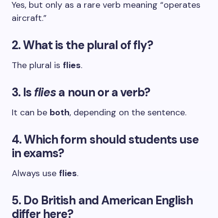
Yes, but only as a rare verb meaning “operates
aircraft.”
2. What is the plural of fly?
The plural is
flies
.
3. Is
flies
a noun or a verb?
It can be
both
, depending on the sentence.
4. Which form should students use
in exams?
Always use
flies
.
5. Do British and American English
differ here?