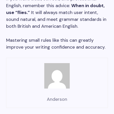
English, remember this advice:
When in doubt,
use “flies.”
It will always match user intent,
sound natural, and meet grammar standards in
both British and American English.
Mastering small rules like this can greatly
improve your writing confidence and accuracy.
Anderson