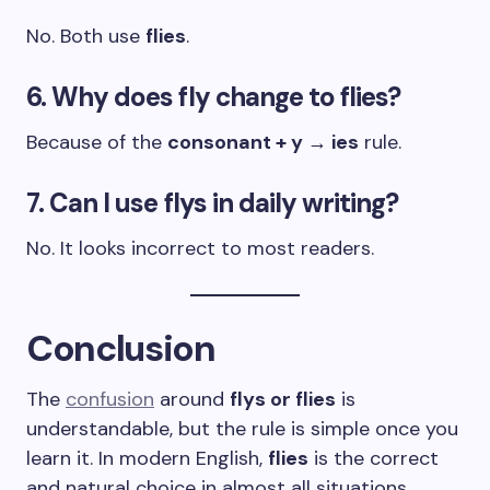
No. Both use
flies
.
6. Why does fly change to flies?
Because of the
consonant + y → ies
rule.
7. Can I use flys in daily writing?
No. It looks incorrect to most readers.
Conclusion
The
confusion
around
flys or flies
is
understandable, but the rule is simple once you
learn it. In modern English,
flies
is the correct
and natural choice in almost all situations.