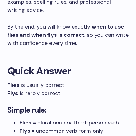
examples, spelling rules, and professional
writing advice.
By the end, you will know exactly
when to use
flies and when flys is correct
, so you can write
with confidence every time.
Quick Answer
Flies
is usually correct.
Flys
is rarely correct.
Simple rule:
Flies
= plural noun
or
third-person verb
Flys
= uncommon verb form only