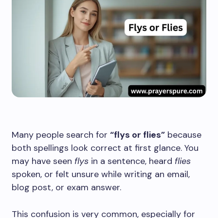
Many people search for
“flys or flies”
because
both spellings look correct at first glance. You
may have seen
flys
in a sentence, heard
flies
spoken, or felt unsure while writing an email,
blog post, or exam answer.
This confusion is very common, especially for