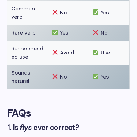
Common
No
Yes
verb
Rare verb
Yes
No
Recommend
Avoid
Use
ed use
Sounds
No
Yes
natural
FAQs
1. Is
flys
ever correct?