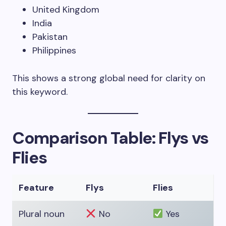
United Kingdom
India
Pakistan
Philippines
This shows a strong global need for clarity on
this keyword.
Comparison Table: Flys vs
Flies
Feature
Flys
Flies
Plural noun
No
Yes