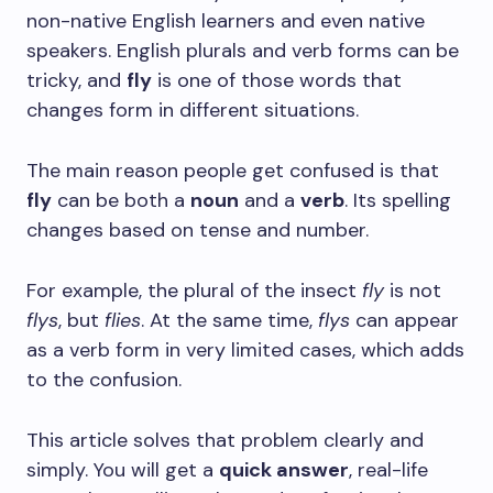
non-native English learners and even native
speakers. English plurals and verb forms can be
tricky, and
fly
is one of those words that
changes form in different situations.
The main reason people get confused is that
fly
can be both a
noun
and a
verb
. Its spelling
changes based on tense and number.
For example, the plural of the insect
fly
is not
flys
, but
flies
. At the same time,
flys
can appear
as a verb form in very limited cases, which adds
to the confusion.
This article solves that problem clearly and
simply. You will get a
quick answer
, real-life