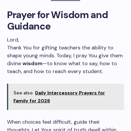
Prayer for Wisdom and
Guidance
Lord,
Thank You for gifting teachers the ability to
shape young minds. Today, I pray You give them
divine
wisdom
—to know what to say, how to
teach, and how to reach every student.
See also
Daily Intercessory Prayers for
Family for 2026
When choices feel difficult, guide their
thoughts. Let Your spirit of truth dwell within