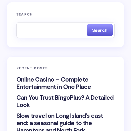
Your email address will not be published.
Required
SEARCH
fields are marked
*
Search
Name *
Email *
RECENT POSTS
Your Comment *
Online Casino – Complete
Entertainment in One Place
Can You Trust BingoPlus? A Detailed
Look
Slow travel on Long Island’s east
Save my name and email in this browser for the
end: a seasonal guide to the
next time I comment.
Hamptons and North Fork