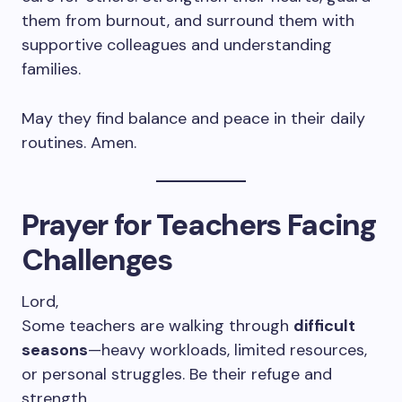
them from burnout, and surround them with
supportive colleagues and understanding
families.
May they find balance and peace in their daily
routines. Amen.
Prayer for Teachers Facing
Challenges
Lord,
Some teachers are walking through
difficult
seasons
—heavy workloads, limited resources,
or personal struggles. Be their refuge and
strength.