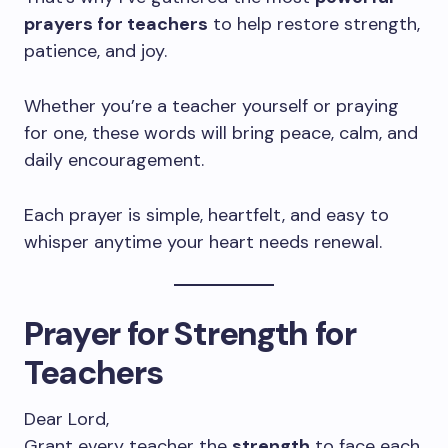
prayers for teachers
to help restore strength,
patience, and joy.
Whether you’re a teacher yourself or praying
for one, these words will bring peace, calm, and
daily encouragement.
Each prayer is simple, heartfelt, and easy to
whisper anytime your heart needs renewal.
Prayer for Strength for
Teachers
Dear Lord,
Grant every teacher the
strength
to face each