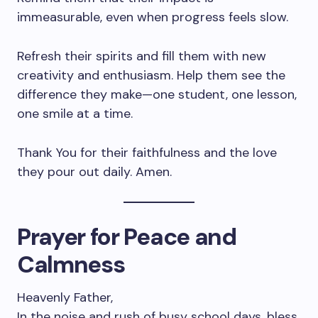
immeasurable, even when progress feels slow.
Refresh their spirits and fill them with new
creativity and enthusiasm. Help them see the
difference they make—one student, one lesson,
one smile at a time.
Thank You for their faithfulness and the love
they pour out daily. Amen.
Prayer for Peace and
Calmness
Heavenly Father,
In the noise and rush of busy school days, bless