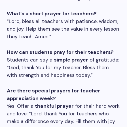
What’s a short prayer for teachers?
“Lord, bless all teachers with patience, wisdom,
and joy. Help them see the value in every lesson
they teach. Amen.”
How can students pray for their teachers?
Students can say a
simple prayer
of gratitude:
“God, thank You for my teacher. Bless them
with strength and happiness today.”
Are there special prayers for teacher
appreciation week?
Yes! Offer a
thankful prayer
for their hard work
and love: “Lord, thank You for teachers who
make a difference every day. Fill them with joy