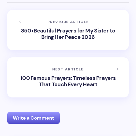
PREVIOUS ARTICLE
350+Beautiful Prayers for My Sister to
Bring Her Peace 2026
NEXT ARTICLE
100 Famous Prayers: Timeless Prayers
That Touch Every Heart
Write a Comment