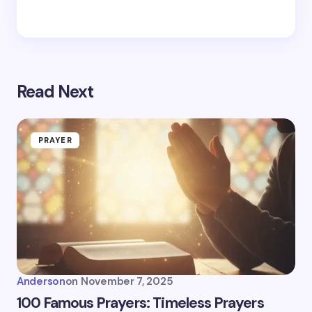
Read Next
PRAYER
Anderson
on
November 7, 2025
100 Famous Prayers: Timeless Prayers