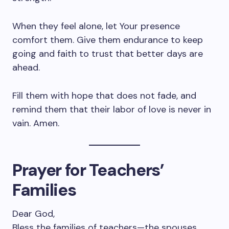
When they feel alone, let Your presence
comfort them. Give them endurance to keep
going and faith to trust that better days are
ahead.
Fill them with hope that does not fade, and
remind them that their labor of love is never in
vain. Amen.
Prayer for Teachers’
Families
Dear God,
Bless the families of teachers—the spouses,