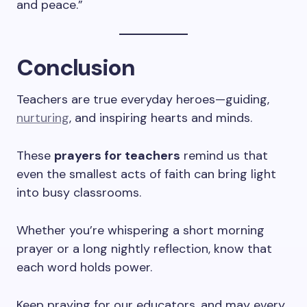
and peace.”
Conclusion
Teachers are true everyday heroes—guiding,
nurturing
, and inspiring hearts and minds.
These
prayers for teachers
remind us that
even the smallest acts of faith can bring light
into busy classrooms.
Whether you’re whispering a short morning
prayer or a long nightly reflection, know that
each word holds power.
Keep praying for our educators, and may every