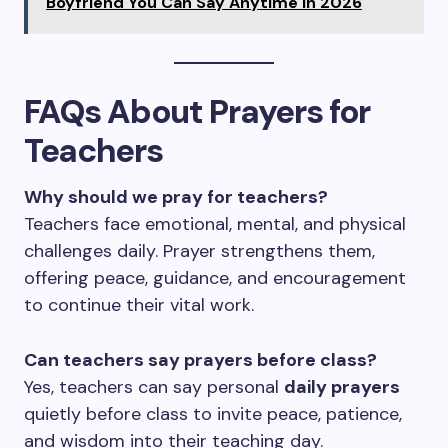
Boyfriend You Can Say Anytime in 2026
FAQs About Prayers for
Teachers
Why should we pray for teachers?
Teachers face emotional, mental, and physical
challenges daily. Prayer strengthens them,
offering peace, guidance, and encouragement
to continue their vital work.
Can teachers say prayers before class?
Yes, teachers can say personal
daily prayers
quietly before class to invite peace, patience,
and wisdom into their teaching day.