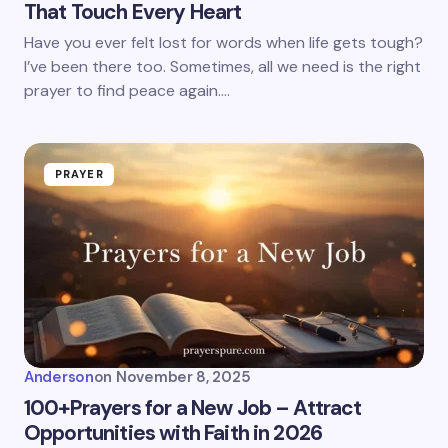
That Touch Every Heart
Have you ever felt lost for words when life gets tough?
I’ve been there too. Sometimes, all we need is the right
prayer to find peace again.…
PRAYER
Anderson
on
November 8, 2025
100+Prayers for a New Job – Attract
Opportunities with Faith in 2026