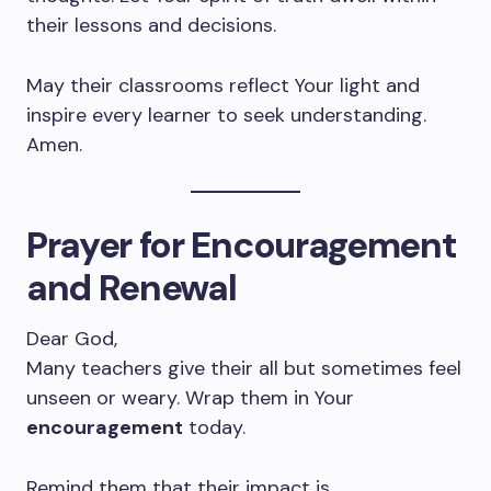
their lessons and decisions.
May their classrooms reflect Your light and
inspire every learner to seek understanding.
Amen.
Prayer for Encouragement
and Renewal
Dear God,
Many teachers give their all but sometimes feel
unseen or weary. Wrap them in Your
encouragement
today.
Remind them that their impact is