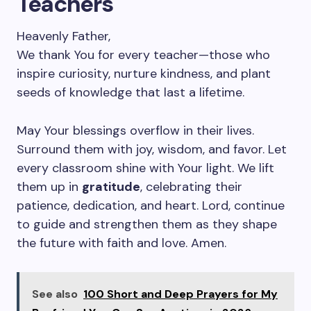
Teachers
Heavenly Father,
We thank You for every teacher—those who
inspire curiosity, nurture kindness, and plant
seeds of knowledge that last a lifetime.
May Your blessings overflow in their lives.
Surround them with joy, wisdom, and favor. Let
every classroom shine with Your light. We lift
them up in
gratitude
, celebrating their
patience, dedication, and heart. Lord, continue
to guide and strengthen them as they shape
the future with faith and love. Amen.
See also
100 Short and Deep Prayers for My