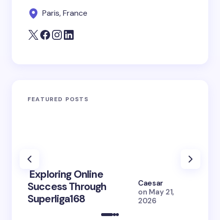
Paris, France
FEATURED POSTS
Exploring Online
10 Po
Caesar
Success Through
to Br
on
May 21,
Superliga168
2026 
2026