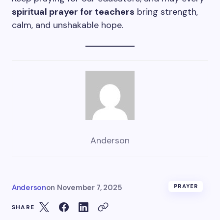
spiritual prayer for teachers
bring strength,
calm, and unshakable hope.
Anderson
Anderson
on
November 7, 2025
PRAYER
SHARE