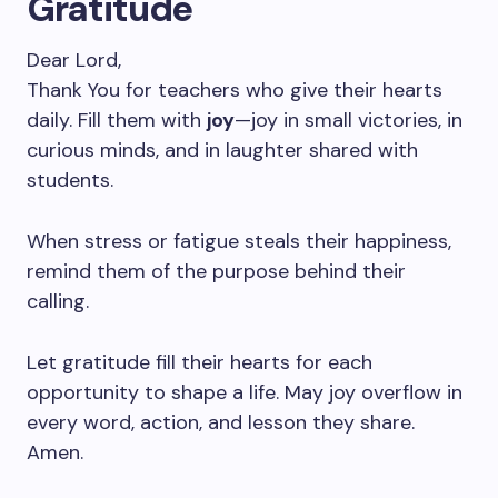
Gratitude
Dear Lord,
Thank You for teachers who give their hearts
daily. Fill them with
joy
—joy in small victories, in
curious minds, and in laughter shared with
students.
When stress or fatigue steals their happiness,
remind them of the purpose behind their
calling.
Let gratitude fill their hearts for each
opportunity to shape a life. May joy overflow in
every word, action, and lesson they share.
Amen.