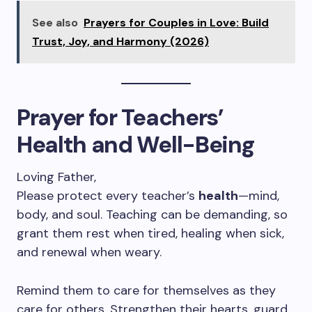
See also
Prayers for Couples in Love: Build
Trust, Joy, and Harmony (2026)
Prayer for Teachers’
Health and Well-Being
Loving Father,
Please protect every teacher’s
health
—mind,
body, and soul. Teaching can be demanding, so
grant them rest when tired, healing when sick,
and renewal when weary.
Remind them to care for themselves as they
care for others. Strengthen their hearts, guard