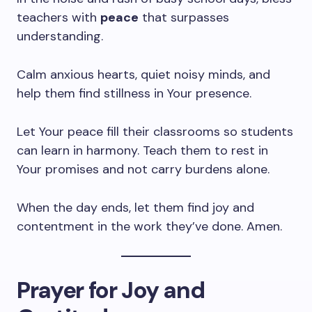
teachers with
peace
that surpasses
understanding.
Calm anxious hearts, quiet noisy minds, and
help them find stillness in Your presence.
Let Your peace fill their classrooms so students
can learn in harmony. Teach them to rest in
Your promises and not carry burdens alone.
When the day ends, let them find joy and
contentment in the work they’ve done. Amen.
Prayer for Joy and