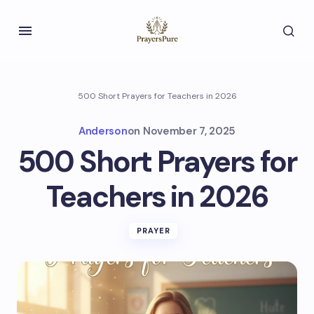
500 Short Prayers for Teachers in 2026
Anderson
on
November 7, 2025
500 Short Prayers for
Teachers in 2026
PRAYER