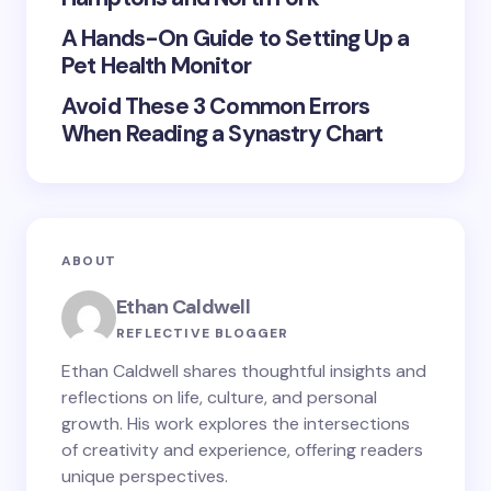
Submit Comment
A Hands-On Guide to Setting Up a
Pet Health Monitor
Avoid These 3 Common Errors
When Reading a Synastry Chart
ABOUT
Ethan Caldwell
REFLECTIVE BLOGGER
Ethan Caldwell shares thoughtful insights and
reflections on life, culture, and personal
growth. His work explores the intersections
of creativity and experience, offering readers
unique perspectives.