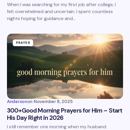
When I was searching for my first job after college, I
felt overwhelmed and uncertain. I spent countless
nights hoping for guidance and…
PRAYER
Anderson
on
November 8, 2025
300+Good Morning Prayers for Him – Start
His Day Right in 2026
I still remember one morning when my husband