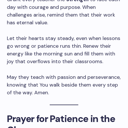
day with courage and purpose. When
challenges arise, remind them that their work
has eternal value.
Let their hearts stay steady, even when lessons
go wrong or patience runs thin. Renew their
energy like the morning sun and fill them with
joy that overflows into their classrooms.
May they teach with passion and perseverance,
knowing that You walk beside them every step
of the way. Amen.
Prayer for Patience in the