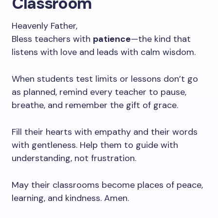
Classroom
Heavenly Father,
Bless teachers with
patience
—the kind that
listens with love and leads with calm wisdom.
When students test limits or lessons don’t go
as planned, remind every teacher to pause,
breathe, and remember the gift of grace.
Fill their hearts with empathy and their words
with gentleness. Help them to guide with
understanding, not frustration.
May their classrooms become places of peace,
learning, and kindness. Amen.