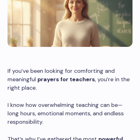
If you’ve been looking for comforting and
meaningful
prayers for teachers
, you’re in the
right place.
I know how overwhelming teaching can be—
long hours, emotional moments, and endless
responsibility.
That’s why I’ve gathered the most
powerful