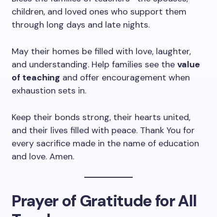
children, and loved ones who support them
through long days and late nights.
May their homes be filled with love, laughter,
and understanding. Help families see the
value
of teaching
and offer encouragement when
exhaustion sets in.
Keep their bonds strong, their hearts united,
and their lives filled with peace. Thank You for
every sacrifice made in the name of education
and love. Amen.
Prayer of Gratitude for All