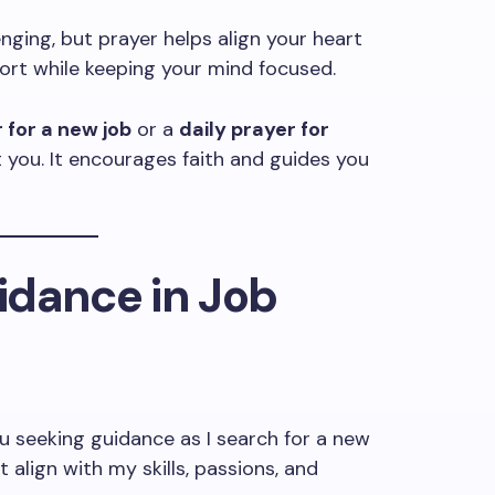
enging, but prayer helps align your heart
pport while keeping your mind focused.
 for a new job
or a
daily prayer for
ift you. It encourages faith and guides you
uidance in Job
u seeking guidance as I search for a new
 align with my skills, passions, and