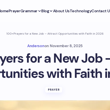
Home
Prayer
Grammar
Blog
About Us
Technology
Contact U
100+Prayers for a New Job – Attract Opportunities with Faith in 2026
Anderson
on
November 8, 2025
ers for a New Job 
unities with Faith 
PRAYER