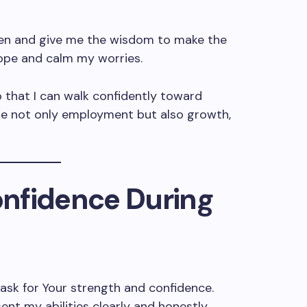
en and give me the wisdom to make the
 hope and calm my worries.
o that I can walk confidently toward
me not only employment but also growth,
Confidence During
I ask for Your strength and confidence.
t my abilities clearly and honestly.