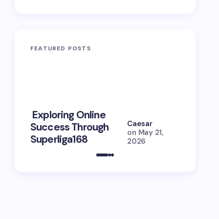
FEATURED POSTS
10 Power
Exploring Online
Prayers 
Caesar
Success Through
Soul Tie
on
May 21,
Superliga168
Guide
2026