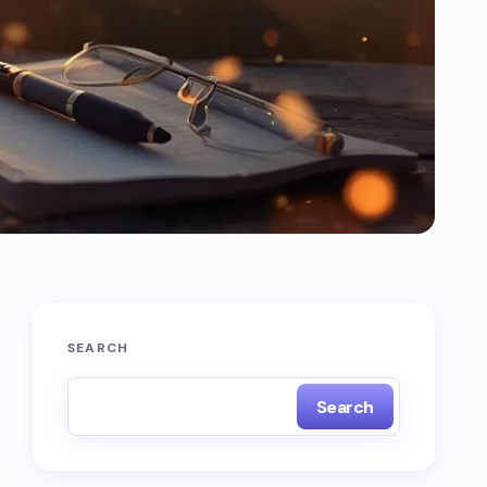
SEARCH
Search