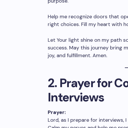
purpose.
Help me recognize doors that op
right choices. Fill my heart with
Let Your light shine on my path s
success. May this journey bring 
joy, and fulfillment. Amen.
2. Prayer for 
Interviews
Prayer:
Lord, as I prepare for interviews, 
Calm my nerves and help me presen