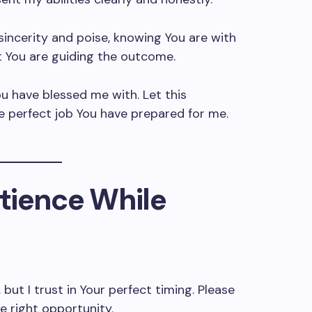
incerity and poise, knowing You are with
t You are guiding the outcome.
u have blessed me with. Let this
e perfect job You have prepared for me.
atience While
 but I trust in Your perfect timing. Please
e right opportunity.