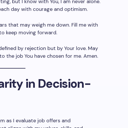
ing, but I know with You, I am never alone.
each day with courage and optimism.
rs that may weigh me down. Fill me with
to keep moving forward.
efined by rejection but by Your love. May
 to the job You have chosen for me. Amen.
larity in Decision-
m as I evaluate job offers and