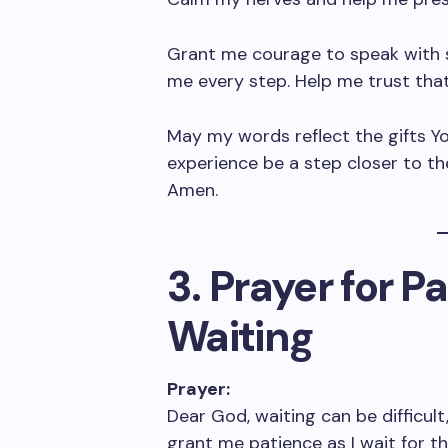
Grant me courage to speak with s
me every step. Help me trust tha
May my words reflect the gifts Yo
experience be a step closer to th
Amen.
3. Prayer for P
Waiting
Prayer:
Dear God, waiting can be difficult,
grant me patience as I wait for th