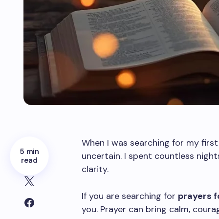
When I was searching for my first 
5 min
uncertain. I spent countless nigh
read
clarity.
If you are searching for
prayers f
you. Prayer can bring calm, courage