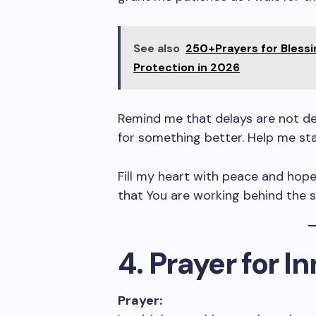
See also
250+Prayers for Blessi
Protection in 2026
Remind me that delays are not de
for something better. Help me stay
Fill my heart with peace and hope,
that You are working behind the 
4. Prayer for I
Prayer: