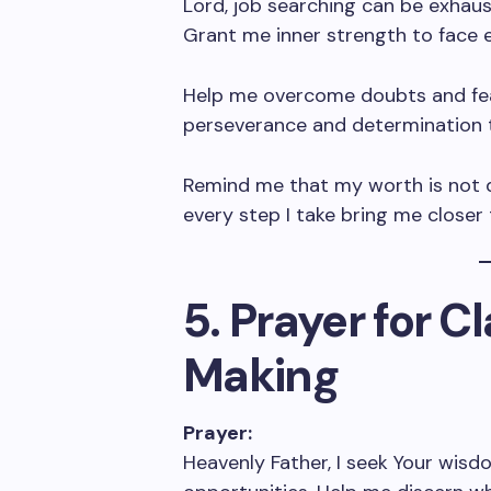
Lord, job searching can be exhaust
Grant me inner strength to face 
Help me overcome doubts and fea
perseverance and determination 
Remind me that my worth is not d
every step I take bring me closer
5. Prayer for C
Making
Prayer:
Heavenly Father, I seek Your wisdo