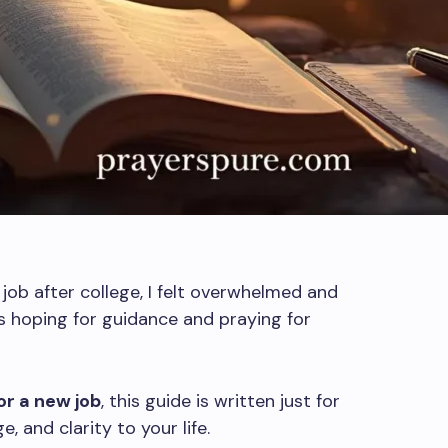
job after college, I felt overwhelmed and
ts hoping for guidance and praying for
or a new job
, this guide is written just for
, and clarity to your life.