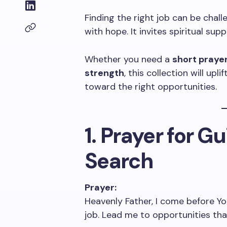
Finding the right job can be chall
with hope. It invites spiritual su
Whether you need a
short prayer
strength
, this collection will upl
toward the right opportunities.
1. Prayer for G
Search
Prayer:
Heavenly Father, I come before Yo
job. Lead me to opportunities that