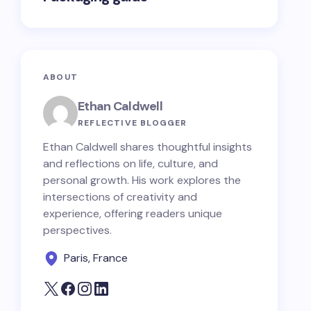
ABOUT
Ethan Caldwell
REFLECTIVE BLOGGER
Ethan Caldwell shares thoughtful insights
and reflections on life, culture, and
personal growth. His work explores the
intersections of creativity and
experience, offering readers unique
perspectives.
Paris, France