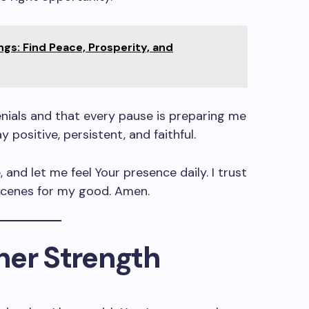
ngs: Find Peace, Prosperity, and
nials and that every pause is preparing me
 positive, persistent, and faithful.
 and let me feel Your presence daily. I trust
scenes for my good. Amen.
nner Strength