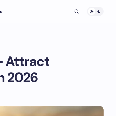
s
– Attract
in 2026