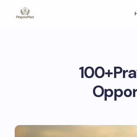
100+Pray
Opport