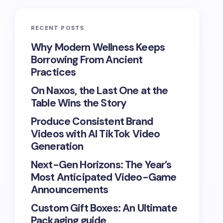
RECENT POSTS
Why Modern Wellness Keeps
Borrowing From Ancient
Practices
On Naxos, the Last One at the
Table Wins the Story
Produce Consistent Brand
Videos with AI TikTok Video
Generation
Next-Gen Horizons: The Year’s
Most Anticipated Video-Game
Announcements
Custom Gift Boxes: An Ultimate
Packaging guide