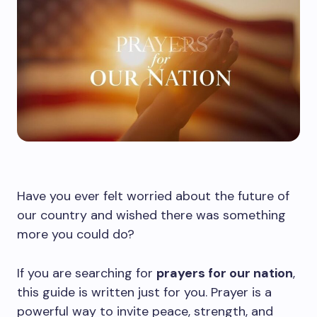
Have you ever felt worried about the future of
our country and wished there was something
more you could do?
If you are searching for
prayers for our nation
,
this guide is written just for you. Prayer is a
powerful way to invite peace, strength, and