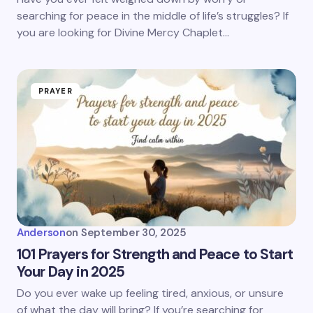
searching for peace in the middle of life’s struggles? If
you are looking for Divine Mercy Chaplet…
PRAYER
Anderson
on
September 30, 2025
101 Prayers for Strength and Peace to Start
Your Day in 2025
Do you ever wake up feeling tired, anxious, or unsure
of what the day will bring? If you’re searching for