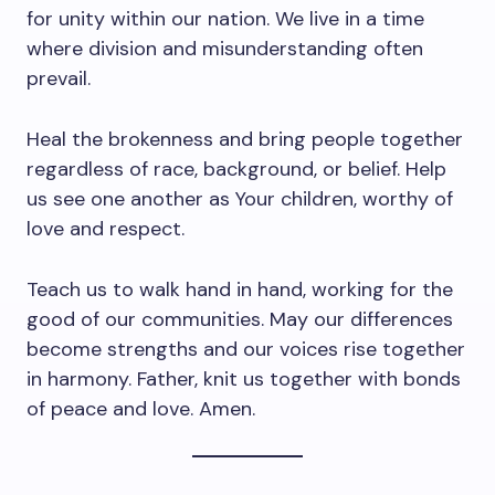
for unity within our nation. We live in a time
where division and misunderstanding often
prevail.
Heal the brokenness and bring people together
regardless of race, background, or belief. Help
us see one another as Your children, worthy of
love and respect.
Teach us to walk hand in hand, working for the
good of our communities. May our differences
become strengths and our voices rise together
in harmony. Father, knit us together with bonds
of peace and love. Amen.