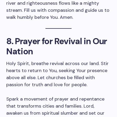
river and righteousness flows like a mighty
stream. Fill us with compassion and guide us to
walk humbly before You. Amen.
8. Prayer for Revival in Our
Nation
Holy Spirit, breathe revival across our land. Stir
hearts to return to You, seeking Your presence
above all else. Let churches be filled with
passion for truth and love for people.
Spark a movement of prayer and repentance
that transforms cities and families. Lord,
awaken us from spiritual slumber and set our