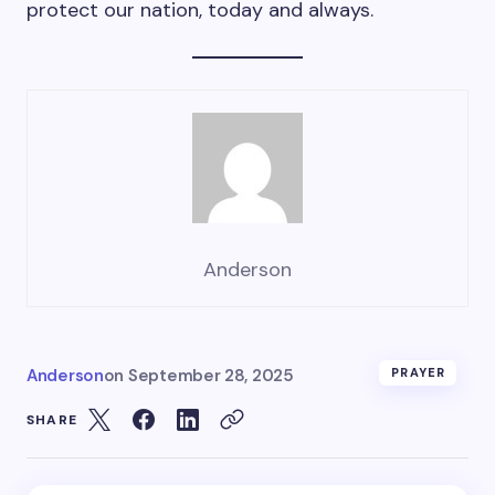
protect our nation, today and always.
Anderson
Anderson
on
September 28, 2025
PRAYER
SHARE