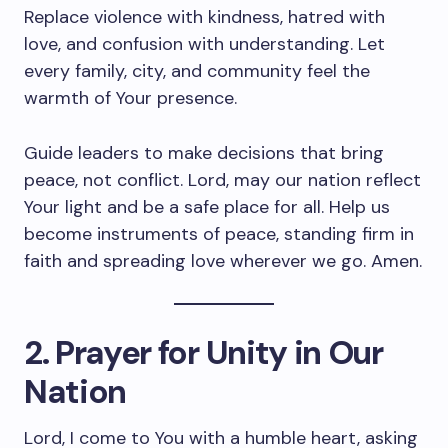
Replace violence with kindness, hatred with
love, and confusion with understanding. Let
every family, city, and community feel the
warmth of Your presence.
Guide leaders to make decisions that bring
peace, not conflict. Lord, may our nation reflect
Your light and be a safe place for all. Help us
become instruments of peace, standing firm in
faith and spreading love wherever we go. Amen.
2. Prayer for Unity in Our
Nation
Lord, I come to You with a humble heart, asking