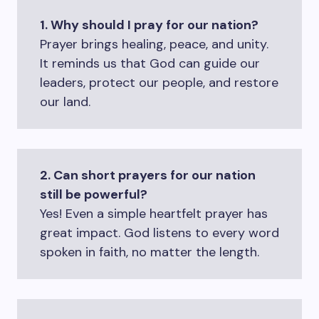
1. Why should I pray for our nation?
Prayer brings healing, peace, and unity.
It reminds us that God can guide our
leaders, protect our people, and restore
our land.
2. Can short prayers for our nation
still be powerful?
Yes! Even a simple heartfelt prayer has
great impact. God listens to every word
spoken in faith, no matter the length.