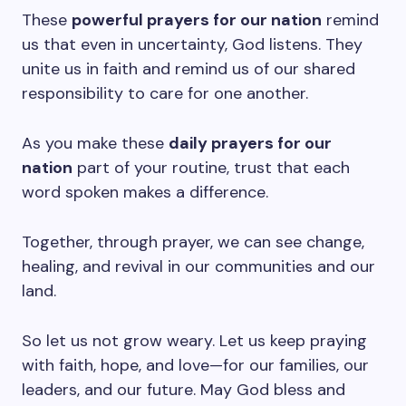
These
powerful prayers for our nation
remind
us that even in uncertainty, God listens. They
unite us in faith and remind us of our shared
responsibility to care for one another.
As you make these
daily prayers for our
nation
part of your routine, trust that each
word spoken makes a difference.
Together, through prayer, we can see change,
healing, and revival in our communities and our
land.
So let us not grow weary. Let us keep praying
with faith, hope, and love—for our families, our
leaders, and our future. May God bless and