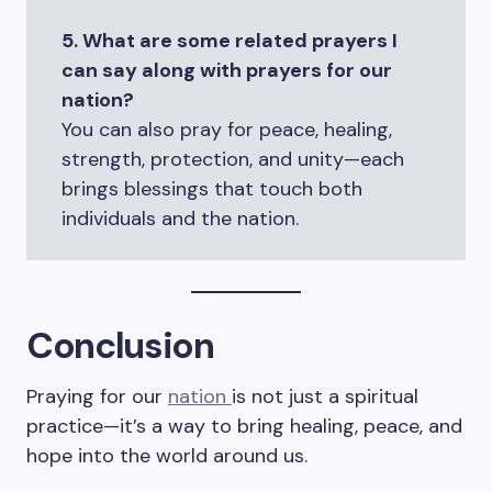
5. What are some related prayers I
can say along with prayers for our
nation?
You can also pray for peace, healing,
strength, protection, and unity—each
brings blessings that touch both
individuals and the nation.
Conclusion
Praying for our
nation
is not just a spiritual
practice—it’s a way to bring healing, peace, and
hope into the world around us.