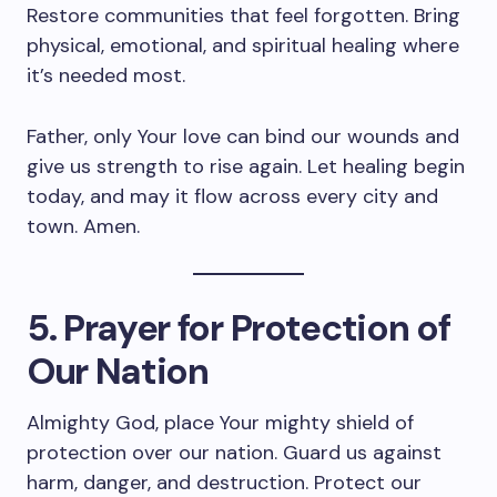
Restore communities that feel forgotten. Bring
physical, emotional, and spiritual healing where
it’s needed most.
Father, only Your love can bind our wounds and
give us strength to rise again. Let healing begin
today, and may it flow across every city and
town. Amen.
5. Prayer for Protection of
Our Nation
Almighty God, place Your mighty shield of
protection over our nation. Guard us against
harm, danger, and destruction. Protect our