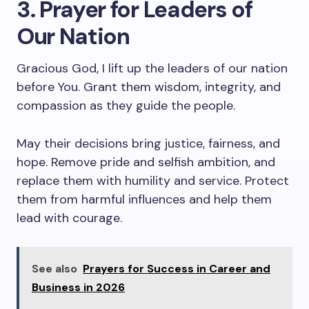
3. Prayer for Leaders of
Our Nation
Gracious God, I lift up the leaders of our nation
before You. Grant them wisdom, integrity, and
compassion as they guide the people.
May their decisions bring justice, fairness, and
hope. Remove pride and selfish ambition, and
replace them with humility and service. Protect
them from harmful influences and help them
lead with courage.
See also
Prayers for Success in Career and
Business in 2026