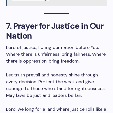
7. Prayer for Justice in Our
Nation
Lord of justice, I bring our nation before You.
Where there is unfairness, bring fairness. Where
there is oppression, bring freedom.
Let truth prevail and honesty shine through
every decision. Protect the weak and give
courage to those who stand for righteousness.
May laws be just and leaders be fair.
Lord, we long for a land where justice rolls like a