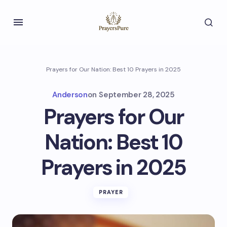
Prayers for Our Nation: Best 10 Prayers in 2025
Anderson
on
September 28, 2025
Prayers for Our
Nation: Best 10
Prayers in 2025
PRAYER