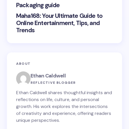
Packaging guide
Maha168: Your Ultimate Guide to
Online Entertainment, Tips, and
Trends
ABOUT
Ethan Caldwell
REFLECTIVE BLOGGER
Ethan Caldwell shares thoughtful insights and
reflections on life, culture, and personal
growth. His work explores the intersections
of creativity and experience, offering readers
unique perspectives.