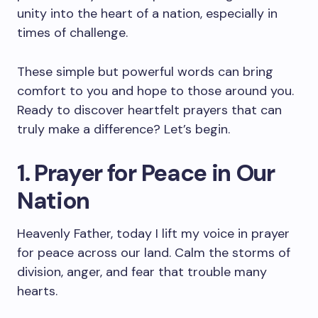
unity into the heart of a nation, especially in
times of challenge.
These simple but powerful words can bring
comfort to you and hope to those around you.
Ready to discover heartfelt prayers that can
truly make a difference? Let’s begin.
1. Prayer for Peace in Our
Nation
Heavenly Father, today I lift my voice in prayer
for peace across our land. Calm the storms of
division, anger, and fear that trouble many
hearts.