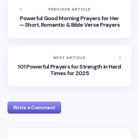
PREVIOUS ARTICLE
Powerful Good Morning Prayers for Her
— Short, Romantic & Bible Verse Prayers
NEXT ARTICLE
101 Powerful Prayers for Strength in Hard
Times for 2025
Write a Comment