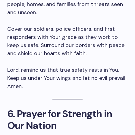
people, homes, and families from threats seen
and unseen.
Cover our soldiers, police officers, and first
responders with Your grace as they work to
keep us safe. Surround our borders with peace
and shield our hearts with faith.
Lord, remind us that true safety rests in You.
Keep us under Your wings and let no evil prevail.
Amen.
6. Prayer for Strength in
Our Nation