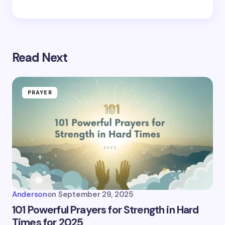
Read Next
PRAYER
Anderson
on
September 29, 2025
101 Powerful Prayers for Strength in Hard
Times for 2025