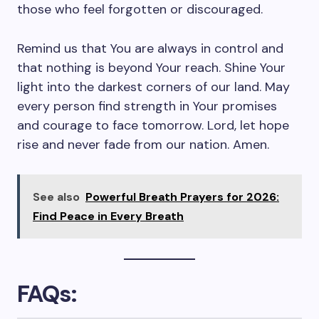
those who feel forgotten or discouraged.
Remind us that You are always in control and
that nothing is beyond Your reach. Shine Your
light into the darkest corners of our land. May
every person find strength in Your promises
and courage to face tomorrow. Lord, let hope
rise and never fade from our nation. Amen.
See also
Powerful Breath Prayers for 2026:
Find Peace in Every Breath
FAQs: