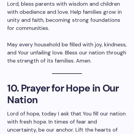
Lord, bless parents with wisdom and children
with obedience and love. Help families grow in
unity and faith, becoming strong foundations
for communities.
May every household be filled with joy, kindness,
and Your unfailing love. Bless our nation through
the strength of its families. Amen.
10. Prayer for Hope in Our
Nation
Lord of hope, today I ask that You fill our nation
with fresh hope. In times of fear and
uncertainty, be our anchor. Lift the hearts of