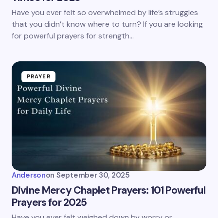
Have you ever felt so overwhelmed by life’s struggles
that you didn’t know where to turn? If you are looking
for powerful prayers for strength…
PRAYER
Anderson
on
September 30, 2025
Divine Mercy Chaplet Prayers: 101 Powerful
Prayers for 2025
Have you ever felt weighed down by worry or