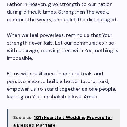
Father in Heaven, give strength to our nation
during difficult times. Strengthen the weak,
comfort the weary, and uplift the discouraged.
When we feel powerless, remind us that Your
strength never fails. Let our communities rise
with courage, knowing that with You, nothing is
impossible.
Fill us with resilience to endure trials and
perseverance to build a better future. Lord,
empower us to stand together as one people,
leaning on Your unshakable love. Amen.
See also
101+Heartfelt Wedding Prayers for
a Blessed Marriage