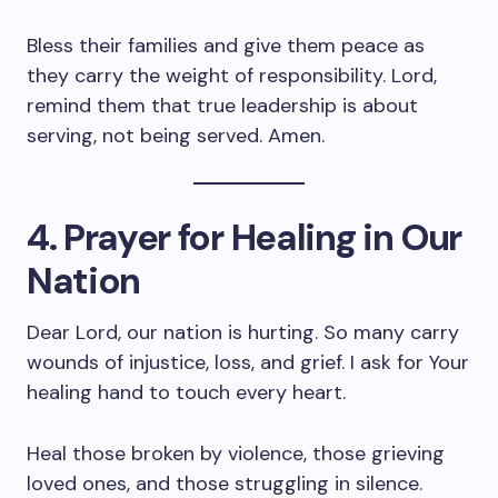
Bless their families and give them peace as
they carry the weight of responsibility. Lord,
remind them that true leadership is about
serving, not being served. Amen.
4. Prayer for Healing in Our
Nation
Dear Lord, our nation is hurting. So many carry
wounds of injustice, loss, and grief. I ask for Your
healing hand to touch every heart.
Heal those broken by violence, those grieving
loved ones, and those struggling in silence.