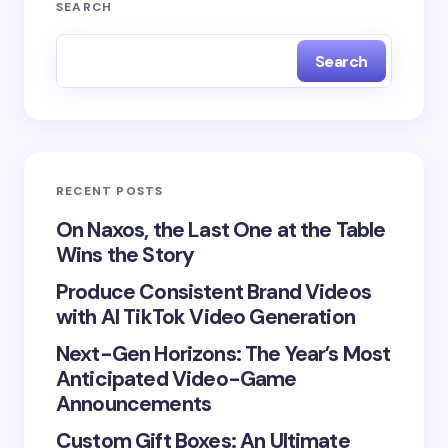
Your email address will not be published.
Required
SEARCH
fields are marked
*
Search
Name *
Email *
RECENT POSTS
Your Comment *
On Naxos, the Last One at the Table
Wins the Story
Produce Consistent Brand Videos
with AI TikTok Video Generation
Next-Gen Horizons: The Year’s Most
Save my name and email in this browser for the
Anticipated Video-Game
next time I comment.
Announcements
Submit Comment
Custom Gift Boxes: An Ultimate