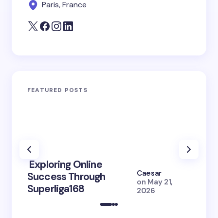
Paris, France
FEATURED POSTS
Exploring Online
10 Po
Caesar
Success Through
to Br
on
May 21,
Superliga168
2026 
2026