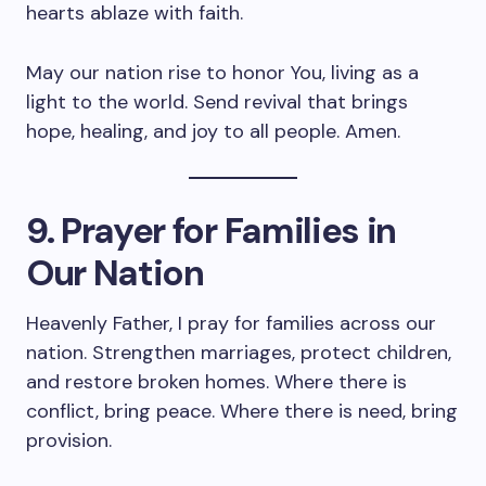
hearts ablaze with faith.
May our nation rise to honor You, living as a
light to the world. Send revival that brings
hope, healing, and joy to all people. Amen.
9. Prayer for Families in
Our Nation
Heavenly Father, I pray for families across our
nation. Strengthen marriages, protect children,
and restore broken homes. Where there is
conflict, bring peace. Where there is need, bring
provision.