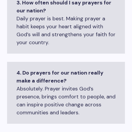
3. How often should I say prayers for
our nation?
Daily prayer is best. Making prayer a
habit keeps your heart aligned with
God’s will and strengthens your faith for
your country.
4. Do prayers for our nation really
make a difference?
Absolutely. Prayer invites God’s
presence, brings comfort to people, and
can inspire positive change across
communities and leaders.