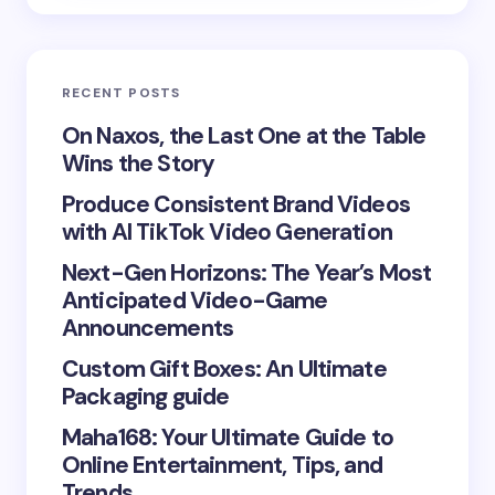
Email *
RECENT POSTS
Your Comment *
On Naxos, the Last One at the Table
Wins the Story
Produce Consistent Brand Videos
with AI TikTok Video Generation
Next-Gen Horizons: The Year’s Most
Save my name and email in this browser for the
Anticipated Video-Game
next time I comment.
Announcements
Submit Comment
Custom Gift Boxes: An Ultimate
Packaging guide
Maha168: Your Ultimate Guide to
Online Entertainment, Tips, and
Trends