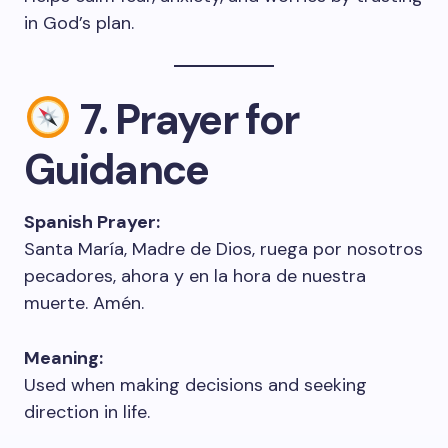
in God’s plan.
7. Prayer for
Guidance
Spanish Prayer:
Santa María, Madre de Dios, ruega por nosotros
pecadores, ahora y en la hora de nuestra
muerte. Amén.
Meaning:
Used when making decisions and seeking
direction in life.