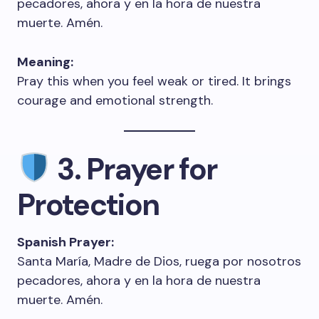
pecadores, ahora y en la hora de nuestra
muerte. Amén.
Meaning:
Pray this when you feel weak or tired. It brings
courage and emotional strength.
3. Prayer for
Protection
Spanish Prayer:
Santa María, Madre de Dios, ruega por nosotros
pecadores, ahora y en la hora de nuestra
muerte. Amén.