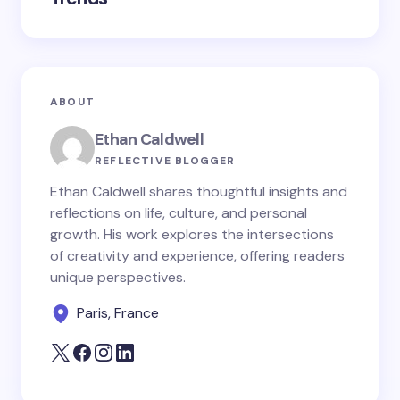
ABOUT
Ethan Caldwell
REFLECTIVE BLOGGER
Ethan Caldwell shares thoughtful insights and
reflections on life, culture, and personal
growth. His work explores the intersections
of creativity and experience, offering readers
unique perspectives.
Paris, France