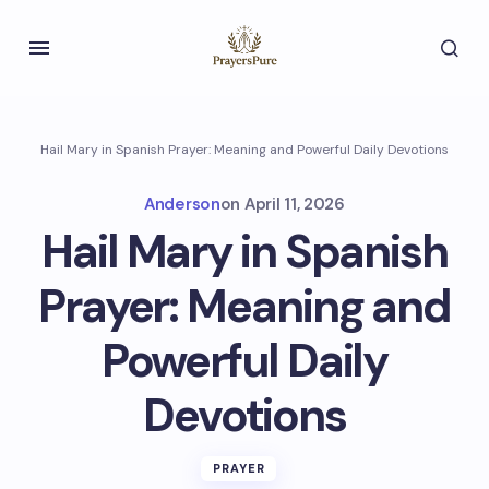
Hail Mary in Spanish Prayer: Meaning and Powerful Daily Devotions
Anderson
on
April 11, 2026
Hail Mary in Spanish
Prayer: Meaning and
Powerful Daily
Devotions
PRAYER