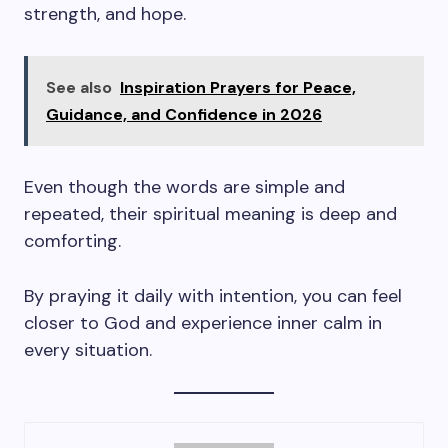
strength, and hope.
See also
Inspiration Prayers for Peace,
Guidance, and Confidence in 2026
Even though the words are simple and
repeated, their spiritual meaning is deep and
comforting.
By praying it daily with intention, you can feel
closer to God and experience inner calm in
every situation.