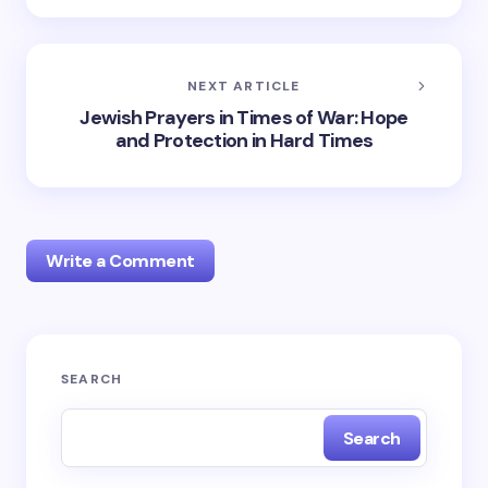
NEXT ARTICLE
Jewish Prayers in Times of War: Hope
and Protection in Hard Times
Write a Comment
Your email address will not be published.
Required
SEARCH
fields are marked
*
Search
Name *