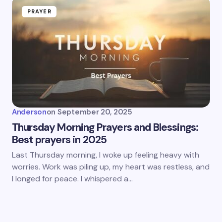
PRAYER
Anderson
on
September 20, 2025
Thursday Morning Prayers and Blessings:
Best prayers in 2025
Last Thursday morning, I woke up feeling heavy with
worries. Work was piling up, my heart was restless, and
I longed for peace. I whispered a…