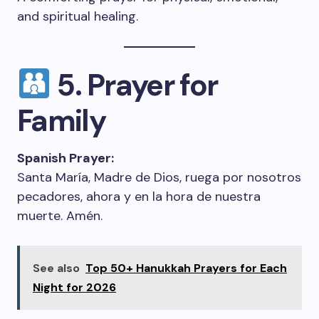
and spiritual healing.
5. Prayer for
Family
Spanish Prayer:
Santa María, Madre de Dios, ruega por nosotros
pecadores, ahora y en la hora de nuestra
muerte. Amén.
See also
Top 50+ Hanukkah Prayers for Each
Night for 2026