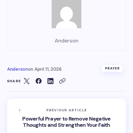
Anderson
Anderson
on
April 11, 2026
PRAYER
SHARE
PREVIOUS ARTICLE
Powerful Prayer to Remove Negative
Thoughts and Strengthen Your Faith