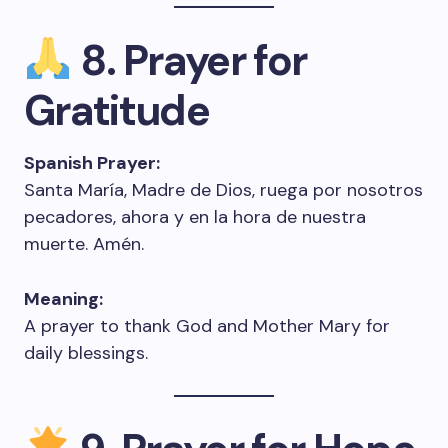
8. Prayer for
Gratitude
Spanish Prayer:
Santa María, Madre de Dios, ruega por nosotros
pecadores, ahora y en la hora de nuestra
muerte. Amén.
Meaning:
A prayer to thank God and Mother Mary for
daily blessings.