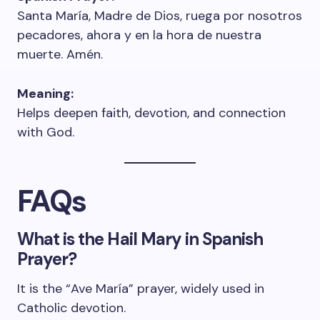
Santa María, Madre de Dios, ruega por nosotros
pecadores, ahora y en la hora de nuestra
muerte. Amén.
Meaning:
Helps deepen faith, devotion, and connection
with God.
FAQs
What is the Hail Mary in Spanish
Prayer?
It is the “Ave María” prayer, widely used in
Catholic devotion.