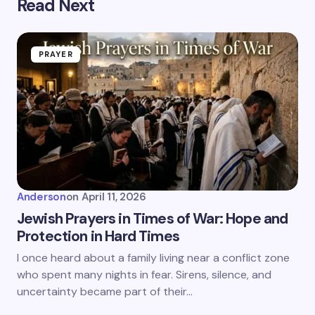
Read Next
PRAYER
Anderson
on
April 11, 2026
Jewish Prayers in Times of War: Hope and
Protection in Hard Times
I once heard about a family living near a conflict zone
who spent many nights in fear. Sirens, silence, and
uncertainty became part of their…