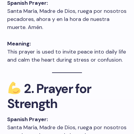
Spanish Prayer:
Santa María, Madre de Dios, ruega por nosotros
pecadores, ahora y en la hora de nuestra
muerte. Amén.
Meaning:
This prayer is used to invite peace into daily life
and calm the heart during stress or confusion.
2. Prayer for
Strength
Spanish Prayer:
Santa María, Madre de Dios, ruega por nosotros