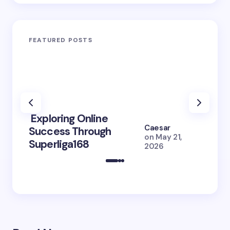
FEATURED POSTS
Exploring Online
10 Po
Caesar
Success Through
to Br
on
May 21,
Superliga168
2026 
2026