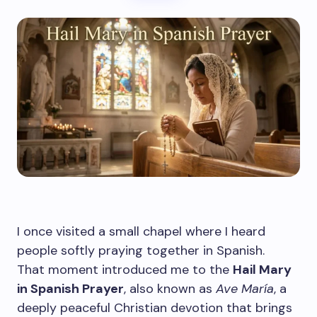
I once visited a small chapel where I heard
people softly praying together in Spanish.
That moment introduced me to the
Hail Mary
in Spanish Prayer
, also known as
Ave María
, a
deeply peaceful Christian devotion that brings