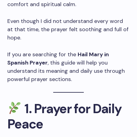
comfort and spiritual calm.
Even though I did not understand every word
at that time, the prayer felt soothing and full of
hope.
If you are searching for the
Hail Mary in
Spanish Prayer
, this guide will help you
understand its meaning and daily use through
powerful prayer sections.
1. Prayer for Daily
Peace