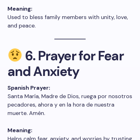
Meaning:
Used to bless family members with unity, love,
and peace.
6. Prayer for Fear
and Anxiety
Spanish Prayer:
Santa María, Madre de Dios, ruega por nosotros
pecadores, ahora y en la hora de nuestra
muerte. Amén.
Meaning:
Helps calm fear, anxiety, and worries by trusting