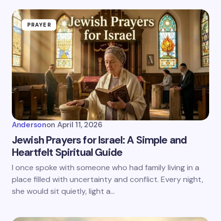
PRAYER
Anderson
on
April 11, 2026
Jewish Prayers for Israel: A Simple and
Heartfelt Spiritual Guide
I once spoke with someone who had family living in a
place filled with uncertainty and conflict. Every night,
she would sit quietly, light a…