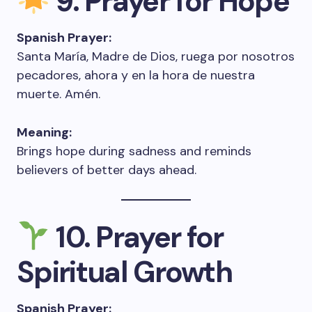
9. Prayer for Hope
Spanish Prayer:
Santa María, Madre de Dios, ruega por nosotros
pecadores, ahora y en la hora de nuestra
muerte. Amén.
Meaning:
Brings hope during sadness and reminds
believers of better days ahead.
10. Prayer for
Spiritual Growth
Spanish Prayer: