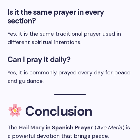
Is it the same prayer in every
section?
Yes, it is the same traditional prayer used in
different spiritual intentions.
Can I pray it daily?
Yes, it is commonly prayed every day for peace
and guidance.
Conclusion
The
Hail Mary
in Spanish Prayer
(
Ave María
) is
a powerful devotion that brings peace,