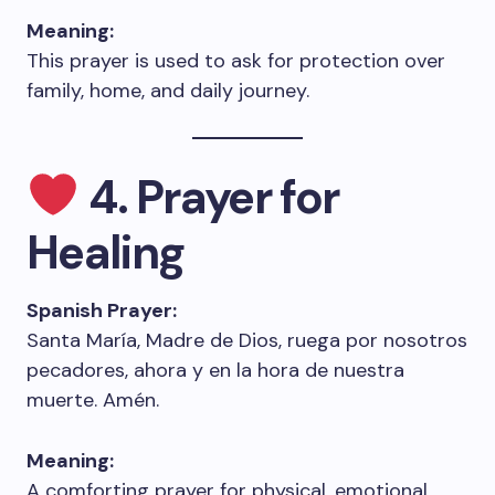
Meaning:
This prayer is used to ask for protection over
family, home, and daily journey.
4. Prayer for
Healing
Spanish Prayer:
Santa María, Madre de Dios, ruega por nosotros
pecadores, ahora y en la hora de nuestra
muerte. Amén.
Meaning:
A comforting prayer for physical, emotional,