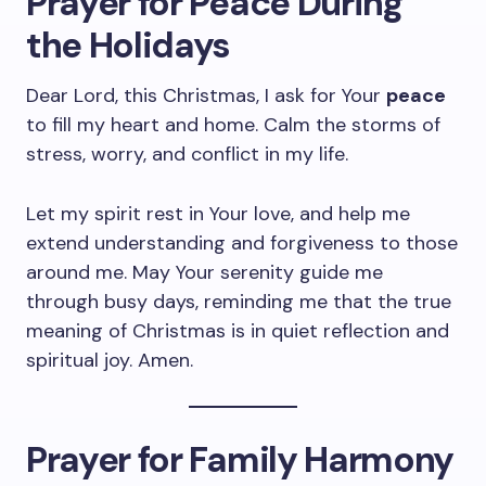
Prayer for Peace During
the Holidays
Dear Lord, this Christmas, I ask for Your
peace
to fill my heart and home. Calm the storms of
stress, worry, and conflict in my life.
Let my spirit rest in Your love, and help me
extend understanding and forgiveness to those
around me. May Your serenity guide me
through busy days, reminding me that the true
meaning of Christmas is in quiet reflection and
spiritual joy. Amen.
Prayer for Family Harmony