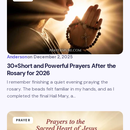
Anderson
on
December 2, 2025
30+Short and Powerful Prayers After the
Rosary for 2026
I remember finishing a quiet evening praying the
rosary. The beads felt familiar in my hands, and as I
completed the final Hail Mary, a…
PRAYER