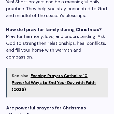
Yes! Short prayers can be a meaningful daily
practice. They help you stay connected to God
and mindful of the season’s blessings.
How do I pray for family during Christmas?
Pray for harmony, love, and understanding. Ask
God to strengthen relationships, heal conflicts,
and fill your home with warmth and
compassion.
See also
Evening Prayers Catholic: 10
Powerful Ways to End Your Day with Faith
(2025)
Are powerful prayers for Christmas