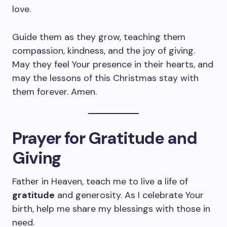
love.
Guide them as they grow, teaching them
compassion, kindness, and the joy of giving.
May they feel Your presence in their hearts, and
may the lessons of this Christmas stay with
them forever. Amen.
Prayer for Gratitude and
Giving
Father in Heaven, teach me to live a life of
gratitude
and generosity. As I celebrate Your
birth, help me share my blessings with those in
need.