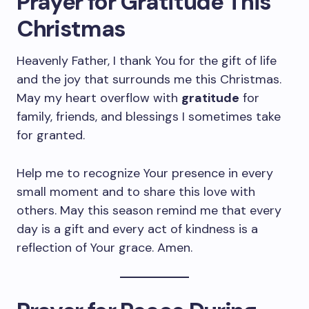
Prayer for Gratitude This
Christmas
Heavenly Father, I thank You for the gift of life
and the joy that surrounds me this Christmas.
May my heart overflow with
gratitude
for
family, friends, and blessings I sometimes take
for granted.
Help me to recognize Your presence in every
small moment and to share this love with
others. May this season remind me that every
day is a gift and every act of kindness is a
reflection of Your grace. Amen.