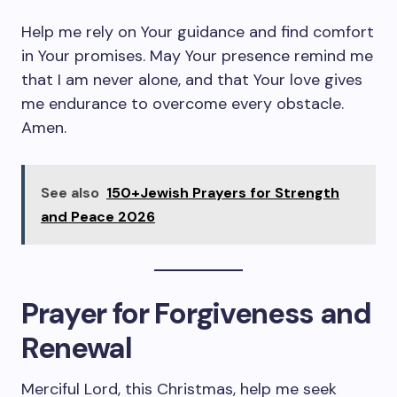
Help me rely on Your guidance and find comfort
in Your promises. May Your presence remind me
that I am never alone, and that Your love gives
me endurance to overcome every obstacle.
Amen.
See also
150+Jewish Prayers for Strength
and Peace 2026
Prayer for Forgiveness and
Renewal
Merciful Lord, this Christmas, help me seek