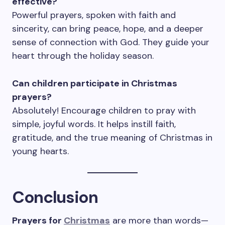
effective?
Powerful prayers, spoken with faith and
sincerity, can bring peace, hope, and a deeper
sense of connection with God. They guide your
heart through the holiday season.
Can children participate in Christmas
prayers?
Absolutely! Encourage children to pray with
simple, joyful words. It helps instill faith,
gratitude, and the true meaning of Christmas in
young hearts.
Conclusion
Prayers for
Christmas
are more than words—