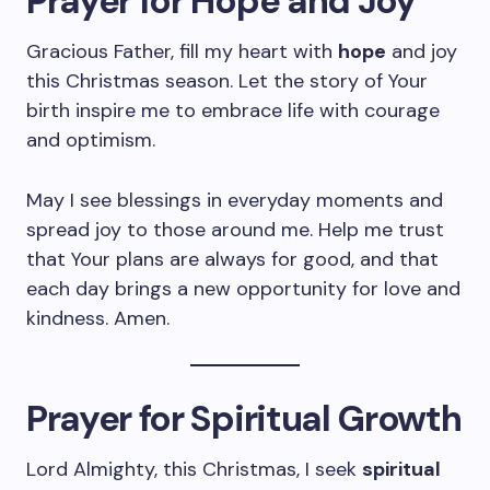
Prayer for Hope and Joy
Gracious Father, fill my heart with
hope
and joy
this Christmas season. Let the story of Your
birth inspire me to embrace life with courage
and optimism.
May I see blessings in everyday moments and
spread joy to those around me. Help me trust
that Your plans are always for good, and that
each day brings a new opportunity for love and
kindness. Amen.
Prayer for Spiritual Growth
Lord Almighty, this Christmas, I seek
spiritual