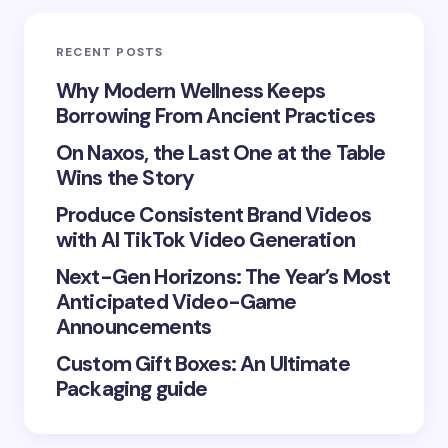
Email *
RECENT POSTS
Your Comment *
Why Modern Wellness Keeps
Borrowing From Ancient Practices
On Naxos, the Last One at the Table
Wins the Story
Produce Consistent Brand Videos
Save my name and email in this browser for the
with AI TikTok Video Generation
next time I comment.
Next-Gen Horizons: The Year’s Most
Submit Comment
Anticipated Video-Game
Announcements
Custom Gift Boxes: An Ultimate
Packaging guide