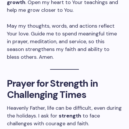
growth
. Open my heart to Your teachings and
help me grow closer to You.
May my thoughts, words, and actions reflect
Your love. Guide me to spend meaningful time
in prayer, meditation, and service, so this
season strengthens my faith and ability to
bless others. Amen.
Prayer for Strength in
Challenging Times
Heavenly Father, life can be difficult, even during
the holidays. I ask for
strength
to face
challenges with courage and faith.