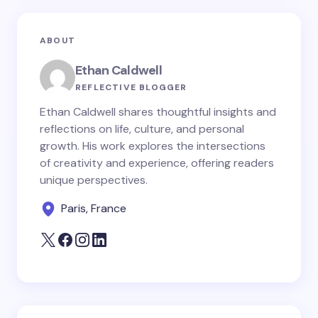
ABOUT
Ethan Caldwell
REFLECTIVE BLOGGER
Ethan Caldwell shares thoughtful insights and
reflections on life, culture, and personal
growth. His work explores the intersections
of creativity and experience, offering readers
unique perspectives.
Paris, France