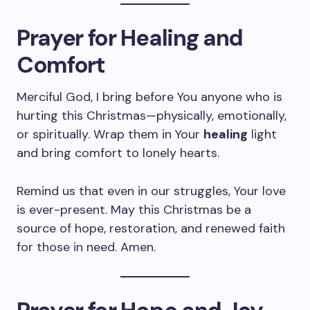
Prayer for Healing and
Comfort
Merciful God, I bring before You anyone who is
hurting this Christmas—physically, emotionally,
or spiritually. Wrap them in Your
healing
light
and bring comfort to lonely hearts.
Remind us that even in our struggles, Your love
is ever-present. May this Christmas be a
source of hope, restoration, and renewed faith
for those in need. Amen.