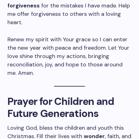
forgiveness
for the mistakes I have made. Help
me offer forgiveness to others with a loving
heart.
Renew my spirit with Your grace so I can enter
the new year with peace and freedom. Let Your
love shine through my actions, bringing
reconciliation, joy, and hope to those around
me. Amen.
Prayer for Children and
Future Generations
Loving God, bless the children and youth this
Christmas. Fill their lives with
wonder
, faith, and