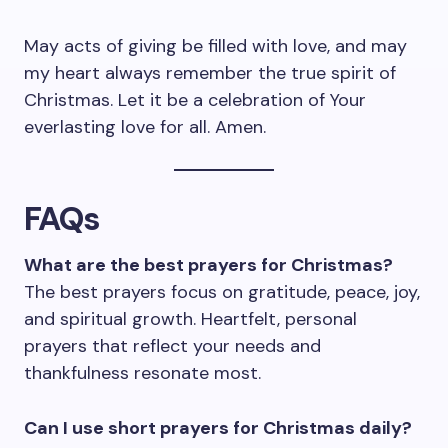
May acts of giving be filled with love, and may
my heart always remember the true spirit of
Christmas. Let it be a celebration of Your
everlasting love for all. Amen.
FAQs
What are the best prayers for Christmas?
The best prayers focus on gratitude, peace, joy,
and spiritual growth. Heartfelt, personal
prayers that reflect your needs and
thankfulness resonate most.
Can I use short prayers for Christmas daily?