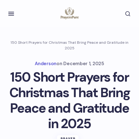
150 Short Prayers for Christmas That Bring Peace and Gratitude in
2025
Anderson
on
December 1, 2025
150 Short Prayers for
Christmas That Bring
Peace and Gratitude
in 2025
PRAYER