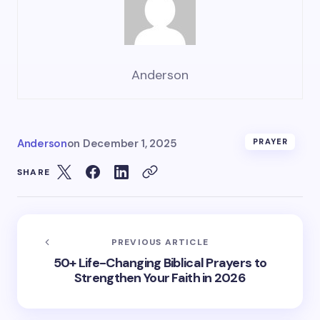
Anderson
Anderson
on
December 1, 2025
PRAYER
SHARE
PREVIOUS ARTICLE
50+ Life-Changing Biblical Prayers to
Strengthen Your Faith in 2026