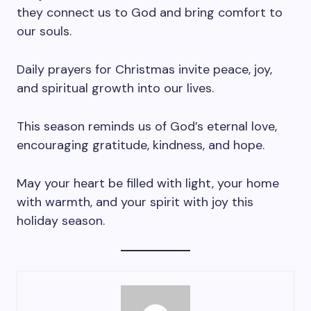
they connect us to God and bring comfort to
our souls.
Daily prayers for Christmas invite peace, joy,
and spiritual growth into our lives.
This season reminds us of God’s eternal love,
encouraging gratitude, kindness, and hope.
May your heart be filled with light, your home
with warmth, and your spirit with joy this
holiday season.