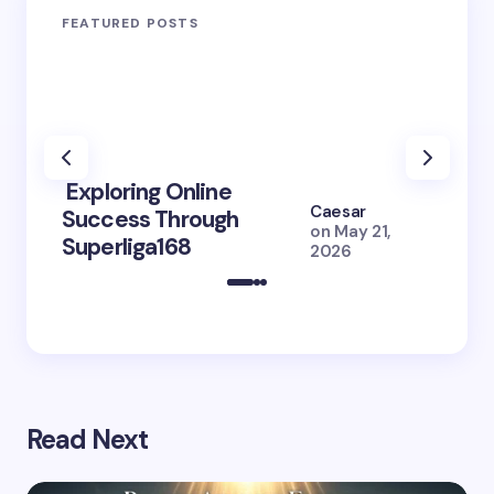
FEATURED POSTS
Exploring Online
10 Po
Caesar
Success Through
to Br
on
May 21,
Superliga168
2026 
2026
Read Next