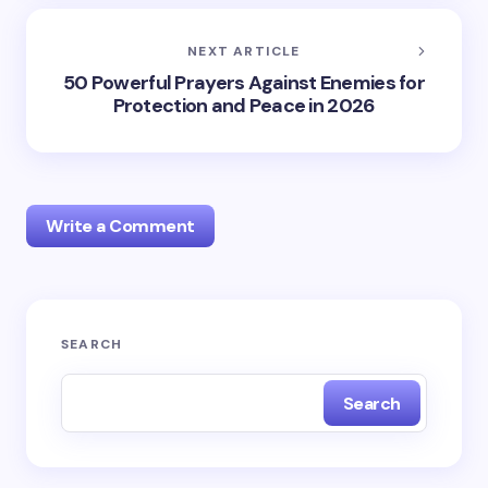
NEXT ARTICLE
50 Powerful Prayers Against Enemies for
Protection and Peace in 2026
Write a Comment
Your email address will not be published.
Required
SEARCH
fields are marked
*
Search
Name *