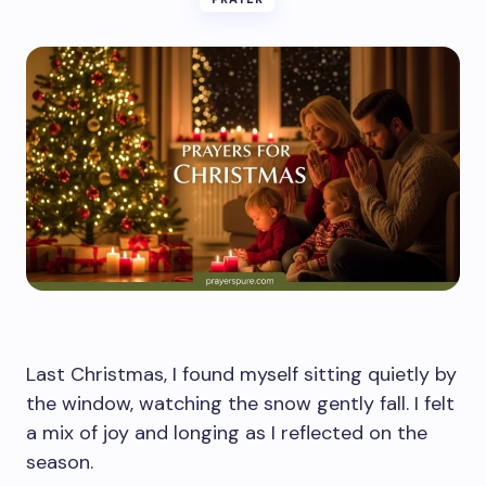
Last Christmas, I found myself sitting quietly by
the window, watching the snow gently fall. I felt
a mix of joy and longing as I reflected on the
season.