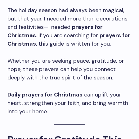
The holiday season had always been magical,
but that year, I needed more than decorations
and festivities—I needed
prayers for
Christmas
. If you are searching for
prayers for
Christmas
, this guide is written for you.
Whether you are seeking peace, gratitude, or
hope, these prayers can help you connect
deeply with the true spirit of the season.
Daily prayers for Christmas
can uplift your
heart, strengthen your faith, and bring warmth
into your home.