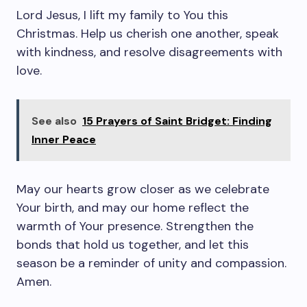
Lord Jesus, I lift my family to You this
Christmas. Help us cherish one another, speak
with kindness, and resolve disagreements with
love.
See also
15 Prayers of Saint Bridget: Finding
Inner Peace
May our hearts grow closer as we celebrate
Your birth, and may our home reflect the
warmth of Your presence. Strengthen the
bonds that hold us together, and let this
season be a reminder of unity and compassion.
Amen.