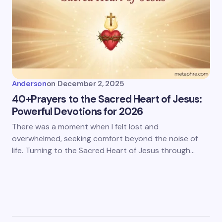
Anderson
on
December 2, 2025
40+Prayers to the Sacred Heart of Jesus:
Powerful Devotions for 2026
There was a moment when I felt lost and
overwhelmed, seeking comfort beyond the noise of
life. Turning to the Sacred Heart of Jesus through…