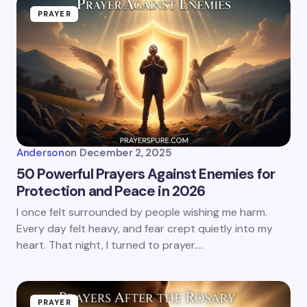
PRAYER
Anderson
on
December 2, 2025
50 Powerful Prayers Against Enemies for
Protection and Peace in 2026
I once felt surrounded by people wishing me harm.
Every day felt heavy, and fear crept quietly into my
heart. That night, I turned to prayer.…
PRAYER