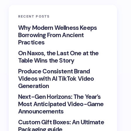
RECENT POSTS
Why Modern Wellness Keeps
Borrowing From Ancient
Practices
On Naxos, the Last One at the
Table Wins the Story
Produce Consistent Brand
Videos with AI TikTok Video
Generation
Next-Gen Horizons: The Year’s
Most Anticipated Video-Game
Announcements
Custom Gift Boxes: An Ultimate
Packaging guide