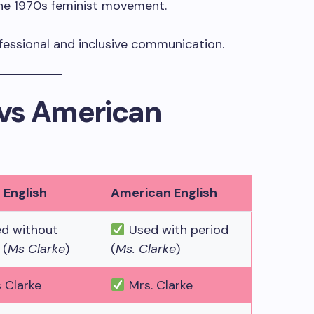
 the 1970s feminist movement.
fessional and inclusive communication.
h vs American
h English
American English
d without
Used with period
 (
Ms Clarke
)
(
Ms. Clarke
)
 Clarke
Mrs. Clarke