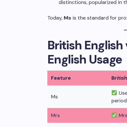
distinctions, popularized in
Today,
Ms
is the standard for pro
British Englis
English Usage
Feature
Britis
Use
Ms
period
Mrs
Mrs