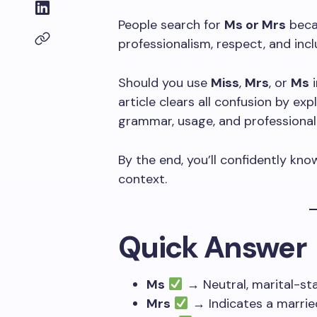
People search for
Ms or Mrs
becau
professionalism, respect, and inclu
Should you use
Miss
,
Mrs
, or
Ms
i
article clears all confusion by ex
grammar, usage, and professional 
By the end, you’ll confidently k
context.
Quick Answer
Ms
→ Neutral, marital-st
Mrs
→ Indicates a marri