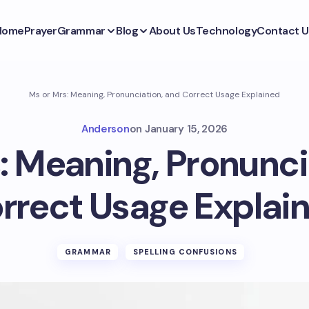
Home
Prayer
Grammar
Blog
About Us
Technology
Contact U
Ms or Mrs: Meaning, Pronunciation, and Correct Usage Explained
Anderson
on
January 15, 2026
: Meaning, Pronunci
rrect Usage Explai
GRAMMAR
SPELLING CONFUSIONS