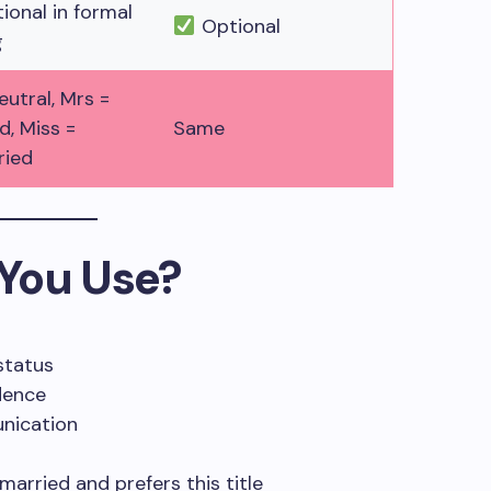
onal in formal
Optional
g
eutral, Mrs =
d, Miss =
Same
ried
You Use?
status
dence
unication
arried and prefers this title