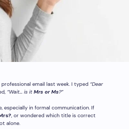
professional email last week. I typed
“Dear
ed,
“Wait… is it
Mrs or Ms
?”
 especially in formal communication. If
 Mrs?
, or wondered which title is correct
ot alone.