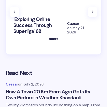
Exploring Online
10 Po
Caesar
Success Through
to Br
on
May 21,
Superliga168
2026 
2026
Read Next
Caesar
on
July 2, 2026
How A Town 20 Km From Agra Gets Its
Own Picture In Weather Khandauli
Twenty kilometres sounds like nothing on a map. From