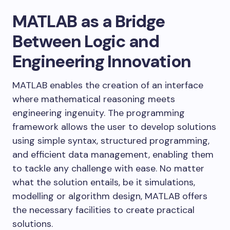
MATLAB as a Bridge
Between Logic and
Engineering Innovation
MATLAB enables the creation of an interface
where mathematical reasoning meets
engineering ingenuity. The programming
framework allows the user to develop solutions
using simple syntax, structured programming,
and efficient data management, enabling them
to tackle any challenge with ease. No matter
what the solution entails, be it simulations,
modelling or algorithm design, MATLAB offers
the necessary facilities to create practical
solutions.