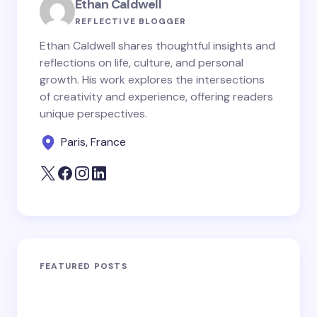
Ethan Caldwell
REFLECTIVE BLOGGER
Ethan Caldwell shares thoughtful insights and
reflections on life, culture, and personal
growth. His work explores the intersections
of creativity and experience, offering readers
unique perspectives.
Paris, France
FEATURED POSTS