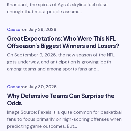
Khandauli, the spires of Agra’s skyline feel close
enough that most people assume…
Caesar
on
July 29, 2026
Great Expectations: Who Were This NFL
Offseason’s Biggest Winners and Losers?
On September 9, 2026, the new season of the NFL
gets underway, and anticipation is growing, both
among teams and among sports fans and…
Caesar
on
July 30, 2026
Why Defensive Teams Can Surprise the
Odds
Image Source: Pexels It is quite common for basketball
fans to focus primarily on high-scoring offenses when
predicting game outcomes. But…