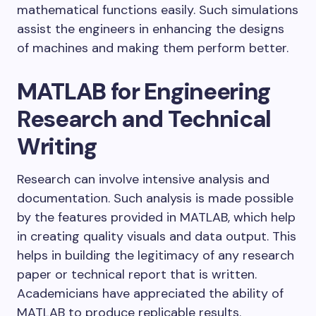
mathematical functions easily. Such simulations
assist the engineers in enhancing the designs
of machines and making them perform better.
MATLAB for Engineering
Research and Technical
Writing
Research can involve intensive analysis and
documentation. Such analysis is made possible
by the features provided in MATLAB, which help
in creating quality visuals and data output. This
helps in building the legitimacy of any research
paper or technical report that is written.
Academicians have appreciated the ability of
MATLAB to produce replicable results.