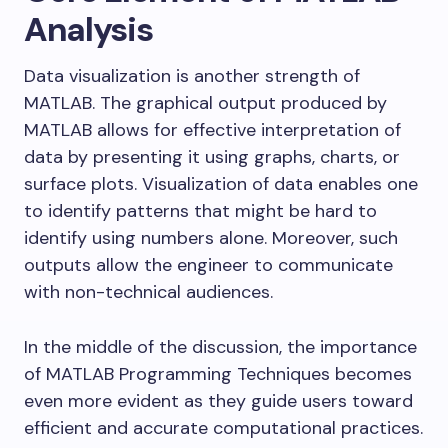
Analysis
Data visualization is another strength of
MATLAB. The graphical output produced by
MATLAB allows for effective interpretation of
data by presenting it using graphs, charts, or
surface plots. Visualization of data enables one
to identify patterns that might be hard to
identify using numbers alone. Moreover, such
outputs allow the engineer to communicate
with non-technical audiences.
In the middle of the discussion, the importance
of MATLAB Programming Techniques becomes
even more evident as they guide users toward
efficient and accurate computational practices.