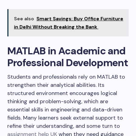
See also
Smart Savings: Buy Office Furniture
in Delhi Without Breaking the Bank
MATLAB in Academic and
Professional Development
Students and professionals rely on MATLAB to
strengthen their analytical abilities. Its
structured environment encourages logical
thinking and problem-solving, which are
essential skills in engineering and data-driven
fields. Many learners seek external support to
refine their understanding, and some turn to
assignment help UK
when they need guidance