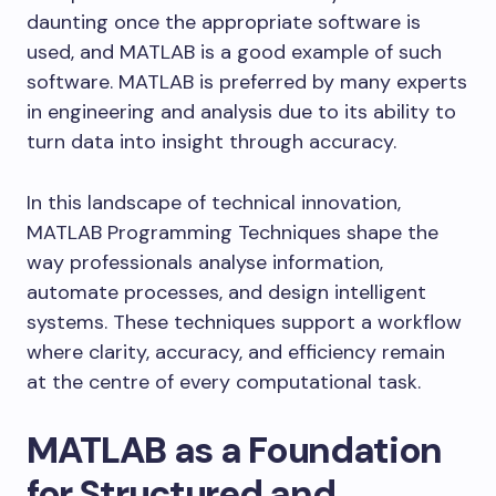
daunting once the appropriate software is
used, and MATLAB is a good example of such
software. MATLAB is preferred by many experts
in engineering and analysis due to its ability to
turn data into insight through accuracy.
In this landscape of technical innovation,
MATLAB Programming Techniques shape the
way professionals analyse information,
automate processes, and design intelligent
systems. These techniques support a workflow
where clarity, accuracy, and efficiency remain
at the centre of every computational task.
MATLAB as a Foundation
for Structured and