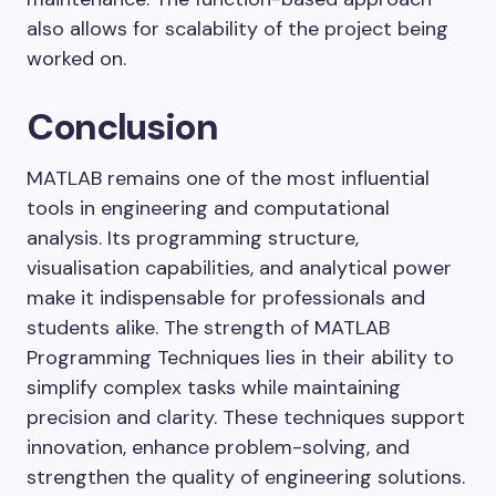
also allows for scalability of the project being
worked on.
Conclusion
MATLAB remains one of the most influential
tools in engineering and computational
analysis. Its programming structure,
visualisation capabilities, and analytical power
make it indispensable for professionals and
students alike. The strength of MATLAB
Programming Techniques lies in their ability to
simplify complex tasks while maintaining
precision and clarity. These techniques support
innovation, enhance problem-solving, and
strengthen the quality of engineering solutions.