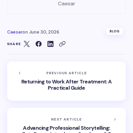
Caesar
Caesar
on
June 30, 2026
BLOG
SHARE
PREVIOUS ARTICLE
Returning to Work After Treatment: A
Practical Guide
NEXT ARTICLE
Advancing Professional Storytelling: