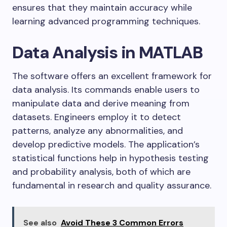
ensures that they maintain accuracy while
learning advanced programming techniques.
Data Analysis in MATLAB
The software offers an excellent framework for
data analysis. Its commands enable users to
manipulate data and derive meaning from
datasets. Engineers employ it to detect
patterns, analyze any abnormalities, and
develop predictive models. The application’s
statistical functions help in hypothesis testing
and probability analysis, both of which are
fundamental in research and quality assurance.
See also
Avoid These 3 Common Errors