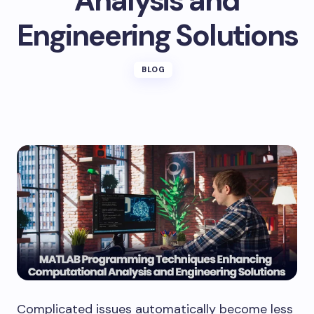
Analysis and
Engineering Solutions
BLOG
Complicated issues automatically become less