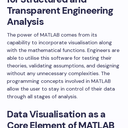
Transparent Engineering
Analysis
The power of MATLAB comes from its
capability to incorporate visualisation along
with the mathematical functions. Engineers are
able to utilise this software for testing their
theories, validating assumptions, and designing
without any unnecessary complexities. The
programming concepts involved in MATLAB
allow the user to stay in control of their data
through all stages of analysis.
Data Visualisation as a
Core Element of MATLAB