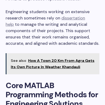
Engineering students working on extensive
research sometimes rely on
dissertation
help
to manage the writing and analytical
components of their projects. This support
ensures that their work remains organised,
accurate, and aligned with academic standards.
See also
How A Town 20 Km From Agra Gets
Its Own Picture In Weather Khandauli
Core MATLAB
Programming Methods for
Engineering Solutions