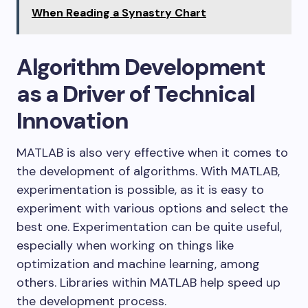
When Reading a Synastry Chart
Algorithm Development
as a Driver of Technical
Innovation
MATLAB is also very effective when it comes to
the development of algorithms. With MATLAB,
experimentation is possible, as it is easy to
experiment with various options and select the
best one. Experimentation can be quite useful,
especially when working on things like
optimization and machine learning, among
others. Libraries within MATLAB help speed up
the development process.