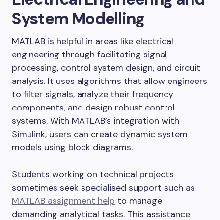
System Modelling
MATLAB is helpful in areas like electrical
engineering through facilitating signal
processing, control system design, and circuit
analysis. It uses algorithms that allow engineers
to filter signals, analyze their frequency
components, and design robust control
systems. With MATLAB’s integration with
Simulink, users can create dynamic system
models using block diagrams.
Students working on technical projects
sometimes seek specialised support such as
MATLAB assignment help
to manage
demanding analytical tasks. This assistance