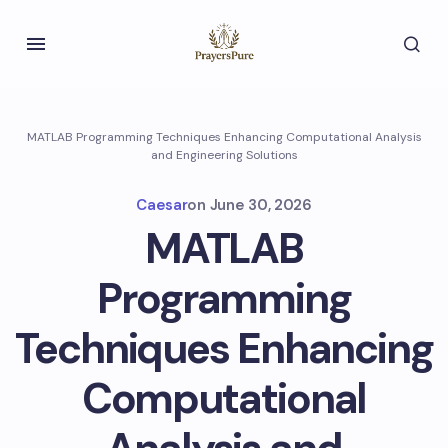
MATLAB Programming Techniques Enhancing Computational Analysis
and Engineering Solutions
Caesar
on
June 30, 2026
MATLAB
Programming
Techniques Enhancing
Computational