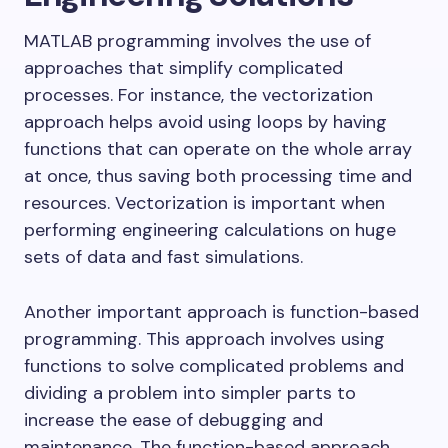
MATLAB programming involves the use of
approaches that simplify complicated
processes. For instance, the vectorization
approach helps avoid using loops by having
functions that can operate on the whole array
at once, thus saving both processing time and
resources. Vectorization is important when
performing engineering calculations on huge
sets of data and fast simulations.
Another important approach is function-based
programming. This approach involves using
functions to solve complicated problems and
dividing a problem into simpler parts to
increase the ease of debugging and
maintenance. The function-based approach