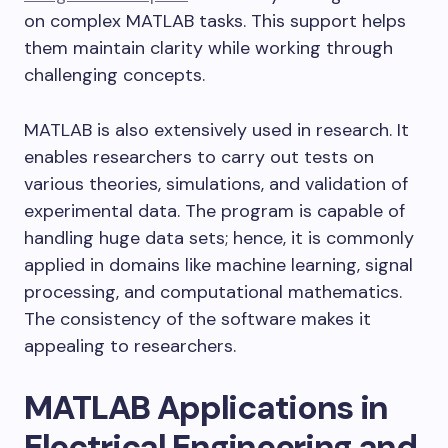
on complex MATLAB tasks. This support helps
them maintain clarity while working through
challenging concepts.
MATLAB is also extensively used in research. It
enables researchers to carry out tests on
various theories, simulations, and validation of
experimental data. The program is capable of
handling huge data sets; hence, it is commonly
applied in domains like machine learning, signal
processing, and computational mathematics.
The consistency of the software makes it
appealing to researchers.
MATLAB Applications in
Electrical Engineering and