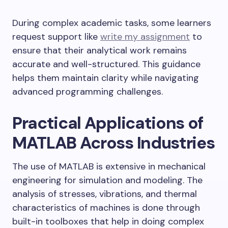
During complex academic tasks, some learners
request support like
write my assignment
to
ensure that their analytical work remains
accurate and well-structured. This guidance
helps them maintain clarity while navigating
advanced programming challenges.
Practical Applications of
MATLAB Across Industries
The use of MATLAB is extensive in mechanical
engineering for simulation and modeling. The
analysis of stresses, vibrations, and thermal
characteristics of machines is done through
built-in toolboxes that help in doing complex