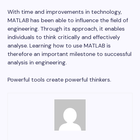
With time and improvements in technology,
MATLAB has been able to influence the field of
engineering. Through its approach, it enables
individuals to think critically and effectively
analyse. Learning how to use MATLAB is
therefore an important milestone to successful
analysis in engineering.
Powerful tools create powerful thinkers.