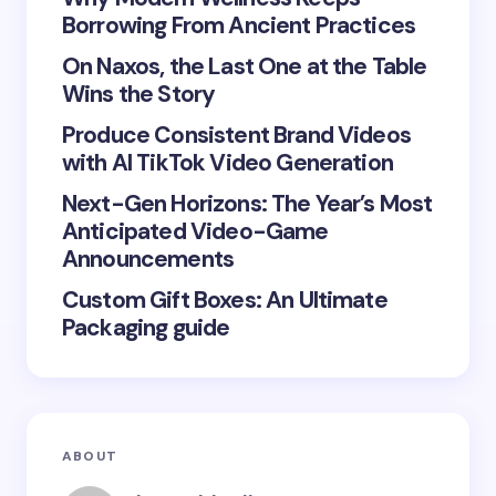
Borrowing From Ancient Practices
On Naxos, the Last One at the Table
Wins the Story
Produce Consistent Brand Videos
Save my name and email in this browser for the
with AI TikTok Video Generation
next time I comment.
Next-Gen Horizons: The Year’s Most
Submit Comment
Anticipated Video-Game
Announcements
Custom Gift Boxes: An Ultimate
Packaging guide
ABOUT