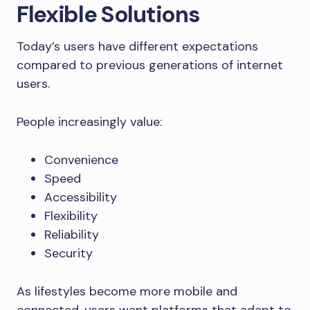
Flexible Solutions
Today’s users have different expectations
compared to previous generations of internet
users.
People increasingly value:
Convenience
Speed
Accessibility
Flexibility
Reliability
Security
As lifestyles become more mobile and