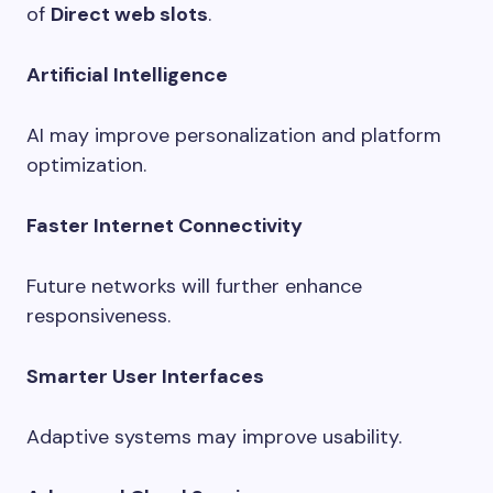
of
Direct web slots
.
Artificial Intelligence
AI may improve personalization and platform
optimization.
Faster Internet Connectivity
Future networks will further enhance
responsiveness.
Smarter User Interfaces
Adaptive systems may improve usability.