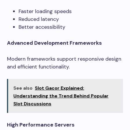
Faster loading speeds
Reduced latency
Better accessibility
Advanced Development Frameworks
Modern frameworks support responsive design
and efficient functionality.
See also
Slot Gacor Explained:
Understanding the Trend Behind Popular
Slot Discussions
High Performance Servers