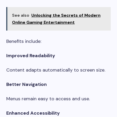
See also
Unlocking the Secrets of Modern
Online Gaming Entertainment
Benefits include:
Improved Readability
Content adapts automatically to screen size.
Better Navigation
Menus remain easy to access and use.
Enhanced Accessibility