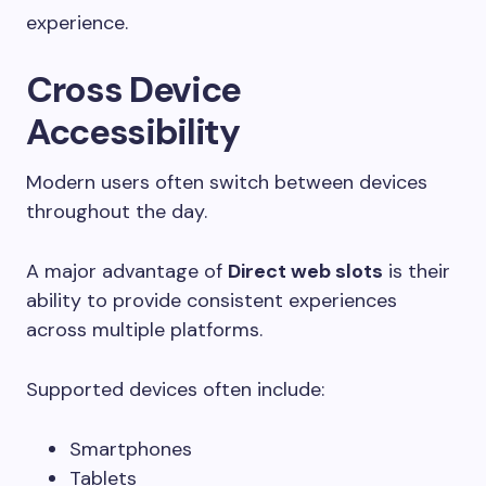
experience.
Cross Device
Accessibility
Modern users often switch between devices
throughout the day.
A major advantage of
Direct web slots
is their
ability to provide consistent experiences
across multiple platforms.
Supported devices often include:
Smartphones
Tablets