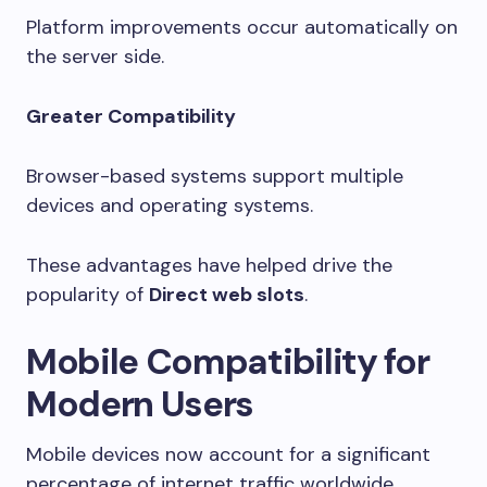
Platform improvements occur automatically on
the server side.
Greater Compatibility
Browser-based systems support multiple
devices and operating systems.
These advantages have helped drive the
popularity of
Direct web slots
.
Mobile Compatibility for
Modern Users
Mobile devices now account for a significant
percentage of internet traffic worldwide.