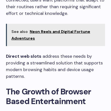
connected, users want platforms that adapt to
their routines rather than requiring significant
effort or technical knowledge.
See also
Neon Reels and Digital Fortune
Adventures
Direct web slots
address these needs by
providing a streamlined solution that supports
modern browsing habits and device usage
patterns.
The Growth of Browser
Based Entertainment