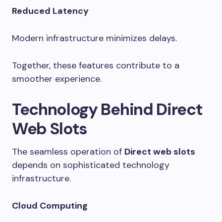
Reduced Latency
Modern infrastructure minimizes delays.
Together, these features contribute to a
smoother experience.
Technology Behind Direct
Web Slots
The seamless operation of
Direct web slots
depends on sophisticated technology
infrastructure.
Cloud Computing