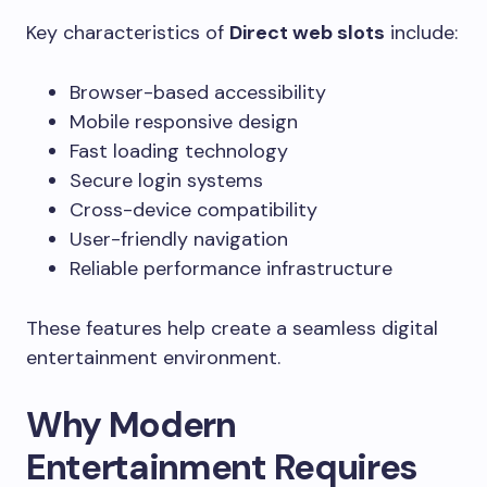
Key characteristics of
Direct web slots
include:
Browser-based accessibility
Mobile responsive design
Fast loading technology
Secure login systems
Cross-device compatibility
User-friendly navigation
Reliable performance infrastructure
These features help create a seamless digital
entertainment environment.
Why Modern
Entertainment Requires