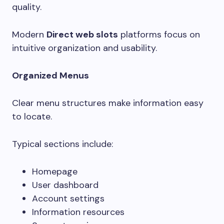
quality.
Modern
Direct web slots
platforms focus on
intuitive organization and usability.
Organized Menus
Clear menu structures make information easy
to locate.
Typical sections include:
Homepage
User dashboard
Account settings
Information resources