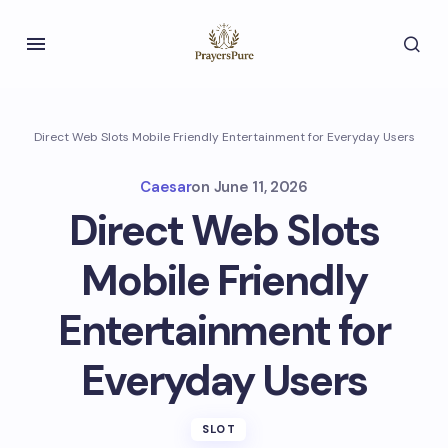
Direct Web Slots Mobile Friendly Entertainment for Everyday Users
Caesar
on
June 11, 2026
Direct Web Slots
Mobile Friendly
Entertainment for
Everyday Users
SLOT