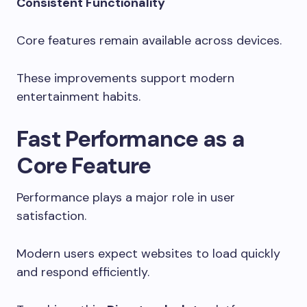
Consistent Functionality
Core features remain available across devices.
These improvements support modern
entertainment habits.
Fast Performance as a
Core Feature
Performance plays a major role in user
satisfaction.
Modern users expect websites to load quickly
and respond efficiently.