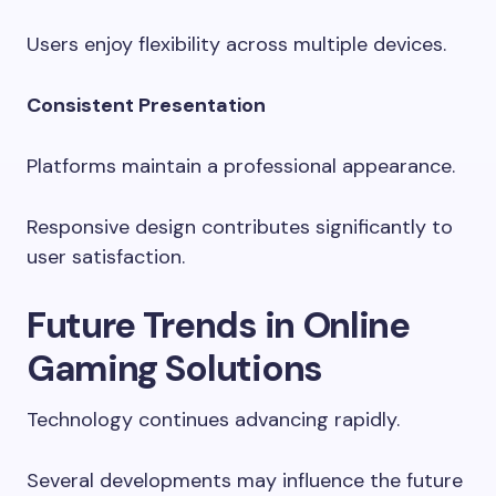
Users enjoy flexibility across multiple devices.
Consistent Presentation
Platforms maintain a professional appearance.
Responsive design contributes significantly to
user satisfaction.
Future Trends in Online
Gaming Solutions
Technology continues advancing rapidly.
Several developments may influence the future