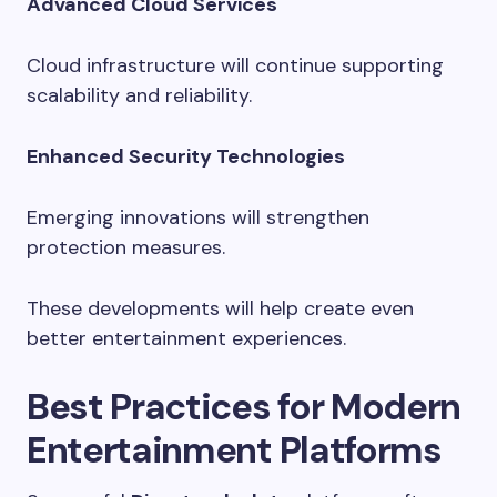
Advanced Cloud Services
Cloud infrastructure will continue supporting
scalability and reliability.
Enhanced Security Technologies
Emerging innovations will strengthen
protection measures.
These developments will help create even
better entertainment experiences.
Best Practices for Modern
Entertainment Platforms