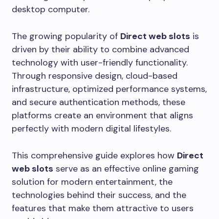
desktop computer.
The growing popularity of
Direct web slots
is
driven by their ability to combine advanced
technology with user-friendly functionality.
Through responsive design, cloud-based
infrastructure, optimized performance systems,
and secure authentication methods, these
platforms create an environment that aligns
perfectly with modern digital lifestyles.
This comprehensive guide explores how
Direct
web slots
serve as an effective online gaming
solution for modern entertainment, the
technologies behind their success, and the
features that make them attractive to users