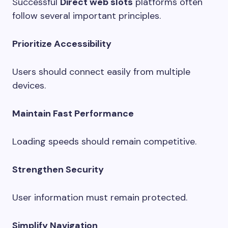
Successful
Direct web slots
platforms often
follow several important principles.
Prioritize Accessibility
Users should connect easily from multiple
devices.
Maintain Fast Performance
Loading speeds should remain competitive.
Strengthen Security
User information must remain protected.
Simplify Navigation