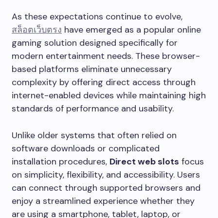
As these expectations continue to evolve,
สล็อตเว็บตรง
have emerged as a popular online
gaming solution designed specifically for
modern entertainment needs. These browser-
based platforms eliminate unnecessary
complexity by offering direct access through
internet-enabled devices while maintaining high
standards of performance and usability.
Unlike older systems that often relied on
software downloads or complicated
installation procedures,
Direct web slots
focus
on simplicity, flexibility, and accessibility. Users
can connect through supported browsers and
enjoy a streamlined experience whether they
are using a smartphone, tablet, laptop, or