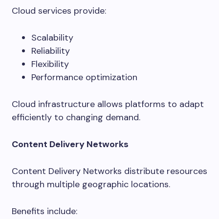
Cloud services provide:
Scalability
Reliability
Flexibility
Performance optimization
Cloud infrastructure allows platforms to adapt
efficiently to changing demand.
Content Delivery Networks
Content Delivery Networks distribute resources
through multiple geographic locations.
Benefits include: