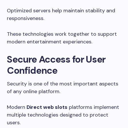
Optimized servers help maintain stability and
responsiveness.
These technologies work together to support
modern entertainment experiences.
Secure Access for User
Confidence
Security is one of the most important aspects
of any online platform.
Modern
Direct web slots
platforms implement
multiple technologies designed to protect
users.