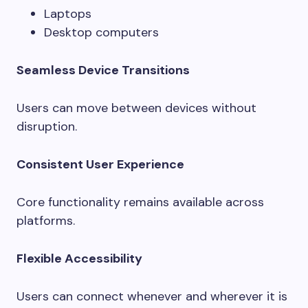
Laptops
Desktop computers
Seamless Device Transitions
Users can move between devices without
disruption.
Consistent User Experience
Core functionality remains available across
platforms.
Flexible Accessibility
Users can connect whenever and wherever it is