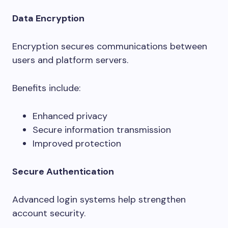
Data Encryption
Encryption secures communications between
users and platform servers.
Benefits include:
Enhanced privacy
Secure information transmission
Improved protection
Secure Authentication
Advanced login systems help strengthen
account security.