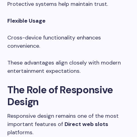
Protective systems help maintain trust.
Flexible Usage
Cross-device functionality enhances
convenience.
These advantages align closely with modern
entertainment expectations.
The Role of Responsive
Design
Responsive design remains one of the most
important features of
Direct web slots
platforms.