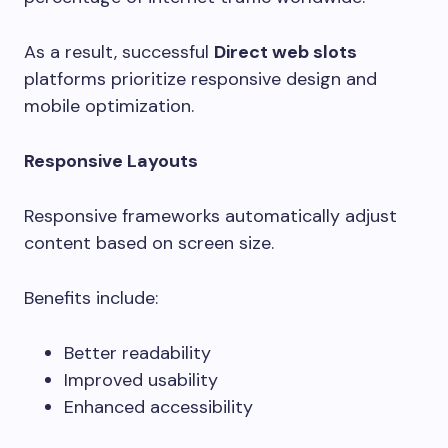
As a result, successful
Direct web slots
platforms prioritize responsive design and
mobile optimization.
Responsive Layouts
Responsive frameworks automatically adjust
content based on screen size.
Benefits include:
Better readability
Improved usability
Enhanced accessibility