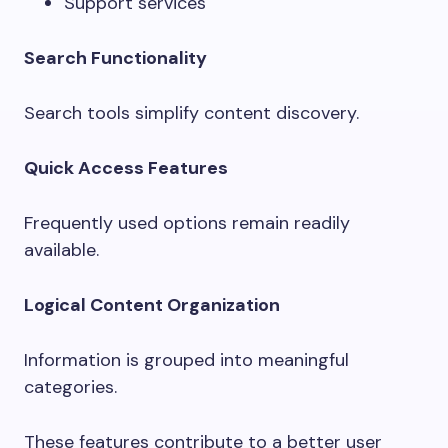
Support services
Search Functionality
Search tools simplify content discovery.
Quick Access Features
Frequently used options remain readily
available.
Logical Content Organization
Information is grouped into meaningful
categories.
These features contribute to a better user