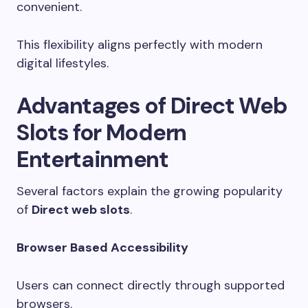
convenient.
This flexibility aligns perfectly with modern
digital lifestyles.
Advantages of Direct Web
Slots for Modern
Entertainment
Several factors explain the growing popularity
of
Direct web slots
.
Browser Based Accessibility
Users can connect directly through supported
browsers.