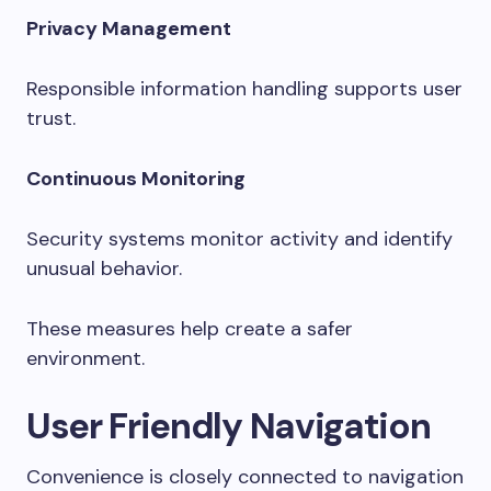
Privacy Management
Responsible information handling supports user
trust.
Continuous Monitoring
Security systems monitor activity and identify
unusual behavior.
These measures help create a safer
environment.
User Friendly Navigation
Convenience is closely connected to navigation