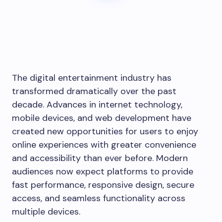
The digital entertainment industry has
transformed dramatically over the past
decade. Advances in internet technology,
mobile devices, and web development have
created new opportunities for users to enjoy
online experiences with greater convenience
and accessibility than ever before. Modern
audiences now expect platforms to provide
fast performance, responsive design, secure
access, and seamless functionality across
multiple devices.