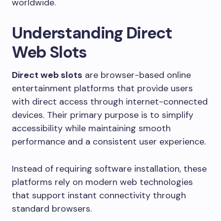
worldwide.
Understanding Direct
Web Slots
Direct web slots
are browser-based online
entertainment platforms that provide users
with direct access through internet-connected
devices. Their primary purpose is to simplify
accessibility while maintaining smooth
performance and a consistent user experience.
Instead of requiring software installation, these
platforms rely on modern web technologies
that support instant connectivity through
standard browsers.