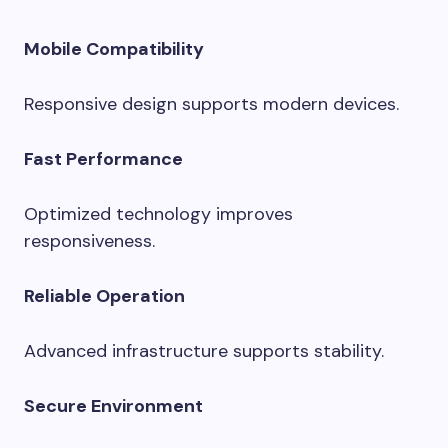
Mobile Compatibility
Responsive design supports modern devices.
Fast Performance
Optimized technology improves
responsiveness.
Reliable Operation
Advanced infrastructure supports stability.
Secure Environment