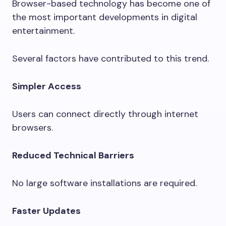
Browser-based technology has become one of
the most important developments in digital
entertainment.
Several factors have contributed to this trend.
Simpler Access
Users can connect directly through internet
browsers.
Reduced Technical Barriers
No large software installations are required.
Faster Updates