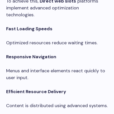
To achieve this,
Direct web slots
platforms
implement advanced optimization
technologies.
Fast Loading Speeds
Optimized resources reduce waiting times.
Responsive Navigation
Menus and interface elements react quickly to
user input.
Efficient Resource Delivery
Content is distributed using advanced systems.