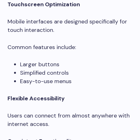
Touchscreen Optimization
Mobile interfaces are designed specifically for
touch interaction.
Common features include:
Larger buttons
Simplified controls
Easy-to-use menus
Flexible Accessibility
Users can connect from almost anywhere with
internet access.