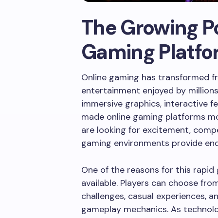
The Growing Po
Gaming Platfo
Online gaming has transformed fr
entertainment enjoyed by millions
immersive graphics, interactive f
made online gaming platforms mor
are looking for excitement, compe
gaming environments provide endl
One of the reasons for this rapid
available. Players can choose fro
challenges, casual experiences, an
gameplay mechanics. As technolog