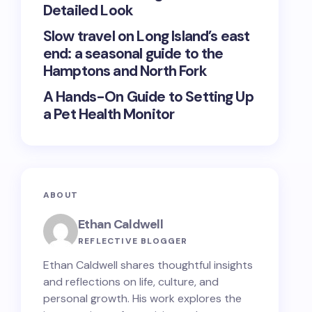
Detailed Look
Slow travel on Long Island’s east
end: a seasonal guide to the
Hamptons and North Fork
A Hands-On Guide to Setting Up
a Pet Health Monitor
ABOUT
Ethan Caldwell
REFLECTIVE BLOGGER
Ethan Caldwell shares thoughtful insights
and reflections on life, culture, and
personal growth. His work explores the