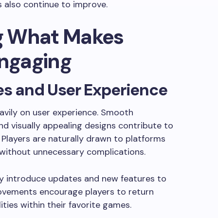
 also continue to improve.
g What Makes
ngaging
es and User Experience
avily on user experience. Smooth
and visually appealing designs contribute to
Players are naturally drawn to platforms
 without unnecessary complications.
tly introduce updates and new features to
ovements encourage players to return
ities within their favorite games.