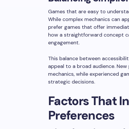
Games that are easy to understan
While complex mechanics can app
prefer games that offer immedi
how a straightforward concept ca
engagement.
This balance between accessibilit
appeal to a broad audience. New 
mechanics, while experienced gam
strategic decisions.
Factors That I
Preferences