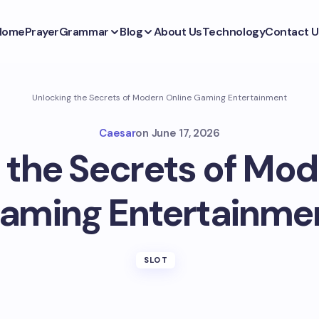
Home
Prayer
Grammar
Blog
About Us
Technology
Contact U
Unlocking the Secrets of Modern Online Gaming Entertainment
Caesar
on
June 17, 2026
 the Secrets of Mod
aming Entertainme
SLOT