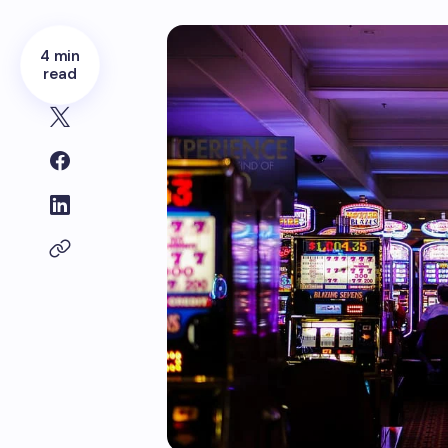
4 min
read