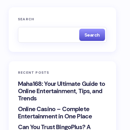
SEARCH
Search
RECENT POSTS
Maha168: Your Ultimate Guide to
Online Entertainment, Tips, and
Trends
Online Casino – Complete
Entertainment in One Place
Can You Trust BingoPlus? A