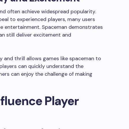
d often achieve widespread popularity.
eal to experienced players, many users
ate entertainment. Spaceman demonstrates
n still deliver excitement and
y and thrill allows games like spaceman to
players can quickly understand the
ers can enjoy the challenge of making
nfluence Player