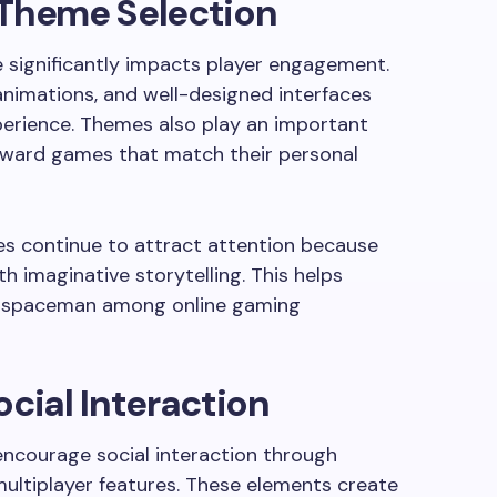
 Theme Selection
e significantly impacts player engagement.
animations, and well-designed interfaces
erience. Themes also play an important
toward games that match their personal
 continue to attract attention because
th imaginative storytelling. This helps
of spaceman among online gaming
ial Interaction
courage social interaction through
ultiplayer features. These elements create