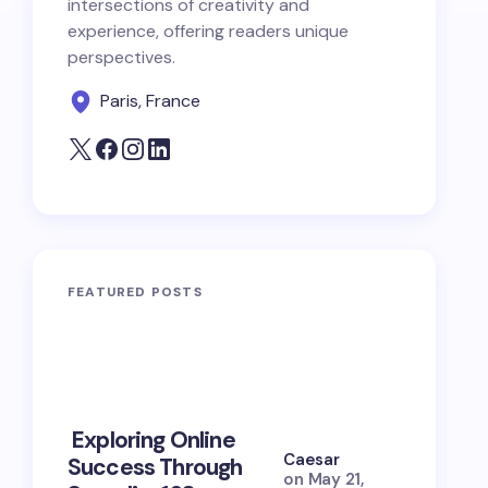
intersections of creativity and
experience, offering readers unique
perspectives.
Paris, France
FEATURED POSTS
10 Power
Exploring Online
Prayers 
Caesar
Success Through
Soul Tie
on
May 21,