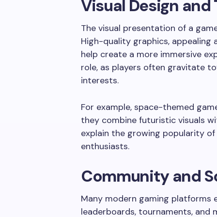
Visual Design and
The visual presentation of a gam
High-quality graphics, appealing 
help create a more immersive exp
role, as players often gravitate 
interests.
For example, space-themed games
they combine futuristic visuals wi
explain the growing popularity 
enthusiasts.
Community and Soc
Many modern gaming platforms en
leaderboards, tournaments, and m