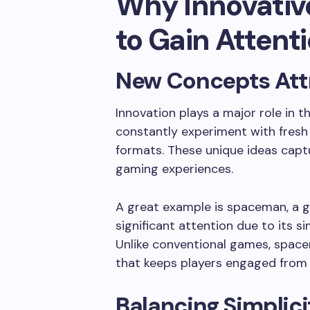
Why Innovativ
to Gain Attent
New Concepts Att
Innovation plays a major role in 
constantly experiment with fresh
formats. These unique ideas capt
gaming experiences.
A great example is spaceman, a 
significant attention due to its s
Unlike conventional games, spac
that keeps players engaged from s
Balancing Simplic