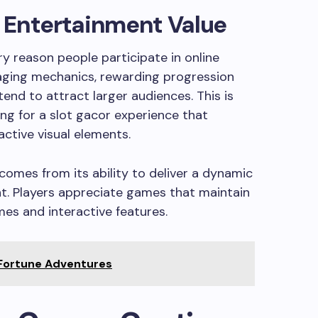
 Entertainment Value
y reason people participate in online
ging mechanics, rewarding progression
end to attract larger audiences. This is
ing for a slot gacor experience that
ctive visual elements.
comes from its ability to deliver a dynamic
t. Players appreciate games that maintain
es and interactive features.
 Fortune Adventures