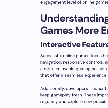
engagement level of online games
Understandin
Games More E
Interactive Featur
Successful online games focus he
navigation, responsive controls, 
a more enjoyable gaming session. 
that offer a seamless experience
Additionally, developers frequen
keep gameplay fresh. These impr
regularly and explore new possibil