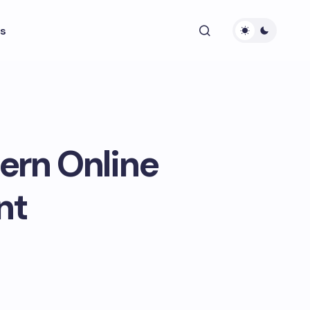
s
ern Online
nt