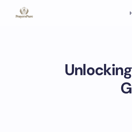
Unlocking
G