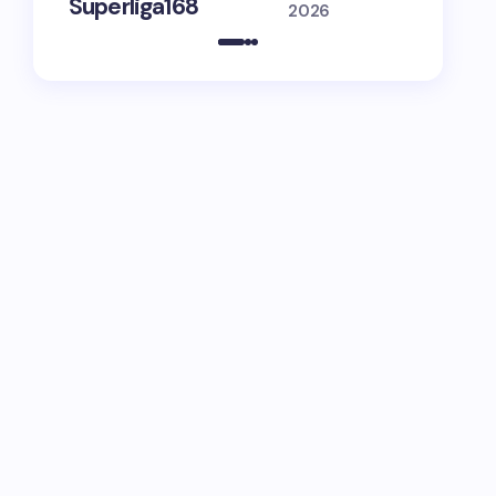
Superliga168
Guide
2026