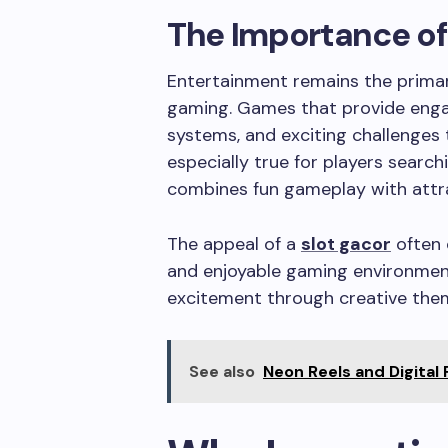
The Importance of
Entertainment remains the primar
gaming. Games that provide enga
systems, and exciting challenges t
especially true for players search
combines fun gameplay with attra
The appeal of a
slot gacor
often 
and enjoyable gaming environmen
excitement through creative them
See also
Neon Reels and Digital