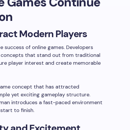
e Games Continue
ion
ract Modern Players
the success of online games. Developers
 concepts that stand out from traditional
ure player interest and create memorable
game concept that has attracted
imple yet exciting gameplay structure.
eman introduces a fast-paced environment
tart to finish.
ity and Excitement