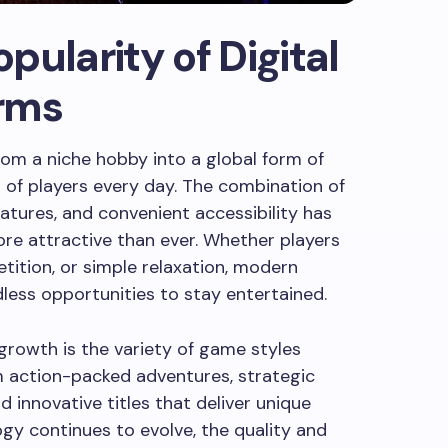
pularity of Digital
rms
om a niche hobby into a global form of
 of players every day. The combination of
eatures, and convenient accessibility has
e attractive than ever. Whether players
tition, or simple relaxation, modern
ess opportunities to stay entertained.
 growth is the variety of game styles
m action-packed adventures, strategic
d innovative titles that deliver unique
y continues to evolve, the quality and