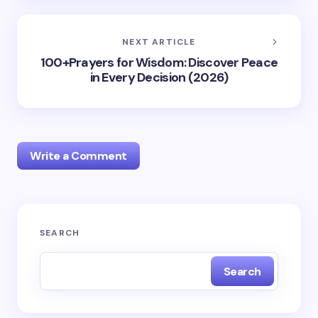
NEXT ARTICLE
100+Prayers for Wisdom: Discover Peace
in Every Decision (2026)
Write a Comment
Your email address will not be published.
Required
SEARCH
fields are marked
*
Search
Name *