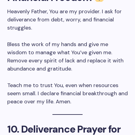
Heavenly Father, You are my provider. I ask for
deliverance from debt, worry, and financial
struggles.
Bless the work of my hands and give me
wisdom to manage what You’ve given me.
Remove every spirit of lack and replace it with
abundance and gratitude.
Teach me to trust You, even when resources
seem small. I declare financial breakthrough and
peace over my life. Amen.
10. Deliverance Prayer for