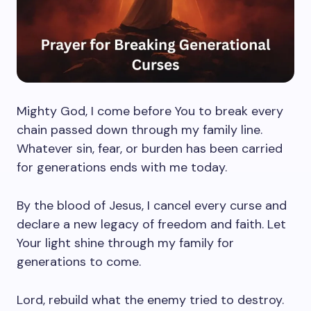
Mighty God, I come before You to break every
chain passed down through my family line.
Whatever sin, fear, or burden has been carried
for generations ends with me today.
By the blood of Jesus, I cancel every curse and
declare a new legacy of freedom and faith. Let
Your light shine through my family for
generations to come.
Lord, rebuild what the enemy tried to destroy.