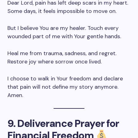
Dear Lord, pain has left deep scars in my heart.
Some days, it feels impossible to move on.
But I believe You are my healer. Touch every
wounded part of me with Your gentle hands.
Heal me from trauma, sadness, and regret.
Restore joy where sorrow once lived.
I choose to walk in Your freedom and declare
that pain will not define my story anymore.
Amen.
9. Deliverance Prayer for
Financial Freedom