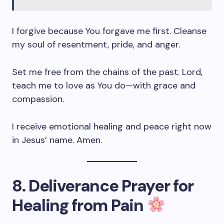
I forgive because You forgave me first. Cleanse
my soul of resentment, pride, and anger.
Set me free from the chains of the past. Lord,
teach me to love as You do—with grace and
compassion.
I receive emotional healing and peace right now
in Jesus’ name. Amen.
8. Deliverance Prayer for
Healing from Pain