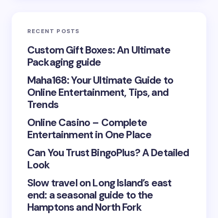
Email *
RECENT POSTS
Your Comment *
Custom Gift Boxes: An Ultimate
Packaging guide
Maha168: Your Ultimate Guide to
Online Entertainment, Tips, and
Trends
Save my name and email in this browser for the
Online Casino – Complete
next time I comment.
Entertainment in One Place
Submit Comment
Can You Trust BingoPlus? A Detailed
Look
Slow travel on Long Island’s east
end: a seasonal guide to the
Hamptons and North Fork