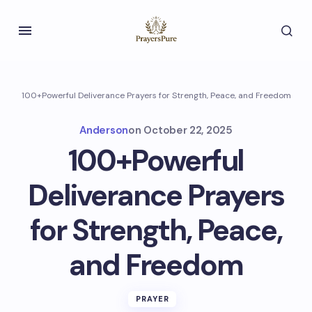
100+Powerful Deliverance Prayers for Strength, Peace, and Freedom
Anderson
on
October 22, 2025
100+Powerful
Deliverance Prayers
for Strength, Peace,
and Freedom
PRAYER