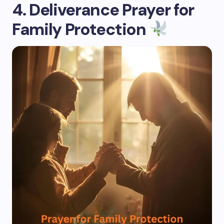
4. Deliverance Prayer for
Family Protection