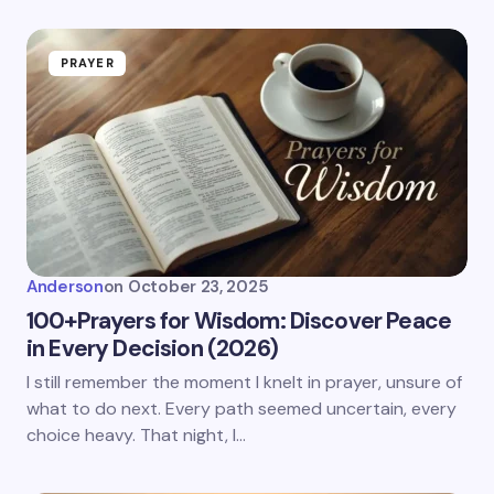
PRAYER
Anderson
on
October 23, 2025
100+Prayers for Wisdom: Discover Peace
in Every Decision (2026)
I still remember the moment I knelt in prayer, unsure of
what to do next. Every path seemed uncertain, every
choice heavy. That night, I…