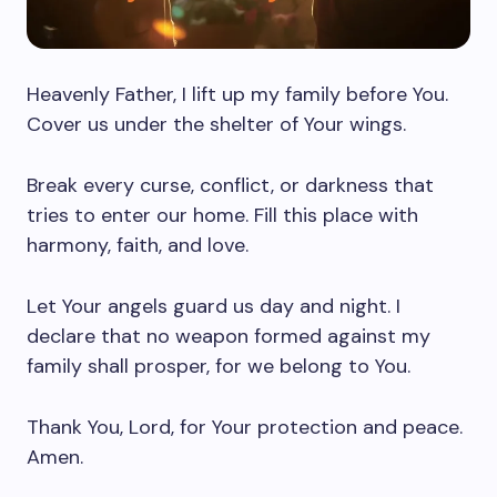
Heavenly Father, I lift up my family before You.
Cover us under the shelter of Your wings.
Break every curse, conflict, or darkness that
tries to enter our home. Fill this place with
harmony, faith, and love.
Let Your angels guard us day and night. I
declare that no weapon formed against my
family shall prosper, for we belong to You.
Thank You, Lord, for Your protection and peace.
Amen.