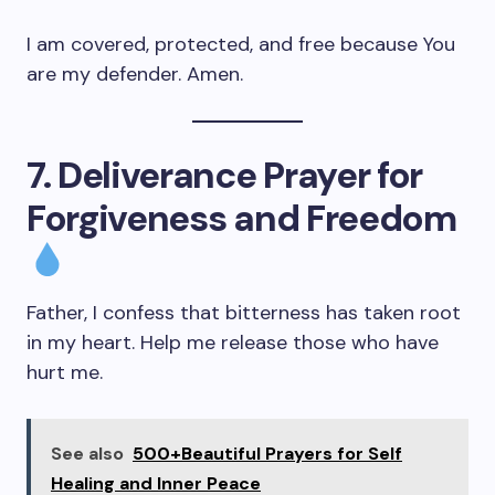
I am covered, protected, and free because You
are my defender. Amen.
7. Deliverance Prayer for
Forgiveness and Freedom
Father, I confess that bitterness has taken root
in my heart. Help me release those who have
hurt me.
See also
500+Beautiful Prayers for Self
Healing and Inner Peace