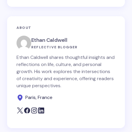
ABOUT
Ethan Caldwell
REFLECTIVE BLOGGER
Ethan Caldwell shares thoughtful insights and
reflections on life, culture, and personal
growth. His work explores the intersections
of creativity and experience, offering readers
unique perspectives.
Paris, France