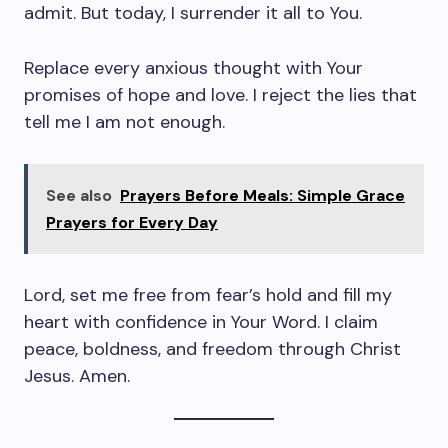
admit. But today, I surrender it all to You.
Replace every anxious thought with Your
promises of hope and love. I reject the lies that
tell me I am not enough.
See also
Prayers Before Meals: Simple Grace
Prayers for Every Day
Lord, set me free from fear’s hold and fill my
heart with confidence in Your Word. I claim
peace, boldness, and freedom through Christ
Jesus. Amen.