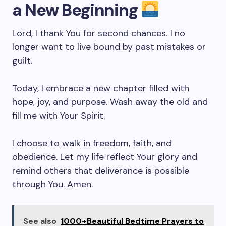
a New Beginning
Lord, I thank You for second chances. I no
longer want to live bound by past mistakes or
guilt.
Today, I embrace a new chapter filled with
hope, joy, and purpose. Wash away the old and
fill me with Your Spirit.
I choose to walk in freedom, faith, and
obedience. Let my life reflect Your glory and
remind others that deliverance is possible
through You. Amen.
See also
1000+Beautiful Bedtime Prayers to