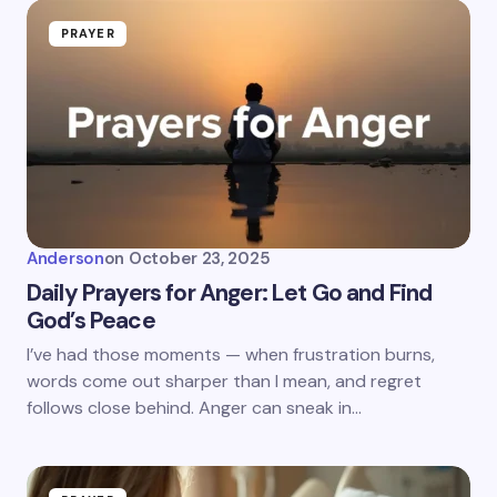
PRAYER
Anderson
on
October 23, 2025
Daily Prayers for Anger: Let Go and Find
God’s Peace
I’ve had those moments — when frustration burns,
words come out sharper than I mean, and regret
follows close behind. Anger can sneak in…