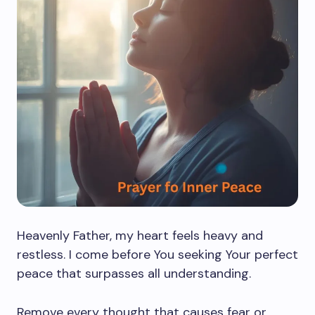
Heavenly Father, my heart feels heavy and
restless. I come before You seeking Your perfect
peace that surpasses all understanding.
Remove every thought that causes fear or