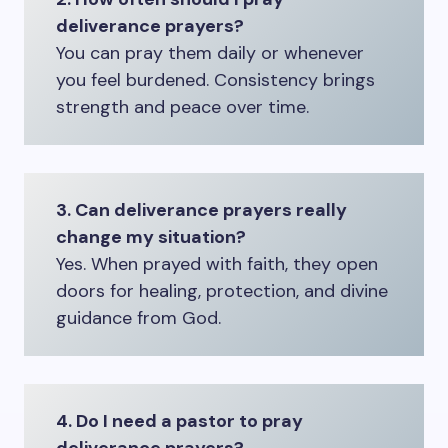
deliverance prayers?
You can pray them daily or whenever
you feel burdened. Consistency brings
strength and peace over time.
3. Can deliverance prayers really
change my situation?
Yes. When prayed with faith, they open
doors for healing, protection, and divine
guidance from God.
4. Do I need a pastor to pray