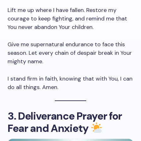
Lift me up where I have fallen. Restore my
courage to keep fighting, and remind me that
You never abandon Your children.
Give me supernatural endurance to face this
season. Let every chain of despair break in Your
mighty name.
I stand firm in faith, knowing that with You, I can
do all things. Amen.
3. Deliverance Prayer for
Fear and Anxiety