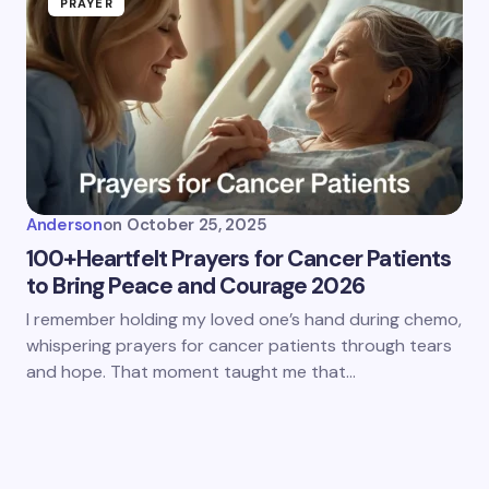
PRAYER
Anderson
on
October 25, 2025
100+Heartfelt Prayers for Cancer Patients
to Bring Peace and Courage 2026
I remember holding my loved one’s hand during chemo,
whispering prayers for cancer patients through tears
and hope. That moment taught me that…