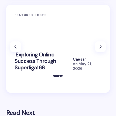
FEATURED POSTS
Exploring Online
10 Po
Caesar
Success Through
to Br
on
May 21,
Superliga168
2026 
2026
Read Next