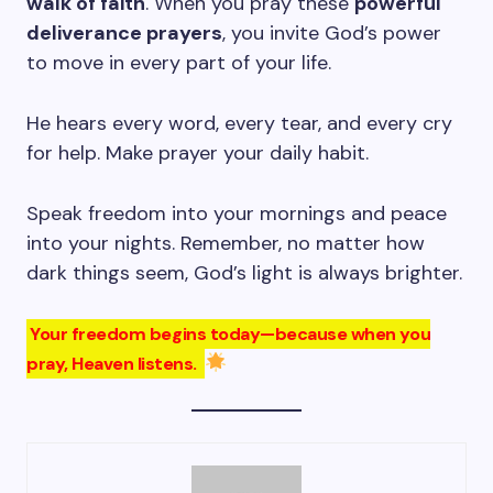
walk of faith
. When you pray these
powerful
deliverance prayers
, you invite God’s power
to move in every part of your life.
He hears every word, every tear, and every cry
for help. Make prayer your daily habit.
Speak freedom into your mornings and peace
into your nights. Remember, no matter how
dark things seem, God’s light is always brighter.
Your freedom begins today—because when you
pray, Heaven listens.