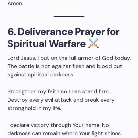
Amen.
6. Deliverance Prayer for
Spiritual Warfare
Lord Jesus, I put on the full armor of God today.
The battle is not against flesh and blood but
against spiritual darkness.
Strengthen my faith so I can stand firm.
Destroy every evil attack and break every
stronghold in my life.
I declare victory through Your name. No
darkness can remain where Your light shines.