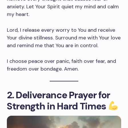
anxiety. Let Your Spirit quiet my mind and calm
my heart.
Lord, I release every worry to You and receive
Your divine stillness. Surround me with Your love
and remind me that You are in control.
I choose peace over panic, faith over fear, and
freedom over bondage. Amen.
2. Deliverance Prayer for
Strength in Hard Times