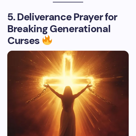
5. Deliverance Prayer for
Breaking Generational
Curses