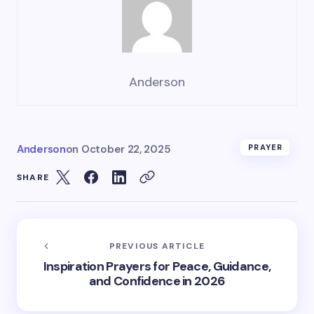
Anderson
Anderson
on
October 22, 2025
PRAYER
SHARE
PREVIOUS ARTICLE
Inspiration Prayers for Peace, Guidance,
and Confidence in 2026