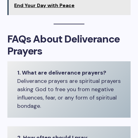
End Your Day with Peace
FAQs About Deliverance
Prayers
1. What are deliverance prayers?
Deliverance prayers are spiritual prayers
asking God to free you from negative
influences, fear, or any form of spiritual
bondage.
2. How often should I pray