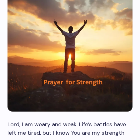
Lord, I am weary and weak. Life’s battles have
left me tired, but I know You are my strength.