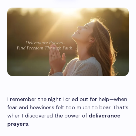
I remember the night I cried out for help—when
fear and heaviness felt too much to bear. That’s
when I discovered the power of
deliverance
prayers
.