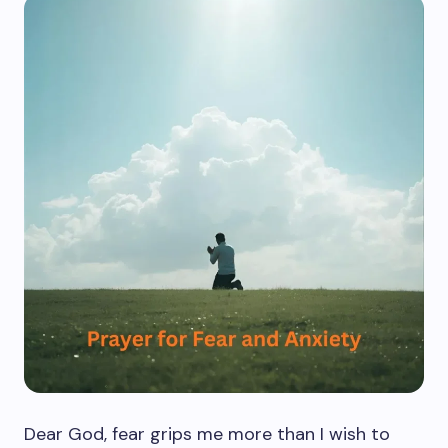
Dear God, fear grips me more than I wish to