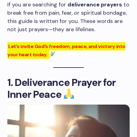
If you are searching for
deliverance prayers
to
break free from pain, fear, or spiritual bondage,
this guide is written for you. These words are
not just prayers—they are lifelines.
Let’s invite God’s freedom, peace, and victory into
your heart today.
1. Deliverance Prayer for
Inner Peace