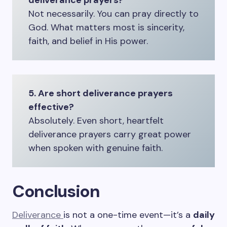
deliverance prayers?
Not necessarily. You can pray directly to
God. What matters most is sincerity,
faith, and belief in His power.
5. Are short deliverance prayers
effective?
Absolutely. Even short, heartfelt
deliverance prayers carry great power
when spoken with genuine faith.
Conclusion
Deliverance
is not a one-time event—it’s a
daily