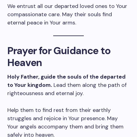
We entrust all our departed loved ones to Your
compassionate care. May their souls find
eternal peace in Your arms.
Prayer for Guidance to
Heaven
Holy Father, guide the souls of the departed
to Your kingdom.
Lead them along the path of
righteousness and eternal joy.
Help them to find rest from their earthly
struggles and rejoice in Your presence. May
Your angels accompany them and bring them
safely into heaven.