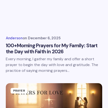
Anderson
on
December 6, 2025
100+Morning Prayers for My Family: Start
the Day with Faith in 2026
Every morning, I gather my family and offer a short
prayer to begin the day with love and gratitude. The
practice of saying morning prayers…
PRAYER