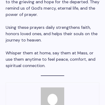
to the grieving and hope for the departed. They
remind us of God’s mercy, eternal life, and the
power of prayer.
Using these prayers daily strengthens faith,
honors loved ones, and helps their souls on the
journey to heaven.
Whisper them at home, say them at Mass, or
use them anytime to feel peace, comfort, and
spiritual connection.