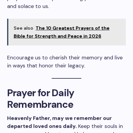
and solace to us.
See also
The 10 Greatest Prayers of the
Bible for Strength and Peace in 2026
Encourage us to cherish their memory and live
in ways that honor their legacy.
Prayer for Daily
Remembrance
Heavenly Father, may we remember our
departed loved ones daily.
Keep their souls in