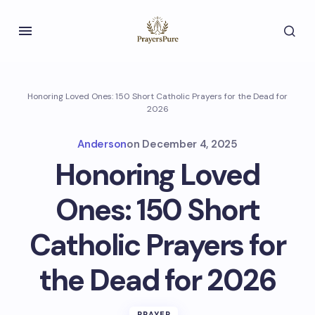
Honoring Loved Ones: 150 Short Catholic Prayers for the Dead for
2026
Anderson
on
December 4, 2025
Honoring Loved
Ones: 150 Short
Catholic Prayers for
the Dead for 2026
PRAYER