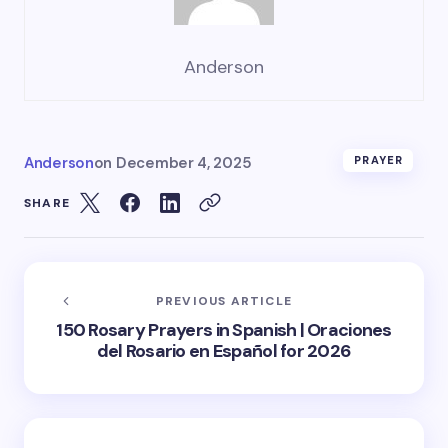
Anderson
Anderson
on
December 4, 2025
PRAYER
SHARE
PREVIOUS ARTICLE
150 Rosary Prayers in Spanish | Oraciones
del Rosario en Español for 2026