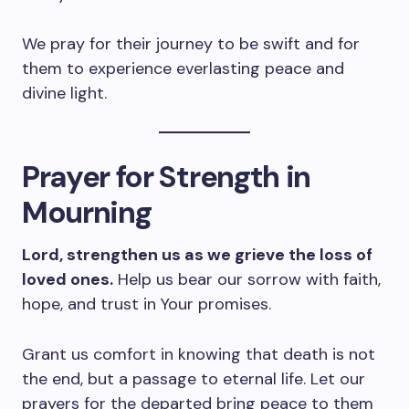
We pray for their journey to be swift and for
them to experience everlasting peace and
divine light.
Prayer for Strength in
Mourning
Lord, strengthen us as we grieve the loss of
loved ones.
Help us bear our sorrow with faith,
hope, and trust in Your promises.
Grant us comfort in knowing that death is not
the end, but a passage to eternal life. Let our
prayers for the departed bring peace to them