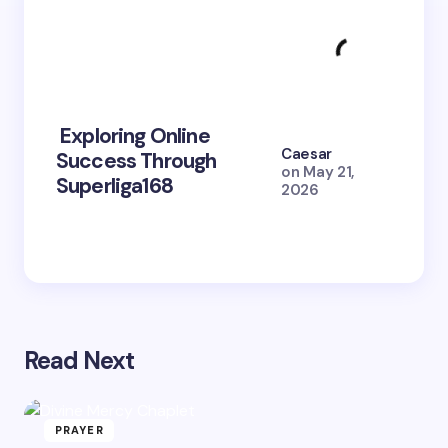
Exploring Online
10 Po
Caesar
Success Through
to Br
on
May 21,
Superliga168
2026 
2026
Read Next
PRAYER