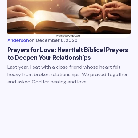
Anderson
on
December 6, 2025
Prayers for Love: Heartfelt Biblical Prayers
to Deepen Your Relationships
Last year, I sat with a close friend whose heart felt
heavy from broken relationships. We prayed together
and asked God for healing and love.…