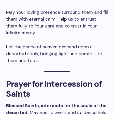
May Your loving presence surround them and fill
them with eternal calm. Help us to entrust
them fully to Your care and to trust in Your
infinite mercy.
Let the peace of heaven descend upon all
departed souls, bringing light and comfort to
them and to us.
Prayer for Intercession of
Saints
Blessed Saints, intercede for the souls of the
departed.
May your prayers and guidance help