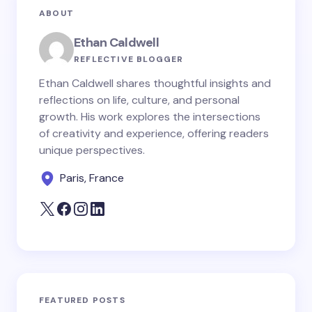
ABOUT
Ethan Caldwell
REFLECTIVE BLOGGER
Ethan Caldwell shares thoughtful insights and
reflections on life, culture, and personal
growth. His work explores the intersections
of creativity and experience, offering readers
unique perspectives.
Paris, France
FEATURED POSTS