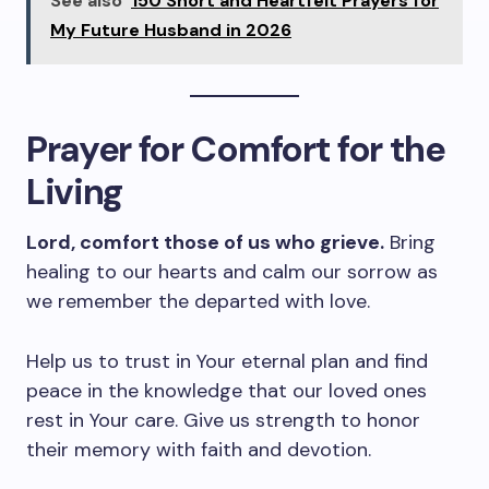
See also
150 Short and Heartfelt Prayers for
My Future Husband in 2026
Prayer for Comfort for the
Living
Lord, comfort those of us who grieve.
Bring
healing to our hearts and calm our sorrow as
we remember the departed with love.
Help us to trust in Your eternal plan and find
peace in the knowledge that our loved ones
rest in Your care. Give us strength to honor
their memory with faith and devotion.