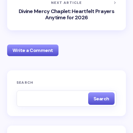
NEXT ARTICLE
Divine Mercy Chaplet: Heartfelt Prayers
Anytime for 2026
Write a Comment
Your email address will not be published.
Required
SEARCH
fields are marked
*
Search
Name *
Email *