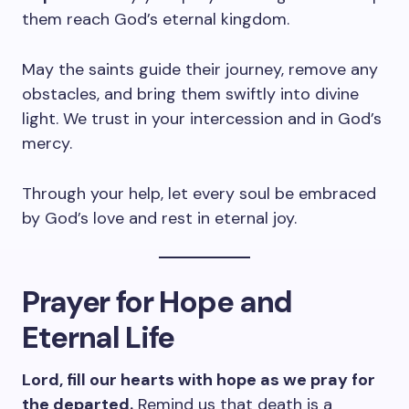
them reach God’s eternal kingdom.
May the saints guide their journey, remove any
obstacles, and bring them swiftly into divine
light. We trust in your intercession and in God’s
mercy.
Through your help, let every soul be embraced
by God’s love and rest in eternal joy.
Prayer for Hope and
Eternal Life
Lord, fill our hearts with hope as we pray for
the departed.
Remind us that death is a