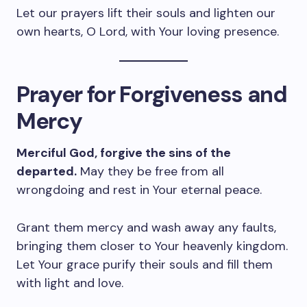
Let our prayers lift their souls and lighten our
own hearts, O Lord, with Your loving presence.
Prayer for Forgiveness and
Mercy
Merciful God, forgive the sins of the
departed.
May they be free from all
wrongdoing and rest in Your eternal peace.
Grant them mercy and wash away any faults,
bringing them closer to Your heavenly kingdom.
Let Your grace purify their souls and fill them
with light and love.