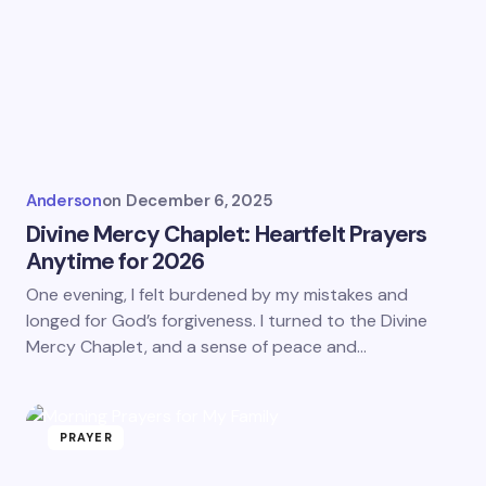
Anderson
on
December 6, 2025
Divine Mercy Chaplet: Heartfelt Prayers
Anytime for 2026
One evening, I felt burdened by my mistakes and
longed for God’s forgiveness. I turned to the Divine
Mercy Chaplet, and a sense of peace and…
PRAYER