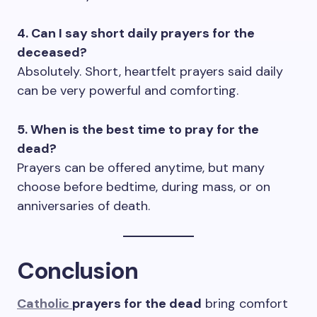
4. Can I say short daily prayers for the
deceased?
Absolutely. Short, heartfelt prayers said daily
can be very powerful and comforting.
5. When is the best time to pray for the
dead?
Prayers can be offered anytime, but many
choose before bedtime, during mass, or on
anniversaries of death.
Conclusion
Catholic
prayers for the dead
bring comfort