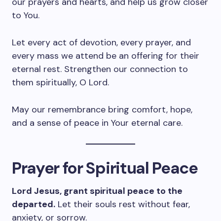
our prayers and hearts, and help us grow closer
to You.
Let every act of devotion, every prayer, and
every mass we attend be an offering for their
eternal rest. Strengthen our connection to
them spiritually, O Lord.
May our remembrance bring comfort, hope,
and a sense of peace in Your eternal care.
Prayer for Spiritual Peace
Lord Jesus, grant spiritual peace to the
departed.
Let their souls rest without fear,
anxiety, or sorrow.