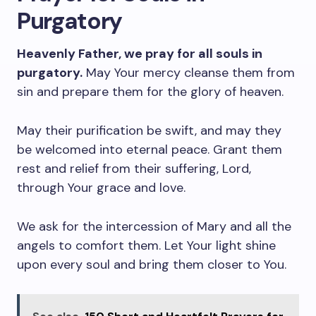
Purgatory
Heavenly Father, we pray for all souls in
purgatory.
May Your mercy cleanse them from
sin and prepare them for the glory of heaven.
May their purification be swift, and may they
be welcomed into eternal peace. Grant them
rest and relief from their suffering, Lord,
through Your grace and love.
We ask for the intercession of Mary and all the
angels to comfort them. Let Your light shine
upon every soul and bring them closer to You.