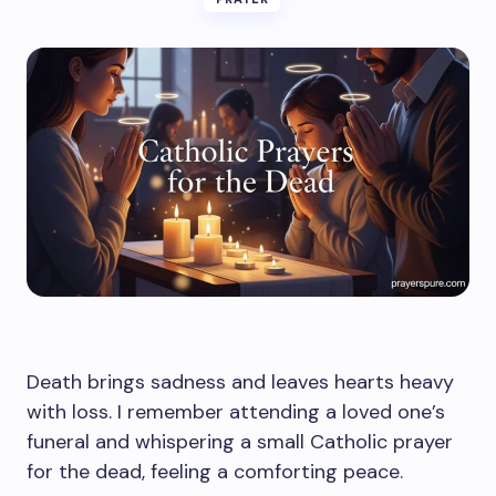
Death brings sadness and leaves hearts heavy
with loss. I remember attending a loved one’s
funeral and whispering a small Catholic prayer
for the dead, feeling a comforting peace.