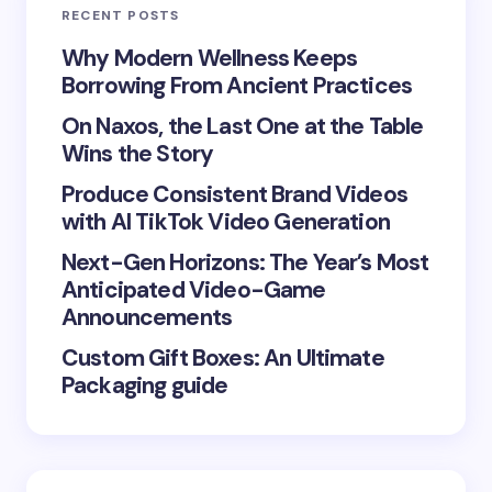
RECENT POSTS
Your Comment *
Why Modern Wellness Keeps
Borrowing From Ancient Practices
On Naxos, the Last One at the Table
Wins the Story
Produce Consistent Brand Videos
Save my name and email in this browser for the
with AI TikTok Video Generation
next time I comment.
Next-Gen Horizons: The Year’s Most
Submit Comment
Anticipated Video-Game
Announcements
Custom Gift Boxes: An Ultimate
Packaging guide