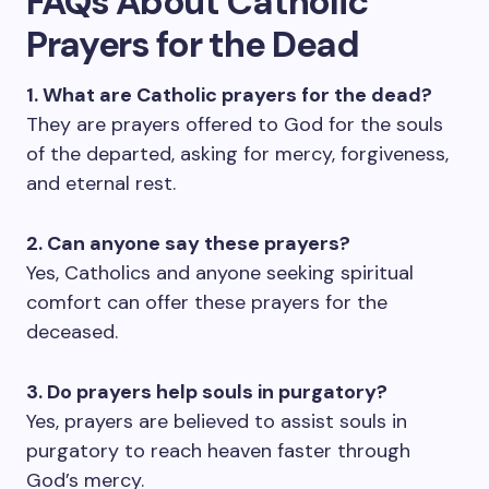
FAQs About Catholic
Prayers for the Dead
1. What are Catholic prayers for the dead?
They are prayers offered to God for the souls
of the departed, asking for mercy, forgiveness,
and eternal rest.
2. Can anyone say these prayers?
Yes, Catholics and anyone seeking spiritual
comfort can offer these prayers for the
deceased.
3. Do prayers help souls in purgatory?
Yes, prayers are believed to assist souls in
purgatory to reach heaven faster through
God’s mercy.