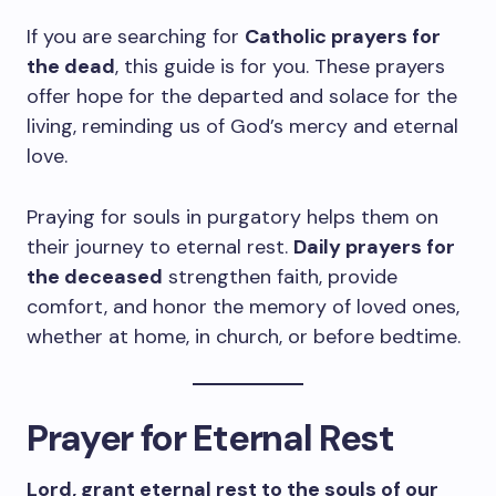
If you are searching for
Catholic prayers for
the dead
, this guide is for you. These prayers
offer hope for the departed and solace for the
living, reminding us of God’s mercy and eternal
love.
Praying for souls in purgatory helps them on
their journey to eternal rest.
Daily prayers for
the deceased
strengthen faith, provide
comfort, and honor the memory of loved ones,
whether at home, in church, or before bedtime.
Prayer for Eternal Rest
Lord, grant eternal rest to the souls of our