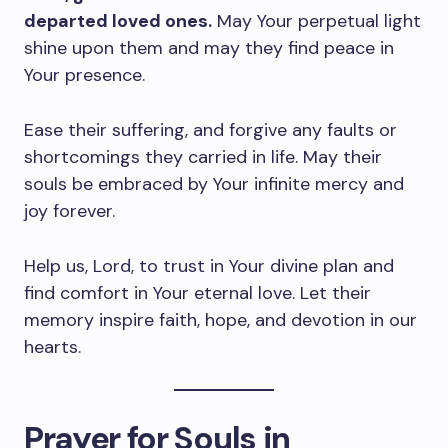
departed loved ones.
May Your perpetual light
shine upon them and may they find peace in
Your presence.
Ease their suffering, and forgive any faults or
shortcomings they carried in life. May their
souls be embraced by Your infinite mercy and
joy forever.
Help us, Lord, to trust in Your divine plan and
find comfort in Your eternal love. Let their
memory inspire faith, hope, and devotion in our
hearts.
Prayer for Souls in