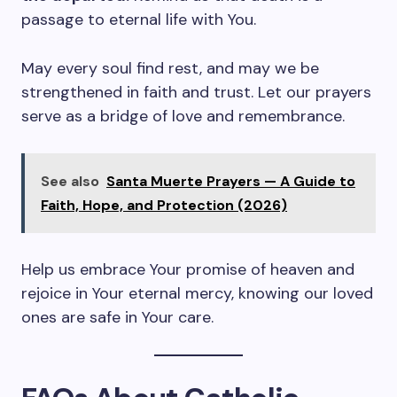
passage to eternal life with You.
May every soul find rest, and may we be
strengthened in faith and trust. Let our prayers
serve as a bridge of love and remembrance.
See also
Santa Muerte Prayers — A Guide to
Faith, Hope, and Protection (2026)
Help us embrace Your promise of heaven and
rejoice in Your eternal mercy, knowing our loved
ones are safe in Your care.