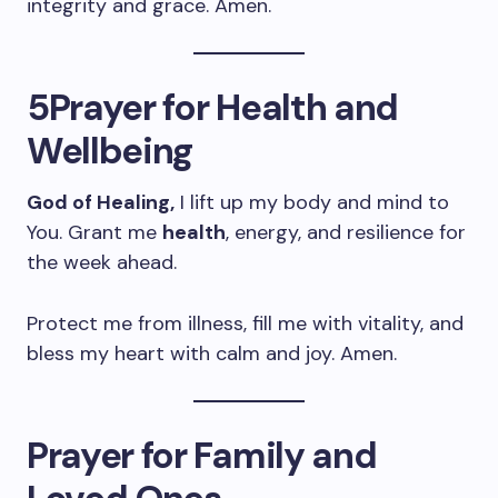
integrity and grace. Amen.
5Prayer for Health and
Wellbeing
God of Healing,
I lift up my body and mind to
You. Grant me
health
, energy, and resilience for
the week ahead.
Protect me from illness, fill me with vitality, and
bless my heart with calm and joy. Amen.
Prayer for Family and