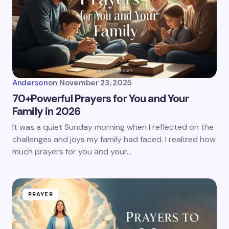
Anderson
on
November 23, 2025
70+Powerful Prayers for You and Your
Family in 2026
It was a quiet Sunday morning when I reflected on the
challenges and joys my family had faced. I realized how
much prayers for you and your…
PRAYER