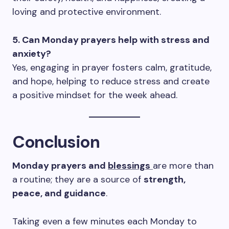
loving and protective environment.
5. Can Monday prayers help with stress and
anxiety?
Yes, engaging in prayer fosters calm, gratitude,
and hope, helping to reduce stress and create
a positive mindset for the week ahead.
Conclusion
Monday prayers and
blessings
are more than
a routine; they are a source of
strength,
peace, and guidance
.
Taking even a few minutes each Monday to