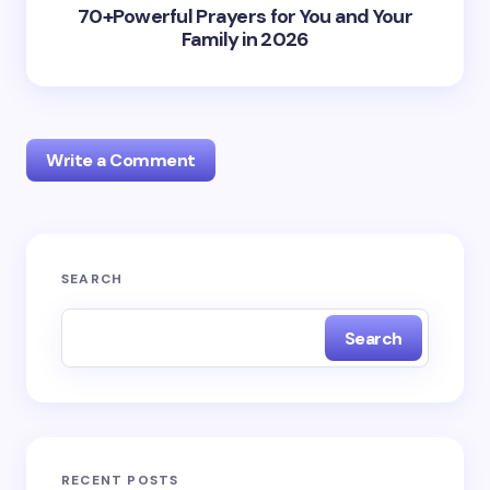
70+Powerful Prayers for You and Your
Family in 2026
Write a Comment
Your email address will not be published.
Required
SEARCH
fields are marked
*
Search
Name *
Email *
RECENT POSTS