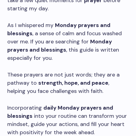
take a few quiet moments for
prayer
before
starting my day.
As I whispered my
Monday prayers and
blessings
, a sense of calm and focus washed
over me. If you are searching for
Monday
prayers and blessings
, this guide is written
especially for you.
These prayers are not just words; they are a
pathway to
strength, hope, and peace
,
helping you face challenges with faith.
Incorporating
daily Monday prayers and
blessings
into your routine can transform your
mindset, guide your actions, and fill your heart
with positivity for the week ahead.