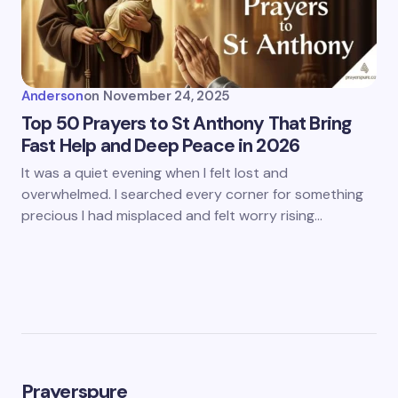
Anderson
on
November 24, 2025
Top 50 Prayers to St Anthony That Bring
Fast Help and Deep Peace in 2026
It was a quiet evening when I felt lost and
overwhelmed. I searched every corner for something
precious I had misplaced and felt worry rising…
Prayerspure