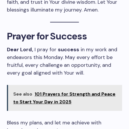
faith, and trust in Your divine wisdom. Let Your
blessings illuminate my journey. Amen.
Prayer for Success
Dear Lord,
I pray for
success
in my work and
endeavors this Monday. May every effort be
fruitful, every challenge an opportunity, and
every goal aligned with Your will.
See also
101 Prayers for Strength and Peace
to Start Your Day in 2025
Bless my plans, and let me achieve with