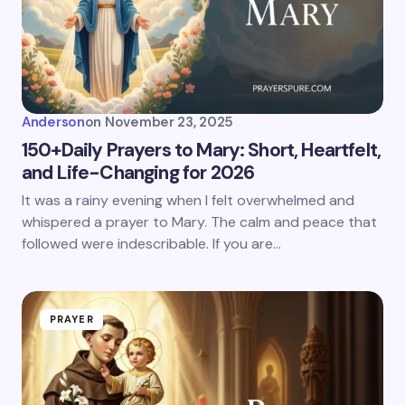
Anderson
on
November 23, 2025
150+Daily Prayers to Mary: Short, Heartfelt,
and Life-Changing for 2026
It was a rainy evening when I felt overwhelmed and
whispered a prayer to Mary. The calm and peace that
followed were indescribable. If you are…
PRAYER