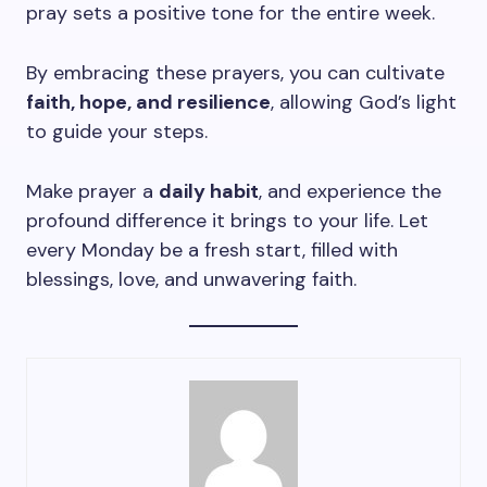
pray sets a positive tone for the entire week.
By embracing these prayers, you can cultivate
faith, hope, and resilience
, allowing God’s light
to guide your steps.
Make prayer a
daily habit
, and experience the
profound difference it brings to your life. Let
every Monday be a fresh start, filled with
blessings, love, and unwavering faith.