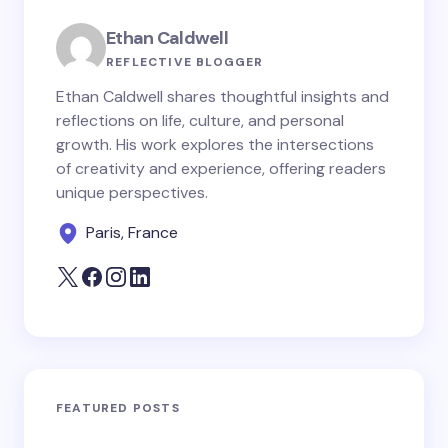
Ethan Caldwell
REFLECTIVE BLOGGER
Ethan Caldwell shares thoughtful insights and
reflections on life, culture, and personal
growth. His work explores the intersections
of creativity and experience, offering readers
unique perspectives.
Paris, France
FEATURED POSTS