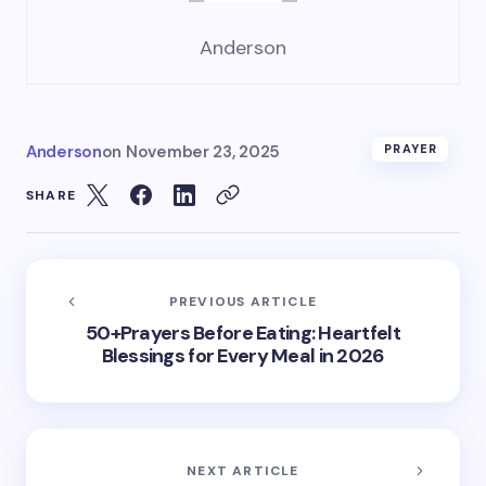
Anderson
Anderson
on
November 23, 2025
PRAYER
SHARE
PREVIOUS ARTICLE
50+Prayers Before Eating: Heartfelt
Blessings for Every Meal in 2026
NEXT ARTICLE