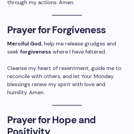
through my actions. Amen.
Prayer for Forgiveness
Merciful God,
help me release grudges and
seek
forgiveness
where I have faltered.
Cleanse my heart of resentment, guide me to
reconcile with others, and let Your Monday
blessings renew my spirit with love and
humility. Amen.
Prayer for Hope and
Positivity