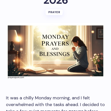
2026
PRAYER
It was a chilly Monday morning, and I felt
overwhelmed with the tasks ahead. I decided to