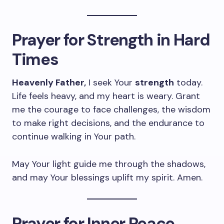
Prayer for Strength in Hard
Times
Heavenly Father,
I seek Your
strength
today.
Life feels heavy, and my heart is weary. Grant
me the courage to face challenges, the wisdom
to make right decisions, and the endurance to
continue walking in Your path.
May Your light guide me through the shadows,
and may Your blessings uplift my spirit. Amen.
Prayer for Inner Peace