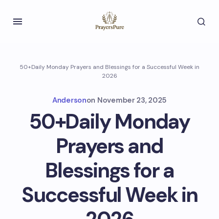
50+Daily Monday Prayers and Blessings for a Successful Week in
2026
Anderson
on
November 23, 2025
50+Daily Monday
Prayers and
Blessings for a
Successful Week in