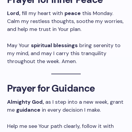
Lord,
fill my heart with
peace
this Monday.
Calm my restless thoughts, soothe my worries,
and help me trust in Your plan.
May Your
spiritual blessings
bring serenity to
my mind, and may I carry this tranquility
throughout the week. Amen.
Prayer for Guidance
Almighty God,
as I step into a new week, grant
me
guidance
in every decision I make.
Help me see Your path clearly, follow it with