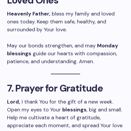
Loved Ones
Heavenly Father,
bless my family and loved
ones today. Keep them safe, healthy, and
surrounded by Your love.
May our bonds strengthen, and may
Monday
blessings
guide our hearts with compassion,
patience, and understanding. Amen.
7. Prayer for Gratitude
Lord,
I thank You for the gift of a new week.
Open my eyes to Your
blessings
, big and small.
Help me cultivate a heart of gratitude,
appreciate each moment, and spread Your love