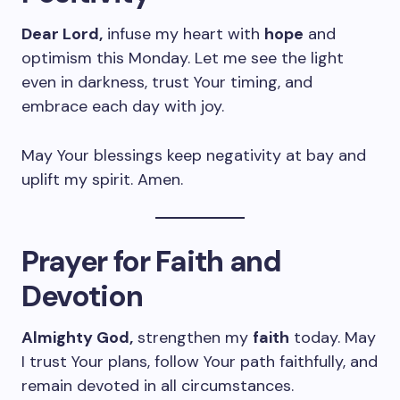
Dear Lord,
infuse my heart with
hope
and
optimism this Monday. Let me see the light
even in darkness, trust Your timing, and
embrace each day with joy.
May Your blessings keep negativity at bay and
uplift my spirit. Amen.
Prayer for Faith and
Devotion
Almighty God,
strengthen my
faith
today. May
I trust Your plans, follow Your path faithfully, and
remain devoted in all circumstances.