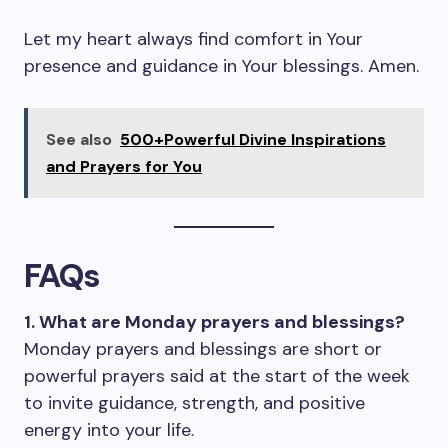
Let my heart always find comfort in Your
presence and guidance in Your blessings. Amen.
See also
500+Powerful Divine Inspirations
and Prayers for You
FAQs
1. What are Monday prayers and blessings?
Monday prayers and blessings are short or
powerful prayers said at the start of the week
to invite guidance, strength, and positive
energy into your life.