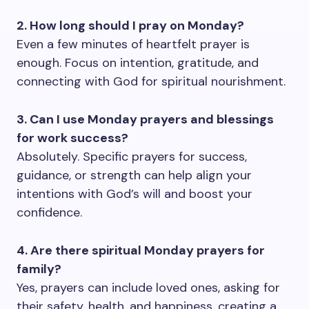
2. How long should I pray on Monday?
Even a few minutes of heartfelt prayer is
enough. Focus on intention, gratitude, and
connecting with God for spiritual nourishment.
3. Can I use Monday prayers and blessings
for work success?
Absolutely. Specific prayers for success,
guidance, or strength can help align your
intentions with God’s will and boost your
confidence.
4. Are there spiritual Monday prayers for
family?
Yes, prayers can include loved ones, asking for
their safety, health, and happiness, creating a