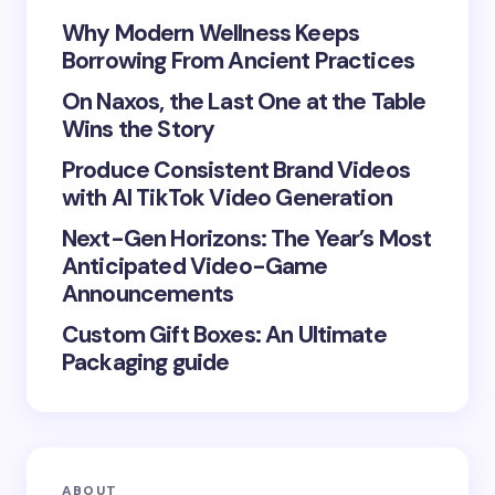
Your Comment *
Why Modern Wellness Keeps
Borrowing From Ancient Practices
On Naxos, the Last One at the Table
Wins the Story
Produce Consistent Brand Videos
Save my name and email in this browser for the
with AI TikTok Video Generation
next time I comment.
Next-Gen Horizons: The Year’s Most
Submit Comment
Anticipated Video-Game
Announcements
Custom Gift Boxes: An Ultimate
Packaging guide
ABOUT