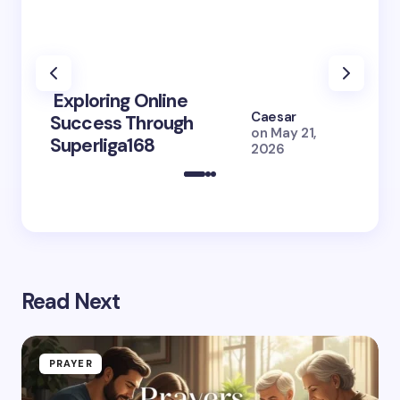
Exploring Online
10 Po
Caesar
Success Through
to Br
on
May 21,
Superliga168
2026 
2026
Read Next
PRAYER