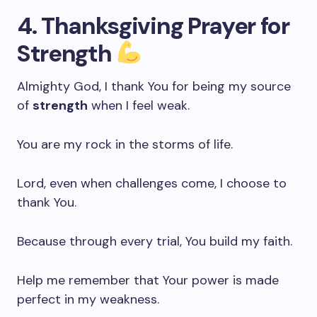
4. Thanksgiving Prayer for
Strength
Almighty God, I thank You for being my source
of
strength
when I feel weak.
You are my rock in the storms of life.
Lord, even when challenges come, I choose to
thank You.
Because through every trial, You build my faith.
Help me remember that Your power is made
perfect in my weakness.