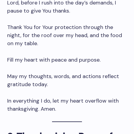
Lord, before I rush into the day’s demands, I
pause to give You thanks.
Thank You for Your protection through the
night, for the roof over my head, and the food
on my table.
Fill my heart with peace and purpose.
May my thoughts, words, and actions reflect
gratitude today.
In everything I do, let my heart overflow with
thanksgiving. Amen.