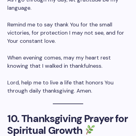
language.
Remind me to say thank You for the small
victories, for protection I may not see, and for
Your constant love.
When evening comes, may my heart rest
knowing that I walked in thankfulness.
Lord, help me to live a life that honors You
through daily thanksgiving. Amen.
10. Thanksgiving Prayer for
Spiritual Growth