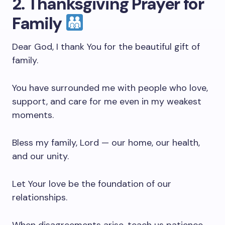
2. Thanksgiving Prayer for
Family
Dear God, I thank You for the beautiful gift of
family.
You have surrounded me with people who love,
support, and care for me even in my weakest
moments.
Bless my family, Lord — our home, our health,
and our unity.
Let Your love be the foundation of our
relationships.