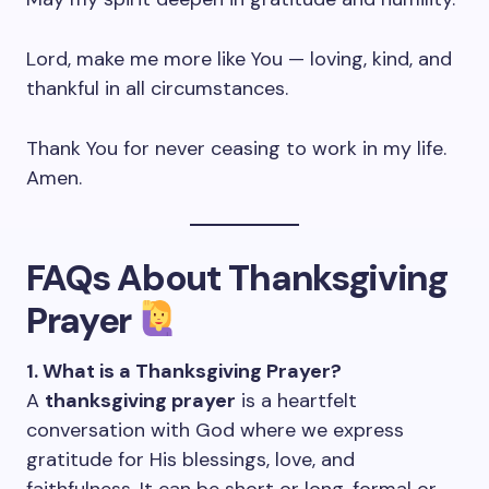
Lord, make me more like You — loving, kind, and
thankful in all circumstances.
Thank You for never ceasing to work in my life.
Amen.
FAQs About Thanksgiving
Prayer
1. What is a Thanksgiving Prayer?
A
thanksgiving prayer
is a heartfelt
conversation with God where we express
gratitude for His blessings, love, and