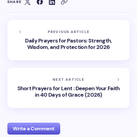
SHARE
PREVIOUS ARTICLE
Daily Prayers for Pastors: Strength,
Wisdom, and Protection for 2026
NEXT ARTICLE
Short Prayers for Lent : Deepen Your Faith
in 40 Days of Grace (2026)
Write a Comment