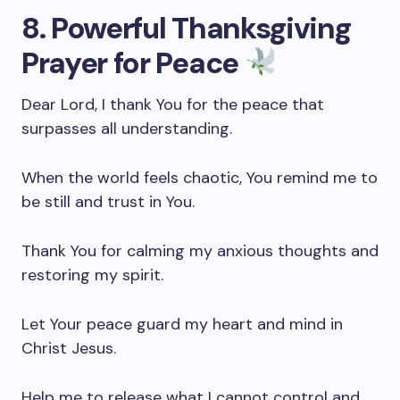
8. Powerful Thanksgiving
Prayer for Peace
Dear Lord, I thank You for the peace that
surpasses all understanding.
When the world feels chaotic, You remind me to
be still and trust in You.
Thank You for calming my anxious thoughts and
restoring my spirit.
Let Your peace guard my heart and mind in
Christ Jesus.
Help me to release what I cannot control and