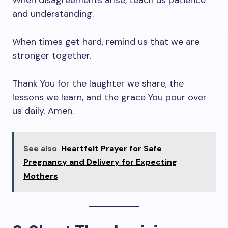
When disagreements arise, teach us patience
and understanding.
When times get hard, remind us that we are
stronger together.
Thank You for the laughter we share, the
lessons we learn, and the grace You pour over
us daily. Amen.
See also
Heartfelt Prayer for Safe
Pregnancy and Delivery for Expecting
Mothers