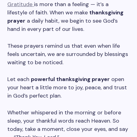
Gratitude
is more than a feeling — it’s a
lifestyle of faith. When we make
thanksgiving
prayer
a daily habit, we begin to see God’s
hand in every part of our lives.
These prayers remind us that even when life
feels uncertain, we are surrounded by blessings
waiting to be noticed.
Let each
powerful thanksgiving prayer
open
your heart a little more to joy, peace, and trust
in God’s perfect plan.
Whether whispered in the morning or before
sleep, your thankful words reach Heaven. So
today, take a moment, close your eyes, and say