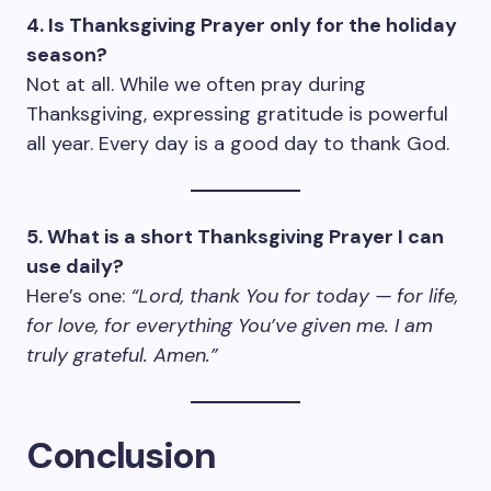
4. Is Thanksgiving Prayer only for the holiday
season?
Not at all. While we often pray during
Thanksgiving, expressing gratitude is powerful
all year. Every day is a good day to thank God.
5. What is a short Thanksgiving Prayer I can
use daily?
Here’s one:
“Lord, thank You for today — for life,
for love, for everything You’ve given me. I am
truly grateful. Amen.”
Conclusion