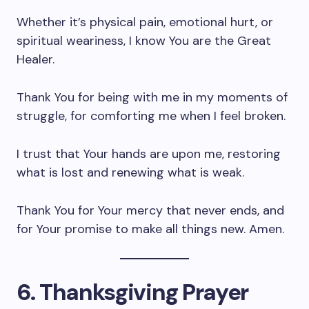
Whether it’s physical pain, emotional hurt, or
spiritual weariness, I know You are the Great
Healer.
Thank You for being with me in my moments of
struggle, for comforting me when I feel broken.
I trust that Your hands are upon me, restoring
what is lost and renewing what is weak.
Thank You for Your mercy that never ends, and
for Your promise to make all things new. Amen.
6. Thanksgiving Prayer