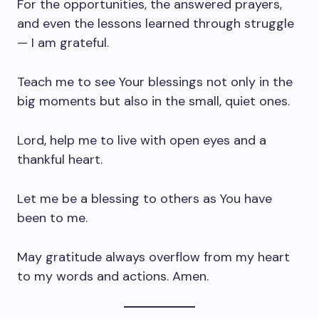
For the opportunities, the answered prayers,
and even the lessons learned through struggle
— I am grateful.
Teach me to see Your blessings not only in the
big moments but also in the small, quiet ones.
Lord, help me to live with open eyes and a
thankful heart.
Let me be a blessing to others as You have
been to me.
May gratitude always overflow from my heart
to my words and actions. Amen.