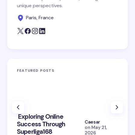
unique perspectives.
Paris, France
FEATURED POSTS
Exploring Online
10 Po
Caesar
Success Through
to Br
on
May 21,
Superliga168
2026 
2026