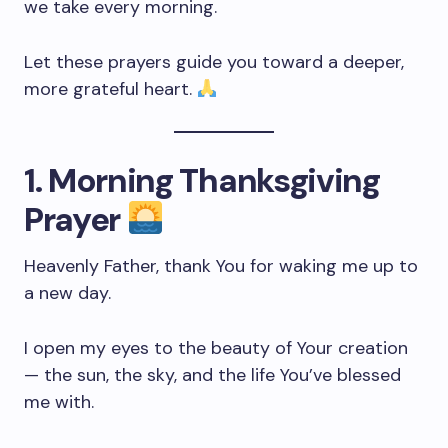
we take every morning.
Let these prayers guide you toward a deeper,
more grateful heart.
1. Morning Thanksgiving
Prayer
Heavenly Father, thank You for waking me up to
a new day.
I open my eyes to the beauty of Your creation
— the sun, the sky, and the life You’ve blessed
me with.