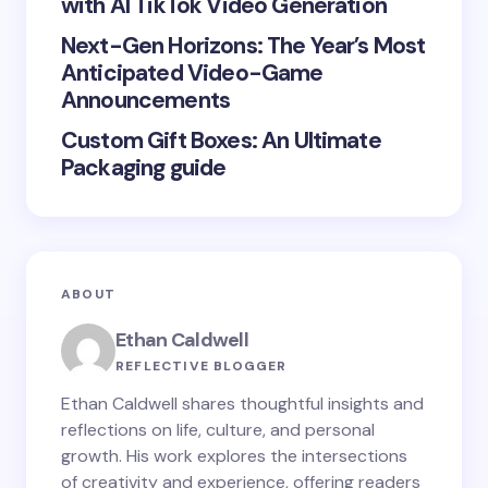
with AI TikTok Video Generation
next time I comment.
Next-Gen Horizons: The Year’s Most
Submit Comment
Anticipated Video-Game
Announcements
Custom Gift Boxes: An Ultimate
Packaging guide
ABOUT
Ethan Caldwell
REFLECTIVE BLOGGER
Ethan Caldwell shares thoughtful insights and
reflections on life, culture, and personal
growth. His work explores the intersections
of creativity and experience, offering readers