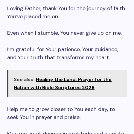
Loving Father, thank You for the journey of faith
You’ve placed me on.
Even when I stumble, You never give up on me.
I’m grateful for Your patience, Your guidance,
and Your truth that transforms my heart.
See also
Healing the Land: Prayer for the
Nation with Bible Scriptures 2026
Help me to grow closer to You each day, to
seek You in prayer and praise.
May my spirit deepen in gratitude and humility.