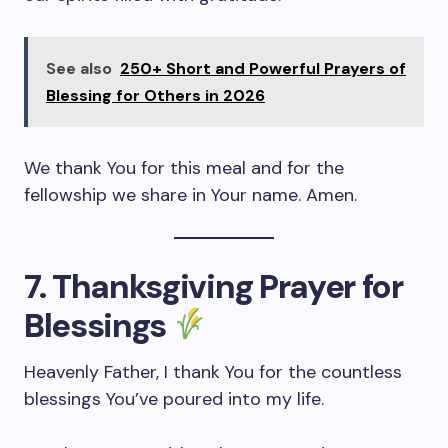
See also
250+ Short and Powerful Prayers of
Blessing for Others in 2026
We thank You for this meal and for the
fellowship we share in Your name. Amen.
7. Thanksgiving Prayer for
Blessings
Heavenly Father, I thank You for the countless
blessings You’ve poured into my life.