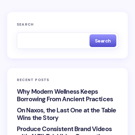
Your email address will not be published.
Required
SEARCH
fields are marked
*
Search
Name *
Email *
RECENT POSTS
Your Comment *
Why Modern Wellness Keeps
Borrowing From Ancient Practices
On Naxos, the Last One at the Table
Wins the Story
Produce Consistent Brand Videos
Save my name and email in this browser for the