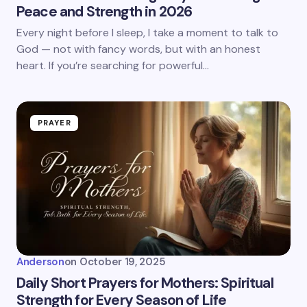
Peace and Strength in 2026
Every night before I sleep, I take a moment to talk to
God — not with fancy words, but with an honest
heart. If you’re searching for powerful…
PRAYER
Anderson
on
October 19, 2025
Daily Short Prayers for Mothers: Spiritual
Strength for Every Season of Life