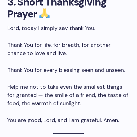
3. Short Thanksgiving
Prayer
Lord, today I simply say thank You.
Thank You for life, for breath, for another
chance to love and live.
Thank You for every blessing seen and unseen.
Help me not to take even the smallest things
for granted — the smile of a friend, the taste of
food, the warmth of sunlight.
You are good, Lord, and I am grateful. Amen.