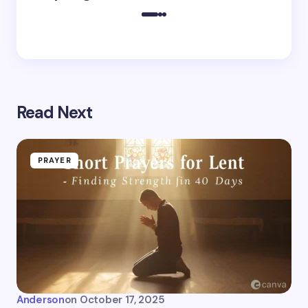
Read Next
PRAYER
Anderson
on
October 17, 2025