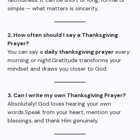
faithfulness. It can be short or long, formal or
simple — what matters is sincerity.
2. How often should I say a Thanksgiving
Prayer?
You can say a
daily thanksgiving prayer
every
morning or night.Gratitude transforms your
mindset and draws you closer to God.
3. Can I write my own Thanksgiving Prayer?
Absolutely! God loves hearing your own
words.Speak from your heart, mention your
blessings, and thank Him genuinely.