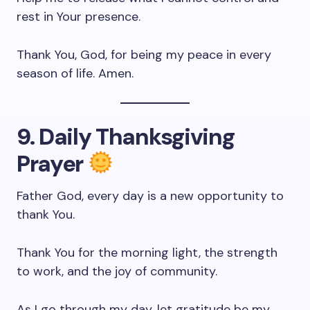
rest in Your presence.
Thank You, God, for being my peace in every
season of life. Amen.
9. Daily Thanksgiving
Prayer
Father God, every day is a new opportunity to
thank You.
Thank You for the morning light, the strength
to work, and the joy of community.
As I go through my day, let gratitude be my