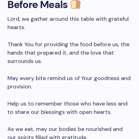
Before Meals
Lord, we gather around this table with grateful
hearts.
Thank You for providing the food before us, the
hands that prepared it, and the love that
surrounds us.
May every bite remind us of Your goodness and
provision.
Help us to remember those who have less and
to share our blessings with open hearts.
As we eat, may our bodies be nourished and
our spirits filled with gratitude.