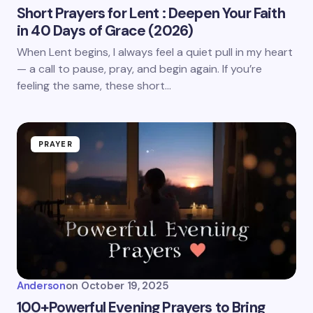
Short Prayers for Lent : Deepen Your Faith
in 40 Days of Grace (2026)
When Lent begins, I always feel a quiet pull in my heart
— a call to pause, pray, and begin again. If you’re
feeling the same, these short…
PRAYER
Anderson
on
October 19, 2025
100+Powerful Evening Prayers to Bring