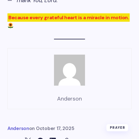
—
“Thank You, Lord.”
Because every grateful heart is a miracle in motion.
Anderson
Anderson
on
October 17, 2025
PRAYER