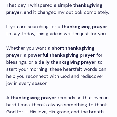
That day, I whispered a simple
thanksgiving
prayer
, and it changed my outlook completely.
If you are searching for a
thanksgiving prayer
to say today, this guide is written just for you.
Whether you want a
short thanksgiving
prayer
, a
powerful thanksgiving prayer
for
blessings, or a
daily thanksgiving prayer
to
start your morning, these heartfelt words can
help you reconnect with God and rediscover
joy in every season.
A
thanksgiving prayer
reminds us that even in
hard times, there’s always something to thank
God for — His love, His grace, and the breath