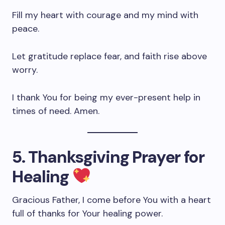
Fill my heart with courage and my mind with
peace.
Let gratitude replace fear, and faith rise above
worry.
I thank You for being my ever-present help in
times of need. Amen.
5. Thanksgiving Prayer for
Healing
Gracious Father, I come before You with a heart
full of thanks for Your healing power.