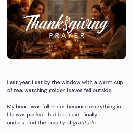
Last year, I sat by the window with a warm cup
of tea, watching golden leaves fall outside.
My heart was full — not because everything in
life was perfect, but because I finally
understood the beauty of
gratitude
.