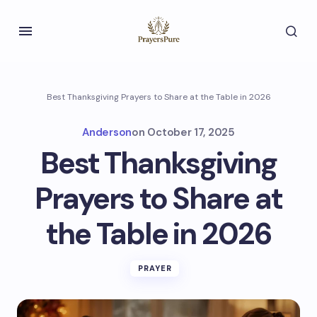
Best Thanksgiving Prayers to Share at the Table in 2026
Anderson
on
October 17, 2025
Best Thanksgiving
Prayers to Share at
the Table in 2026
PRAYER