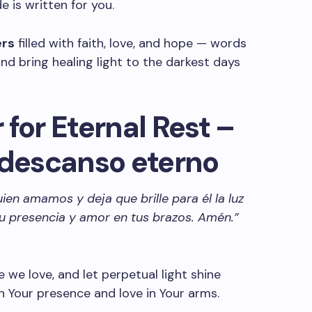
 is written for you.
ers
filled with faith, love, and hope — words
nd bring healing light to the darkest days
for Eternal Rest –
 descanso eterno
ien amamos y deja que brille para él la luz
u presencia y amor en tus brazos. Amén.”
e we love, and let perpetual light shine
 Your presence and love in Your arms.