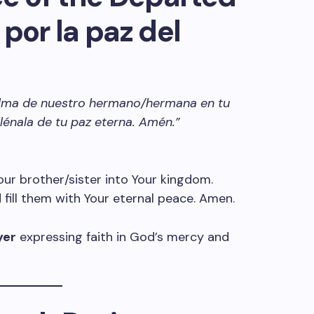
por la paz del
 alma de nuestro hermano/hermana en tu
 llénala de tu paz eterna. Amén.”
 our brother/sister into Your kingdom.
fill them with Your eternal peace. Amen.
yer
expressing faith in God’s mercy and