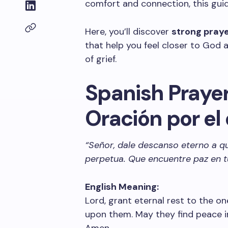
comfort and connection, this guide
Here, you’ll discover
strong pray
that help you feel closer to God a
of grief.
Spanish Prayer 
Oración por el
“Señor, dale descanso eterno a qu
perpetua. Que encuentre paz en t
English Meaning:
Lord, grant eternal rest to the on
upon them. May they find peace in