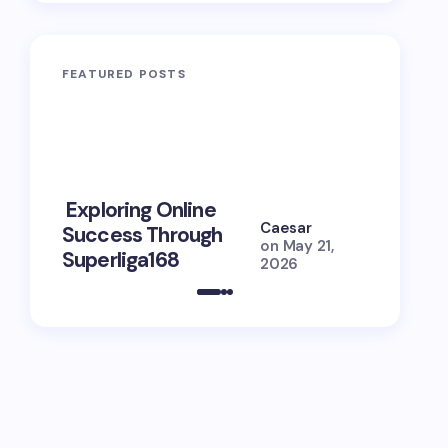
FEATURED POSTS
10 Power
Exploring Online
Prayers 
Caesar
Success Through
Soul Tie
on
May 21,
Superliga168
Guide
2026