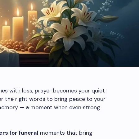
hes with loss, prayer becomes your quiet
r the right words to bring peace to your
s memory — a moment when even strong
rs for funeral
moments that bring