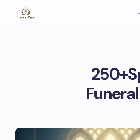
250+Sp
Funera