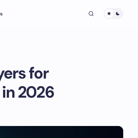
s
ers for
in 2026