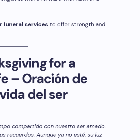
r funeral services
to offer strength and
sgiving for a
fe – Oración de
 vida del ser
tiempo compartido con nuestro ser amado.
sus recuerdos. Aunque ya no esté, su luz