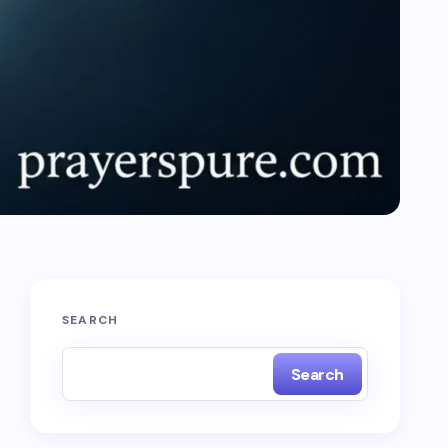
SEARCH
Search