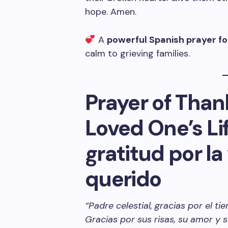
hope. Amen.
A
powerful Spanish prayer fo
calm to grieving families.
Prayer of Thank
Loved One’s Li
gratitud por la
querido
“Padre celestial, gracias por el 
Gracias por sus risas, su amor y 