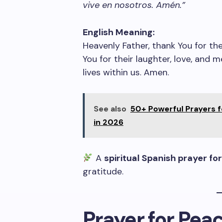
vive en nosotros. Amén.”
English Meaning:
Heavenly Father, thank You for th
You for their laughter, love, and 
lives within us. Amen.
See also
50+ Powerful Prayers 
in 2026
A
spiritual Spanish prayer for
gratitude.
Prayer for Pea