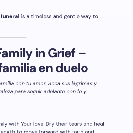
 funeral
is a timeless and gentle way to
Family in Grief –
familia en duelo
familia con tu amor. Seca sus lágrimas y
taleza para seguir adelante con fe y
ly with Your love. Dry their tears and heal
trength to move forward with faith and