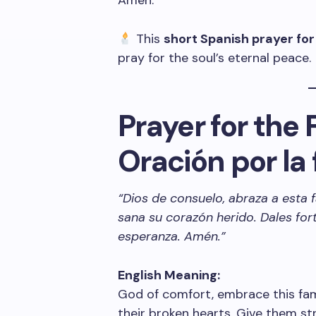
Amen.
This
short Spanish prayer for
pray for the soul’s eternal peace.
Prayer for the 
Oración por la 
“Dios de consuelo, abraza a esta 
sana su corazón herido. Dales for
esperanza. Amén.”
English Meaning:
God of comfort, embrace this fami
their broken hearts. Give them s