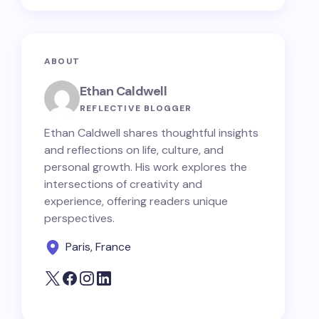
ABOUT
Ethan Caldwell
REFLECTIVE BLOGGER
Ethan Caldwell shares thoughtful insights
and reflections on life, culture, and
personal growth. His work explores the
intersections of creativity and
experience, offering readers unique
perspectives.
Paris, France