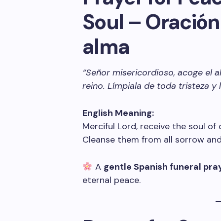
Soul – Oración 
alma
“Señor misericordioso, acoge el
reino. Límpiala de toda tristeza y
English Meaning:
Merciful Lord, receive the soul of
Cleanse them from all sorrow and 
A
gentle Spanish funeral pra
eternal peace.