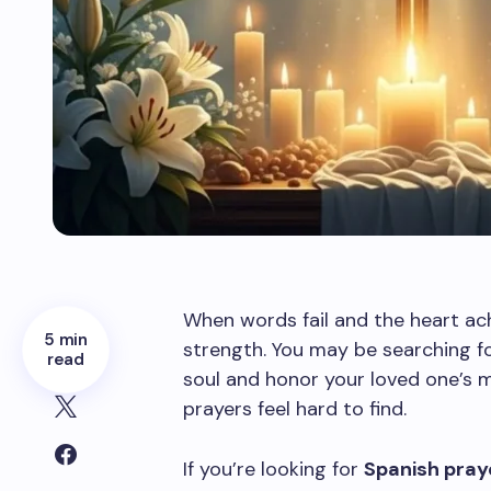
When words fail and the heart ac
5 min
strength. You may be searching fo
read
soul and honor your loved one’
prayers feel hard to find.
If you’re looking for
Spanish praye