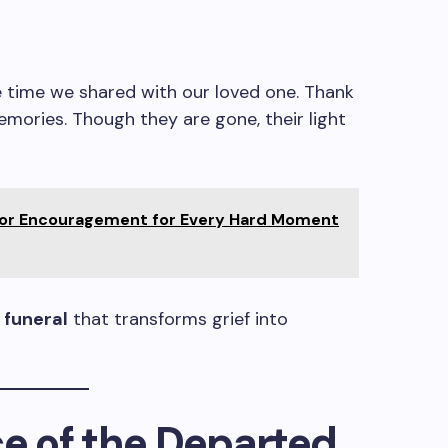
e time we shared with our loved one. Thank
memories. Though they are gone, their light
for Encouragement for Every Hard Moment
 funeral
that transforms grief into
ce of the Departed