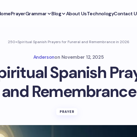
Home
Prayer
Grammar
Blog
About Us
Technology
Contact U
250+Spiritual Spanish Prayers for Funeral and Remembrance in 2026
Anderson
on
November 12, 2025
iritual Spanish Pray
l and Remembrance 
PRAYER