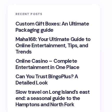
RECENT POSTS
Custom Gift Boxes: An Ultimate
Packaging guide
Maha168: Your Ultimate Guide to
Online Entertainment, Tips, and
Trends
Online Casino – Complete
Entertainment in One Place
Can You Trust BingoPlus? A
Detailed Look
Slow travel on Long Island’s east
end: a seasonal guide to the
Hamptons and North Fork