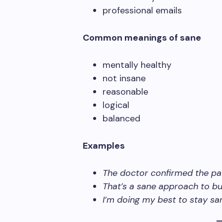
professional emails
Common meanings of sane
mentally healthy
not insane
reasonable
logical
balanced
Examples
The doctor confirmed the pa
That’s a sane approach to bu
I’m doing my best to stay sa