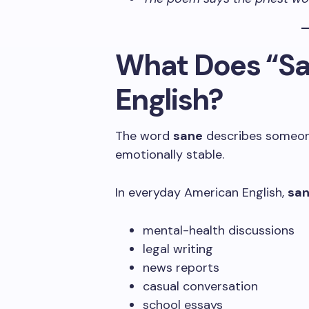
What Does “Sa
English?
The word
sane
describes someone
emotionally stable.
In everyday American English,
sa
mental-health discussions
legal writing
news reports
casual conversation
school essays