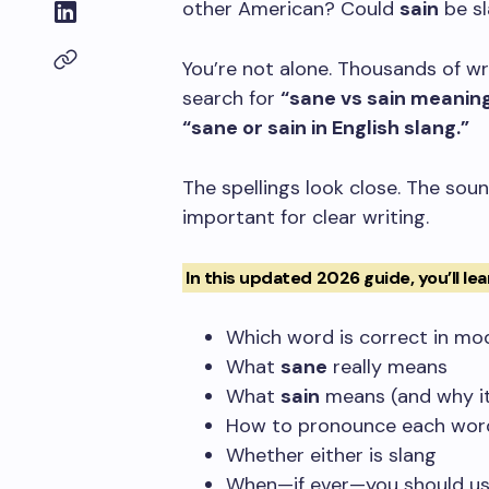
other American? Could
sain
be s
You’re not alone. Thousands of wr
search for
“sane vs sain meaning
“sane or sain in English slang.”
The spellings look close. The soun
important for clear writing.
In this updated 2026 guide, you’ll lea
Which word is correct in mo
What
sane
really means
What
sain
means (and why it’
How to pronounce each wor
Whether either is slang
When—if ever—you should u