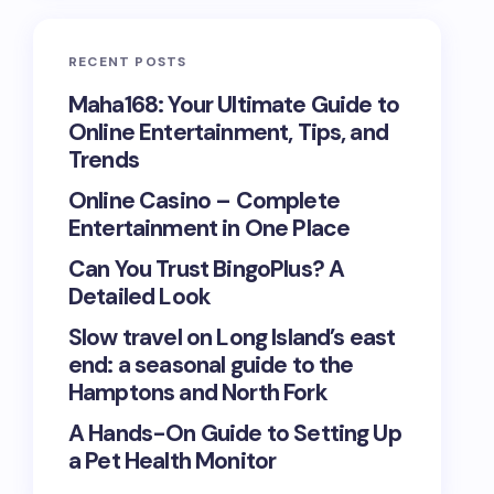
RECENT POSTS
Maha168: Your Ultimate Guide to
Online Entertainment, Tips, and
Trends
Online Casino – Complete
Entertainment in One Place
Can You Trust BingoPlus? A
Detailed Look
Slow travel on Long Island’s east
end: a seasonal guide to the
Hamptons and North Fork
A Hands-On Guide to Setting Up
a Pet Health Monitor