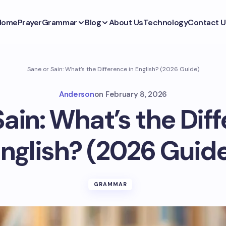
Home
Prayer
Grammar
Blog
About Us
Technology
Contact U
Sane or Sain: What’s the Difference in English? (2026 Guide)
Anderson
on
February 8, 2026
Sain: What’s the Diff
nglish? (2026 Guid
GRAMMAR