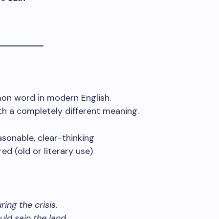
on word in modern English.
ith a completely different meaning.
sonable, clear-thinking
d (old or literary use)
ing the crisis.
ld sain the land.