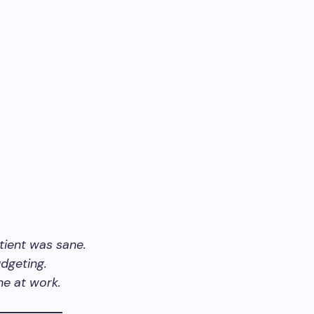
tient was sane.
dgeting.
ne at work.