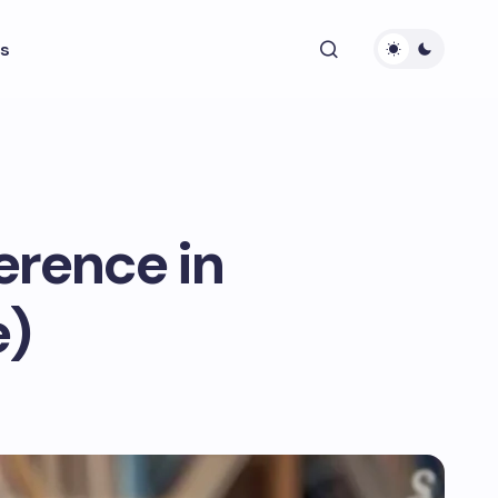
s
erence in
e)