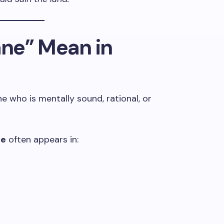
ne” Mean in
 who is mentally sound, rational, or
ne
often appears in: