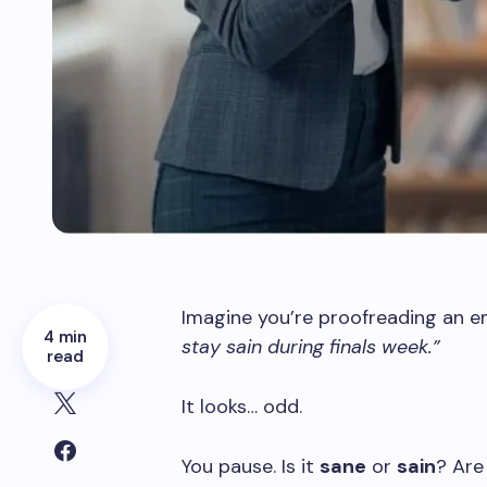
Imagine you’re proofreading an em
4 min
stay sain during finals week.”
read
It looks… odd.
You pause. Is it
sane
or
sain
? Are