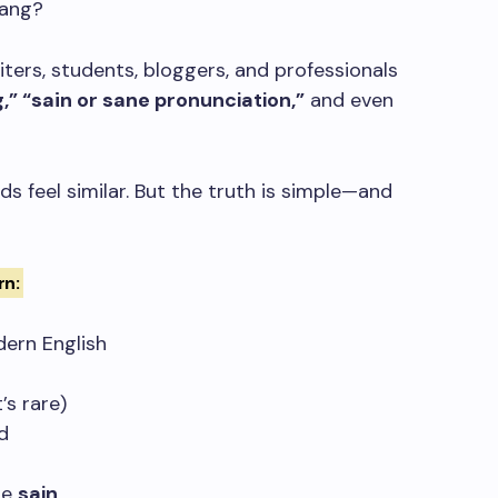
lang?
iters, students, bloggers, and professionals
,” “
sain
or
sane
pronunciation,”
and even
ds feel similar. But the truth is simple—and
rn:
dern English
s rare)
d
se
sain