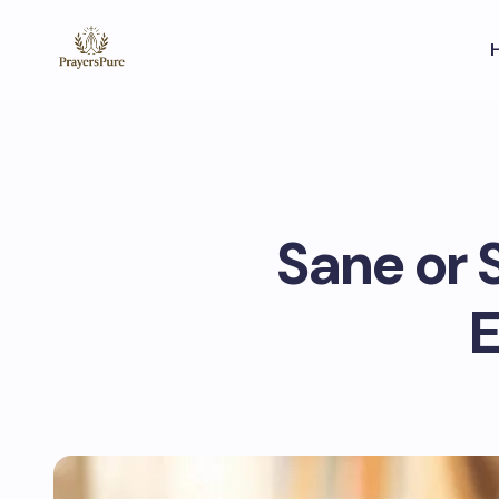
Sane or 
E