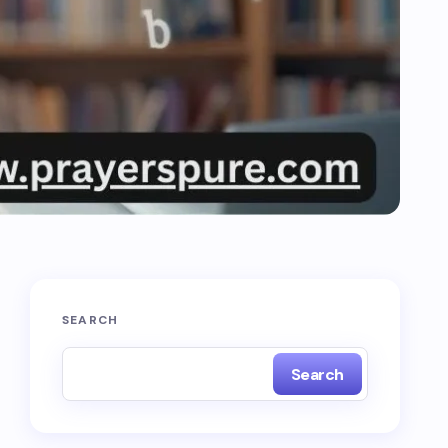
SEARCH
Search