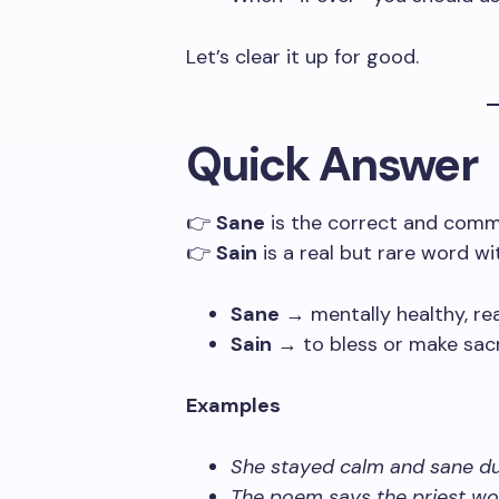
Let’s clear it up for good.
Quick Answer
👉
Sane
is the correct and comm
👉
Sain
is a real but rare word w
Sane
→ mentally healthy, rea
Sain
→ to bless or make sacre
Examples
She stayed calm and sane dur
The poem says the priest wou