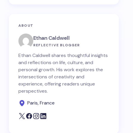
ABOUT
Ethan Caldwell
REFLECTIVE BLOGGER
Ethan Caldwell shares thoughtful insights
and reflections on life, culture, and
personal growth. His work explores the
intersections of creativity and
experience, offering readers unique
perspectives.
Paris, France