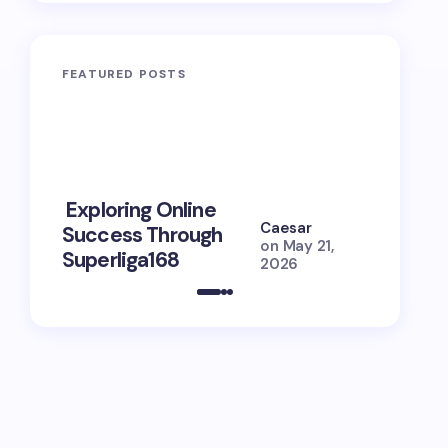
FEATURED POSTS
10 Power
Exploring Online
Prayers 
Caesar
Success Through
Soul Tie
on
May 21,
Superliga168
Guide
2026