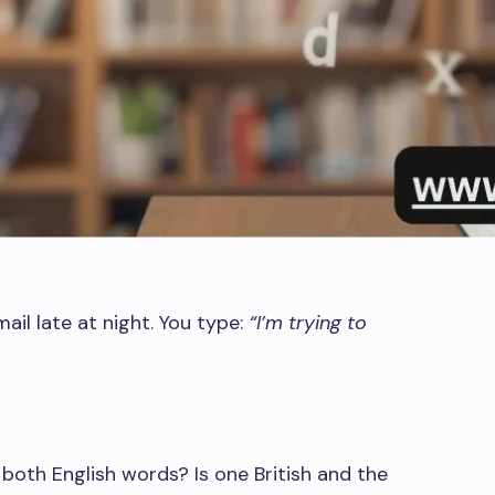
ail late at night. You type:
“I’m trying to
 both English words? Is one British and the