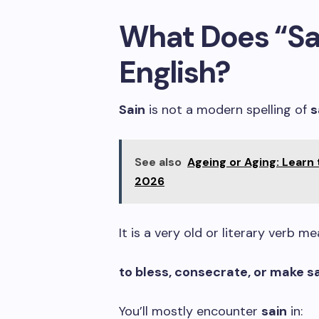
What Does “Sa
English?
Sain
is not a modern spelling of
s
See also
Ageing or Aging: Learn
2026
It is a very old or literary verb me
to bless, consecrate, or make 
You’ll mostly encounter
sain
in: