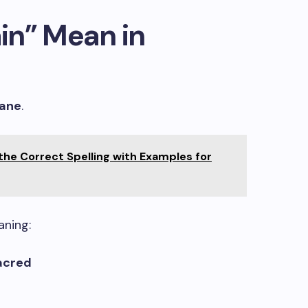
in” Mean in
ane
.
 the Correct Spelling with Examples for
aning:
sacred