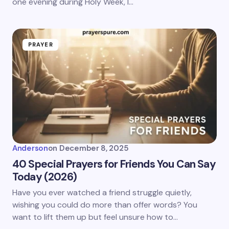
one evening during Holy Week, I…
PRAYER
Anderson
on
December 8, 2025
40 Special Prayers for Friends You Can Say
Today (2026)
Have you ever watched a friend struggle quietly,
wishing you could do more than offer words? You
want to lift them up but feel unsure how to…