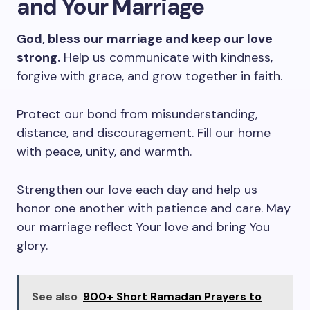
and Your Marriage
God, bless our marriage and keep our love
strong.
Help us communicate with kindness,
forgive with grace, and grow together in faith.
Protect our bond from misunderstanding,
distance, and discouragement. Fill our home
with peace, unity, and warmth.
Strengthen our love each day and help us
honor one another with patience and care. May
our marriage reflect Your love and bring You
glory.
See also
900+ Short Ramadan Prayers to