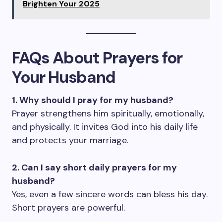
Brighten Your 2025
FAQs About Prayers for
Your Husband
1. Why should I pray for my husband?
Prayer strengthens him spiritually, emotionally,
and physically. It invites God into his daily life
and protects your marriage.
2. Can I say short daily prayers for my
husband?
Yes, even a few sincere words can bless his day.
Short prayers are powerful.