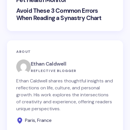
Pet Health Monitor
Avoid These 3 Common Errors
When Reading a Synastry Chart
ABOUT
Ethan Caldwell
REFLECTIVE BLOGGER
Ethan Caldwell shares thoughtful insights and
reflections on life, culture, and personal
growth. His work explores the intersections
of creativity and experience, offering readers
unique perspectives.
Paris, France