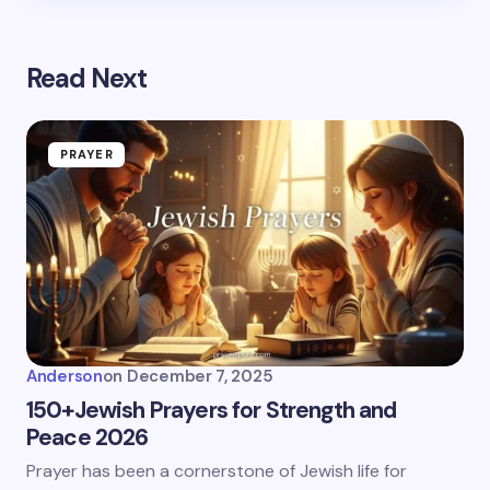
Read Next
PRAYER
Anderson
on
December 7, 2025
150+Jewish Prayers for Strength and
Peace 2026
Prayer has been a cornerstone of Jewish life for