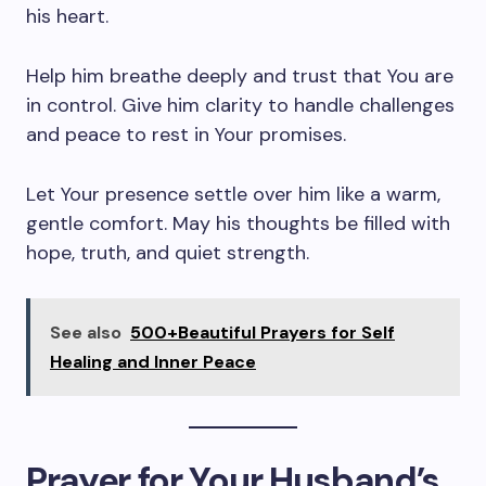
his heart.
Help him breathe deeply and trust that You are
in control. Give him clarity to handle challenges
and peace to rest in Your promises.
Let Your presence settle over him like a warm,
gentle comfort. May his thoughts be filled with
hope, truth, and quiet strength.
See also
500+Beautiful Prayers for Self
Healing and Inner Peace
Prayer for Your Husband’s