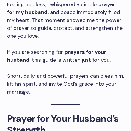
Feeling helpless, I whispered a simple
prayer
for my husband
, and peace immediately filled
my heart. That moment showed me the power
of prayer to guide, protect, and strengthen the
one you love.
If you are searching for
prayers for your
husband
, this guide is written just for you.
Short, daily, and powerful prayers can bless him,
lift his spirit, and invite God’s grace into your
marriage.
Prayer for Your Husband’s
Strength