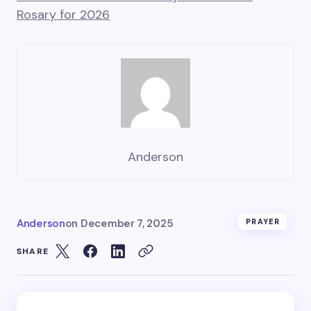
Rosary for 2026
Anderson
Anderson
on
December 7, 2025
PRAYER
SHARE