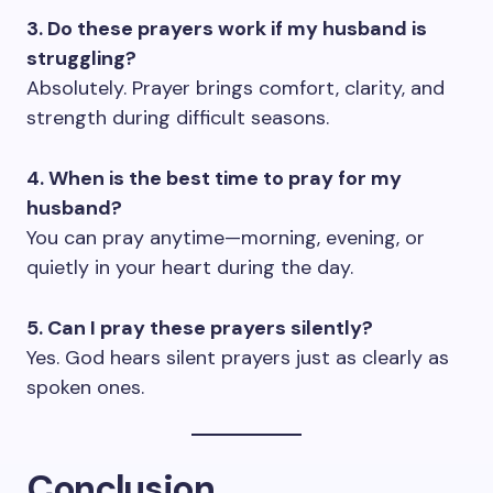
3. Do these prayers work if my husband is
struggling?
Absolutely. Prayer brings comfort, clarity, and
strength during difficult seasons.
4. When is the best time to pray for my
husband?
You can pray anytime—morning, evening, or
quietly in your heart during the day.
5. Can I pray these prayers silently?
Yes. God hears silent prayers just as clearly as
spoken ones.
Conclusion