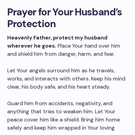
Prayer for Your Husband’s
Protection
Heavenly Father, protect my husband
wherever he goes.
Place Your hand over him
and shield him from danger, harm, and fear.
Let Your angels surround him as he travels,
works, and interacts with others. Keep his mind
clear, his body safe, and his heart steady.
Guard him from accidents, negativity, and
anything that tries to weaken him. Let Your
peace cover him like a shield. Bring him home
safely and keep him wrapped in Your loving