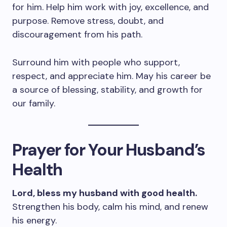
for him. Help him work with joy, excellence, and
purpose. Remove stress, doubt, and
discouragement from his path.
Surround him with people who support,
respect, and appreciate him. May his career be
a source of blessing, stability, and growth for
our family.
Prayer for Your Husband’s
Health
Lord, bless my husband with good health.
Strengthen his body, calm his mind, and renew
his energy.