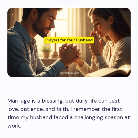
Marriage is a blessing, but daily life can test
love, patience, and faith. I remember the first
time my husband faced a challenging season at
work.