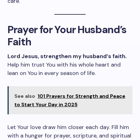
care.
Prayer for Your Husband’s
Faith
Lord Jesus, strengthen my husband’s faith.
Help him trust You with his whole heart and
lean on You in every season of life.
See also
101 Prayers for Strength and Peace
to Start Your Day in 2025
Let Your love draw him closer each day. Fill him
with a hunger for prayer, scripture, and spiritual