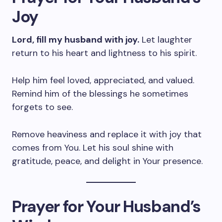
Joy
Lord, fill my husband with joy.
Let laughter
return to his heart and lightness to his spirit.
Help him feel loved, appreciated, and valued.
Remind him of the blessings he sometimes
forgets to see.
Remove heaviness and replace it with joy that
comes from You. Let his soul shine with
gratitude, peace, and delight in Your presence.
Prayer for Your Husband’s