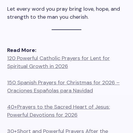
Let every word you pray bring love, hope, and
strength to the man you cherish.
Read More:
120 Powerful Catholic Prayers for Lent for
Spiritual Growth in 2026
150 Spanish Prayers for Christmas for 2026 –
Oraciones Españolas para Navidad
40+Prayers to the Sacred Heart of Jesus:
Powerful Devotions for 2026
30+Short and Powerful Prayers After the