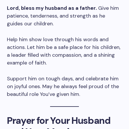
Lord, bless my husband as a father.
Give him
patience, tenderness, and strength as he
guides our children.
Help him show love through his words and
actions. Let him be a safe place for his children,
a leader filled with compassion, and a shining
example of faith.
Support him on tough days, and celebrate him
on joyful ones. May he always feel proud of the
beautiful role You’ve given him.
Prayer for Your Husband