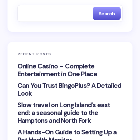
fields are marked
*
Search
Name *
Email *
RECENT POSTS
Your Comment *
Online Casino – Complete
Entertainment in One Place
Can You Trust BingoPlus? A Detailed
Look
Slow travel on Long Island’s east
Save my name and email in this browser for the
end: a seasonal guide to the
next time I comment.
Hamptons and North Fork
Submit Comment
A Hands-On Guide to Setting Up a