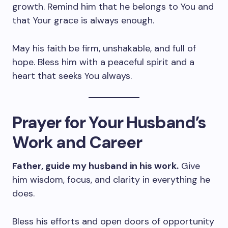
growth. Remind him that he belongs to You and
that Your grace is always enough.
May his faith be firm, unshakable, and full of
hope. Bless him with a peaceful spirit and a
heart that seeks You always.
Prayer for Your Husband’s
Work and Career
Father, guide my husband in his work.
Give
him wisdom, focus, and clarity in everything he
does.
Bless his efforts and open doors of opportunity