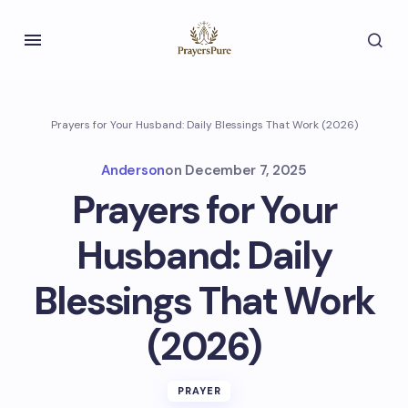
Prayers for Your Husband: Daily Blessings That Work (2026)
Anderson
on
December 7, 2025
Prayers for Your
Husband: Daily
Blessings That Work
(2026)
PRAYER