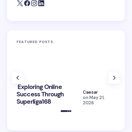
FEATURED POSTS
Exploring Online
10 Po
Caesar
Success Through
to Br
on
May 21,
Superliga168
2026 
2026