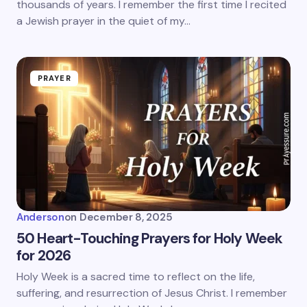
thousands of years. I remember the first time I recited
a Jewish prayer in the quiet of my…
PRAYER
Anderson
on
December 8, 2025
50 Heart-Touching Prayers for Holy Week
for 2026
Holy Week is a sacred time to reflect on the life,
suffering, and resurrection of Jesus Christ. I remember