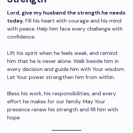
Lord, give my husband the strength he needs
today.
Fill his heart with courage and his mind
with peace. Help him face every challenge with
confidence.
Lift his spirit when he feels weak, and remind
him that he is never alone. Walk beside him in
every decision and guide him with Your wisdom.
Let Your power strengthen him from within.
Bless his work, his responsibilities, and every
effort he makes for our family. May Your
presence renew his strength and fill him with
hope.