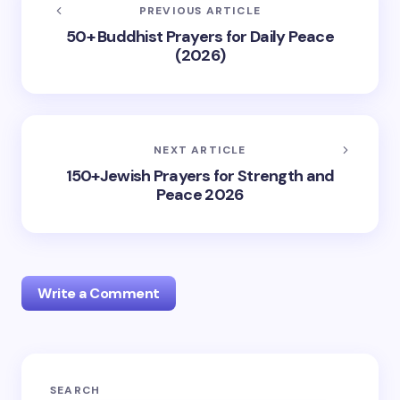
PREVIOUS ARTICLE
50+ Buddhist Prayers for Daily Peace
(2026)
NEXT ARTICLE
150+Jewish Prayers for Strength and
Peace 2026
Write a Comment
Your email address will not be published.
Required
SEARCH