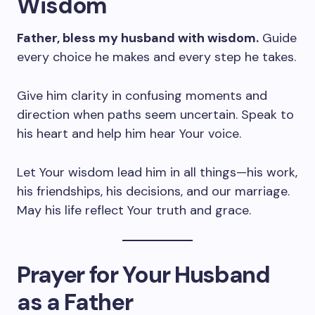
Wisdom
Father, bless my husband with wisdom.
Guide
every choice he makes and every step he takes.
Give him clarity in confusing moments and
direction when paths seem uncertain. Speak to
his heart and help him hear Your voice.
Let Your wisdom lead him in all things—his work,
his friendships, his decisions, and our marriage.
May his life reflect Your truth and grace.
Prayer for Your Husband
as a Father