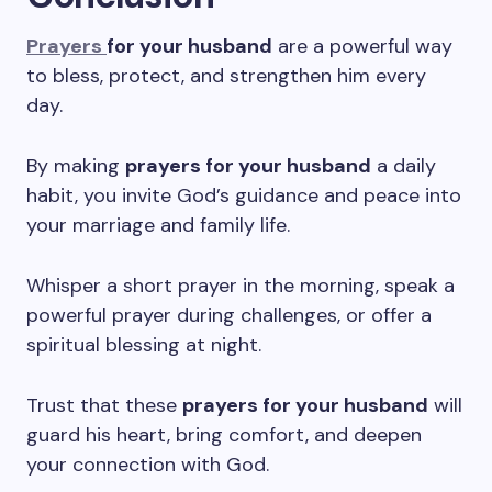
Prayers
for your husband
are a powerful way
to bless, protect, and strengthen him every
day.
By making
prayers for your husband
a daily
habit, you invite God’s guidance and peace into
your marriage and family life.
Whisper a short prayer in the morning, speak a
powerful prayer during challenges, or offer a
spiritual blessing at night.
Trust that these
prayers for your husband
will
guard his heart, bring comfort, and deepen
your connection with God.