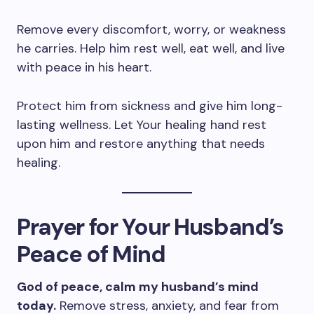
Remove every discomfort, worry, or weakness
he carries. Help him rest well, eat well, and live
with peace in his heart.
Protect him from sickness and give him long-
lasting wellness. Let Your healing hand rest
upon him and restore anything that needs
healing.
Prayer for Your Husband’s
Peace of Mind
God of peace, calm my husband’s mind
today.
Remove stress, anxiety, and fear from