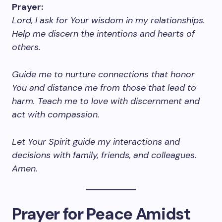
Prayer:
Lord, I ask for Your wisdom in my relationships.
Help me discern the intentions and hearts of
others.
Guide me to nurture connections that honor
You and distance me from those that lead to
harm. Teach me to love with discernment and
act with compassion.
Let Your Spirit guide my interactions and
decisions with family, friends, and colleagues.
Amen.
Prayer for Peace Amidst