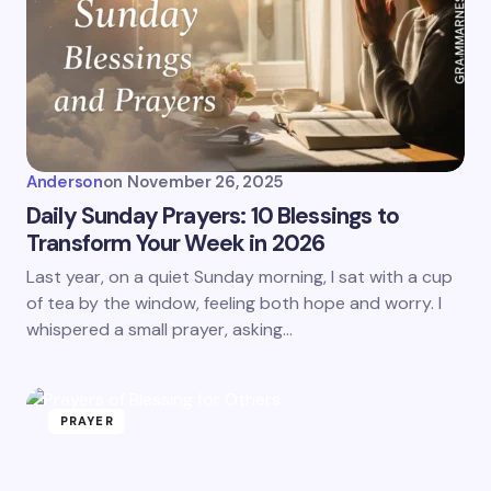
Anderson
on
November 26, 2025
Daily Sunday Prayers: 10 Blessings to
Transform Your Week in 2026
Last year, on a quiet Sunday morning, I sat with a cup
of tea by the window, feeling both hope and worry. I
whispered a small prayer, asking…
PRAYER