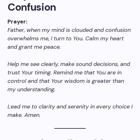
Confusion
Prayer:
Father, when my mind is clouded and confusion
overwhelms me, I turn to You. Calm my heart
and grant me peace.
Help me see clearly, make sound decisions, and
trust Your timing. Remind me that You are in
control and that Your wisdom is greater than
my understanding.
Lead me to clarity and serenity in every choice I
make. Amen.