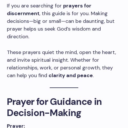
If you are searching for
prayers for
discernment
, this guide is for you. Making
decisions—big or small—can be daunting, but
prayer helps us seek God’s wisdom and
direction.
These prayers quiet the mind, open the heart,
and invite spiritual insight. Whether for
relationships, work, or personal growth, they
can help you find
clarity and peace
.
Prayer for Guidance in
Decision-Making
Prayer: