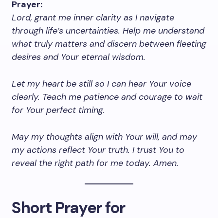
Prayer:
Lord, grant me inner clarity as I navigate
through life’s uncertainties. Help me understand
what truly matters and discern between fleeting
desires and Your eternal wisdom.
Let my heart be still so I can hear Your voice
clearly. Teach me patience and courage to wait
for Your perfect timing.
May my thoughts align with Your will, and may
my actions reflect Your truth. I trust You to
reveal the right path for me today. Amen.
Short Prayer for