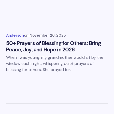
Anderson
on
November 26, 2025
50+ Prayers of Blessing for Others: Bring
Peace, Joy, and Hope in 2026
When I was young, my grandmother would sit by the
window each night, whispering quiet prayers of
blessing for others. She prayed for…