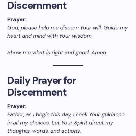
Discernment
Prayer:
God, please help me discern Your will. Guide my
heart and mind with Your wisdom.
Show me what is right and good. Amen.
Daily Prayer for
Discernment
Prayer:
Father, as I begin this day, I seek Your guidance
in all my choices. Let Your Spirit direct my
thoughts, words, and actions.