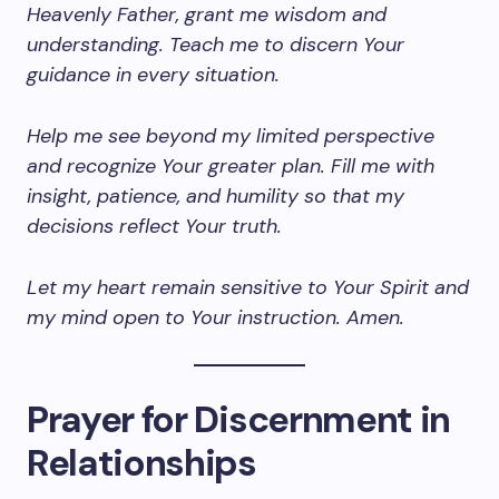
Heavenly Father, grant me wisdom and
understanding. Teach me to discern Your
guidance in every situation.
Help me see beyond my limited perspective
and recognize Your greater plan. Fill me with
insight, patience, and humility so that my
decisions reflect Your truth.
Let my heart remain sensitive to Your Spirit and
my mind open to Your instruction. Amen.
Prayer for Discernment in
Relationships