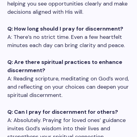
helping you see opportunities clearly and make
decisions aligned with His will.
Q: How long should I pray for discernment?
A: There’s no strict time. Even a few heartfelt
minutes each day can bring clarity and peace.
Q: Are there spiritual practices to enhance
discernment?
A: Reading scripture, meditating on God’s word,
and reflecting on your choices can deepen your
spiritual discernment.
Q: Can I pray for discernment for others?
A: Absolutely. Praying for loved ones’ guidance
invites God’s wisdom into their lives and
strengthens your spiritual connection.