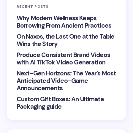
RECENT POSTS
Your Comment *
Why Modern Wellness Keeps
Borrowing From Ancient Practices
On Naxos, the Last One at the Table
Wins the Story
Produce Consistent Brand Videos
Save my name and email in this browser for the
with AI TikTok Video Generation
next time I comment.
Next-Gen Horizons: The Year’s Most
Submit Comment
Anticipated Video-Game
Announcements
Custom Gift Boxes: An Ultimate
Packaging guide