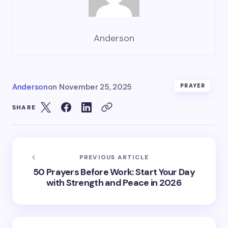
Anderson
Anderson
on
November 25, 2025
PRAYER
SHARE
PREVIOUS ARTICLE
50 Prayers Before Work: Start Your Day
with Strength and Peace in 2026