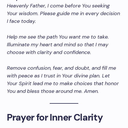
Heavenly Father, I come before You seeking
Your wisdom. Please guide me in every decision
I face today.
Help me see the path You want me to take.
Illuminate my heart and mind so that I may
choose with clarity and confidence.
Remove confusion, fear, and doubt, and fill me
with peace as I trust in Your divine plan. Let
Your Spirit lead me to make choices that honor
You and bless those around me. Amen.
Prayer for Inner Clarity