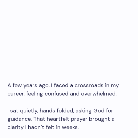
A few years ago, I faced a crossroads in my
career, feeling confused and overwhelmed.
I sat quietly, hands folded, asking God for
guidance. That heartfelt prayer brought a
clarity I hadn’t felt in weeks.