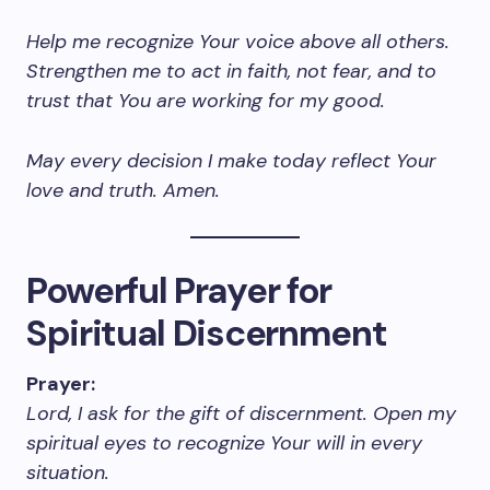
Help me recognize Your voice above all others.
Strengthen me to act in faith, not fear, and to
trust that You are working for my good.
May every decision I make today reflect Your
love and truth. Amen.
Powerful Prayer for
Spiritual Discernment
Prayer:
Lord, I ask for the gift of discernment. Open my
spiritual eyes to recognize Your will in every
situation.