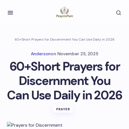
60+Short Prayers for Discernment You Can Use Daily in 2026
Anderson
on
November 25, 2025
60+Short Prayers for
Discernment You
Can Use Daily in 2026
PRAYER