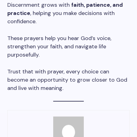
Discernment grows with
faith, patience, and
practice
, helping you make decisions with
confidence.
These prayers help you hear God’s voice,
strengthen your faith, and navigate life
purposefully.
Trust that with prayer, every choice can
become an opportunity to grow closer to God
and live with meaning.