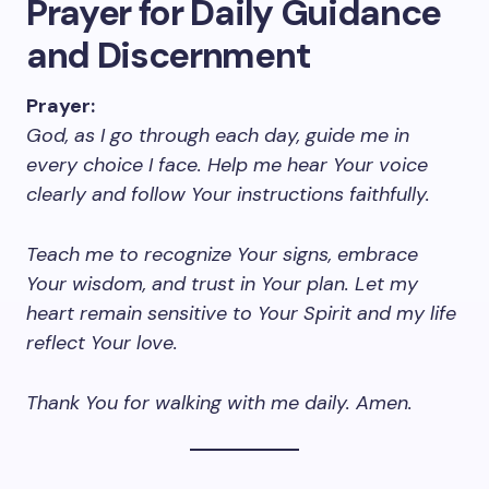
Prayer for Daily Guidance
and Discernment
Prayer:
God, as I go through each day, guide me in
every choice I face. Help me hear Your voice
clearly and follow Your instructions faithfully.
Teach me to recognize Your signs, embrace
Your wisdom, and trust in Your plan. Let my
heart remain sensitive to Your Spirit and my life
reflect Your love.
Thank You for walking with me daily. Amen.