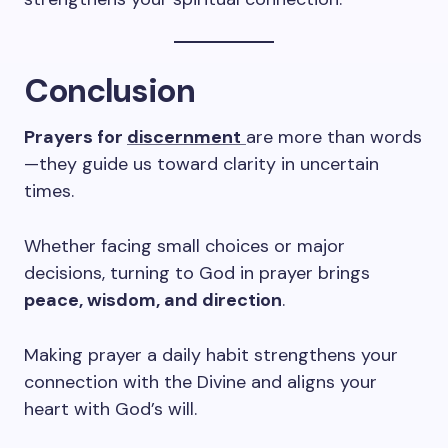
Conclusion
Prayers for
discernment
are more than words
—they guide us toward clarity in uncertain
times.
Whether facing small choices or major
decisions, turning to God in prayer brings
peace, wisdom, and direction
.
Making prayer a daily habit strengthens your
connection with the Divine and aligns your
heart with God’s will.