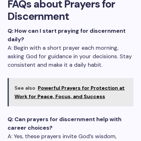
FAQs about Prayers for
Discernment
Q: How can I start praying for discernment
daily?
A: Begin with a short prayer each morning,
asking God for guidance in your decisions. Stay
consistent and make it a daily habit.
See also
Powerful Prayers for Protection at
Work for Peace, Focus, and Success
Q: Can prayers for discernment help with
career choices?
A: Yes, these prayers invite God’s wisdom,