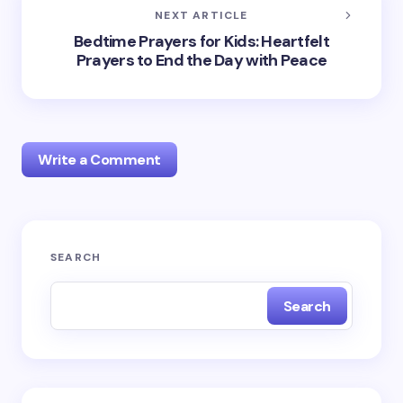
NEXT ARTICLE
Bedtime Prayers for Kids: Heartfelt
Prayers to End the Day with Peace
Write a Comment
Your email address will not be published.
Required
SEARCH
fields are marked
*
Search
Name *
Email *