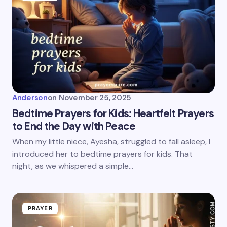
Anderson
on
November 25, 2025
Bedtime Prayers for Kids: Heartfelt Prayers
to End the Day with Peace
When my little niece, Ayesha, struggled to fall asleep, I
introduced her to bedtime prayers for kids. That
night, as we whispered a simple…
PRAYER