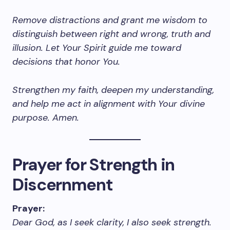
Remove distractions and grant me wisdom to
distinguish between right and wrong, truth and
illusion. Let Your Spirit guide me toward
decisions that honor You.
Strengthen my faith, deepen my understanding,
and help me act in alignment with Your divine
purpose. Amen.
Prayer for Strength in
Discernment
Prayer:
Dear God, as I seek clarity, I also seek strength.