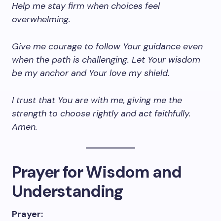
Help me stay firm when choices feel
overwhelming.
Give me courage to follow Your guidance even
when the path is challenging. Let Your wisdom
be my anchor and Your love my shield.
I trust that You are with me, giving me the
strength to choose rightly and act faithfully.
Amen.
Prayer for Wisdom and
Understanding
Prayer: