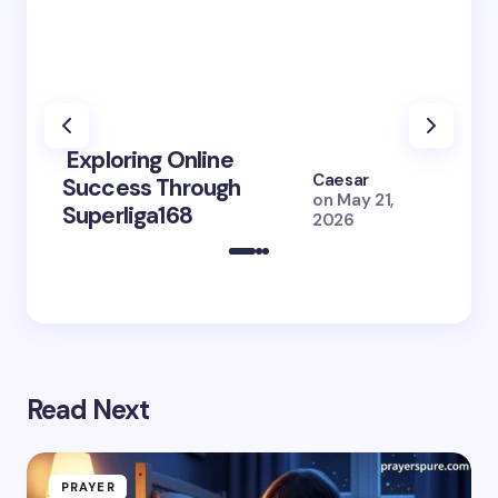
Exploring Online
10 Po
Caesar
Success Through
to Br
on
May 21,
Superliga168
2026 
2026
Read Next
PRAYER