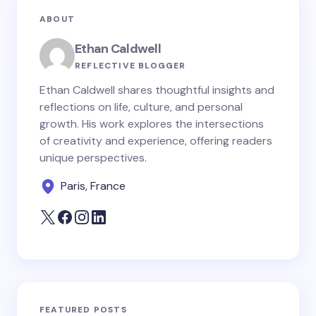
ABOUT
Ethan Caldwell
REFLECTIVE BLOGGER
Ethan Caldwell shares thoughtful insights and
reflections on life, culture, and personal
growth. His work explores the intersections
of creativity and experience, offering readers
unique perspectives.
Paris, France
FEATURED POSTS