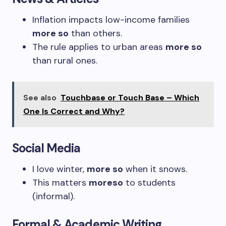
Inflation impacts low-income families
more so
than others.
The rule applies to urban areas
more so
than rural ones.
See also
Touchbase or Touch Base – Which
One Is Correct and Why?
Social Media
I love winter,
more so
when it snows.
This matters
moreso
to students
(informal).
Formal & Academic Writing