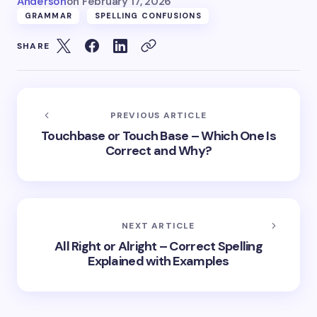
Anderson
on
February 17, 2026
GRAMMAR
SPELLING CONFUSIONS
SHARE
PREVIOUS ARTICLE
Touchbase or Touch Base – Which One Is
Correct and Why?
NEXT ARTICLE
All Right or Alright – Correct Spelling
Explained with Examples