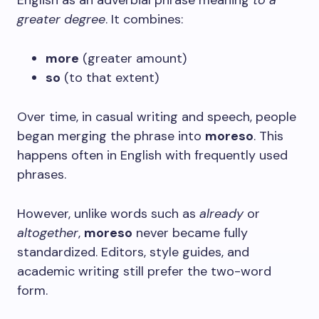
English as an adverbial phrase meaning
to a
greater degree
. It combines:
more
(greater amount)
so
(to that extent)
Over time, in casual writing and speech, people
began merging the phrase into
moreso
. This
happens often in English with frequently used
phrases.
However, unlike words such as
already
or
altogether
,
moreso
never became fully
standardized. Editors, style guides, and
academic writing still prefer the two-word
form.