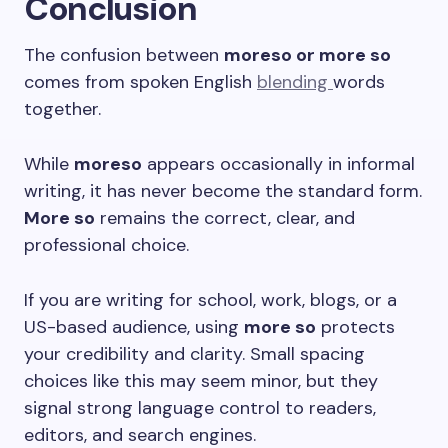
Conclusion
The confusion between
moreso or more so
comes from spoken English
blending
words
together.
While
moreso
appears occasionally in informal
writing, it has never become the standard form.
More so
remains the correct, clear, and
professional choice.
If you are writing for school, work, blogs, or a
US-based audience, using
more so
protects
your credibility and clarity. Small spacing
choices like this may seem minor, but they
signal strong language control to readers,
editors, and search engines.