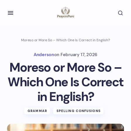
Moreso or More So – Which One Is Correct in English?
Anderson
on
February 17, 2026
Moreso or More So –
Which One Is Correct
in English?
GRAMMAR
SPELLING CONFUSIONS