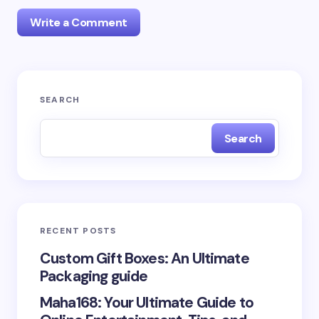
Write a Comment
Your email address will not be published.
Required
SEARCH
fields are marked
*
Search
Name *
Email *
RECENT POSTS
Your Comment *
Custom Gift Boxes: An Ultimate
Packaging guide
Maha168: Your Ultimate Guide to