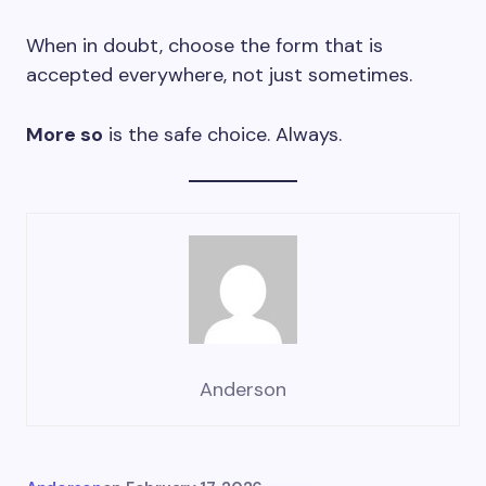
When in doubt, choose the form that is
accepted everywhere, not just sometimes.
More so
is the safe choice. Always.
Anderson