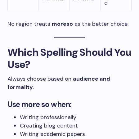
d
No region treats
moreso
as the better choice.
Which Spelling Should You
Use?
Always choose based on
audience and
formality
.
Use
more so
when:
Writing professionally
Creating blog content
Writing academic papers