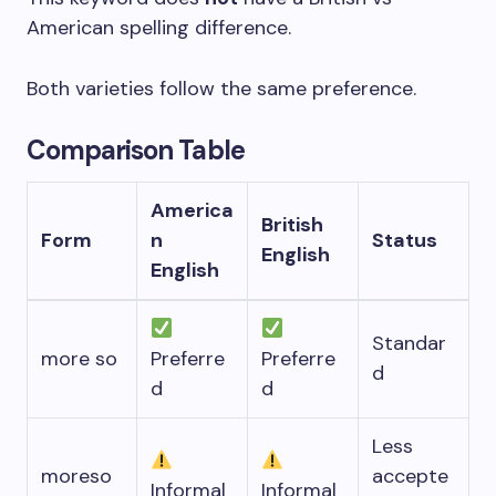
American spelling difference.
Both varieties follow the same preference.
Comparison Table
America
British
Form
n
Status
English
English
Standar
more so
Preferre
Preferre
d
d
d
Less
moreso
accepte
Informal
Informal