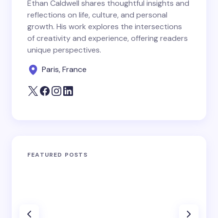
Ethan Caldwell shares thoughtful insights and
reflections on life, culture, and personal
growth. His work explores the intersections
of creativity and experience, offering readers
unique perspectives.
Paris, France
FEATURED POSTS