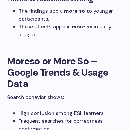
The findings apply
more so
to younger
participants.
These effects appear
more so
in early
stages.
Moreso or More So –
Google Trends & Usage
Data
Search behavior shows:
High confusion among ESL learners
Frequent searches for correctness
confirmation