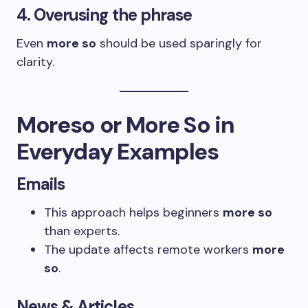
4. Overusing the phrase
Even
more so
should be used sparingly for
clarity.
Moreso or More So in
Everyday Examples
Emails
This approach helps beginners
more so
than experts.
The update affects remote workers
more
so
.
News & Articles