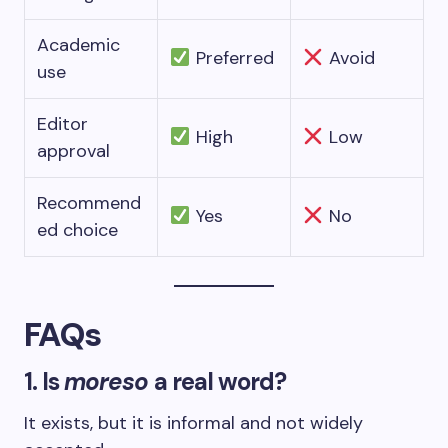
Academic
Preferred
Avoid
use
Editor
High
Low
approval
Recommend
Yes
No
ed choice
FAQs
1. Is
moreso
a real word?
It exists, but it is informal and not widely