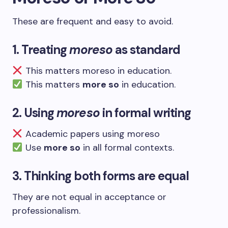
These are frequent and easy to avoid.
1. Treating
moreso
as standard
This matters moreso in education.
This matters
more so
in education.
2. Using
moreso
in formal writing
Academic papers using moreso
Use
more so
in all formal contexts.
3. Thinking both forms are equal
They are not equal in acceptance or
professionalism.