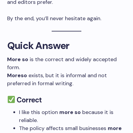
and editors prefer.
By the end, you’ll never hesitate again.
Quick Answer
More so
is the correct and widely accepted
form.
Moreso
exists, but it is informal and not
preferred in formal writing.
Correct
I like this option
more so
because it is
reliable.
The policy affects small businesses
more