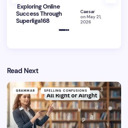
Exploring Online
10 Po
Caesar
Success Through
to Br
on
May 21,
Superliga168
2026 
2026
Read Next
GRAMMAR
SPELLING CONFUSIONS