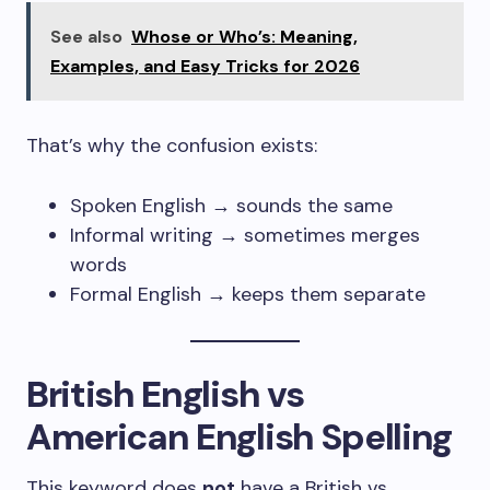
See also
Whose or Who’s: Meaning,
Examples, and Easy Tricks for 2026
That’s why the confusion exists:
Spoken English → sounds the same
Informal writing → sometimes merges
words
Formal English → keeps them separate
British English vs
American English Spelling
This keyword does
not
have a British vs