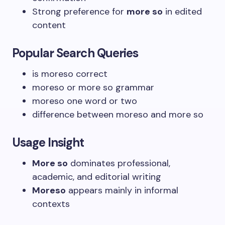
Strong preference for
more so
in edited
content
Popular Search Queries
is moreso correct
moreso or more so grammar
moreso one word or two
difference between moreso and more so
Usage Insight
More so
dominates professional,
academic, and editorial writing
Moreso
appears mainly in informal
contexts