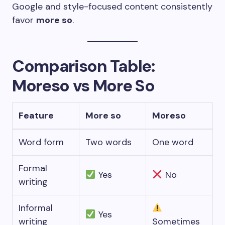
Google and style-focused content consistently
favor
more so
.
Comparison Table:
Moreso vs More So
Feature
More so
Moreso
Word form
Two words
One word
Formal
Yes
No
writing
Informal
Yes
writing
Sometimes