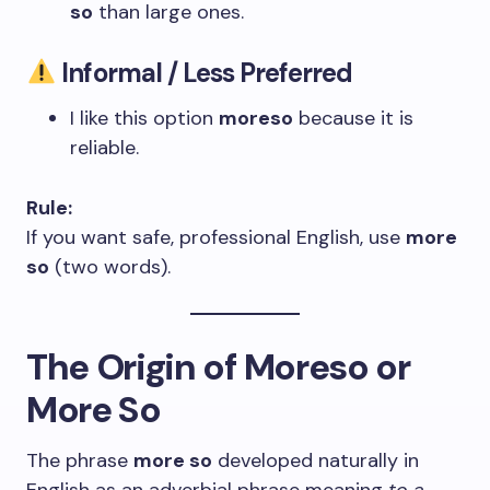
so
than large ones.
Informal / Less Preferred
I like this option
moreso
because it is
reliable.
Rule:
If you want safe, professional English, use
more
so
(two words).
The Origin of Moreso or
More So
The phrase
more so
developed naturally in