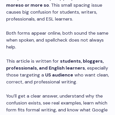
moreso or more so
. This small spacing issue
causes big confusion for students, writers,
professionals, and ESL learners.
Both forms appear online, both sound the same
when spoken, and spellcheck does not always
help.
This article is written for
students, bloggers,
professionals, and English learners
, especially
those targeting a
US audience
who want clean,
correct, and professional writing.
You’ll get a clear answer, understand why the
confusion exists, see real examples, learn which
form fits formal writing, and know what Google