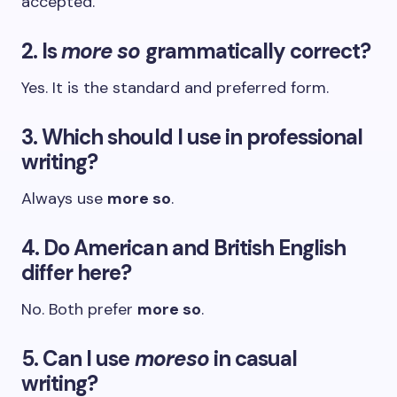
accepted.
2. Is
more so
grammatically correct?
Yes. It is the standard and preferred form.
3. Which should I use in professional
writing?
Always use
more so
.
4. Do American and British English
differ here?
No. Both prefer
more so
.
5. Can I use
moreso
in casual
writing?