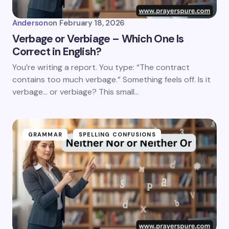
Anderson
on
February 18, 2026
Verbage or Verbiage – Which One Is
Correct in English?
You’re writing a report. You type: “The contract
contains too much verbage.” Something feels off. Is it
verbage… or verbiage? This small…
GRAMMAR
SPELLING CONFUSIONS