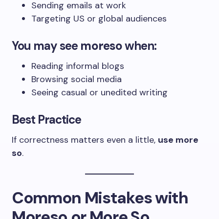
Sending emails at work
Targeting US or global audiences
You may see
moreso
when:
Reading informal blogs
Browsing social media
Seeing casual or unedited writing
Best Practice
If correctness matters even a little,
use more
so
.
Common Mistakes with
Moreso or More So