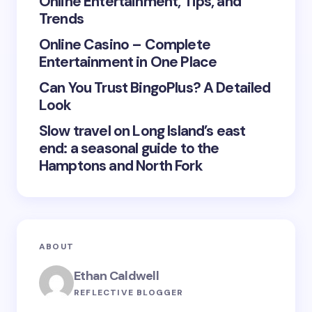
Online Entertainment, Tips, and
Trends
Save my name and email in this browser for the
Online Casino – Complete
next time I comment.
Entertainment in One Place
Submit Comment
Can You Trust BingoPlus? A Detailed
Look
Slow travel on Long Island’s east
end: a seasonal guide to the
Hamptons and North Fork
ABOUT
Ethan Caldwell
REFLECTIVE BLOGGER