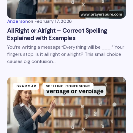
Anderson
on
February 17, 2026
All Right or Alright – Correct Spelling
Explained with Examples
You’re writing a message.“Everything will be ___.” Your
fingers stop. Is it all right or alright? This small choice
causes big confusion.…
GRAMMAR
SPELLING CONFUSIONS