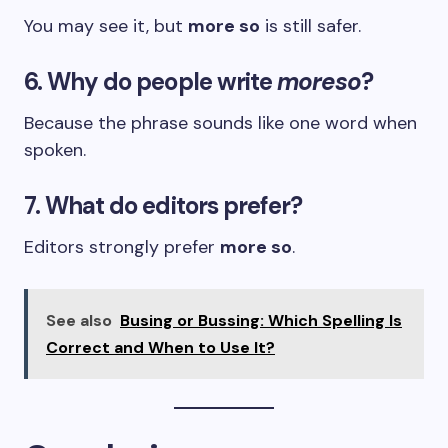
You may see it, but
more so
is still safer.
6. Why do people write
moreso
?
Because the phrase sounds like one word when
spoken.
7. What do editors prefer?
Editors strongly prefer
more so
.
See also
Busing or Bussing: Which Spelling Is
Correct and When to Use It?