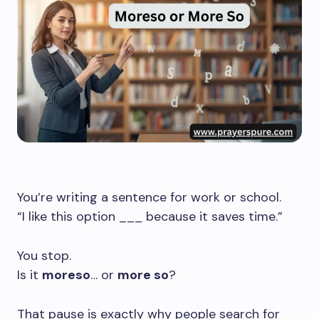
You’re writing a sentence for work or school.
“I like this option ___ because it saves time.”
You stop.
Is it
moreso
… or
more so
?
That pause is exactly why people search for