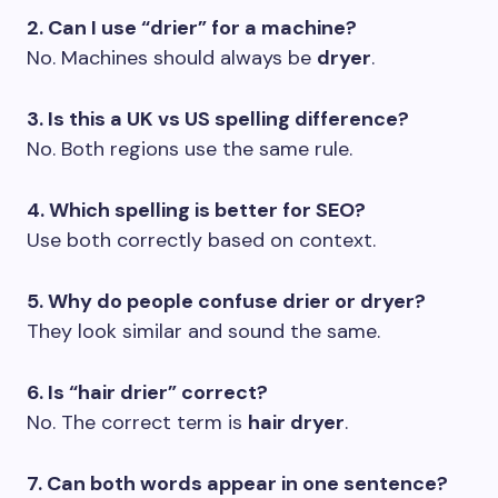
2. Can I use “drier” for a machine?
No. Machines should always be
dryer
.
3. Is this a UK vs US spelling difference?
No. Both regions use the same rule.
4. Which spelling is better for SEO?
Use both correctly based on context.
5. Why do people confuse drier or dryer?
They look similar and sound the same.
6. Is “hair drier” correct?
No. The correct term is
hair dryer
.
7. Can both words appear in one sentence?