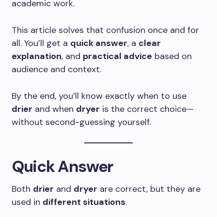
academic work.
This article solves that confusion once and for
all. You’ll get a
quick answer
, a
clear
explanation
, and
practical advice
based on
audience and context.
By the end, you’ll know exactly when to use
drier
and when
dryer
is the correct choice—
without second-guessing yourself.
Quick Answer
Both
drier
and
dryer
are correct, but they are
used in
different situations
.