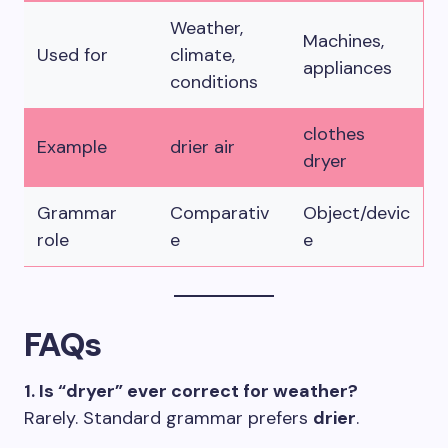
Weather,
Machines,
Used for
climate,
appliances
conditions
clothes
Example
drier air
dryer
Grammar
Comparativ
Object/devic
role
e
e
FAQs
1. Is “dryer” ever correct for weather?
Rarely. Standard grammar prefers
drier
.