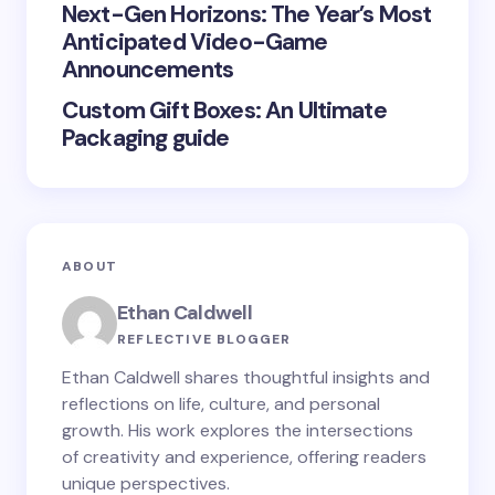
Next-Gen Horizons: The Year’s Most
Submit Comment
Anticipated Video-Game
Announcements
Custom Gift Boxes: An Ultimate
Packaging guide
ABOUT
Ethan Caldwell
REFLECTIVE BLOGGER
Ethan Caldwell shares thoughtful insights and
reflections on life, culture, and personal
growth. His work explores the intersections
of creativity and experience, offering readers
unique perspectives.