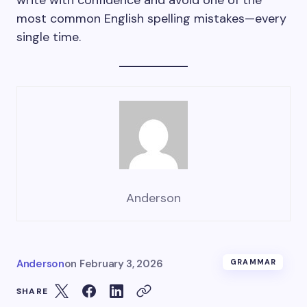
write with confidence and avoid one of the
most common English spelling mistakes—every
single time.
Anderson
Anderson
on
February 3, 2026
GRAMMAR
SHARE