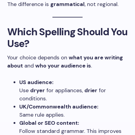
The difference is
grammatical
, not regional.
Which Spelling Should You
Use?
Your choice depends on
what you are writing
about
and
who your audience is
.
US audience:
Use
dryer
for appliances,
drier
for
conditions.
UK/Commonwealth audience:
Same rule applies.
Global or SEO content:
Follow standard grammar. This improves