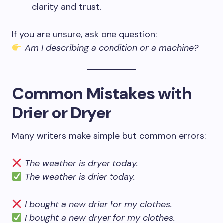
clarity and trust.
If you are unsure, ask one question:
Am I describing a condition or a machine?
Common Mistakes with
Drier or Dryer
Many writers make simple but common errors:
The weather is dryer today.
The weather is drier today.
I bought a new drier for my clothes.
I bought a new dryer for my clothes.