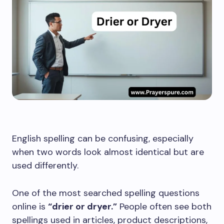
English spelling can be confusing, especially
when two words look almost identical but are
used differently.
One of the most searched spelling questions
online is
“drier or dryer.”
People often see both
spellings used in articles, product descriptions,