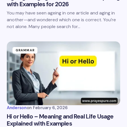
with Examples for 2026
You may have seen ageing in one article and aging in
another—and wondered which one is correct. You’re
not alone. Many people search for…
GRAMMAR
Anderson
on
February 6, 2026
Hi or Hello – Meaning and Real Life Usage
Explained with Examples