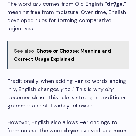
The word
dry
comes from Old English
“drȳge,”
meaning free from moisture. Over time, English
developed rules for forming comparative
adjectives.
See also
Chose or Choose: Meaning and
Correct Usage Explained
Traditionally, when adding
-er
to words ending
in
y
, English changes
y
to
i
. This is why
dry
becomes
drier
. This rule is strong in traditional
grammar and still widely followed.
However, English also allows
-er
endings to
form nouns. The word
dryer
evolved as a
noun
,