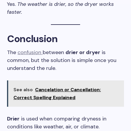
Yes.
The weather is drier, so the dryer works
faster.
Conclusion
The
confusion
between
drier or dryer
is
common, but the solution is simple once you
understand the rule.
See also
Cancelation or Cancellation:
Correct Spelling Explained
Drier
is used when comparing dryness in
conditions like weather, air, or climate.