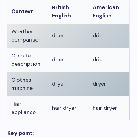
British
American
Context
English
English
Weather
drier
drier
comparison
Climate
drier
drier
description
Clothes
dryer
dryer
machine
Hair
hair dryer
hair dryer
appliance
Key point: