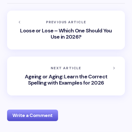
PREVIOUS ARTICLE
Loose or Lose – Which One Should You
Use in 2026?
NEXT ARTICLE
Ageing or Aging: Learn the Correct
Spelling with Examples for 2026
Write a Comment