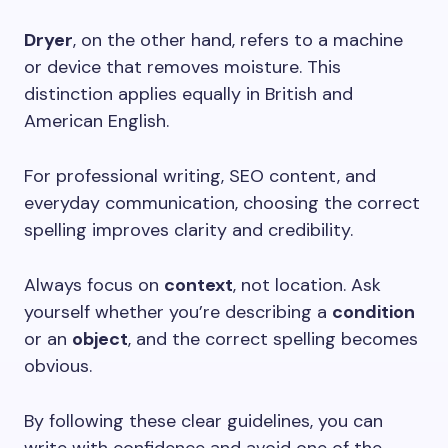
Dryer
, on the other hand, refers to a machine
or device that removes moisture. This
distinction applies equally in British and
American English.
For professional writing, SEO content, and
everyday communication, choosing the correct
spelling improves clarity and credibility.
Always focus on
context
, not location. Ask
yourself whether you’re describing a
condition
or an
object
, and the correct spelling becomes
obvious.
By following these clear guidelines, you can