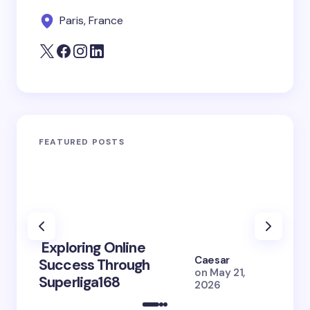
Paris, France
FEATURED POSTS
Exploring Online
10 Po
Caesar
Success Through
to Br
on
May 21,
Superliga168
2026 
2026