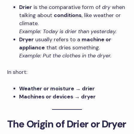
Drier
is the comparative form of
dry
when
talking about
conditions
, like weather or
climate.
Example:
Today is drier than yesterday.
Dryer
usually refers to a
machine or
appliance
that dries something.
Example:
Put the clothes in the dryer.
In short:
Weather or moisture → drier
Machines or devices → dryer
The Origin of Drier or Dryer