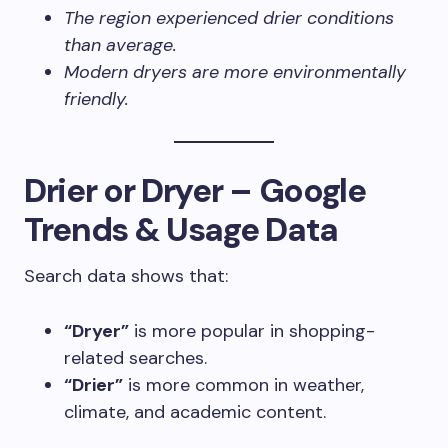
The region experienced drier conditions
than average.
Modern dryers are more environmentally
friendly.
Drier or Dryer – Google
Trends & Usage Data
Search data shows that:
“Dryer”
is more popular in shopping-
related searches.
“Drier”
is more common in weather,
climate, and academic content.