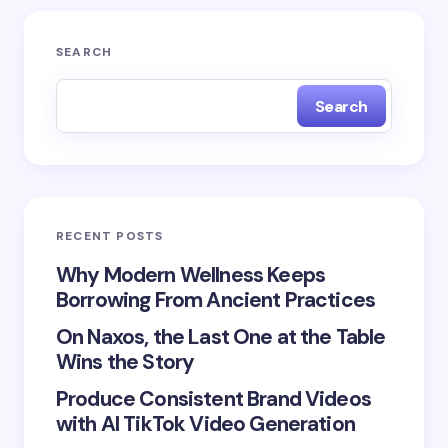
Your email address will not be published.
Required
SEARCH
fields are marked
*
Search
Name *
Email *
RECENT POSTS
Your Comment *
Why Modern Wellness Keeps
Borrowing From Ancient Practices
On Naxos, the Last One at the Table
Wins the Story
Produce Consistent Brand Videos
Save my name and email in this browser for the
with AI TikTok Video Generation
next time I comment.