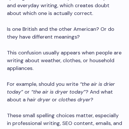
and everyday writing, which creates doubt
about which one is actually correct.
Is one British and the other American? Or do
they have different meanings?
This confusion usually appears when people are
writing about weather, clothes, or household
appliances.
For example, should you write
“the air is drier
today”
or
“the air is dryer today”
? And what
about a
hair dryer
or
clothes dryer
?
These small spelling choices matter, especially
in professional writing, SEO content, emails, and