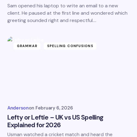
Sam opened his laptop to write an email to a new
client. He paused at the first line and wondered which
greeting sounded right and respectful.…
GRAMMAR
SPELLING CONFUSIONS
Anderson
on
February 6, 2026
Lefty or Leftie – UK vs US Spelling
Explained for 2026
Usman watched a cricket match and heard the