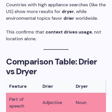
Countries with high appliance searches (like the
US) show more results for
dryer
, while
environmental topics favor
drier
worldwide.
This confirms that
context drives usage
, not
location alone.
Comparison Table: Drier
vs Dryer
Feature
Drier
Dryer
Part of
Adjective
Noun
speech