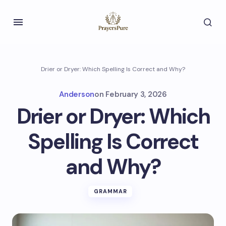
Drier or Dryer: Which Spelling Is Correct and Why?
Anderson
on
February 3, 2026
Drier or Dryer: Which
Spelling Is Correct
and Why?
GRAMMAR