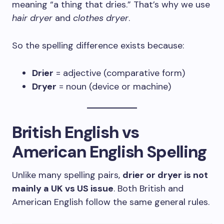
meaning “a thing that dries.” That’s why we use
hair dryer
and
clothes dryer
.
So the spelling difference exists because:
Drier
= adjective (comparative form)
Dryer
= noun (device or machine)
British English vs
American English Spelling
Unlike many spelling pairs,
drier or dryer is not
mainly a UK vs US issue
. Both British and
American English follow the same general rules.