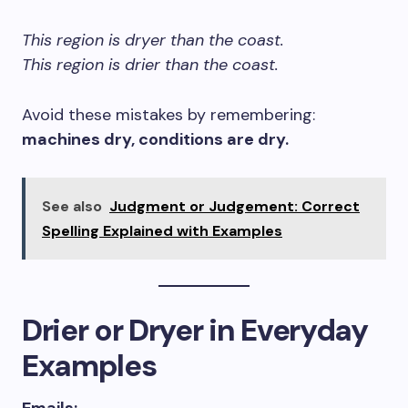
This region is dryer than the coast.
This region is drier than the coast.
Avoid these mistakes by remembering:
machines dry, conditions are dry.
See also
Judgment or Judgement: Correct
Spelling Explained with Examples
Drier or Dryer in Everyday
Examples