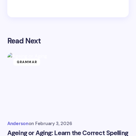
Read Next
GRAMMAR
Anderson
on
February 3, 2026
Ageing or Aging: Learn the Correct Spelling