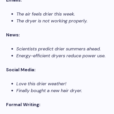
Emails:
The air feels drier this week.
The dryer is not working properly.
News:
Scientists predict drier summers ahead.
Energy-efficient dryers reduce power use.
Social Media:
Love this drier weather!
Finally bought a new hair dryer.
Formal Writing: