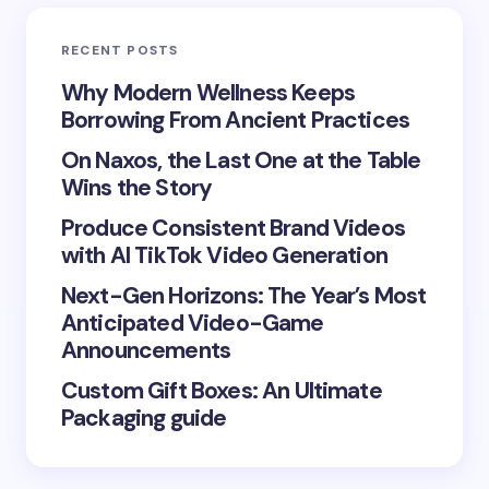
Email *
RECENT POSTS
Your Comment *
Why Modern Wellness Keeps
Borrowing From Ancient Practices
On Naxos, the Last One at the Table
Wins the Story
Produce Consistent Brand Videos
Save my name and email in this browser for the
with AI TikTok Video Generation
next time I comment.
Next-Gen Horizons: The Year’s Most
Submit Comment
Anticipated Video-Game
Announcements
Custom Gift Boxes: An Ultimate
Packaging guide