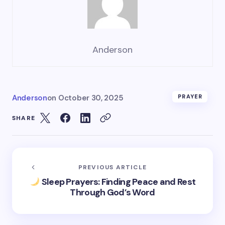
Anderson
Anderson
on
October 30, 2025
PRAYER
SHARE
PREVIOUS ARTICLE
Sleep Prayers: Finding Peace and Rest
Through God’s Word