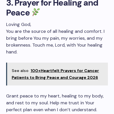
3. Prayer for Healing and
Peace
Loving God,
You are the source of all healing and comfort. I
bring before You my pain, my worries, and my
brokenness. Touch me, Lord, with Your healing
hand.
See also
100+Heartfelt Prayers for Cancer
Patients to Bring Peace and Courage 2026
Grant peace to my heart, healing to my body,
and rest to my soul. Help me trust in Your
perfect plan even when I don’t understand.