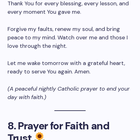
Thank You for every blessing, every lesson, and
every moment You gave me.
Forgive my faults, renew my soul, and bring
peace to my mind. Watch over me and those I
love through the night.
Let me wake tomorrow with a grateful heart,
ready to serve You again. Amen.
(A peaceful nightly Catholic prayer to end your
day with faith.)
8. Prayer for Faith and
Trust