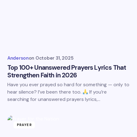
Anderson
on
October 31, 2025
Top 100+ Unanswered Prayers Lyrics That
Strengthen Faith in 2026
Have you ever prayed so hard for something — only to
hear silence? I’ve been there too.
If you’re
searching for unanswered prayers lyrics,…
PRAYER