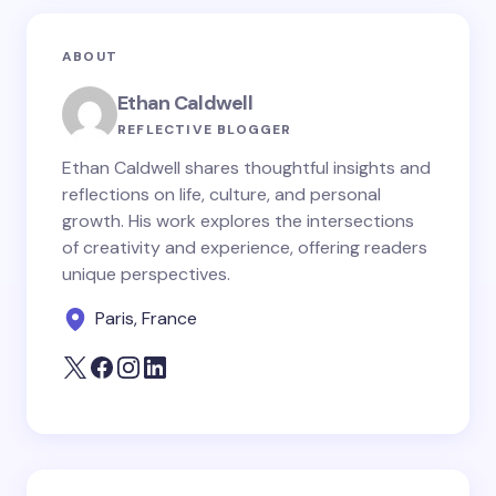
ABOUT
Ethan Caldwell
REFLECTIVE BLOGGER
Ethan Caldwell shares thoughtful insights and
reflections on life, culture, and personal
growth. His work explores the intersections
of creativity and experience, offering readers
unique perspectives.
Paris, France