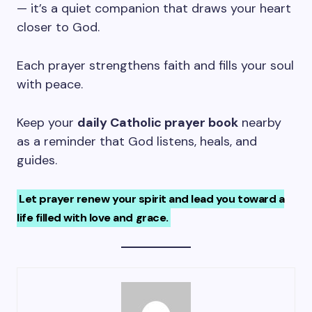
— it’s a quiet companion that draws your heart
closer to God.
Each prayer strengthens faith and fills your soul
with peace.
Keep your
daily Catholic prayer book
nearby
as a reminder that God listens, heals, and
guides.
Let prayer renew your spirit and lead you toward a
life filled with love and grace.