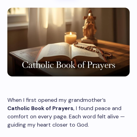
When I first opened my grandmother’s
Catholic Book of Prayers
, I found peace and
comfort on every page. Each word felt alive —
guiding my heart closer to God.