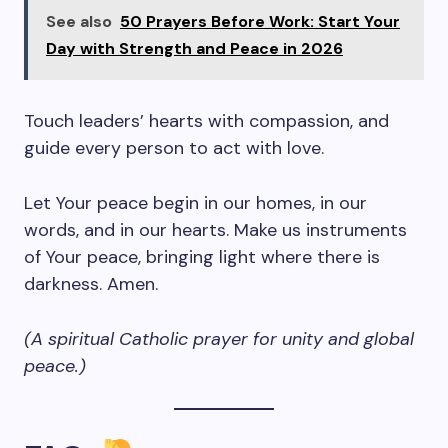
See also
50 Prayers Before Work: Start Your
Day with Strength and Peace in 2026
Touch leaders’ hearts with compassion, and
guide every person to act with love.
Let Your peace begin in our homes, in our
words, and in our hearts. Make us instruments
of Your peace, bringing light where there is
darkness. Amen.
(A spiritual Catholic prayer for unity and global
peace.)