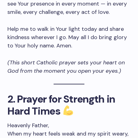
see Your presence in every moment — in every
smile, every challenge, every act of love.
Help me to walk in Your light today and share
kindness wherever I go. May all I do bring glory
to Your holy name. Amen.
(This short Catholic prayer sets your heart on
God from the moment you open your eyes.)
2. Prayer for Strength in
Hard Times
Heavenly Father,
When my heart feels weak and my spirit weary,