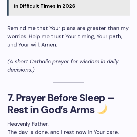
in Difficult Times in 2026
Remind me that Your plans are greater than my
worries. Help me trust Your timing, Your path,
and Your will. Amen.
(A short Catholic prayer for wisdom in daily
decisions.)
7. Prayer Before Sleep –
Rest in God’s Arms
Heavenly Father,
The day is done, and I rest now in Your care.