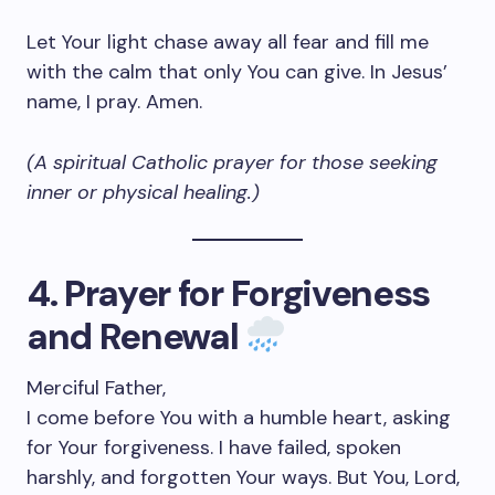
Let Your light chase away all fear and fill me
with the calm that only You can give. In Jesus’
name, I pray. Amen.
(A spiritual Catholic prayer for those seeking
inner or physical healing.)
4. Prayer for Forgiveness
and Renewal
Merciful Father,
I come before You with a humble heart, asking
for Your forgiveness. I have failed, spoken
harshly, and forgotten Your ways. But You, Lord,