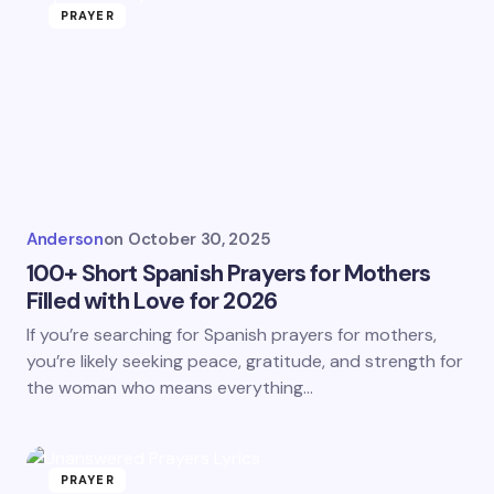
PRAYER
Anderson
on
October 30, 2025
100+ Short Spanish Prayers for Mothers
Filled with Love for 2026
If you’re searching for Spanish prayers for mothers,
you’re likely seeking peace, gratitude, and strength for
the woman who means everything…
PRAYER