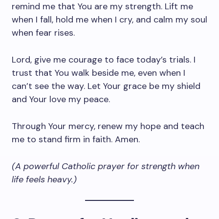
remind me that You are my strength. Lift me
when I fall, hold me when I cry, and calm my soul
when fear rises.
Lord, give me courage to face today’s trials. I
trust that You walk beside me, even when I
can’t see the way. Let Your grace be my shield
and Your love my peace.
Through Your mercy, renew my hope and teach
me to stand firm in faith. Amen.
(A powerful Catholic prayer for strength when
life feels heavy.)