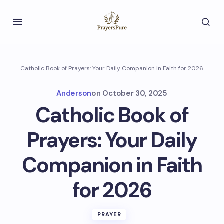
Catholic Book of Prayers: Your Daily Companion in Faith for 2026
Anderson
on
October 30, 2025
Catholic Book of
Prayers: Your Daily
Companion in Faith
for 2026
PRAYER