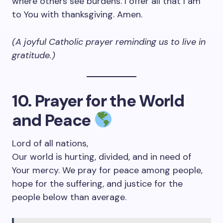
where others see burdens. I offer all that I am
to You with thanksgiving. Amen.
(A joyful Catholic prayer reminding us to live in
gratitude.)
10. Prayer for the World
and Peace
Lord of all nations,
Our world is hurting, divided, and in need of
Your mercy. We pray for peace among people,
hope for the suffering, and justice for the
people below than average.