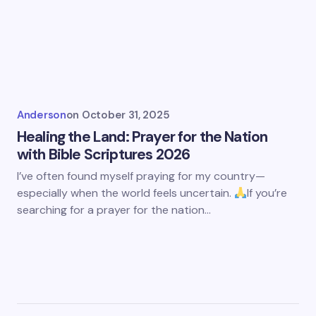
Anderson
on
October 31, 2025
Healing the Land: Prayer for the Nation
with Bible Scriptures 2026
I’ve often found myself praying for my country—
especially when the world feels uncertain.
If you’re
searching for a prayer for the nation…