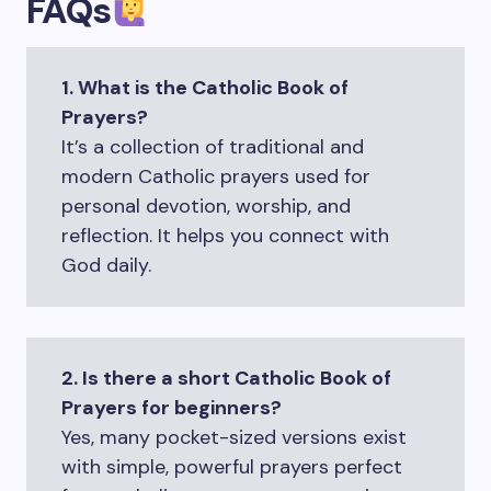
FAQs
1. What is the Catholic Book of
Prayers?
It’s a collection of traditional and
modern Catholic prayers used for
personal devotion, worship, and
reflection. It helps you connect with
God daily.
2. Is there a short Catholic Book of
Prayers for beginners?
Yes, many pocket-sized versions exist
with simple, powerful prayers perfect