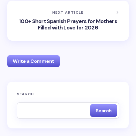
NEXT ARTICLE
100+ Short Spanish Prayers for Mothers
Filled with Love for 2026
Write a Comment
Your email address will not be published.
Required
SEARCH
fields are marked
*
Search
Name *