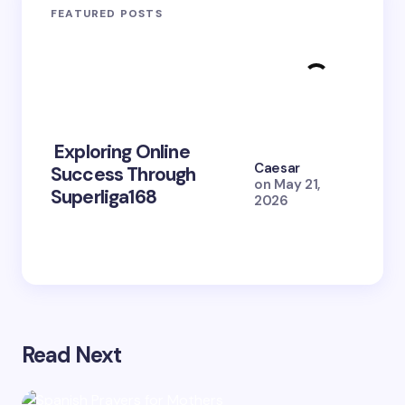
FEATURED POSTS
Exploring Online
10 Po
Caesar
Success Through
to Br
on
May 21,
Superliga168
2026 
2026
Read Next