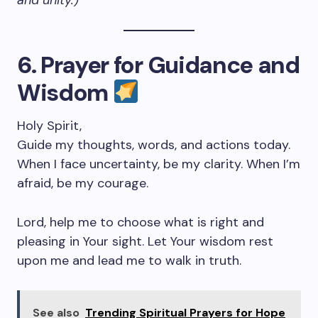
and unity.)
6. Prayer for Guidance and
Wisdom
Holy Spirit,
Guide my thoughts, words, and actions today.
When I face uncertainty, be my clarity. When I’m
afraid, be my courage.
Lord, help me to choose what is right and
pleasing in Your sight. Let Your wisdom rest
upon me and lead me to walk in truth.
See also
Trending Spiritual Prayers for Hope