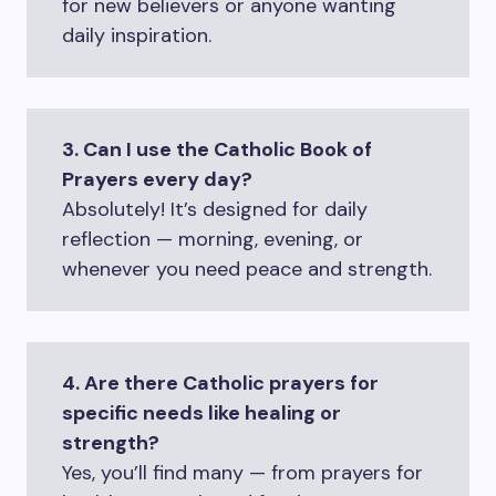
for new believers or anyone wanting
daily inspiration.
3. Can I use the Catholic Book of
Prayers every day?
Absolutely! It’s designed for daily
reflection — morning, evening, or
whenever you need peace and strength.
4. Are there Catholic prayers for
specific needs like healing or
strength?
Yes, you’ll find many — from prayers for