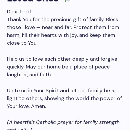
Dear Lord,
Thank You for the precious gift of family. Bless
those I love — near and far. Protect them from
harm, fill their hearts with joy, and keep them
close to You.
Help us to love each other deeply and forgive
quickly. May our home be a place of peace,
laughter, and faith.
Unite us in Your Spirit and let our family be a
light to others, showing the world the power of
Your love. Amen.
(A heartfelt Catholic prayer for family strength