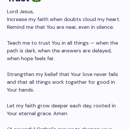
Lord Jesus,
Increase my faith when doubts cloud my heart.
Remind me that You are near, even in silence.
Teach me to trust You in all things — when the
path is dark, when the answers are delayed,
when hope feels far.
Strengthen my belief that Your love never fails
and that all things work together for good in
Your hands.
Let my faith grow deeper each day, rooted in
Your eternal grace. Amen.