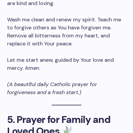
are kind and loving.
Wash me clean and renew my spirit. Teach me
to forgive others as You have forgiven me.
Remove all bitterness from my heart, and
replace it with Your peace.
Let me start anew, guided by Your love and
mercy. Amen.
(A beautiful daily Catholic prayer for
forgiveness and a fresh start.)
5. Prayer for Family and
Loved Ones