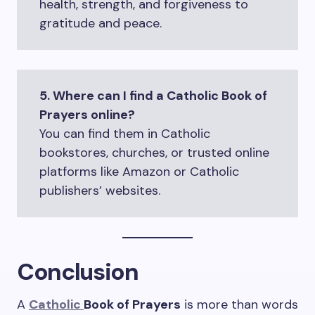
health, strength, and forgiveness to
gratitude and peace.
5. Where can I find a Catholic Book of
Prayers online?
You can find them in Catholic
bookstores, churches, or trusted online
platforms like Amazon or Catholic
publishers’ websites.
Conclusion
A
Catholic
Book of Prayers
is more than words