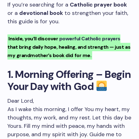
If you’re searching for a
Catholic prayer book
or a
devotional book
to strengthen your faith,
this guide is for you.
Inside, you’ll discover
powerful Catholic prayers
that bring daily hope, healing, and strength — just as
my grandmother’s book did for me.
1. Morning Offering – Begin
Your Day with God
Dear Lord,
As I wake this morning, I offer You my heart, my
thoughts, my work, and my rest. Let this day be
Yours. Fill my mind with peace, my hands with
purpose, and my spirit with joy. Guide me to