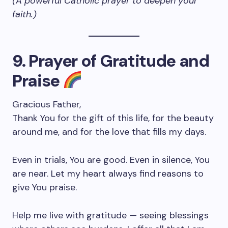
(A powerful Catholic prayer to deepen your
faith.)
9. Prayer of Gratitude and
Praise
Gracious Father,
Thank You for the gift of this life, for the beauty
around me, and for the love that fills my days.
Even in trials, You are good. Even in silence, You
are near. Let my heart always find reasons to
give You praise.
Help me live with gratitude — seeing blessings