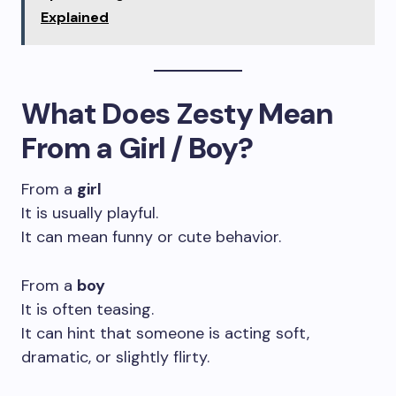
Explained
What Does Zesty Mean
From a Girl / Boy?
From a
girl
It is usually playful.
It can mean funny or cute behavior.
From a
boy
It is often teasing.
It can hint that someone is acting soft,
dramatic, or slightly flirty.