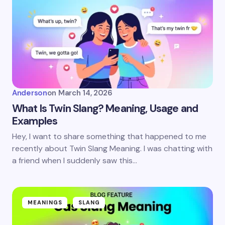
Anderson
on
March 14, 2026
What Is Twin Slang? Meaning, Usage and
Examples
Hey, I want to share something that happened to me
recently about Twin Slang Meaning. I was chatting with
a friend when I suddenly saw this…
MEANINGS
SLANG