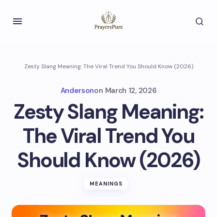
Zesty Slang Meaning: The Viral Trend You Should Know (2026)
Anderson
on
March 12, 2026
Zesty Slang Meaning:
The Viral Trend You
Should Know (2026)
MEANINGS