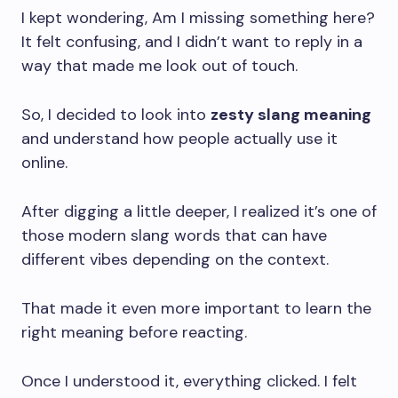
I kept wondering, Am I missing something here?
It felt confusing, and I didn’t want to reply in a
way that made me look out of touch.
So, I decided to look into
zesty slang meaning
and understand how people actually use it
online.
After digging a little deeper, I realized it’s one of
those modern slang words that can have
different vibes depending on the context.
That made it even more important to learn the
right meaning before reacting.
Once I understood it, everything clicked. I felt