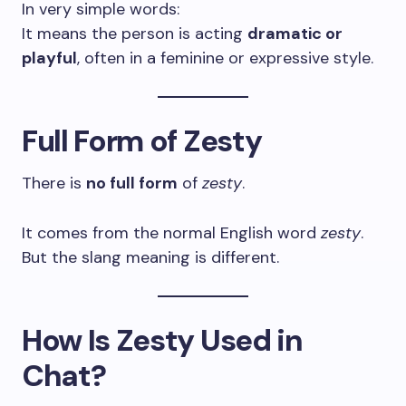
In very simple words:
It means the person is acting
dramatic or
playful
, often in a feminine or expressive style.
Full Form of Zesty
There is
no full form
of
zesty
.
It comes from the normal English word
zesty
.
But the slang meaning is different.
How Is Zesty Used in
Chat?