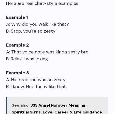
Here are real chat-style examples.
Example 1
A: Why did you walk like that?
B: Stop, you’re so zesty
Example 2
A: That voice note was kinda zesty bro
B: Relax, I was joking
Example 3
A: His reaction was so zesty
B: I know. He’s funny like that.
See also
333 Angel Number Meaning:
Spiritual Signs, Love, Career & Life Guidance