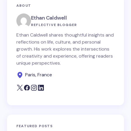
ABOUT
Ethan Caldwell
REFLECTIVE BLOGGER
Ethan Caldwell shares thoughtful insights and
reflections on life, culture, and personal
growth. His work explores the intersections
of creativity and experience, offering readers
unique perspectives.
Paris, France
FEATURED POSTS