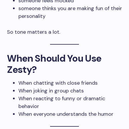
someone feels mocked
someone thinks you are making fun of their
personality
So tone matters a lot.
When Should You Use
Zesty?
When chatting with close friends
When joking in group chats
When reacting to funny or dramatic
behavior
When everyone understands the humor