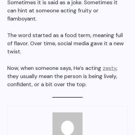
Sometimes it is said as a joke. Sometimes it
can hint at someone acting fruity or
flamboyant.
The word started as a food term, meaning full
of flavor. Over time, social media gave it a new
twist.
Now, when someone says, He’s acting
zesty
,
they usually mean the person is being lively,
confident, or a bit over the top.