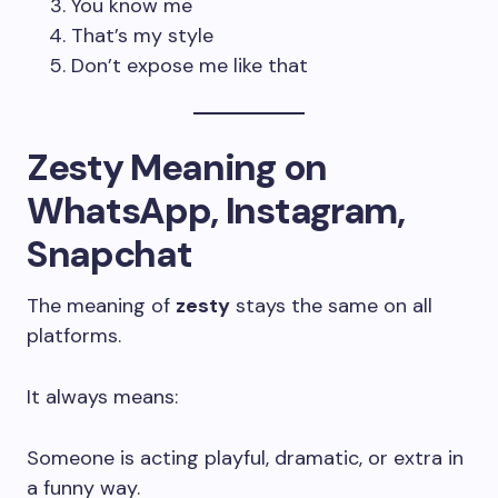
You know me
That’s my style
Don’t expose me like that
Zesty Meaning on
WhatsApp, Instagram,
Snapchat
The meaning of
zesty
stays the same on all
platforms.
It always means:
Someone is acting playful, dramatic, or extra in
a funny way.