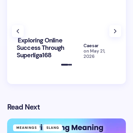
Exploring Online
10 Po
Caesar
Success Through
to Br
on
May 21,
Superliga168
2026 
2026
Read Next
MEANINGS
SLANG