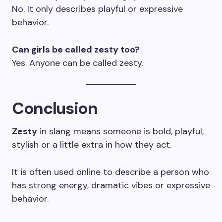
No. It only describes playful or expressive
behavior.
Can girls be called zesty too?
Yes. Anyone can be called zesty.
Conclusion
Zesty
in slang means someone is bold, playful,
stylish or a little extra in how they act.
It is often used online to describe a person who
has strong energy, dramatic vibes or expressive
behavior.