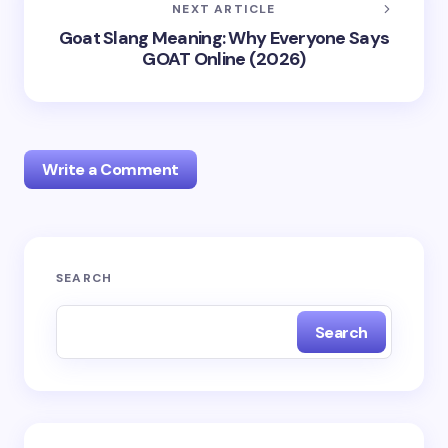
NEXT ARTICLE
Goat Slang Meaning: Why Everyone Says
GOAT Online (2026)
Write a Comment
Your email address will not be published.
Required
SEARCH
fields are marked
*
Search
Name *
Email *