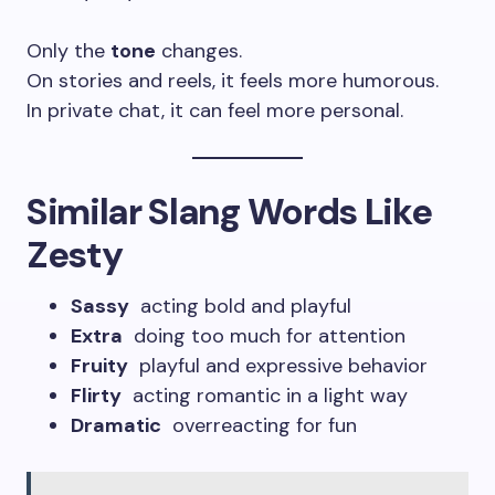
Only the
tone
changes.
On stories and reels, it feels more humorous.
In private chat, it can feel more personal.
Similar Slang Words Like
Zesty
Sassy
acting bold and playful
Extra
doing too much for attention
Fruity
playful and expressive behavior
Flirty
acting romantic in a light way
Dramatic
overreacting for fun