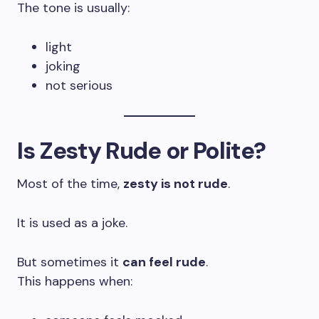
The tone is usually:
light
joking
not serious
Is Zesty Rude or Polite?
Most of the time,
zesty is not rude
.
It is used as a joke.
But sometimes it
can feel rude
.
This happens when: