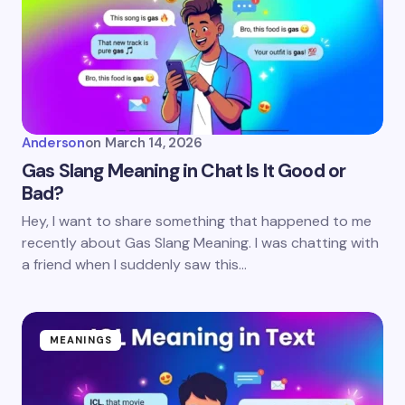
Anderson
on
March 14, 2026
Gas Slang Meaning in Chat Is It Good or
Bad?
Hey, I want to share something that happened to me
recently about Gas Slang Meaning. I was chatting with
a friend when I suddenly saw this…
MEANINGS