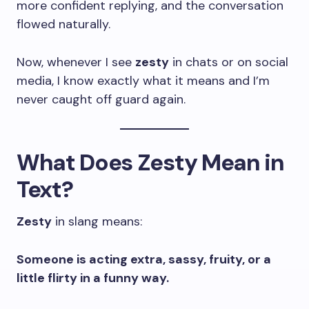
more confident replying, and the conversation
flowed naturally.
Now, whenever I see
zesty
in chats or on social
media, I know exactly what it means and I’m
never caught off guard again.
What Does Zesty Mean in
Text?
Zesty
in slang means:
Someone is acting extra, sassy, fruity, or a
little flirty in a funny way.