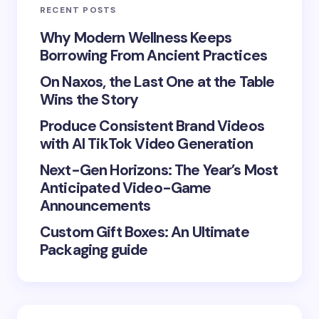
RECENT POSTS
Your Comment *
Why Modern Wellness Keeps
Borrowing From Ancient Practices
On Naxos, the Last One at the Table
Wins the Story
Produce Consistent Brand Videos
Save my name and email in this browser for the
with AI TikTok Video Generation
next time I comment.
Next-Gen Horizons: The Year’s Most
Submit Comment
Anticipated Video-Game
Announcements
Custom Gift Boxes: An Ultimate
Packaging guide