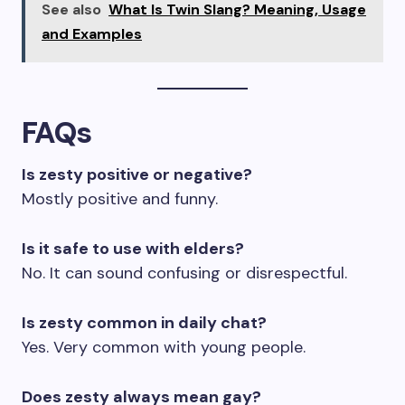
See also
What Is Twin Slang? Meaning, Usage
and Examples
FAQs
Is zesty positive or negative?
Mostly positive and funny.
Is it safe to use with elders?
No. It can sound confusing or disrespectful.
Is zesty common in daily chat?
Yes. Very common with young people.
Does zesty always mean gay?