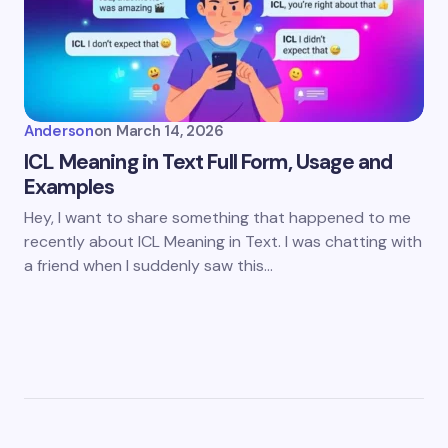
Anderson
on
March 14, 2026
ICL Meaning in Text Full Form, Usage and
Examples
Hey, I want to share something that happened to me
recently about ICL Meaning in Text. I was chatting with
a friend when I suddenly saw this…