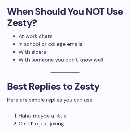
When Should You NOT Use
Zesty?
At work chats
In school or college emails
With elders
With someone you don’t know well
Best Replies to Zesty
Here are simple replies you can use.
Haha, maybe a little
Chill, I’m just joking