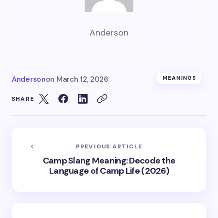
Anderson
Anderson
on
March 12, 2026
MEANINGS
SHARE
PREVIOUS ARTICLE
Camp Slang Meaning: Decode the
Language of Camp Life (2026)