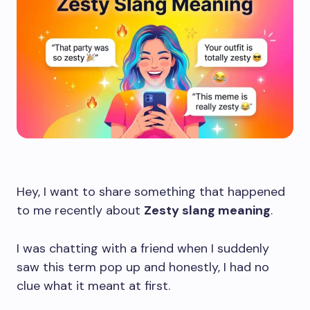
Hey, I want to share something that happened
to me recently about
Zesty slang meaning
.
I was chatting with a friend when I suddenly
saw this term pop up and honestly, I had no
clue what it meant at first.