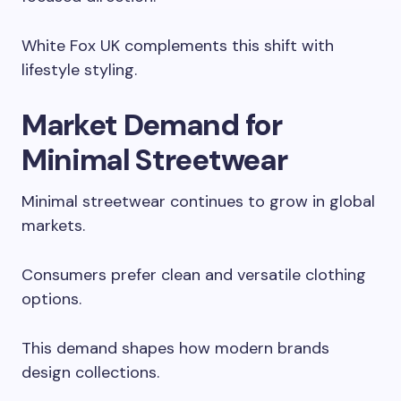
White Fox UK complements this shift with
lifestyle styling.
Market Demand for
Minimal Streetwear
Minimal streetwear continues to grow in global
markets.
Consumers prefer clean and versatile clothing
options.
This demand shapes how modern brands
design collections.