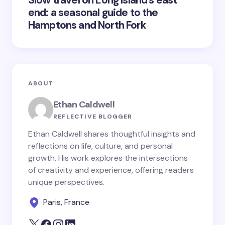
Slow travel on Long Island’s east
end: a seasonal guide to the
Hamptons and North Fork
ABOUT
Ethan Caldwell
REFLECTIVE BLOGGER
Ethan Caldwell shares thoughtful insights and
reflections on life, culture, and personal
growth. His work explores the intersections
of creativity and experience, offering readers
unique perspectives.
Paris, France