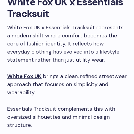
White Fox UK x Essentials
Tracksuit
White Fox UK x Essentials Tracksuit represents
a modern shift where comfort becomes the
core of fashion identity. It reflects how
everyday clothing has evolved into a lifestyle
statement rather than just utility wear.
White Fox UK
brings a clean, refined streetwear
approach that focuses on simplicity and
wearability.
Essentials Tracksuit complements this with
oversized silhouettes and minimal design
structure.