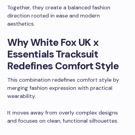
Together, they create a balanced fashion
direction rooted in ease and modern
aesthetics.
Why White Fox UK x
Essentials Tracksuit
Redefines Comfort Style
This combination redefines comfort style by
merging fashion expression with practical
wearability.
It moves away from overly complex designs
and focuses on clean, functional silhouettes.