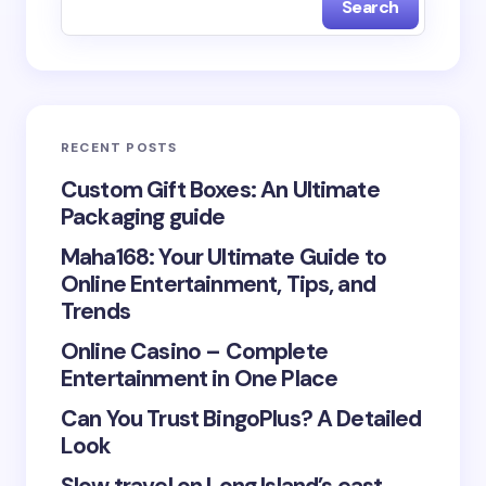
Search
Name *
Email *
RECENT POSTS
Your Comment *
Custom Gift Boxes: An Ultimate
Packaging guide
Maha168: Your Ultimate Guide to
Online Entertainment, Tips, and
Trends
Save my name and email in this browser for the
Online Casino – Complete
next time I comment.
Entertainment in One Place
Submit Comment
Can You Trust BingoPlus? A Detailed
Look