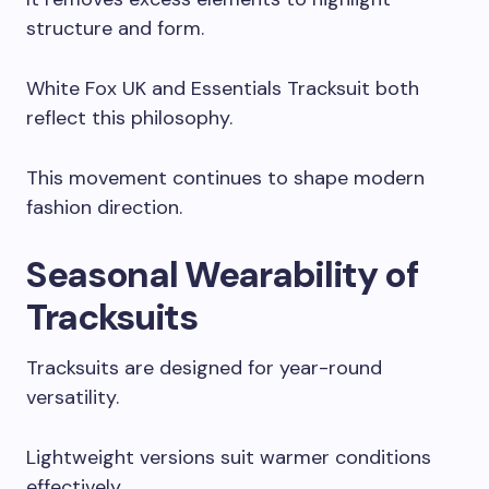
structure and form.
White Fox UK and Essentials Tracksuit both
reflect this philosophy.
This movement continues to shape modern
fashion direction.
Seasonal Wearability of
Tracksuits
Tracksuits are designed for year-round
versatility.
Lightweight versions suit warmer conditions
effectively.