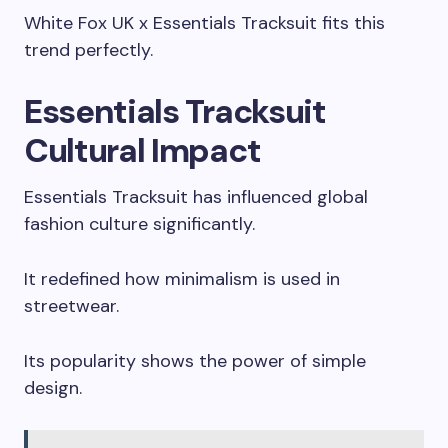
White Fox UK x Essentials Tracksuit fits this
trend perfectly.
Essentials Tracksuit
Cultural Impact
Essentials Tracksuit has influenced global
fashion culture significantly.
It redefined how minimalism is used in
streetwear.
Its popularity shows the power of simple
design.