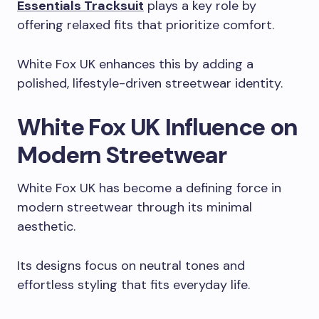
Essentials Tracksuit
plays a key role by
offering relaxed fits that prioritize comfort.
White Fox UK enhances this by adding a
polished, lifestyle-driven streetwear identity.
White Fox UK Influence on
Modern Streetwear
White Fox UK has become a defining force in
modern streetwear through its minimal
aesthetic.
Its designs focus on neutral tones and
effortless styling that fits everyday life.