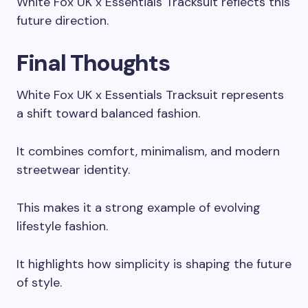
White Fox UK x Essentials Tracksuit reflects this
future direction.
Final Thoughts
White Fox UK x Essentials Tracksuit represents
a shift toward balanced fashion.
It combines comfort, minimalism, and modern
streetwear identity.
This makes it a strong example of evolving
lifestyle fashion.
It highlights how simplicity is shaping the future
of style.