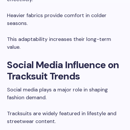
Heavier fabrics provide comfort in colder
seasons.
This adaptability increases their long-term
value.
Social Media Influence on
Tracksuit Trends
Social media plays a major role in shaping
fashion demand.
Tracksuits are widely featured in lifestyle and
streetwear content.