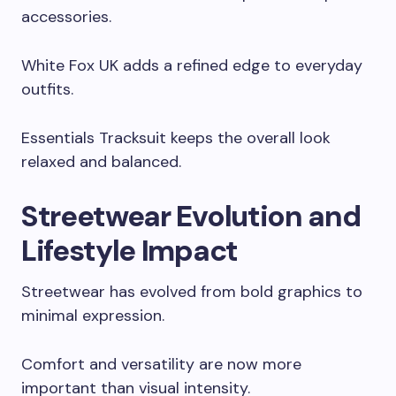
accessories.
White Fox UK adds a refined edge to everyday
outfits.
Essentials Tracksuit keeps the overall look
relaxed and balanced.
Streetwear Evolution and
Lifestyle Impact
Streetwear has evolved from bold graphics to
minimal expression.
Comfort and versatility are now more
important than visual intensity.