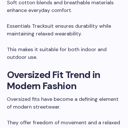
Soft cotton blends and breathable materials
enhance everyday comfort.
Essentials Tracksuit ensures durability while
maintaining relaxed wearability.
This makes it suitable for both indoor and
outdoor use.
Oversized Fit Trend in
Modern Fashion
Oversized fits have become a defining element
of modern streetwear.
They offer freedom of movement and a relaxed