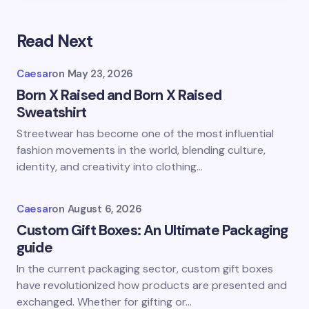
Read Next
Caesar
on
May 23, 2026
Born X Raised and Born X Raised
Sweatshirt
Streetwear has become one of the most influential
fashion movements in the world, blending culture,
identity, and creativity into clothing…
Caesar
on
August 6, 2026
Custom Gift Boxes: An Ultimate Packaging
guide
In the current packaging sector, custom gift boxes
have revolutionized how products are presented and
exchanged. Whether for gifting or…