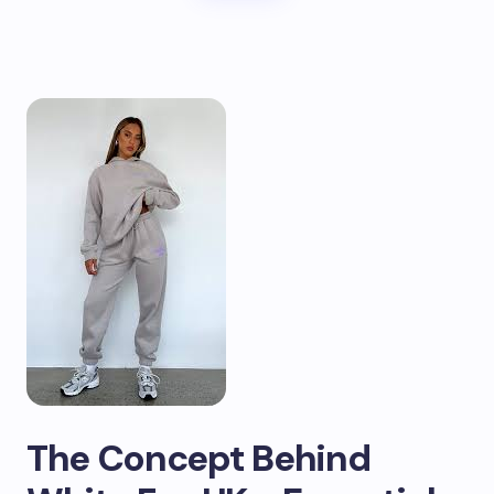
The Concept Behind