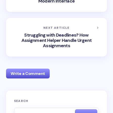
Modern Interface
NEXT ARTICLE
Struggling with Deadlines? How
Assignment Helper Handle Urgent
Assignments
Write a Comment
Your email address will not be published.
Required
SEARCH
fields are marked
*