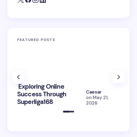
FEATURED POSTS
Exploring Online
10 Po
Caesar
Success Through
to Br
on
May 21,
Superliga168
2026 
2026