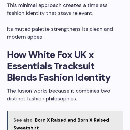
This minimal approach creates a timeless
fashion identity that stays relevant.
Its muted palette strengthens its clean and
modern appeal.
How White Fox UK x
Essentials Tracksuit
Blends Fashion Identity
The fusion works because it combines two
distinct fashion philosophies.
See also
Born X Raised and Born X Raised
Sweatshirt