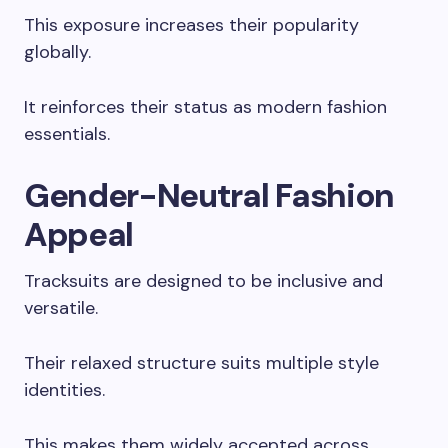
This exposure increases their popularity
globally.
It reinforces their status as modern fashion
essentials.
Gender-Neutral Fashion
Appeal
Tracksuits are designed to be inclusive and
versatile.
Their relaxed structure suits multiple style
identities.
This makes them widely accepted across