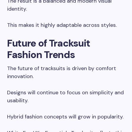
The result is a balanced and modern visual
identity.
This makes it highly adaptable across styles.
Future of Tracksuit
Fashion Trends
The future of tracksuits is driven by comfort
innovation.
Designs will continue to focus on simplicity and
usability.
Hybrid fashion concepts will grow in popularity.