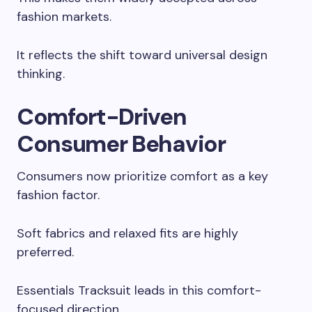
fashion markets.
It reflects the shift toward universal design
thinking.
Comfort-Driven
Consumer Behavior
Consumers now prioritize comfort as a key
fashion factor.
Soft fabrics and relaxed fits are highly
preferred.
Essentials Tracksuit leads in this comfort-
focused direction.