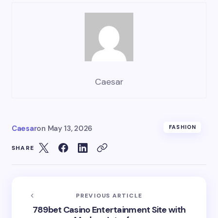
Caesar
Caesar
on
May 13, 2026
FASHION
SHARE
PREVIOUS ARTICLE
789bet Casino Entertainment Site with