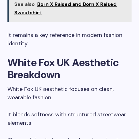
See also
Born X Raised and Born X Raised
Sweatshirt
It remains a key reference in modern fashion
identity.
White Fox UK Aesthetic
Breakdown
White Fox UK aesthetic focuses on clean,
wearable fashion.
It blends softness with structured streetwear
elements.