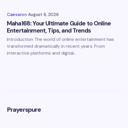
Caesar
on
August 6, 2026
Maha168: Your Ultimate Guide to Online
Entertainment, Tips, and Trends
Introduction The world of online entertainment has
transformed dramatically in recent years. From
interactive platforms and digital…
Prayerspure