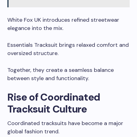
White Fox UK introduces refined streetwear
elegance into the mix.
Essentials Tracksuit brings relaxed comfort and
oversized structure.
Together, they create a seamless balance
between style and functionality.
Rise of Coordinated
Tracksuit Culture
Coordinated tracksuits have become a major
global fashion trend.