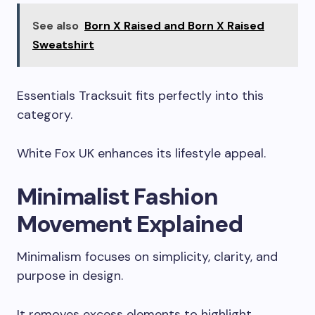
See also
Born X Raised and Born X Raised
Sweatshirt
Essentials Tracksuit fits perfectly into this
category.
White Fox UK enhances its lifestyle appeal.
Minimalist Fashion
Movement Explained
Minimalism focuses on simplicity, clarity, and
purpose in design.
It removes excess elements to highlight