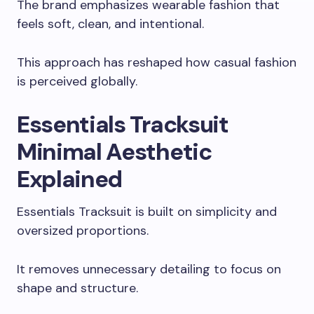
The brand emphasizes wearable fashion that
feels soft, clean, and intentional.
This approach has reshaped how casual fashion
is perceived globally.
Essentials Tracksuit
Minimal Aesthetic
Explained
Essentials Tracksuit is built on simplicity and
oversized proportions.
It removes unnecessary detailing to focus on
shape and structure.