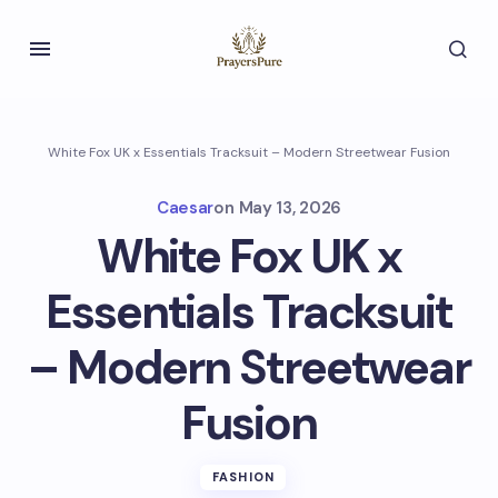
White Fox UK x Essentials Tracksuit – Modern Streetwear Fusion
Caesar
on
May 13, 2026
White Fox UK x
Essentials Tracksuit
– Modern Streetwear
Fusion
FASHION