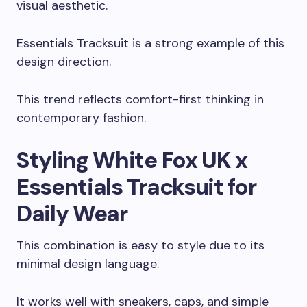
visual aesthetic.
Essentials Tracksuit is a strong example of this
design direction.
This trend reflects comfort-first thinking in
contemporary fashion.
Styling White Fox UK x
Essentials Tracksuit for
Daily Wear
This combination is easy to style due to its
minimal design language.
It works well with sneakers, caps, and simple