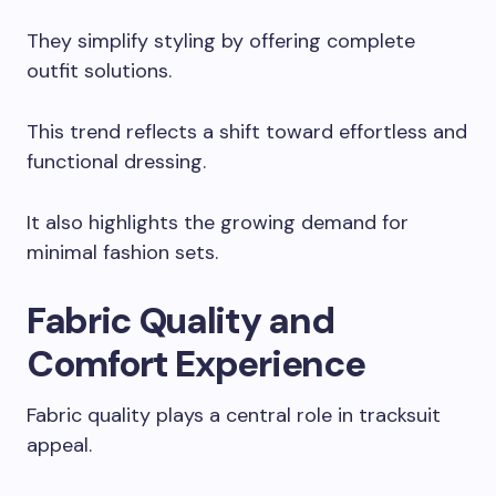
They simplify styling by offering complete
outfit solutions.
This trend reflects a shift toward effortless and
functional dressing.
It also highlights the growing demand for
minimal fashion sets.
Fabric Quality and
Comfort Experience
Fabric quality plays a central role in tracksuit
appeal.