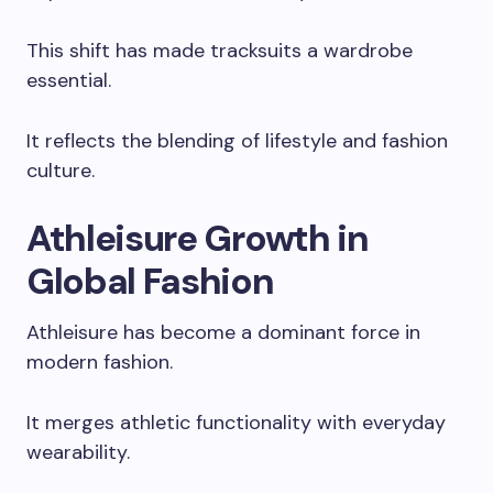
This shift has made tracksuits a wardrobe
essential.
It reflects the blending of lifestyle and fashion
culture.
Athleisure Growth in
Global Fashion
Athleisure has become a dominant force in
modern fashion.
It merges athletic functionality with everyday
wearability.