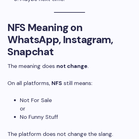
NFS Meaning on
WhatsApp, Instagram,
Snapchat
The meaning does
not change
.
On all platforms,
NFS
still means:
Not For Sale
or
No Funny Stuff
The platform does not change the slang.