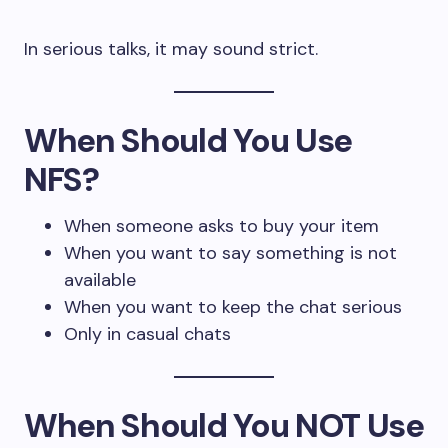
In serious talks, it may sound strict.
When Should You Use
NFS?
When someone asks to buy your item
When you want to say something is not
available
When you want to keep the chat serious
Only in casual chats
When Should You NOT Use