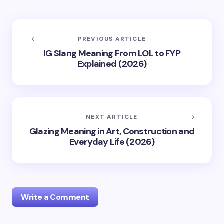
PREVIOUS ARTICLE
IG Slang Meaning From LOL to FYP
Explained (2026)
NEXT ARTICLE
Glazing Meaning in Art, Construction and
Everyday Life (2026)
Write a Comment