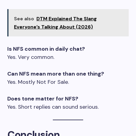
See also
DTM Explained The Slang
Everyone’s Talking About (2026)
Is NFS common in daily chat?
Yes. Very common.
Can NFS mean more than one thing?
Yes. Mostly Not For Sale.
Does tone matter for NFS?
Yes. Short replies can sound serious.
Conclusion