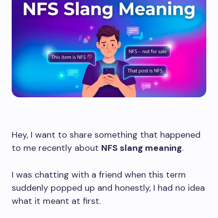
Hey, I want to share something that happened
to me recently about
NFS slang meaning
.
I was chatting with a friend when this term
suddenly popped up and honestly, I had no idea
what it meant at first.