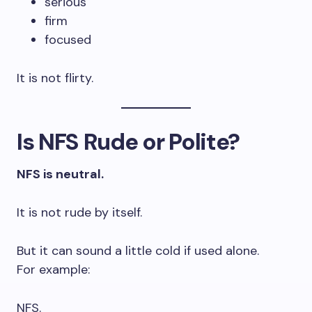
serious
firm
focused
It is not flirty.
Is NFS Rude or Polite?
NFS is neutral.
It is not rude by itself.
But it can sound a little cold if used alone.
For example:
NFS.