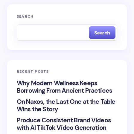
Your email address will not be published.
Required
SEARCH
fields are marked
*
Search
Name *
Email *
RECENT POSTS
Your Comment *
Why Modern Wellness Keeps
Borrowing From Ancient Practices
On Naxos, the Last One at the Table
Wins the Story
Produce Consistent Brand Videos
Save my name and email in this browser for the
with AI TikTok Video Generation
next time I comment.