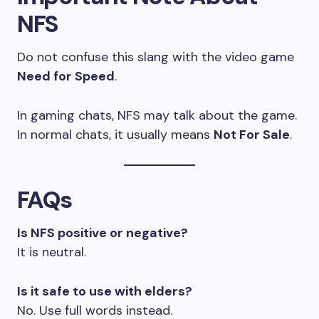
NFS
Do not confuse this slang with the video game
Need for Speed
.
In gaming chats, NFS may talk about the game.
In normal chats, it usually means
Not For Sale
.
FAQs
Is NFS positive or negative?
It is neutral.
Is it safe to use with elders?
No. Use full words instead.