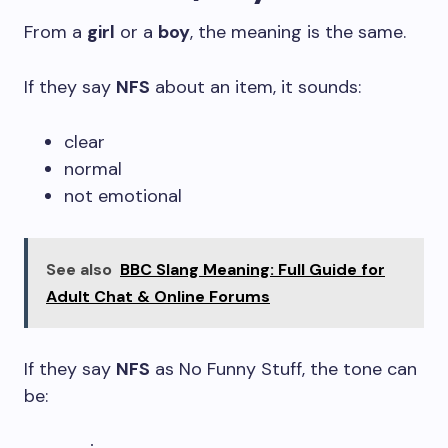
From a
girl
or a
boy
, the meaning is the same.
If they say
NFS
about an item, it sounds:
clear
normal
not emotional
See also
BBC Slang Meaning: Full Guide for
Adult Chat & Online Forums
If they say
NFS
as No Funny Stuff, the tone can
be: