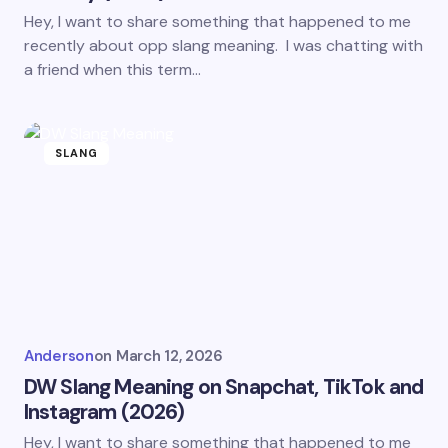
Hey, I want to share something that happened to me
recently about opp slang meaning. I was chatting with
a friend when this term…
SLANG
Anderson
on
March 12, 2026
DW Slang Meaning on Snapchat, TikTok and
Instagram (2026)
Hey, I want to share something that happened to me