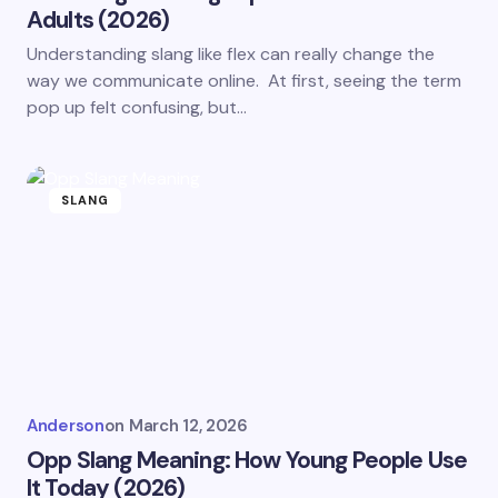
Adults (2026)
Understanding slang like flex can really change the
way we communicate online. At first, seeing the term
pop up felt confusing, but…
SLANG
Anderson
on
March 12, 2026
Opp Slang Meaning: How Young People Use
It Today (2026)