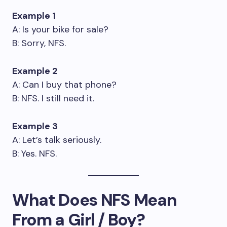
Example 1
A: Is your bike for sale?
B: Sorry, NFS.
Example 2
A: Can I buy that phone?
B: NFS. I still need it.
Example 3
A: Let’s talk seriously.
B: Yes. NFS.
What Does NFS Mean
From a Girl / Boy?