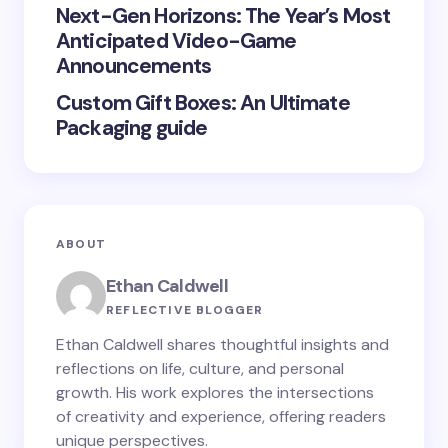
Next-Gen Horizons: The Year’s Most
Submit Comment
Anticipated Video-Game
Announcements
Custom Gift Boxes: An Ultimate
Packaging guide
ABOUT
Ethan Caldwell
REFLECTIVE BLOGGER
Ethan Caldwell shares thoughtful insights and
reflections on life, culture, and personal
growth. His work explores the intersections
of creativity and experience, offering readers
unique perspectives.