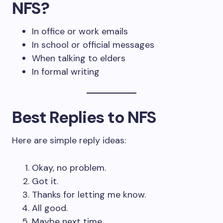
NFS?
In office or work emails
In school or official messages
When talking to elders
In formal writing
Best Replies to NFS
Here are simple reply ideas:
Okay, no problem.
Got it.
Thanks for letting me know.
All good.
Maybe next time.