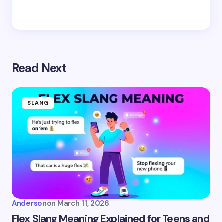
Read Next
SLANG
Anderson
on
March 11, 2026
Flex Slang Meaning Explained for Teens and