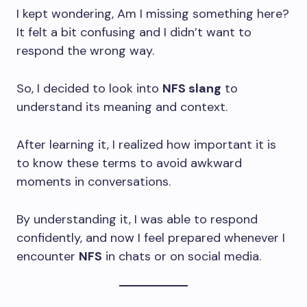
I kept wondering, Am I missing something here?
It felt a bit confusing and I didn’t want to
respond the wrong way.
So, I decided to look into
NFS slang
to
understand its meaning and context.
After learning it, I realized how important it is
to know these terms to avoid awkward
moments in conversations.
By understanding it, I was able to respond
confidently, and now I feel prepared whenever I
encounter
NFS
in chats or on social media.