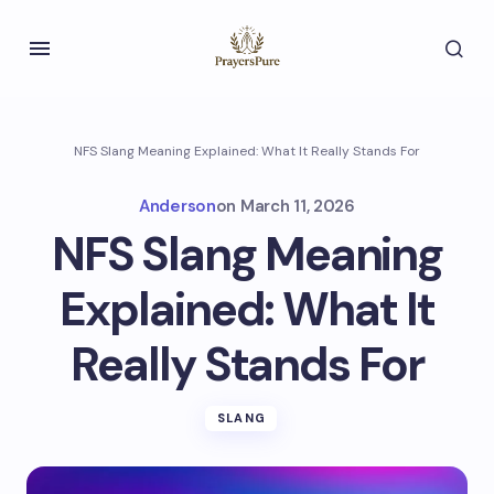
NFS Slang Meaning Explained: What It Really Stands For
Anderson
on
March 11, 2026
NFS Slang Meaning
Explained: What It
Really Stands For
SLANG