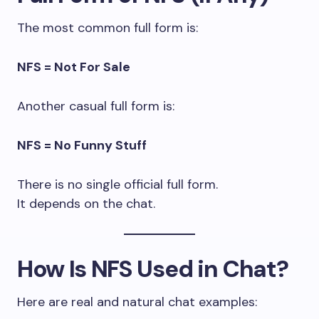
The most common full form is:
NFS = Not For Sale
Another casual full form is:
NFS = No Funny Stuff
There is no single official full form.
It depends on the chat.
How Is NFS Used in Chat?
Here are real and natural chat examples: