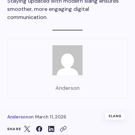
Staying updated with modern slang ensures
smoother, more engaging digital
communication.
Anderson
Anderson
on
March 11, 2026
SLANG
SHARE