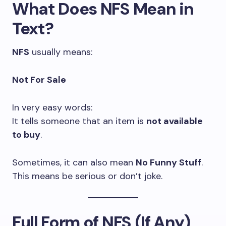
What Does NFS Mean in
Text?
NFS
usually means:
Not For Sale
In very easy words:
It tells someone that an item is
not available
to buy
.
Sometimes, it can also mean
No Funny Stuff
.
This means be serious or don’t joke.
Full Form of NFS (If Any)