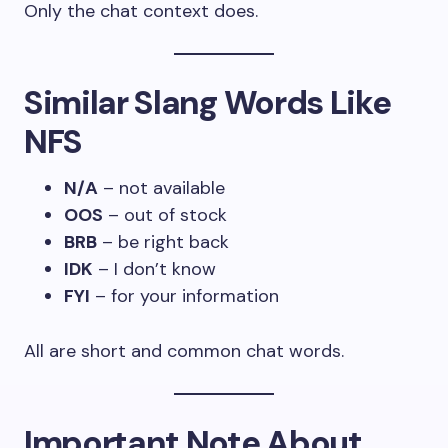
Only the chat context does.
Similar Slang Words Like
NFS
N/A
– not available
OOS
– out of stock
BRB
– be right back
IDK
– I don’t know
FYI
– for your information
All are short and common chat words.
Important Note About