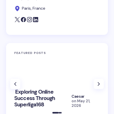
Paris, France
FEATURED POSTS
Exploring Online
10 Po
Caesar
Success Through
to Br
on
May 21,
Superliga168
2026 
2026