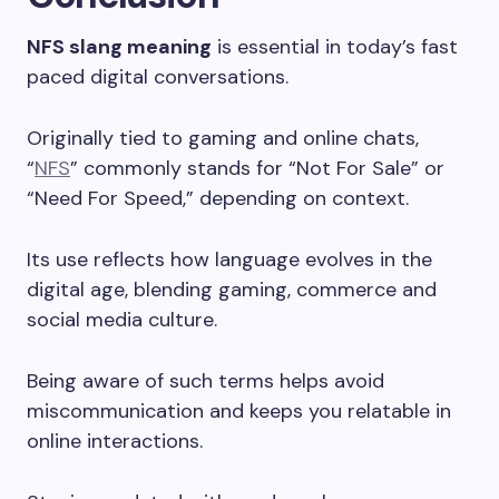
NFS slang meaning
is essential in today’s fast
paced digital conversations.
Originally tied to gaming and online chats,
“
NFS
” commonly stands for “Not For Sale” or
“Need For Speed,” depending on context.
Its use reflects how language evolves in the
digital age, blending gaming, commerce and
social media culture.
Being aware of such terms helps avoid
miscommunication and keeps you relatable in
online interactions.