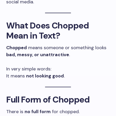
social media.
What Does Chopped
Mean in Text?
Chopped
means someone or something looks
bad, messy, or unattractive
.
In very simple words:
It means
not looking good
.
Full Form of Chopped
There is
no full form
for chopped.