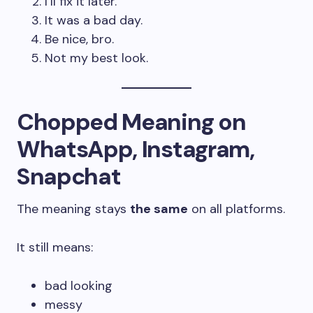
I’ll fix it later.
It was a bad day.
Be nice, bro.
Not my best look.
Chopped Meaning on
WhatsApp, Instagram,
Snapchat
The meaning stays
the same
on all platforms.
It still means:
bad looking
messy