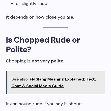
or slightly rude
It depends on how close you are.
Is Chopped Rude or
Polite?
Chopping is
not very polite
.
See also
FN Slang Meaning Explained: Text,
Chat & Social Media Guide
It can sound rude if you say it about: