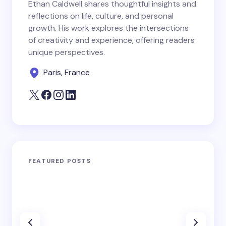
Ethan Caldwell shares thoughtful insights and
reflections on life, culture, and personal
growth. His work explores the intersections
of creativity and experience, offering readers
unique perspectives.
Paris, France
FEATURED POSTS