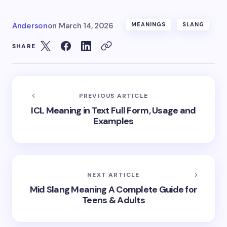
Anderson
on
March 14, 2026
MEANINGS
SLANG
SHARE
PREVIOUS ARTICLE
ICL Meaning in Text Full Form, Usage and
Examples
NEXT ARTICLE
Mid Slang Meaning A Complete Guide for
Teens & Adults