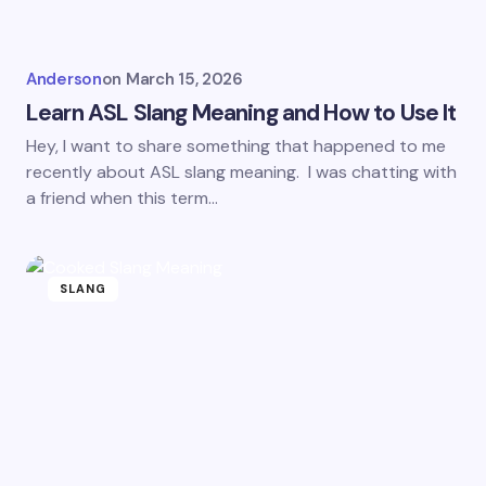
Anderson
on
March 15, 2026
Learn ASL Slang Meaning and How to Use It
Hey, I want to share something that happened to me
recently about ASL slang meaning. I was chatting with
a friend when this term…
SLANG