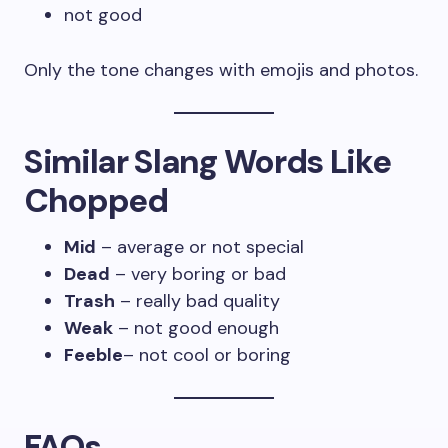
not good
Only the tone changes with emojis and photos.
Similar Slang Words Like
Chopped
Mid
– average or not special
Dead
– very boring or bad
Trash
– really bad quality
Weak
– not good enough
Feeble
– not cool or boring
FAQs