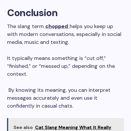
Conclusion
The slang term
chopped
helps you keep up
with modern conversations, especially in social
media, music and texting.
It typically means something is “cut off,”
“finished,” or “messed up,” depending on the
context.
By knowing its meaning, you can interpret
messages accurately and even use it
confidently in casual chats.
See also
Cat Slang Meaning What It Really