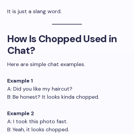
It is just a slang word.
How Is Chopped Used in
Chat?
Here are simple chat examples.
Example 1
A: Did you like my haircut?
B: Be honest? It looks kinda chopped.
Example 2
A: I took this photo fast.
B: Yeah, it looks chopped.