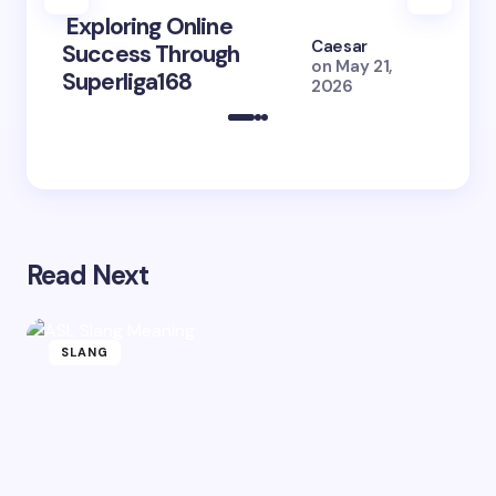
Exploring Online
10 Po
Caesar
Success Through
to Br
on
May 21,
Superliga168
2026 
2026
Read Next
SLANG