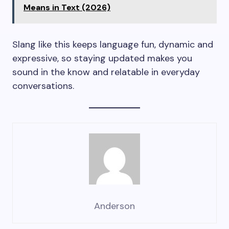
Means in Text (2026)
Slang like this keeps language fun, dynamic and
expressive, so staying updated makes you
sound in the know and relatable in everyday
conversations.
Anderson