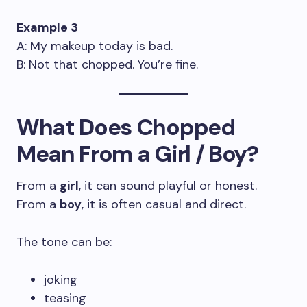
Example 3
A: My makeup today is bad.
B: Not that chopped. You’re fine.
What Does Chopped
Mean From a Girl / Boy?
From a
girl
, it can sound playful or honest.
From a
boy
, it is often casual and direct.
The tone can be:
joking
teasing