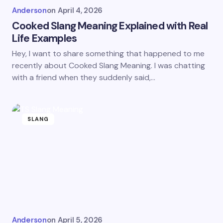
Anderson
on
April 4, 2026
Cooked Slang Meaning Explained with Real
Life Examples
Hey, I want to share something that happened to me
recently about Cooked Slang Meaning. I was chatting
with a friend when they suddenly said,…
SLANG
Anderson
on
April 5, 2026