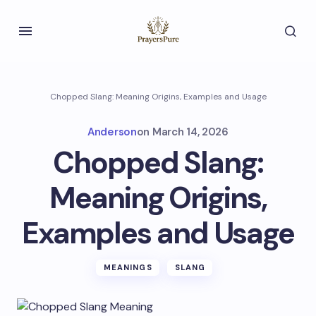
Chopped Slang: Meaning Origins, Examples and Usage
Anderson
on
March 14, 2026
Chopped Slang:
Meaning Origins,
Examples and Usage
MEANINGS
SLANG