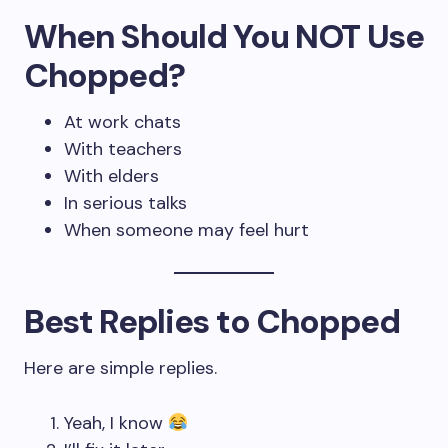
When Should You NOT Use
Chopped?
At work chats
With teachers
With elders
In serious talks
When someone may feel hurt
Best Replies to Chopped
Here are simple replies.
Yeah, I know