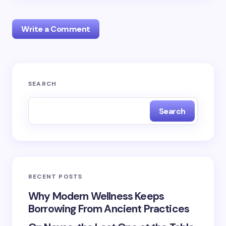
Write a Comment
Your email address will not be published.
Required
SEARCH
fields are marked
*
Search
Name *
Email *
RECENT POSTS
Your Comment *
Why Modern Wellness Keeps
Borrowing From Ancient Practices