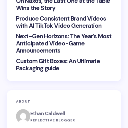
On Naxos, the Last One at the Table
Wins the Story
Produce Consistent Brand Videos
Save my name and email in this browser for the
with AI TikTok Video Generation
next time I comment.
Next-Gen Horizons: The Year’s Most
Submit Comment
Anticipated Video-Game
Announcements
Custom Gift Boxes: An Ultimate
Packaging guide
ABOUT
Ethan Caldwell
REFLECTIVE BLOGGER