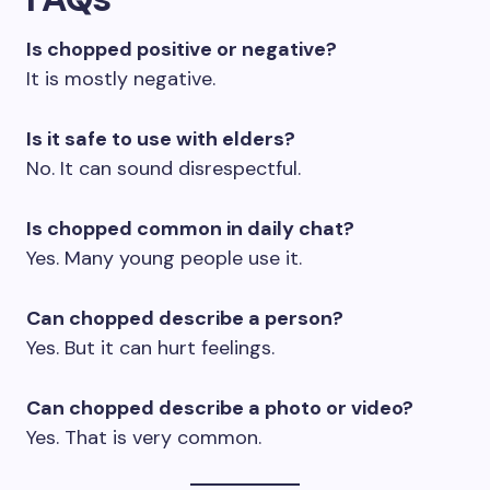
Is chopped positive or negative?
It is mostly negative.
Is it safe to use with elders?
No. It can sound disrespectful.
Is chopped common in daily chat?
Yes. Many young people use it.
Can chopped describe a person?
Yes. But it can hurt feelings.
Can chopped describe a photo or video?
Yes. That is very common.