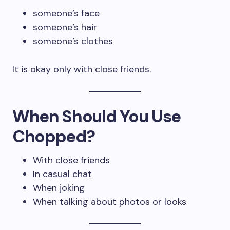
someone’s face
someone’s hair
someone’s clothes
It is okay only with close friends.
When Should You Use
Chopped?
With close friends
In casual chat
When joking
When talking about photos or looks