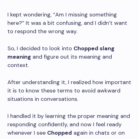
I kept wondering, “Am I missing something
here?” It was a bit confusing, and I didn’t want
to respond the wrong way.
So, I decided to look into
Chopped slang
meaning
and figure out its meaning and
context.
After understanding it, I realized how important
it is to know these terms to avoid awkward
situations in conversations.
I handled it by learning the proper meaning and
responding confidently, and now I feel ready
whenever I see
Chopped
again in chats or on