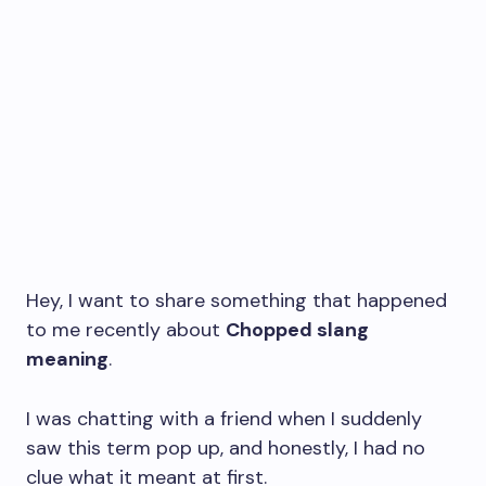
Hey, I want to share something that happened
to me recently about
Chopped slang
meaning
.
I was chatting with a friend when I suddenly
saw this term pop up, and honestly, I had no
clue what it meant at first.