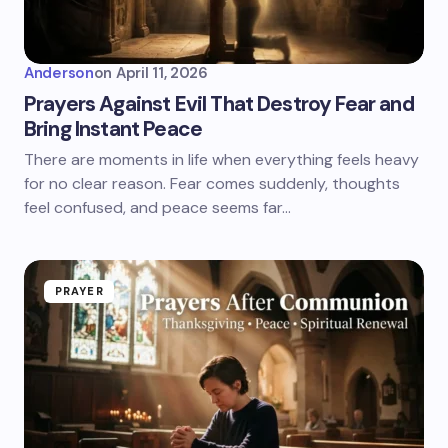
Anderson
on
April 11, 2026
Prayers Against Evil That Destroy Fear and
Bring Instant Peace
There are moments in life when everything feels heavy
for no clear reason. Fear comes suddenly, thoughts
feel confused, and peace seems far…
PRAYER