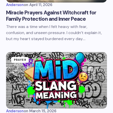
Anderson
on
April 11, 2026
Miracle Prayers Against Witchcraft for
Family Protection and Inner Peace
There was a time when I felt heavy with fear,
confusion, and unseen pressure. I couldn’t explain it,
but my heart stayed burdened every day.…
PRAYER
Anderson
on
March 15, 2026