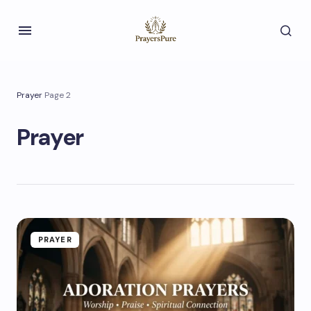
Prayer
Page 2
Prayer
PRAYER