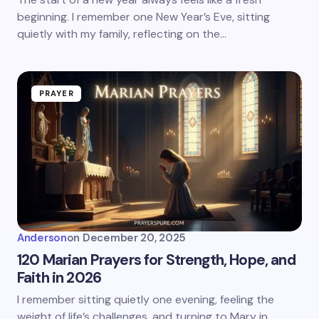
beginning. I remember one New Year’s Eve, sitting
quietly with my family, reflecting on the…
PRAYER
Anderson
on
December 20, 2025
120 Marian Prayers for Strength, Hope, and
Faith in 2026
I remember sitting quietly one evening, feeling the
weight of life’s challenges, and turning to Mary in