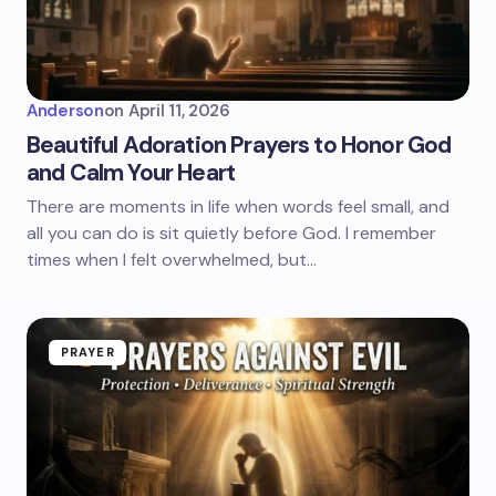
Anderson
on
April 11, 2026
Beautiful Adoration Prayers to Honor God
and Calm Your Heart
There are moments in life when words feel small, and
all you can do is sit quietly before God. I remember
times when I felt overwhelmed, but…
PRAYER