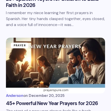
Faith in 2026
I remember my niece learning her first prayers in
Spanish. Her tiny hands clasped together, eyes closed,
and a voice full of innocence—it was…
PRAYER
Anderson
on
December 20, 2025
45+ Powerful New Year Prayers for 2026
The start of a new year always feels like a fresh