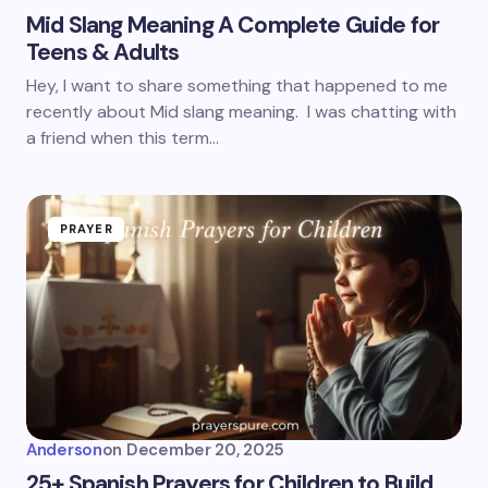
Mid Slang Meaning A Complete Guide for
Teens & Adults
Hey, I want to share something that happened to me
recently about Mid slang meaning. I was chatting with
a friend when this term…
PRAYER
Anderson
on
December 20, 2025
25+ Spanish Prayers for Children to Build