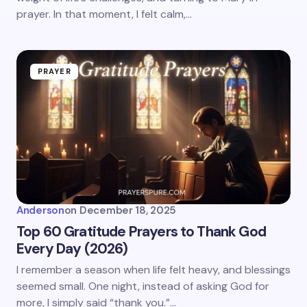
prayer. In that moment, I felt calm,…
PRAYER
Anderson
on
December 18, 2025
Top 60 Gratitude Prayers to Thank God
Every Day (2026)
I remember a season when life felt heavy, and blessings
seemed small. One night, instead of asking God for
more, I simply said “thank you.”…