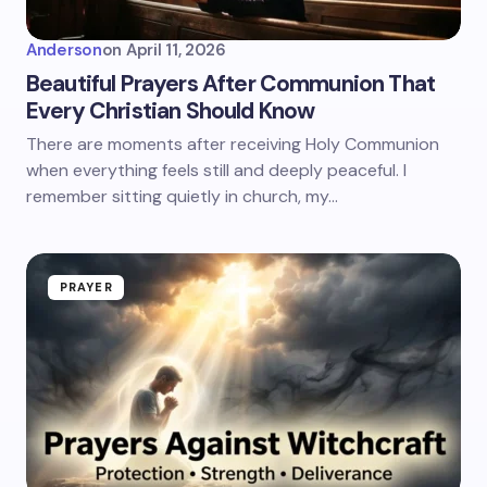
Anderson
on
April 11, 2026
Beautiful Prayers After Communion That
Every Christian Should Know
There are moments after receiving Holy Communion
when everything feels still and deeply peaceful. I
remember sitting quietly in church, my…
PRAYER